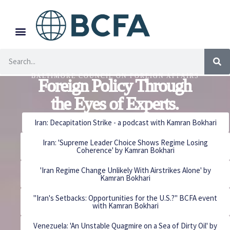
BALTIMORE COUNCIL ON FOREIGN AFFAIRS
Foreign Policy Through
the Eyes of Experts.
Iran: Decapitation Strike - a podcast with Kamran Bokhari
Iran: 'Supreme Leader Choice Shows Regime Losing
Coherence' by Kamran Bokhari
'Iran Regime Change Unlikely With Airstrikes Alone' by
Kamran Bokhari
"Iran's Setbacks: Opportunities for the U.S.?" BCFA event
with Kamran Bokhari
Venezuela: 'An Unstable Quagmire on a Sea of Dirty Oil' by