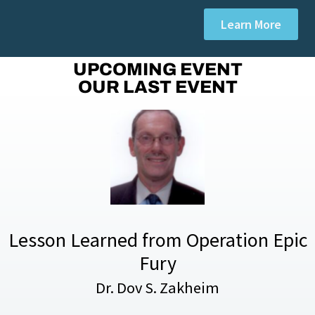
Learn More
UPCOMING EVENT
OUR LAST EVENT
Lesson Learned from Operation Epic
Fury
Dr. Dov S. Zakheim