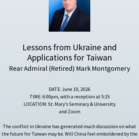
Lessons from Ukraine and
Applications for Taiwan
Rear Admiral (Retired) Mark Montgomery
DATE: June 10, 2026
TIME: 6:00pm, with a reception at 5:15
LOCATION: St. Mary's Seminary & University
and Zoom
The conflict in Ukraine has generated much discussion on what
the future for Taiwan may be. Will China feel emboldened by the