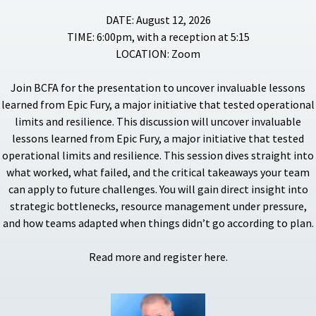
DATE: August 12, 2026
TIME: 6:00pm, with a reception at 5:15
LOCATION: Zoom
Join BCFA for the presentation to uncover invaluable lessons
learned from Epic Fury, a major initiative that tested operational
limits and resilience. This discussion will uncover invaluable
lessons learned from Epic Fury, a major initiative that tested
operational limits and resilience. This session dives straight into
what worked, what failed, and the critical takeaways your team
can apply to future challenges. You will gain direct insight into
strategic bottlenecks, resource management under pressure,
and how teams adapted when things didn’t go according to plan.
Read more and register here.