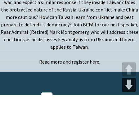
war, and expect a similar response if they invade Taiwan? Does
the protracted nature of the Russia-Ukraine conflict make China
more cautious? How can Taiwan learn from Ukraine and best
prepare to defend its democracy? Join BCFA for our next speaker,
Rear Admiral (Retired) Mark Montgomery, who will address these
questions as he discusses key analysis from Ukraine and how it
applies to Taiwan.
Read more and register here.