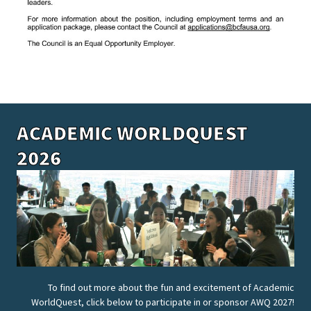
ACADEMIC WORLDQUEST
2026
To find out more about the fun and excitement of Academic
WorldQuest, click below to participate in or sponsor AWQ 2027!