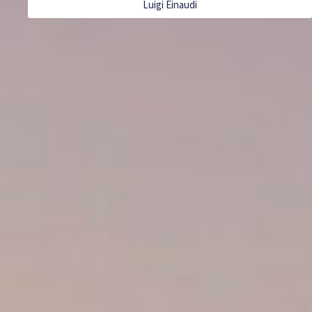
Luigi Einaudi