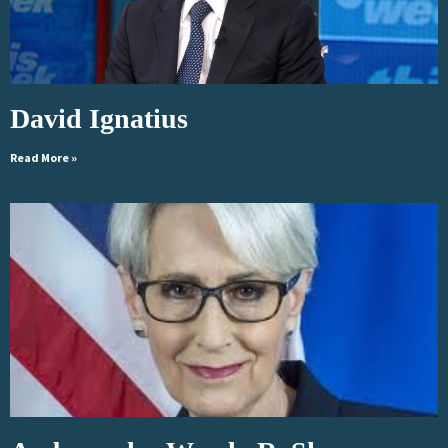
David Ignatius
Read More »