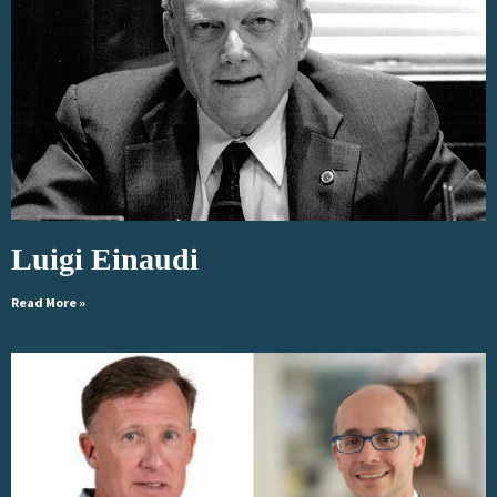
Luigi Einaudi
Read More »