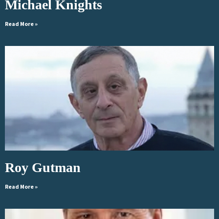
Michael Knights
Read More »
Roy Gutman
Read More »