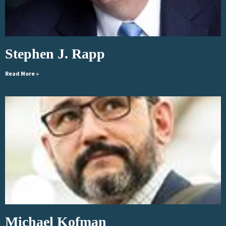
Stephen J. Rapp
Read More »
Michael Kofman