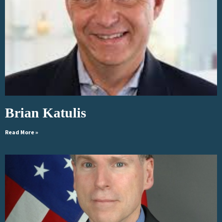
Brian Katulis
Read More »