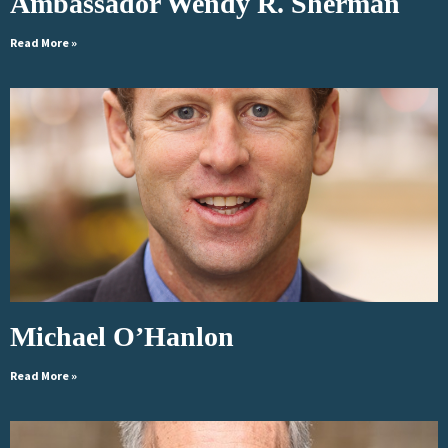
Ambassador Wendy R. Sherman
Read More »
Michael O’Hanlon
Read More »