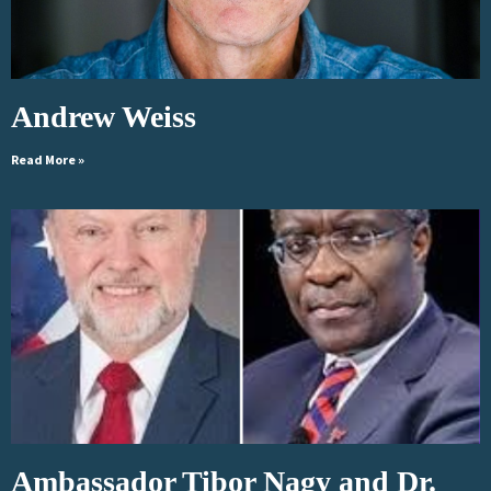
Andrew Weiss
Read More »
Ambassador Tibor Nagy and Dr.