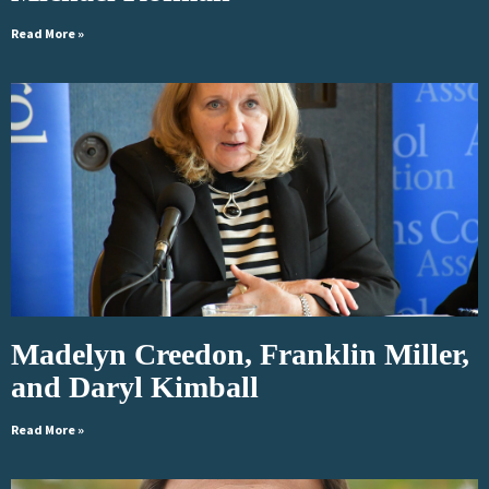
Read More »
Madelyn Creedon, Franklin Miller,
and Daryl Kimball
Read More »