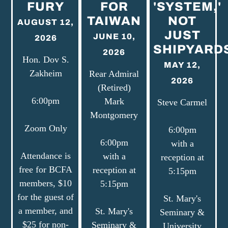
FURY
FOR
'SYSTEM,'
TAIWAN
NOT
AUGUST 12,
JUST
JUNE 10,
2026
SHIPYARD
2026
Hon. Dov S.
MAY 12,
Zakheim
Rear Admiral
2026
(Retired)
6:00pm
Mark
Steve Carmel
Montgomery
Zoom Only
6:00pm
6:00pm
with a
Attendance is
with a
reception at
free for BCFA
reception at
5:15pm
members, $10
5:15pm
for the guest of
St. Mary's
a member, and
St. Mary's
Seminary &
$25 for non-
Seminary &
University