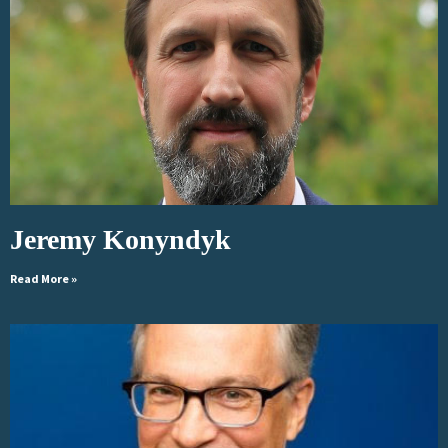
Jeremy Konyndyk
Read More »