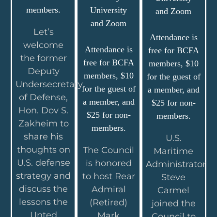
members.
University
and Zoom
and Zoom
Let’s
Attendance is
welcome
Attendance is
free for BCFA
the former
free for BCFA
members, $10
Deputy
members, $10
for the guest of
Undersecretary
for the guest of
a member, and
of Defense,
a member, and
$25 for non-
Hon. Dov S.
$25 for non-
members.
Zakheim to
members.
share his
U.S.
thoughts on
The Council
Maritime
U.S. defense
is honored
Administrator
strategy and
to host Rear
Steve
discuss the
Admiral
Carmel
lessons the
(Retired)
joined the
Unted
Mark
Council to