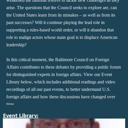
weakened the national resolve to tackle new challenges as they
arise. The questions that the Council seeks to explore are, can
the United States learn from its mistakes – as well as from its
past successes? Will it continue playing the lead role in
supporting a rules-based world order, or will it abandon that
role to malign actors whose main goal is to displace American
leadership?
In this critical moment, the Baltimore Council on Foreign
Affairs contributes to these debates by providing a public forum
for distinguished experts in foreign affairs.​ View our Event
Library below, which includes additional readings and video
recordings of all our past events, to better understand U.S.
foreign affairs and how these discussions have changed over
time.
Event Library: