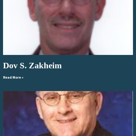
Dov S. Zakheim
Read More »