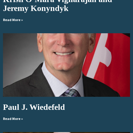
Jeremy Konyndyk
Read More »
Paul J. Wiedefeld
Read More »