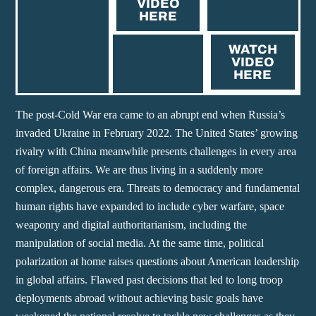
VIDEO
HERE
WATCH
VIDEO
HERE
The post-Cold War era came to an abrupt end when Russia’s
invaded Ukraine in February 2022. The United States’ growing
rivalry with China meanwhile presents challenges in every area
of foreign affairs. We are thus living in a suddenly more
complex, dangerous era. Threats to democracy and fundamental
human rights have expanded to include cyber warfare, space
weaponry and digital authoritarianism, including the
manipulation of social media. At the same time, political
polarization at home raises questions about American leadership
in global affairs. Flawed past decisions that led to long troop
deployments abroad without achieving basic goals have