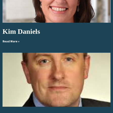
Kim Daniels
Read More »