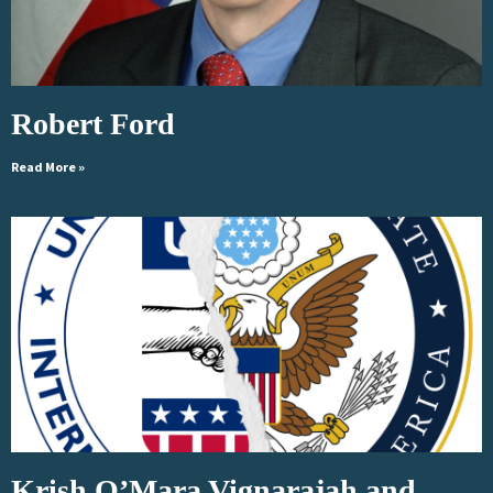
Robert Ford
Read More »
Krish O’Mara Vignarajah and