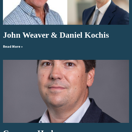
John Weaver & Daniel Kochis
Read More »