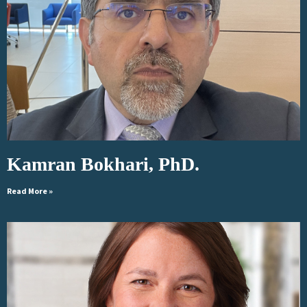
Kamran Bokhari, PhD.
Read More »