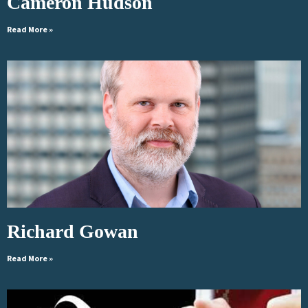
Cameron Hudson
Read More »
Richard Gowan
Read More »