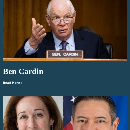
Ben Cardin
Read More »