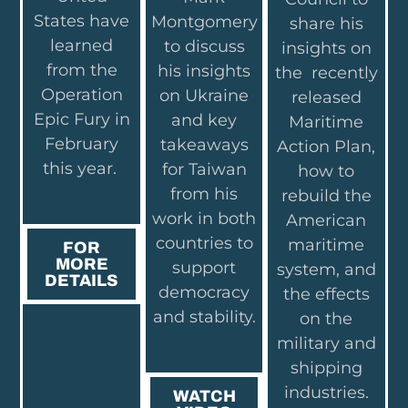
States have
Montgomery
share his
learned
to discuss
insights on
from the
his insights
the recently
Operation
on Ukraine
released
Epic Fury in
and key
Maritime
February
takeaways
Action Plan,
this year.
for Taiwan
how to
from his
rebuild the
work in both
American
countries to
maritime
FOR
MORE
support
system, and
DETAILS
democracy
the effects
and stability.
on the
military and
shipping
industries.
WATCH