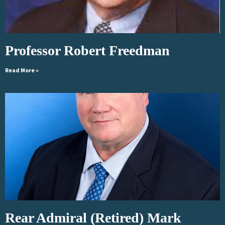
Professor Robert Freedman
Read More »
Rear Admiral (Retired) Mark