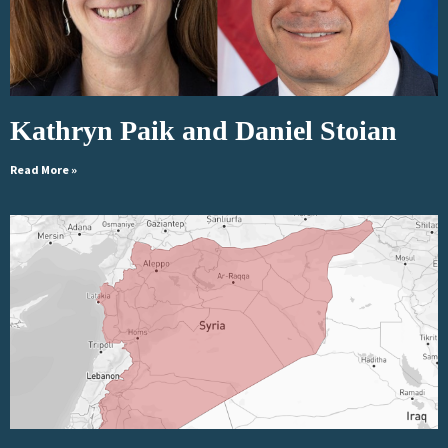
Kathryn Paik and Daniel Stoian
Read More »