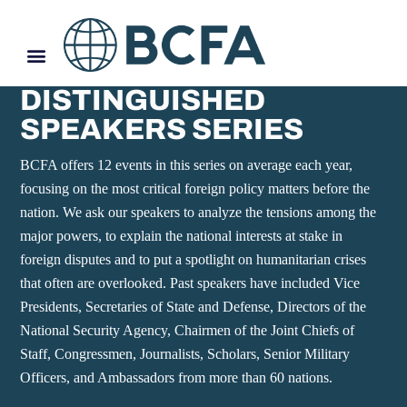
DISTINGUISHED
SPEAKERS SERIES
BCFA offers 12 events in this series on average each year,
focusing on the most critical foreign policy matters before the
nation. We ask our speakers to analyze the tensions among the
major powers, to explain the national interests at stake in
foreign disputes and to put a spotlight on humanitarian crises
that often are overlooked. Past speakers have included Vice
Presidents, Secretaries of State and Defense, Directors of the
National Security Agency, Chairmen of the Joint Chiefs of
Staff, Congressmen, Journalists, Scholars, Senior Military
Officers, and Ambassadors from more than 60 nations.