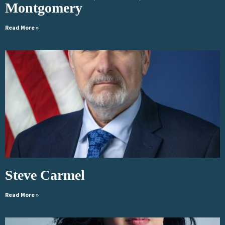
Montgomery
Read More »
Steve Carmel
Read More »