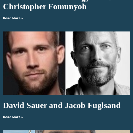
Christopher Fomunyoh
Read More »
David Sauer and Jacob Fuglsand
Read More »