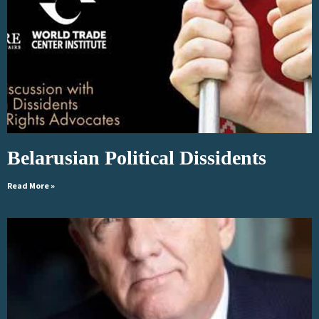
Belarusian Political Dissidents
Read More »