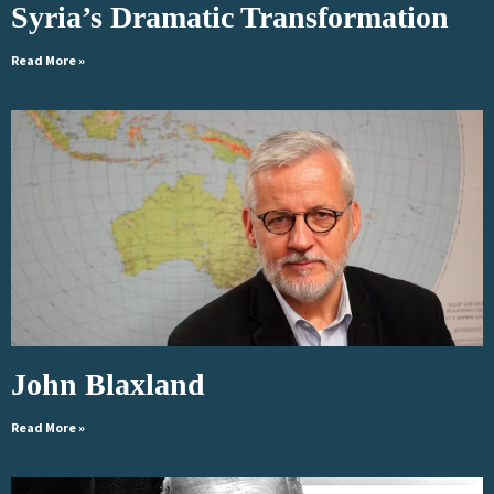
Syria’s Dramatic Transformation
Read More »
John Blaxland
Read More »