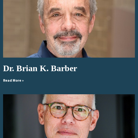
Dr. Brian K. Barber
Read More »