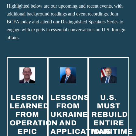
Highlighted below are our upcoming and recent events, with
additional background readings and event recordings. Join
BCFA today and attend our Distinguished Speakers Series to
engage with experts in essential conversations on U.S. foreign
affairs.
LESSON
LESSONS
U.S.
LEARNED
FROM
MUST
FROM
UKRAINE
REBUILD
OPERATION
AND
ENTIRE
EPIC
APPLICATIONS
MARITIME