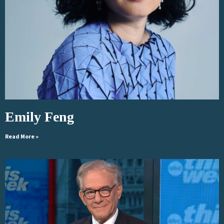
Emily Feng
Read More »