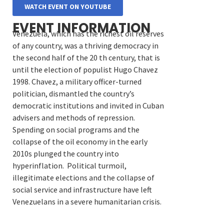
WATCH EVENT ON YOUTUBE
EVENT INFORMATION
Venezuela, which has the richest oil reserves
of any country, was a thriving democracy in
the second half of the 20 th century, that is
until the election of populist Hugo Chavez
1998. Chavez, a military officer-turned
politician, dismantled the country’s
democratic institutions and invited in Cuban
advisers and methods of repression.
S
pending on social programs and the
collapse of the oil economy in the early
2010s plunged the country into
hyperinflation. Political turmoil,
illegitimate elections and the collapse of
social service and infrastructure have left
Venezuelans in a severe humanitarian crisis.