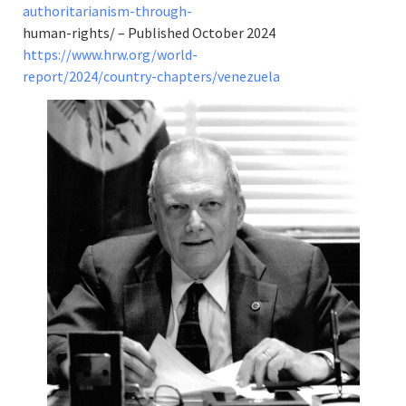
authoritarianism-through-
human-rights/ – Published October 2024
https://www.hrw.org/world-
report/2024/country-chapters/venezuela