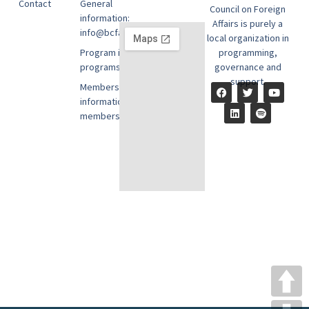
Contact
General
Council on Foreign
information:
Affairs is purely a
info@bcfausa.org
local organization in
Program information:
programming,
programs@bcfausa.org
governance and
support.
Membership
information:
members@bcfausa.org