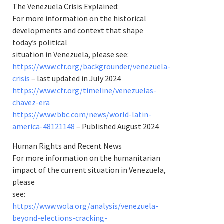
The Venezuela Crisis Explained:
For more information on the historical
developments and context that shape
today’s political
situation in Venezuela, please see:
https://www.cfr.org/backgrounder/venezuela-
crisis
– last updated in July 2024
https://www.cfr.org/timeline/venezuelas-
chavez-era
https://www.bbc.com/news/world-latin-
america-48121148
– Published August 2024
Human Rights and Recent News
For more information on the humanitarian
impact of the current situation in Venezuela,
please
see:
https://www.wola.org/analysis/venezuela-
beyond-elections-cracking-