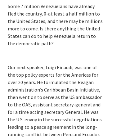
Some 7 million Venezuelans have already
fled the country, 0-at least a half million to
the United States, and there may be millions
more to come. Is there anything the United
States can do to help Venezuela return to
the democratic path?
Our next speaker, Luigi Einaudi, was one of
the top policy experts for the Americas for
over 20 years. He formulated the Reagan
administration’s Caribbean Basin Initiative,
then went on to serve as the US ambassador
to the OAS, assistant secretary-general and
for a time acting secretary General. He was
the U.S. envoy in the successful negotiations
leading to a peace agreement in the long-
running conflict between Peru and Ecuador.