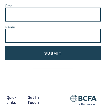
Email:
Name:
SUBMIT
Alternative:
Quick
Get In
Links
Touch
The Baltimore