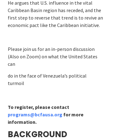
He argues that U.S. influence in the vital
Caribbean Basin region has receded, and the
first step to reverse that trend is to revive an
economic pact like the Caribbean initiative.
Please join us for an in-person discussion
(Also on Zoom) on what the United States
can
do in the face of Venezuela’s political
turmoil
To register, please contact
programs@bcfausa.org
for more
information.
BACKGROUND