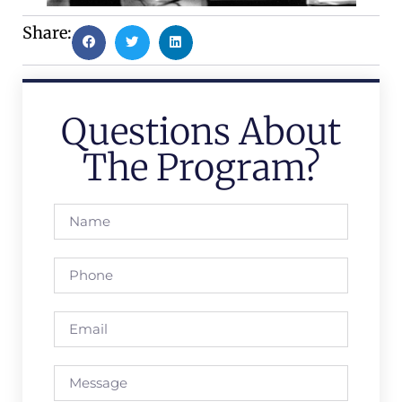
Share:
Questions About
The Program?