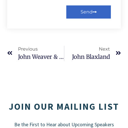
Send
Alternative:
Previous
Next
John Weaver & Daniel Kochis
John Blaxland
JOIN OUR MAILING LIST
Be the First to Hear about Upcoming Speakers