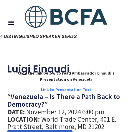
< DISTINGUISHED SPEAKER SERIES
Luigi Einaudi
Click the link below to read Ambassador Einaudi’s
Presentation on Venezuela
Link to Presentation Text
“Venezuela – Is There a Path Back to
Democracy?”
DATE:
November 12, 2024 6:00 pm
LOCATION:
World Trade Center, 401 E.
Pratt Street, Baltimore, MD 21202