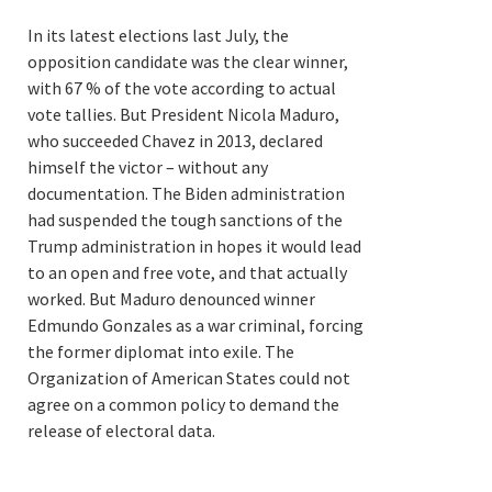
In its latest elections last July, the
opposition candidate was the clear winner,
with 67 % of the vote according to actual
vote tallies. But President Nicola Maduro,
who succeeded Chavez in 2013, declared
himself the victor – without any
documentation. The Biden administration
had suspended the tough sanctions of the
Trump administration in hopes it would lead
to an open and free vote, and that actually
worked. But Maduro denounced winner
Edmundo Gonzales as a war criminal, forcing
the former diplomat into exile. The
Organization of American States could not
agree on a common policy to demand the
release of electoral data.