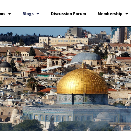
ams
Blogs
Discussion Forum
Membership