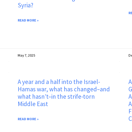
Syria?
R
READ MORE »
May 7, 2025
De
A year and a half into the Israel-
A
Hamas war, what has changed–and
G
what hasn’t–in the strife-torn
A
Middle East
A
F
C
READ MORE »