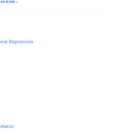
EAD MORE »
vember 24, 2025
onal Repression
Belarus