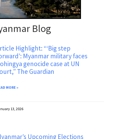
yanmar Blog
rticle Highlight: “‘Big step
orward’: Myanmar military faces
ohingya genocide case at UN
ourt,” The Guardian
EAD MORE »
nuary 13, 2026
yanmar’s Upcoming Elections