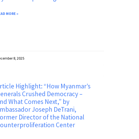
EAD MORE »
cember 8, 2025
rticle Highlight: “How Myanmar’s
enerals Crushed Democracy –
nd What Comes Next,” by
mbassador Joseph DeTrani,
ormer Director of the National
ounterproliferation Center