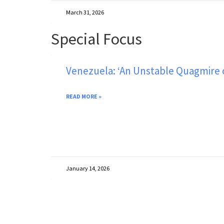
March 31, 2026
Special Focus
Venezuela: ‘An Unstable Quagmire on
READ MORE »
January 14, 2026