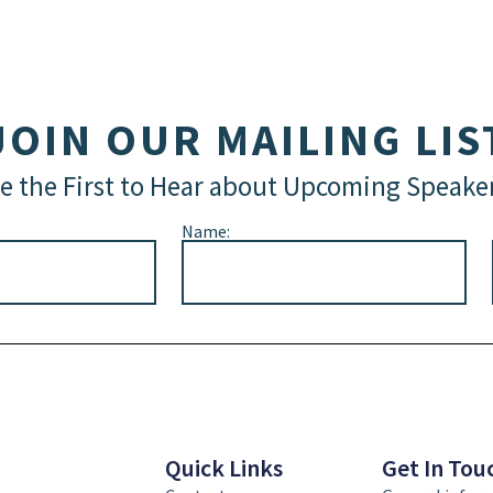
JOIN OUR MAILING LIS
e the First to Hear about Upcoming Speake
Name:
Quick Links
Get In Tou