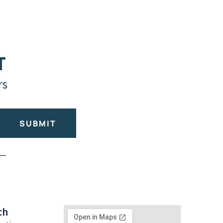
T
rs
SUBMIT
ch