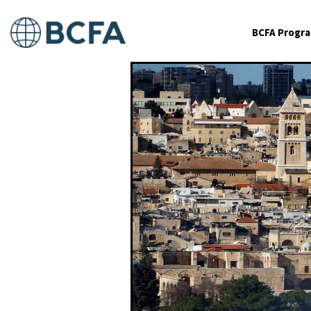
BCFA Progr