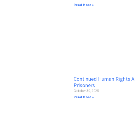
Read More »
Continued Human Rights Ab
Prisoners
October 30, 2025
Read More »