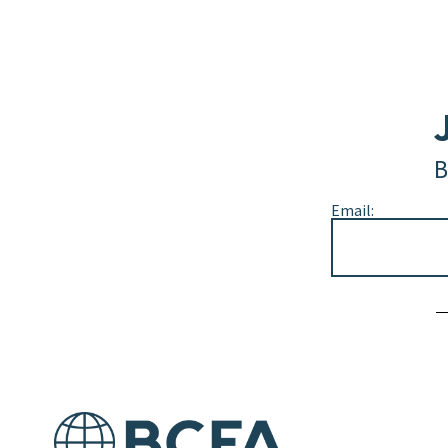
B
Email:
Alternative: