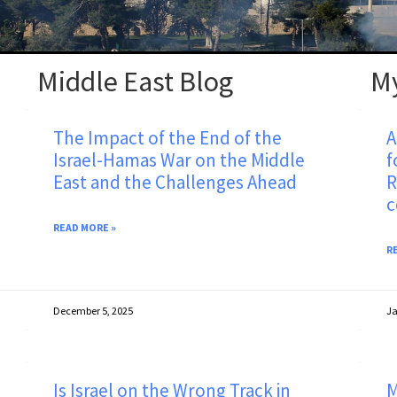
Middle East Blog
M
The Impact of the End of the
A
Israel-Hamas War on the Middle
f
East and the Challenges Ahead
R
c
READ MORE »
R
December 5, 2025
Ja
Is Israel on the Wrong Track in
M