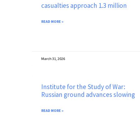
casualties approach 1.3 million
READ MORE »
March 31, 2026
Institute for the Study of War:
Russian ground advances slowing
READ MORE »