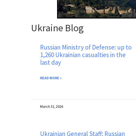
Ukraine Blog
Russian Ministry of Defense: up to
1,260 Ukrainian casualties in the
last day
READ MORE »
March 31, 2026
Ukrainian General Staff: Russian