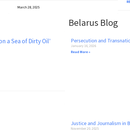
R
March 28, 2025
No
Belarus Blog
 a Sea of Dirty Oil’
Persecution and Transnati
January 16, 2026
Read More »
Justice and Journalism in 
November 20, 2025