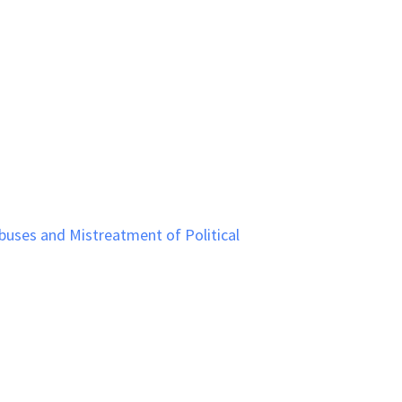
uses and Mistreatment of Political