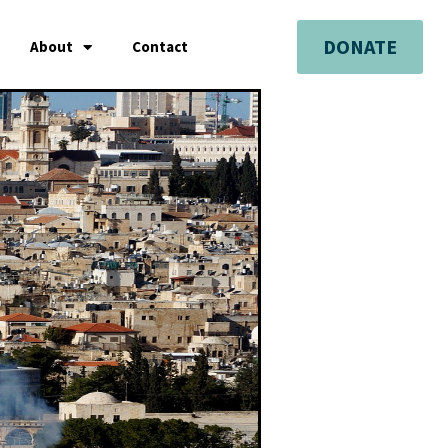
DONATE
About
Contact