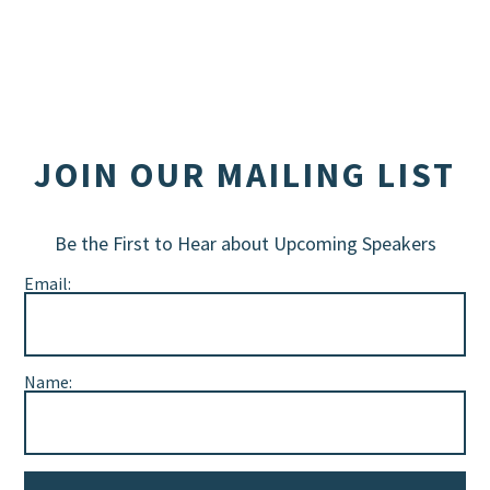
JOIN OUR MAILING LIST
Be the First to Hear about Upcoming Speakers
Email:
Name: