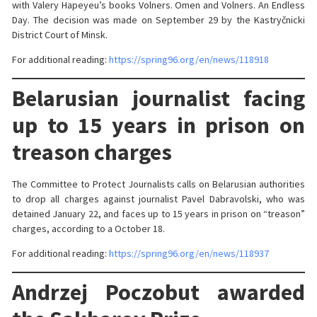
with Valery Hapeyeu’s books Volners. Omen and Volners. An Endless
Day. The decision was made on September 29 by the Kastryčnicki
District Court of Minsk.
For additional reading:
https://spring96.org/en/news/118918
Belarusian journalist facing
up to 15 years in prison on
treason charges
The Committee to Protect Journalists calls on Belarusian authorities
to drop all charges against journalist Pavel Dabravolski, who was
detained January 22, and faces up to 15 years in prison on “treason”
charges, according to a October 18.
For additional reading:
https://spring96.org/en/news/118937
Andrzej Poczobut awarded