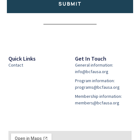
SUBMIT
Alternative:
Quick Links
Get In Touch
Contact
General information:
info@bcfausa.org
Program information:
programs@bcfausa.org
Membership information:
members@bcfausa.org