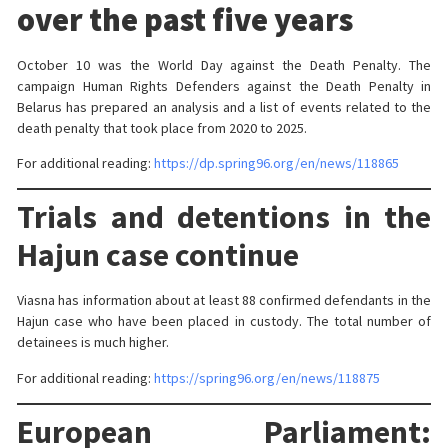
over the past five years
October 10 was the World Day against the Death Penalty. The
campaign Human Rights Defenders against the Death Penalty in
Belarus has prepared an analysis and a list of events related to the
death penalty that took place from 2020 to 2025.
For additional reading:
https://dp.spring96.org/en/news/118865
Trials and detentions in the
Hajun case continue
Viasna has information about at least 88 confirmed defendants in the
Hajun case who have been placed in custody. The total number of
detainees is much higher.
For additional reading:
https://spring96.org/en/news/118875
European Parliament: