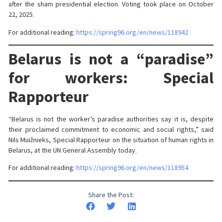
after the sham presidential election. Voting took place on October
22, 2025.
For additional reading:
https://spring96.org/en/news/118942
Belarus is not a “paradise”
for workers: Special
Rapporteur
“Belarus is not the worker’s paradise authorities say it is, despite
their proclaimed commitment to economic and social rights,” said
Nils Muižnieks, Special Rapporteur on the situation of human rights in
Belarus, at the UN General Assembly today.
For additional reading:
https://spring96.org/en/news/118954
Share the Post: