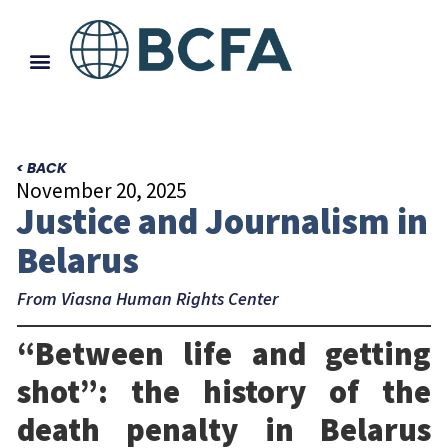
< BACK
November 20, 2025
Justice and Journalism in
Belarus
From Viasna Human Rights Center
“Between life and getting
shot”: the history of the
death penalty in Belarus