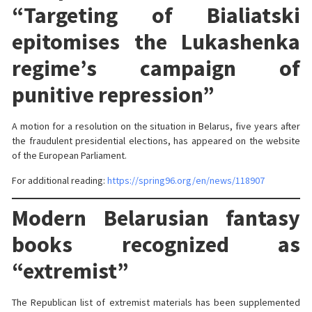
“Targeting of Bialiatski
epitomises the Lukashenka
regime’s campaign of
punitive repression”
A motion for a resolution on the situation in Belarus, five years after
the fraudulent presidential elections, has appeared on the website
of the European Parliament.
For additional reading:
https://spring96.org/en/news/118907
Modern Belarusian fantasy
books recognized as
“extremist”
The Republican list of extremist materials has been supplemented