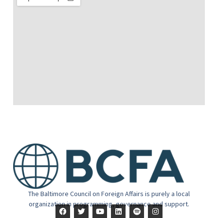
The Baltimore Council on Foreign Affairs is purely a local
organization in programming, governance and support.