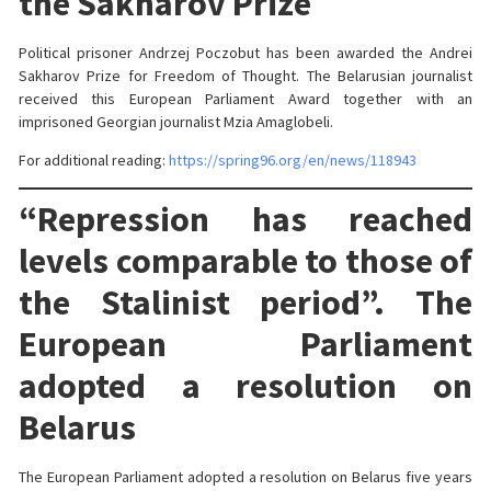
the Sakharov Prize
Political prisoner Andrzej Poczobut has been awarded the Andrei
Sakharov Prize for Freedom of Thought. The Belarusian journalist
received this European Parliament Award together with an
imprisoned Georgian journalist Mzia Amaglobeli.
For additional reading:
https://spring96.org/en/news/118943
“Repression has reached
levels comparable to those of
the Stalinist period”. The
European Parliament
adopted a resolution on
Belarus
The European Parliament adopted a resolution on Belarus five years