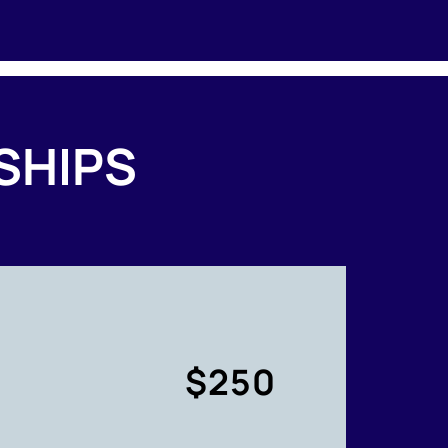
SHIPS
$250