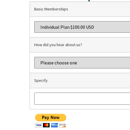
Basic Memberships
How did you hear about us?
Specify