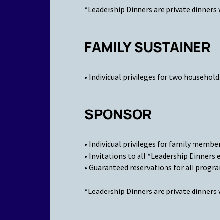
*Leadership Dinners are private dinners 
FAMILY SUSTAINER
• Individual privileges for two househo
SPONSOR
• Individual privileges for family membe
• Invitations to all *Leadership Dinners 
• Guaranteed reservations for all progr
*Leadership Dinners are private dinners 