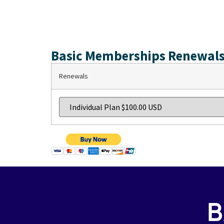
Basic Memberships Renewals
Renewals
B