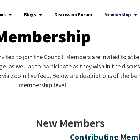
ams
Blogs
Discussion Forum
Membership
Membership
 invited to join the Council. Members are invited to att
, as well as to participate as they wish in the discus
e via Zoom live feed. Below are descriptions of the b
membership level.
New Members
Contributing Mem