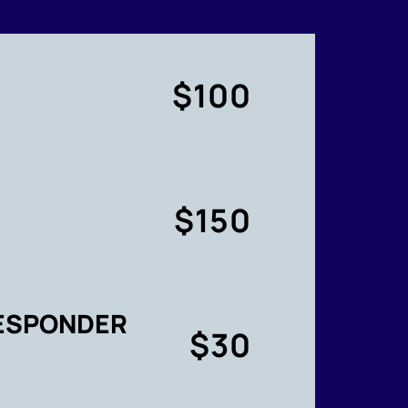
$100
$150
RESPONDER
$30