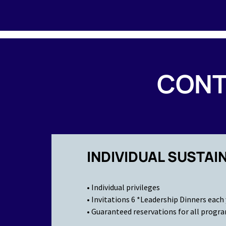
CONT
INDIVIDUAL SUSTAI
• Individual privileges
• Invitations 6 *Leadership Dinners each
• Guaranteed reservations for all progr