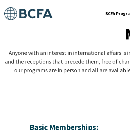
BCFA Progr
Anyone with an interest in international affairs is
and the receptions that precede them, free of charge
our programs are in person and all are availabl
Basic Memberships: