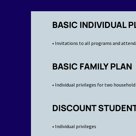
BASIC INDIVIDUAL P
• Invitations to all programs and attend
BASIC FAMILY PLAN
• Individual privileges for two househo
DISCOUNT STUDENT 
• Individual privileges