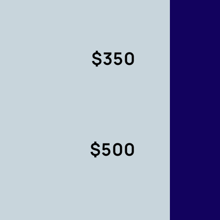
$350
$500