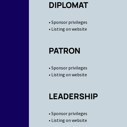
DIPLOMAT
• Sponsor privileges
• Listing on website
PATRON
• Sponsor privileges
• Listing on website
LEADERSHIP
• Sponsor privileges
• Listing on website