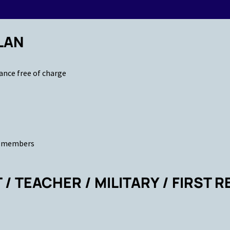
LAN
ance free of charge
ld members
/ TEACHER / MILITARY / FIRST 