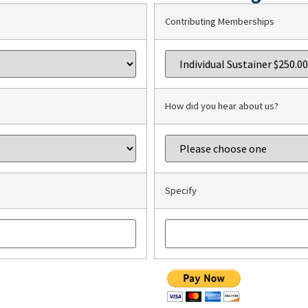
Contributing Memberships
How did you hear about us?
Specify