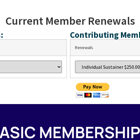
Current Member Renewals
:
Contributing Mem
Renewals
ASIC MEMBERSHI