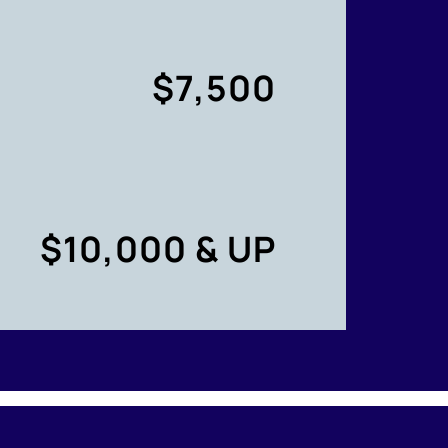
$7,500
$10,000 & UP