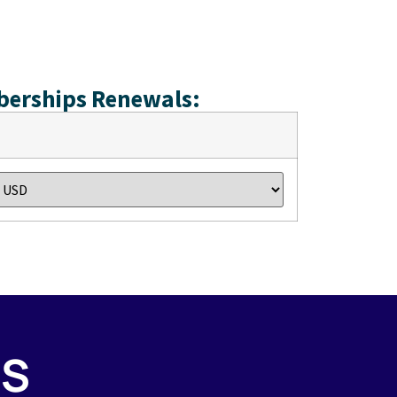
berships Renewals:
PS