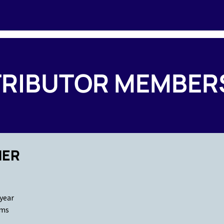
RIBUTOR MEMBER
NER
 year
ams