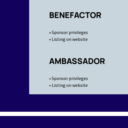
BENEFACTOR
• Sponsor privileges
• Listing on website
AMBASSADOR
• Sponsor privileges
• Listing on website