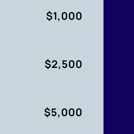
$1,000
$2,500
$5,000