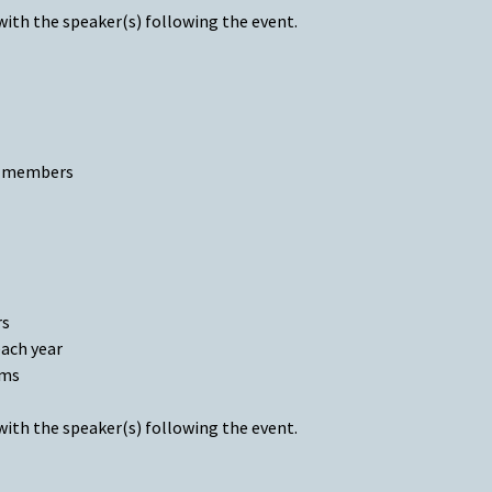
with the speaker(s) following the event.
ld members
rs
each year
ams
with the speaker(s) following the event.