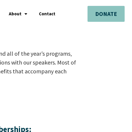
DONATE
About
Contact
end all of the year’s programs,
sions with our speakers. Most of
enefits that accompany each
berships: