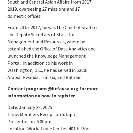
South and Central Asian Affairs from 2017-
2019, overseeing 27 missions and 17
domestic offices.
From 2015-2017, he was the Chief of Staff to
the Deputy Secretary of State for
Management and Resources, where he
established the Office of Data Analytics and
launched the Knowledge Management
Portal. In addition to his work in
Washington, D.C., he has served in Saudi
Arabia, Rwanda, Tunisia, and Bahrain.
Contact programs@bcfausa.org for more
information on how to register.
Date: January 28, 2025
Time: Members Reception 5:15pm,
Presentation: 6:00pm
Location: World Trade Center, 401 E. Pratt