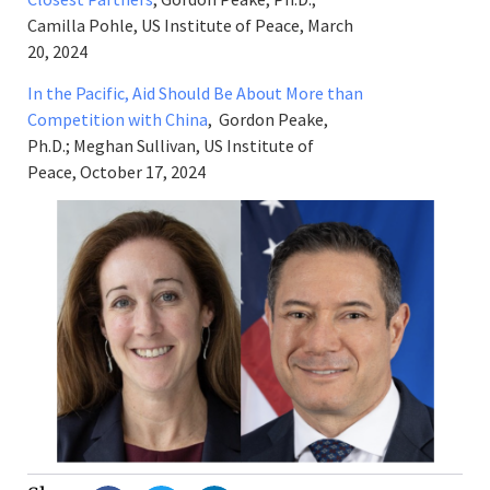
Camilla Pohle, US Institute of Peace, March
20, 2024
In the Pacific, Aid Should Be About More than
Competition with China
, Gordon Peake,
Ph.D.; Meghan Sullivan, US Institute of
Peace, October 17, 2024