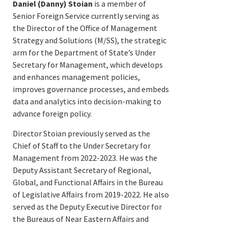
Daniel (Danny) Stoian
is a member of
Senior Foreign Service currently serving as
the Director of the Office of Management
Strategy and Solutions (M/SS), the strategic
arm for the Department of State’s Under
Secretary for Management, which develops
and enhances management policies,
improves governance processes, and embeds
data and analytics into decision-making to
advance foreign policy.
Director Stoian previously served as the
Chief of Staff to the Under Secretary for
Management from 2022-2023. He was the
Deputy Assistant Secretary of Regional,
Global, and Functional Affairs in the Bureau
of Legislative Affairs from 2019-2022. He also
served as the Deputy Executive Director for
the Bureaus of Near Eastern Affairs and