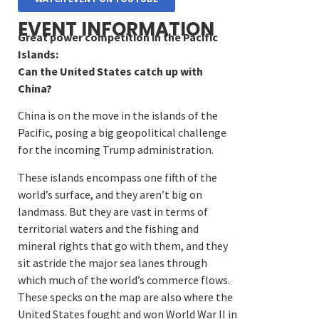
EVENT INFORMATION
Great power competition in the Pacific
Islands:
Can the United States catch up with
China?
China is on the move in the islands of the
Pacific, posing a big geopolitical challenge
for the incoming Trump administration.
These islands encompass one fifth of the
world’s surface, and they aren’t big on
landmass. But they are vast in terms of
territorial waters and the fishing and
mineral rights that go with them, and they
sit astride the major sea lanes through
which much of the world’s commerce flows.
These specks on the map are also where the
United States fought and won World War II in