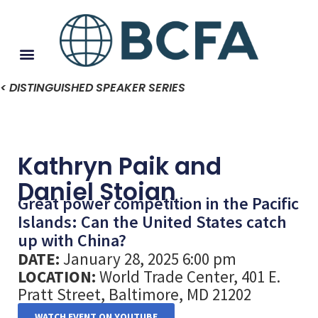
< DISTINGUISHED SPEAKER SERIES
Kathryn Paik and
Daniel Stoian
Great power competition in the Pacific
Islands: Can the United States catch
up with China?
DATE:
January 28, 2025 6:00 pm
LOCATION:
World Trade Center, 401 E.
Pratt Street, Baltimore, MD 21202
WATCH EVENT ON YOUTUBE