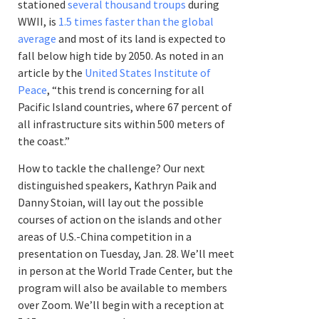
stationed
several thousand troups
during
WWII, is
1.5 times faster than the global
average
and most of its land is expected to
fall below high tide by 2050. As noted in an
article by the
United States Institute of
Peace
, “this trend is concerning for all
Pacific Island countries, where 67 percent of
all infrastructure sits within 500 meters of
the coast.”
How to tackle the challenge? Our next
distinguished speakers, Kathryn Paik and
Danny Stoian, will lay out the possible
courses of action on the islands and other
areas of U.S.-China competition in a
presentation on Tuesday, Jan. 28. We’ll meet
in person at the World Trade Center, but the
program will also be available to members
over Zoom. We’ll begin with a reception at