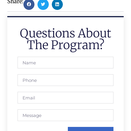
Share:
Questions About
The Program?