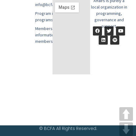
Affairs is purely a
info@bcfausa.org
local organization in
Program information:
programming,
programs@bcfausa.org
governance and
support.
Membership
information:
members@bcfausa.org
© BCFA All Rights Reserved.