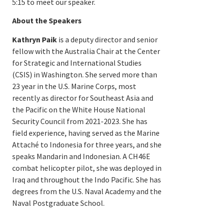
5:15 to meet our speaker.
About the Speakers
Kathryn Paik
is a deputy director and senior
fellow with the Australia Chair at the Center
for Strategic and International Studies
(CSIS) in Washington. She served more than
23 year in the U.S. Marine Corps, most
recently as director for Southeast Asia and
the Pacific on the White House National
Security Council from 2021-2023. She has
field experience, having served as the Marine
Attaché to Indonesia for three years, and she
speaks Mandarin and Indonesian. A CH46E
combat helicopter pilot, she was deployed in
Iraq and throughout the Indo Pacific. She has
degrees from the U.S. Naval Academy and the
Naval Postgraduate School.