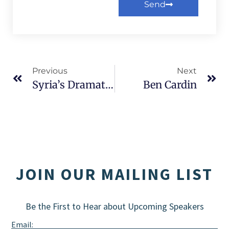
Send
Alternative:
Previous
Next
Syria’s Dramatic Transformation
Ben Cardin
JOIN OUR MAILING LIST
Be the First to Hear about Upcoming Speakers
Email: