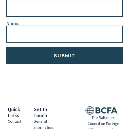
Name:
SUBMIT
Alternative:
Quick
Get In
Links
Touch
The Baltimore
Contact
General
Council on Foreign
information: