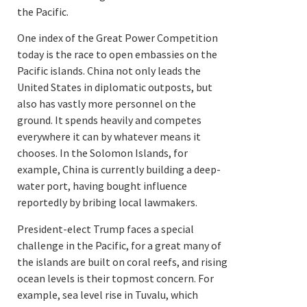
the Pacific.
One index of the Great Power Competition
today is the race to open embassies on the
Pacific islands. China not only leads the
United States in diplomatic outposts, but
also has vastly more personnel on the
ground. It spends heavily and competes
everywhere it can by whatever means it
chooses. In the Solomon Islands, for
example, China is currently building a deep-
water port, having bought influence
reportedly by bribing local lawmakers.
President-elect Trump faces a special
challenge in the Pacific, for a great many of
the islands are built on coral reefs, and rising
ocean levels is their topmost concern. For
example, s
ea level rise in Tuvalu, which