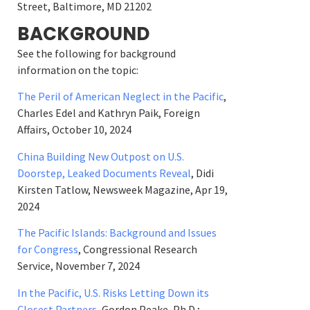
Street, Baltimore, MD 21202
BACKGROUND
See the following for background
information on the topic:
The Peril of American Neglect in the Pacific
,
Charles Edel and Kathryn Paik, Foreign
Affairs, October 10, 2024
China Building New Outpost on U.S.
Doorstep, Leaked Documents Reveal
, Didi
Kirsten Tatlow, Newsweek Magazine, Apr 19,
2024
The Pacific Islands: Background and Issues
for Congress
, Congressional Research
Service, November 7, 2024
In the Pacific, U.S. Risks Letting Down its
Closest Partners
, Gordon Peake, Ph.D.;