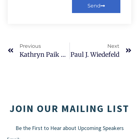
Send
Alternative:
Previous
Next
Kathryn Paik And Daniel Stoian
Paul J. Wiedefeld
JOIN OUR MAILING LIST
Be the First to Hear about Upcoming Speakers