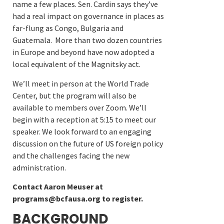
name a few places. Sen. Cardin says they’ve
had a real impact on governance in places as
far-flung as Congo, Bulgaria and
Guatemala. More than two dozen countries
in Europe and beyond have now adopted a
local equivalent of the Magnitsky act.
We’ll meet in person at the World Trade
Center, but the program will also be
available to members over Zoom. We’ll
begin with a reception at 5:15 to meet our
speaker. We look forward to an engaging
discussion on the future of US foreign policy
and the challenges facing the new
administration.
Contact Aaron Meuser at
programs@bcfausa.org to register.
BACKGROUND