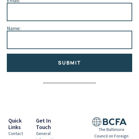
Email:
Name:
SUBMIT
Alternative:
Quick
Get In
Links
Touch
The Baltimore
Contact
General
Council on Foreign