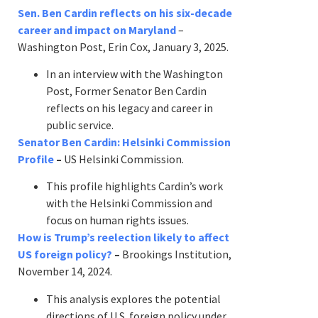
Sen. Ben Cardin reflects on his six-decade
career and impact on Maryland
–
Washington Post, Erin Cox, January 3, 2025.
In an interview with the Washington
Post, Former Senator Ben Cardin
reflects on his legacy and career in
public service.
Senator Ben Cardin: Helsinki Commission
Profile
–
US Helsinki Commission.
This profile highlights Cardin’s work
with the Helsinki Commission and
focus on human rights issues.
How is Trump’s reelection likely to affect
US foreign policy?
–
Brookings Institution,
November 14, 2024.
This analysis explores the potential
directions of U.S. foreign policy under