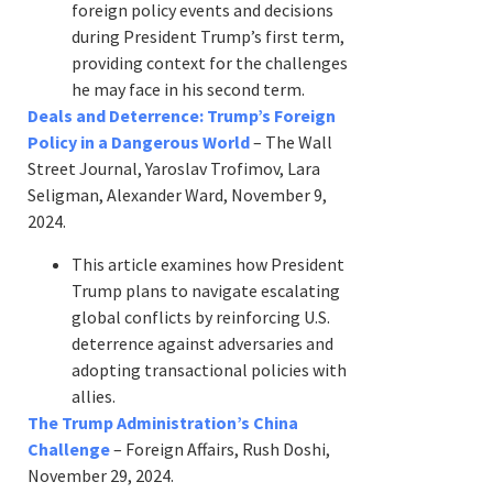
foreign policy events and decisions
during President Trump’s first term,
providing context for the challenges
he may face in his second term.
Deals and Deterrence: Trump’s Foreign
Policy in a Dangerous World
– The Wall
Street Journal, Yaroslav Trofimov, Lara
Seligman, Alexander Ward, November 9,
2024.
This article examines how President
Trump plans to navigate escalating
global conflicts by reinforcing U.S.
deterrence against adversaries and
adopting transactional policies with
allies.
The Trump Administration’s China
Challenge
– Foreign Affairs, Rush Doshi,
November 29, 2024.