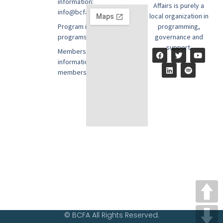
information:
Affairs is purely a
info@bcfausa.org
local organization in
Program information:
programming,
programs@bcfausa.org
governance and
support.
Membership
information:
members@bcfausa.org
© BCFA All Rights Reserved.