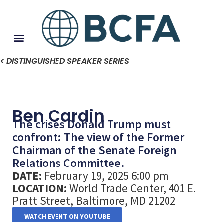
< DISTINGUISHED SPEAKER SERIES
Ben Cardin
The crises Donald Trump must
confront: The view of the Former
Chairman of the Senate Foreign
Relations Committee.
DATE:
February 19, 2025 6:00 pm
LOCATION:
World Trade Center, 401 E.
Pratt Street, Baltimore, MD 21202
WATCH EVENT ON YOUTUBE