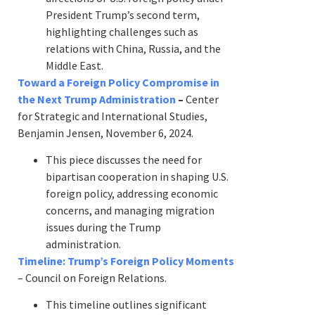
President Trump’s second term,
highlighting challenges such as
relations with China, Russia, and the
Middle East.
Toward a Foreign Policy Compromise in
the Next Trump Administration
–
Center
for Strategic and International Studies,
Benjamin Jensen, November 6, 2024.
This piece discusses the need for
bipartisan cooperation in shaping U.S.
foreign policy, addressing economic
concerns, and managing migration
issues during the Trump
administration.
Timeline: Trump’s Foreign Policy Moments
– Council on Foreign Relations.
This timeline outlines significant