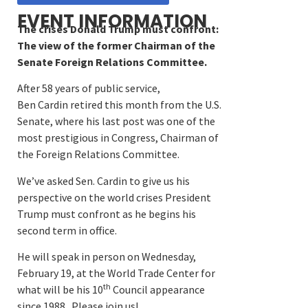
EVENT INFORMATION
The crises Donald Trump must confront:
The view of the former Chairman of the
Senate Foreign Relations Committee.
After 58 years of public service,
Ben Cardin retired this month from the U.S.
Senate, where his last post was one of the
most prestigious in Congress, Chairman of
the Foreign Relations Committee.
We’ve asked Sen. Cardin to give us his
perspective on the world crises President
Trump must confront as he begins his
second term in office.
He will speak in person on Wednesday,
February 19, at the World Trade Center for
th
what will be his 10
Council appearance
since 1988. Please join us!