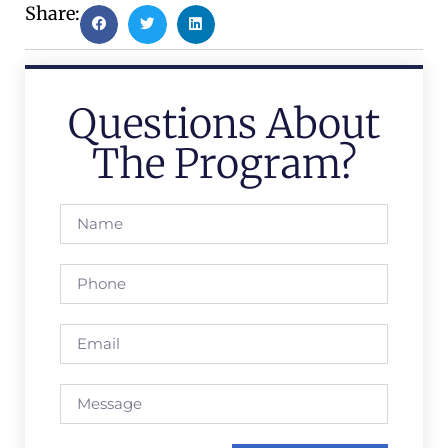
Share:
Questions About
The Program?