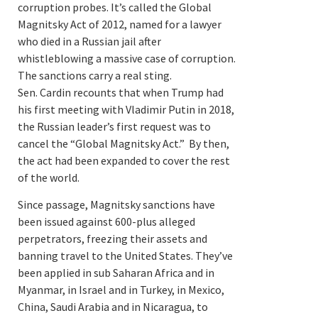
corruption probes. It’s called the Global
Magnitsky Act of 2012, named for a lawyer
who died in a Russian jail after
whistleblowing a massive case of corruption.
The sanctions carry a real sting.
Sen. Cardin recounts that when Trump had
his first meeting with Vladimir Putin in 2018,
the Russian leader’s first request was to
cancel the “Global Magnitsky Act.” By then,
the act had been expanded to cover the rest
of the world.
Since passage, Magnitsky sanctions have
been issued against 600-plus alleged
perpetrators, freezing their assets and
banning travel to the United States. They’ve
been applied in sub Saharan Africa and in
Myanmar, in Israel and in Turkey, in Mexico,
China, Saudi Arabia and in Nicaragua, to