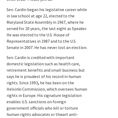
Sen. Cardin began his legislative career while
in law school at age 22, elected to the
Maryland State Assembly in 1967, where he
served for 20 years, the last eight as Speaker.
He was elected to the U.S. House of
Representatives in 1987 and to the U.S.
Senate in 2007. He has never lost an election.
Sen. Cardin is credited with important
domestic legislation such as health care,
retirement benefits and small business but
says he is proudest of his record in human
rights. Since 1993
,
he has been on the
Helsinki Commission, which oversees human
rights in Europe. His signature legislation
enables U.S. sanctions on foreign
government officials who kill or torture
human rights advocates or thwart anti-