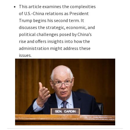
This article examines the complexities
of U.S.-China relations as President
Trump begins his second term. It
discusses the strategic, economic, and
political challenges posed by China’s
rise and offers insights into how the
administration might address these
issues.