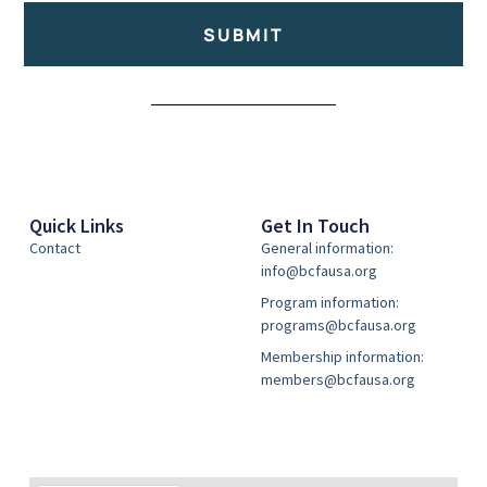
SUBMIT
Alternative:
Quick Links
Get In Touch
Contact
General information:
info@bcfausa.org
Program information:
programs@bcfausa.org
Membership information:
members@bcfausa.org