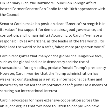
On February 19th, the Baltimore Council on Foreign Affairs
hosted Former Senator Ben Cardin for his 10th appearance with
the Council.
Senator Cardin make his position clear: “America’s strength is in
its values” (ex: support for democracies, good governance, anti-
corruption, and human rights). According to Cardin “we have a
responsibility as Americans, as the leader of the free world…to
help lead the world to be a safer, fairer, more prosperous world.”
Cardin recognizes that many of the global challenges we face,
such as the global decline in democracy and the rise of
transactional foreign policy, predate Donald Trump’s presidency.
However, Cardin worries that the Trump administration has
weakened our standing as a reliable international partner and
incorrectly dismissed the importance of soft power as a means of
securing our international interest.
Cardin advocates for more extensive cooperation across the
aisle, and argues that “we need to listen to people who have