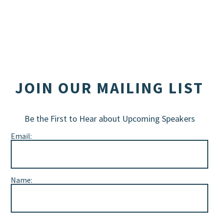
JOIN OUR MAILING LIST
Be the First to Hear about Upcoming Speakers
Email:
Name: