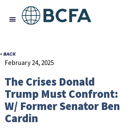
< BACK
February 24, 2025
The Crises Donald
Trump Must Confront:
W/ Former Senator Ben
Cardin