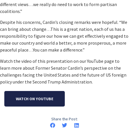
different views…we really do need to work to form partisan
coalitions.”
Despite his concerns, Cardin’s closing remarks were hopeful. “We
can bring about change…This is a great nation, each of us has a
responsibility to figure our how we can get effectively engaged to
make our country and world a better, a more prosperous, a more
peaceful place…You can make a difference.”
Watch the video of this presentation on our YouTube page to
learn more about Former Senator Cardin’s perspective on the
challenges facing the United States and the future of US foreign
policy under the Second Trump Administration.
WATCH ON YOUTUBE
Share the Post: