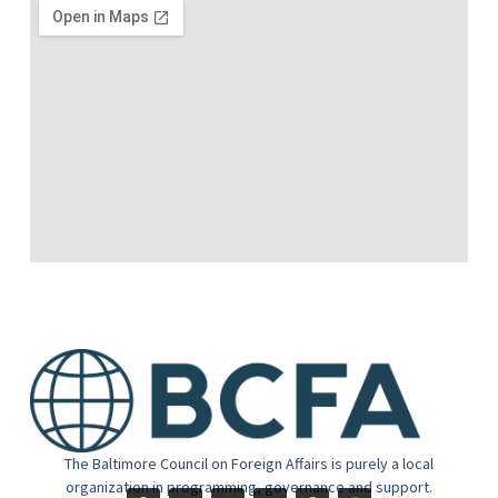
The Baltimore Council on Foreign Affairs is purely a local
organization in programming, governance and support.