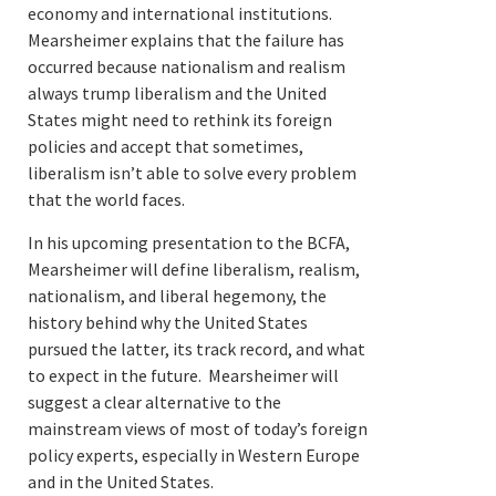
economy and international institutions.
Mearsheimer explains that the failure has
occurred because nationalism and realism
always trump liberalism and the United
States might need to rethink its foreign
policies and accept that sometimes,
liberalism isn’t able to solve every problem
that the world faces.
In his upcoming presentation to the BCFA,
Mearsheimer will define liberalism, realism,
nationalism, and liberal hegemony, the
history behind why the United States
pursued the latter, its track record, and what
to expect in the future. Mearsheimer will
suggest a clear alternative to the
mainstream views of most of today’s foreign
policy experts, especially in Western Europe
and in the United States.