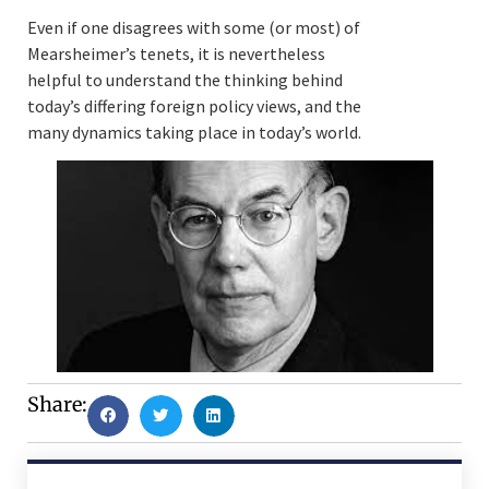
Even if one disagrees with some (or most) of
Mearsheimer’s tenets, it is nevertheless
helpful to understand the thinking behind
today’s differing foreign policy views, and the
many dynamics taking place in today’s world.
Share: