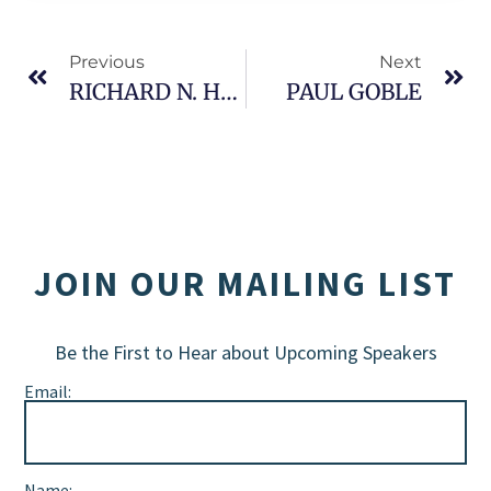
Previous
Next
RICHARD N. HAASS
PAUL GOBLE
JOIN OUR MAILING LIST
Be the First to Hear about Upcoming Speakers
Email:
Name: