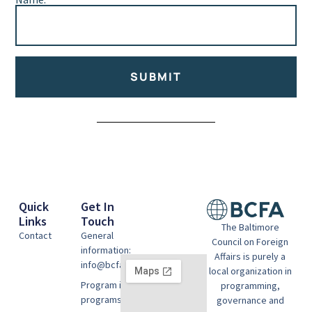
SUBMIT
Alternative:
Quick
Get In
Links
Touch
The Baltimore
Contact
General
Council on Foreign
information:
Affairs is purely a
info@bcfausa.org
local organization in
Program information:
programming,
programs@bcfausa.org
governance and