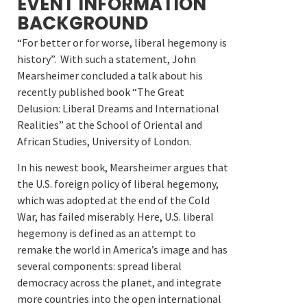
EVENT INFORMATION
BACKGROUND
“For better or for worse, liberal hegemony is
history”. With such a statement, John
Mearsheimer concluded a talk about his
recently published book “The Great
Delusion: Liberal Dreams and International
Realities” at the School of Oriental and
African Studies, University of London.
In his newest book, Mearsheimer argues that
the U.S. foreign policy of liberal hegemony,
which was adopted at the end of the Cold
War, has failed miserably. Here, U.S. liberal
hegemony is defined as an attempt to
remake the world in America’s image and has
several components: spread liberal
democracy across the planet, and integrate
more countries into the open international