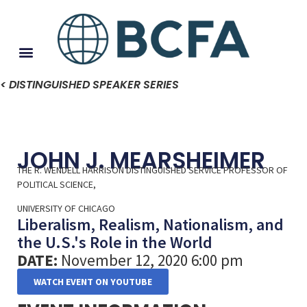
< DISTINGUISHED SPEAKER SERIES
JOHN J. MEARSHEIMER
THE R. WENDELL HARRISON DISTINGUISHED SERVICE PROFESSOR OF
POLITICAL SCIENCE,
UNIVERSITY OF CHICAGO
Liberalism, Realism, Nationalism, and
the U.S.'s Role in the World
DATE:
November 12, 2020 6:00 pm
WATCH EVENT ON YOUTUBE