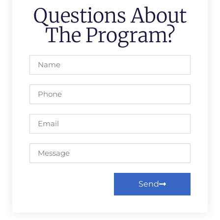
Questions About
The Program?
Send
Alternative: