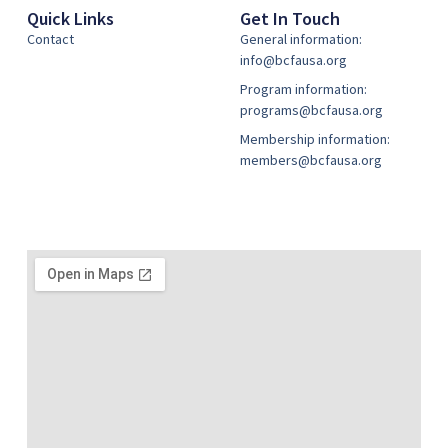
Quick Links
Get In Touch
Contact
General information:
info@bcfausa.org
Program information:
programs@bcfausa.org
Membership information:
members@bcfausa.org