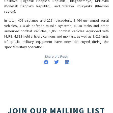
Golikovo (Lugansk People’s Republic), Blagodatnoye, Kirillovka
(Donetsk People’s Republic), and Staraya Zburyevka (Kherson
region).
In total, 402 airplanes and 222 helicopters, 3,464 unmanned aerial
vehicles, 414 air defence missile systems, 8,338 tanks and other
armoured combat vehicles, 1,069 combat vehicles equipped with
MLRS, 4,388 field artillery cannons and mortars, as well as 9,011 units
of special military equipment have been destroyed during the
special military operation.
Share the Post:
JOIN OUR MAILING LIST