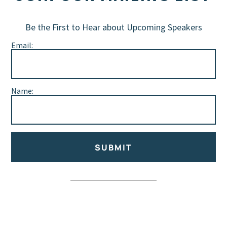
Be the First to Hear about Upcoming Speakers
Email:
Name:
SUBMIT
Alternative: