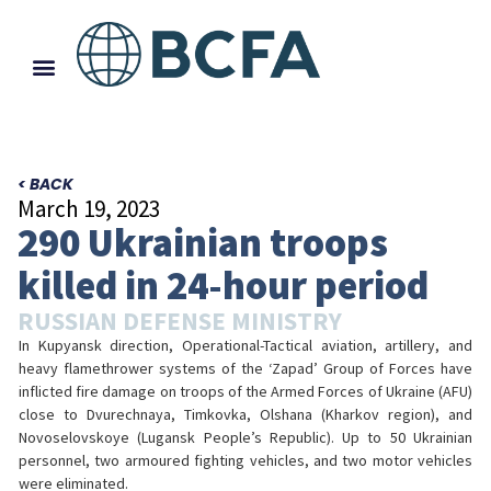
< BACK
March 19, 2023
290 Ukrainian troops
killed in 24-hour period
RUSSIAN DEFENSE MINISTRY
In Kupyansk direction, Operational-Tactical aviation, artillery, and
heavy flamethrower systems of the ‘Zapad’ Group of Forces have
inflicted fire damage on troops of the Armed Forces of Ukraine (AFU)
close to Dvurechnaya, Timkovka, Olshana (Kharkov region), and
Novoselovskoye (Lugansk People’s Republic). Up to 50 Ukrainian
personnel, two armoured fighting vehicles, and two motor vehicles
were eliminated.