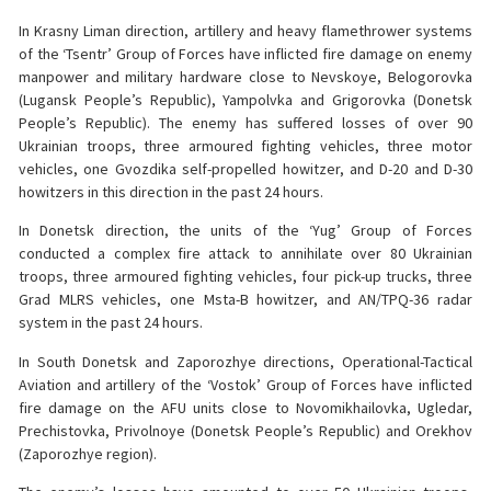
In Krasny Liman direction, artillery and heavy flamethrower systems
of the ‘Tsentr’ Group of Forces have inflicted fire damage on enemy
manpower and military hardware close to Nevskoye, Belogorovka
(Lugansk People’s Republic), Yampolvka and Grigorovka (Donetsk
People’s Republic). The enemy has suffered losses of over 90
Ukrainian troops, three armoured fighting vehicles, three motor
vehicles, one Gvozdika self-propelled howitzer, and D-20 and D-30
howitzers in this direction in the past 24 hours.
In Donetsk direction, the units of the ‘Yug’ Group of Forces
conducted a complex fire attack to annihilate over 80 Ukrainian
troops, three armoured fighting vehicles, four pick-up trucks, three
Grad MLRS vehicles, one Msta-B howitzer, and AN/TPQ-36 radar
system in the past 24 hours.
In South Donetsk and Zaporozhye directions, Operational-Tactical
Aviation and artillery of the ‘Vostok’ Group of Forces have inflicted
fire damage on the AFU units close to Novomikhailovka, Ugledar,
Prechistovka, Privolnoye (Donetsk People’s Republic) and Orekhov
(Zaporozhye region).