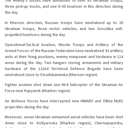
The enemy’s losses have amounted to over 50 Ukrainian troops,
three pick-up trucks, and one D-30 howitzer in this direction during
the day.
In Kherson direction, Russian troops have neutralised up to 20
Ukrainian troops, three motor vehicles, and two Gvozdika self-
propelled howitzers during the day.
Operational-Tactical Aviation, Missile Troops and Artillery of the
Armed Forces of the Russian Federation have neutralised 92 artillery
units at their firing positions, enemy manpower and hardware in 114
areas during the day. Two hangars storing armaments and military
hardware of the 122nd Territorial Defence Brigade have been
neutralised close to Otradokamenka (Kherson region).
Fighter aviation shot down one Mi-8 helicopter of the Ukrainian Air
Force near Kupyansk (Kharkov region).
Air defence forces have intercepted nine HIMARS and Olkha MLRS
projectiles during the day.
Moreover, seven Ukrainian unmanned aerial vehicles have been shot
down close to Kotlyarovka (Kharkov region), Chernopopovka,