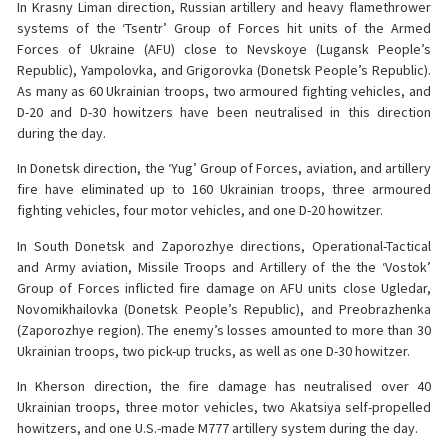
In Krasny Liman direction, Russian artillery and heavy flamethrower
systems of the ‘Tsentr’ Group of Forces hit units of the Armed
Forces of Ukraine (AFU) close to Nevskoye (Lugansk People’s
Republic), Yampolovka, and Grigorovka (Donetsk People’s Republic).
As many as 60 Ukrainian troops, two armoured fighting vehicles, and
D-20 and D-30 howitzers have been neutralised in this direction
during the day.
In Donetsk direction, the ‘Yug’ Group of Forces, aviation, and artillery
fire have eliminated up to 160 Ukrainian troops, three armoured
fighting vehicles, four motor vehicles, and one D-20 howitzer.
In South Donetsk and Zaporozhye directions, Operational-Tactical
and Army aviation, Missile Troops and Artillery of the the ‘Vostok’
Group of Forces inflicted fire damage on AFU units close Ugledar,
Novomikhailovka (Donetsk People’s Republic), and Preobrazhenka
(Zaporozhye region). The enemy’s losses amounted to more than 30
Ukrainian troops, two pick-up trucks, as well as one D-30 howitzer.
In Kherson direction, the fire damage has neutralised over 40
Ukrainian troops, three motor vehicles, two Akatsiya self-propelled
howitzers, and one U.S.-made M777 artillery system during the day.