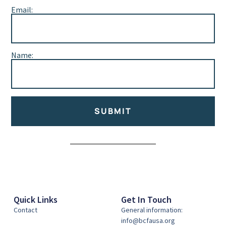
Email:
Name:
SUBMIT
Alternative:
Quick Links
Get In Touch
Contact
General information:
info@bcfausa.org