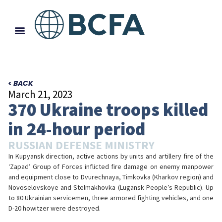
< BACK
March 21, 2023
370 Ukraine troops killed
in 24-hour period
RUSSIAN DEFENSE MINISTRY
In Kupyansk direction, active actions by units and artillery fire of the
‘Zapad’ Group of Forces inflicted fire damage on enemy manpower
and equipment close to Dvurechnaya, Timkovka (Kharkov region) and
Novoselovskoye and Stelmakhovka (Lugansk People’s Republic). Up
to 80 Ukrainian servicemen, three armored fighting vehicles, and one
D-20 howitzer were destroyed.