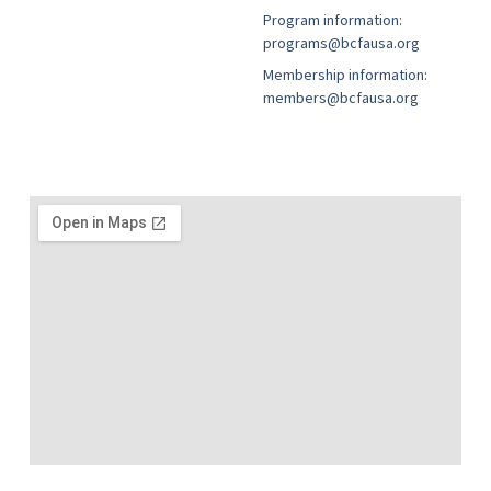
Program information:
programs@bcfausa.org
Membership information:
members@bcfausa.org