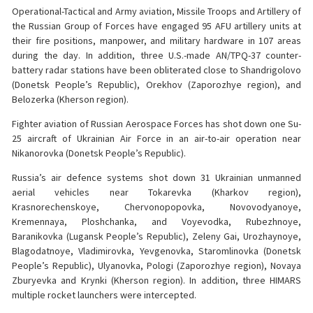
Operational-Tactical and Army aviation, Missile Troops and Artillery of
the Russian Group of Forces have engaged 95 AFU artillery units at
their fire positions, manpower, and military hardware in 107 areas
during the day. In addition, three U.S.-made AN/TPQ-37 counter-
battery radar stations have been obliterated close to Shandrigolovo
(Donetsk People’s Republic), Orekhov (Zaporozhye region), and
Belozerka (Kherson region).
Fighter aviation of Russian Aerospace Forces has shot down one Su-
25 aircraft of Ukrainian Air Force in an air-to-air operation near
Nikanorovka (Donetsk People’s Republic).
Russia’s air defence systems shot down 31 Ukrainian unmanned
aerial vehicles near Tokarevka (Kharkov region),
Krasnorechenskoye, Chervonopopovka, Novovodyanoye,
Kremennaya, Ploshchanka, and Voyevodka, Rubezhnoye,
Baranikovka (Lugansk People’s Republic), Zeleny Gai, Urozhaynoye,
Blagodatnoye, Vladimirovka, Yevgenovka, Staromlinovka (Donetsk
People’s Republic), Ulyanovka, Pologi (Zaporozhye region), Novaya
Zburyevka and Krynki (Kherson region). In addition, three HIMARS
multiple rocket launchers were intercepted.