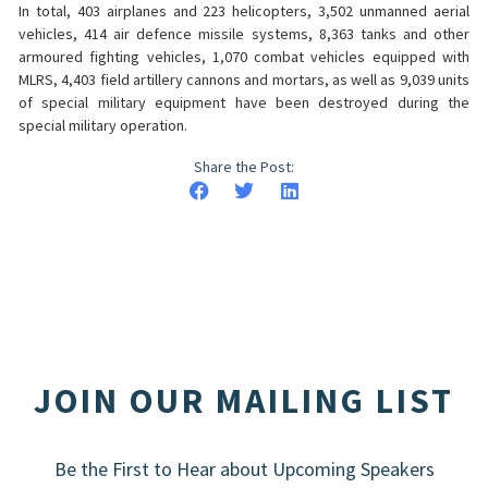
In total, 403 airplanes and 223 helicopters, 3,502 unmanned aerial
vehicles, 414 air defence missile systems, 8,363 tanks and other
armoured fighting vehicles, 1,070 combat vehicles equipped with
MLRS, 4,403 field artillery cannons and mortars, as well as 9,039 units
of special military equipment have been destroyed during the
special military operation.
Share the Post:
JOIN OUR MAILING LIST
Be the First to Hear about Upcoming Speakers