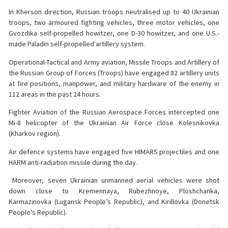
In Kherson direction, Russian troops neutralised up to 40 Ukrainian
troops, two armoured fighting vehicles, three motor vehicles, one
Gvozdika self-propelled howitzer, one D-30 howitzer, and one U.S.-
made Paladin self-propelled artillery system.
Operational-Tactical and Army aviation, Missile Troops and Artillery of
the Russian Group of Forces (Troops) have engaged 82 artillery units
at fire positions, manpower, and military hardware of the enemy in
112 areas in the past 24 hours.
Fighter Aviation of the Russian Aerospace Forces intercepted one
Mi-8 helicopter of the Ukrainian Air Force close Kolesnikovka
(Kharkov region).
Air defence systems have engaged five HIMARS projectiles and one
HARM anti-radiation missile during the day.
️ Moreover, seven Ukrainian unmanned aerial vehicles were shot
down close to Kremennaya, Rubezhnoye, Ploshchanka,
Karmazinovka (Lugansk People’s Republic), and Kirillovka (Donetsk
People’s Republic).