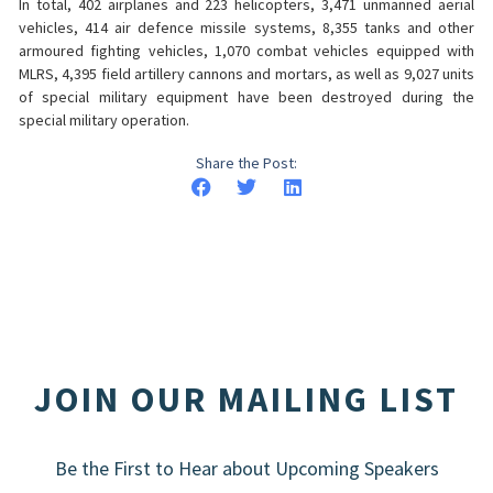
In total, 402 airplanes and 223 helicopters, 3,471 unmanned aerial
vehicles, 414 air defence missile systems, 8,355 tanks and other
armoured fighting vehicles, 1,070 combat vehicles equipped with
MLRS, 4,395 field artillery cannons and mortars, as well as 9,027 units
of special military equipment have been destroyed during the
special military operation.
Share the Post:
JOIN OUR MAILING LIST
Be the First to Hear about Upcoming Speakers