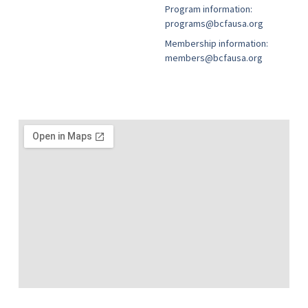
Program information:
programs@bcfausa.org
Membership information:
members@bcfausa.org