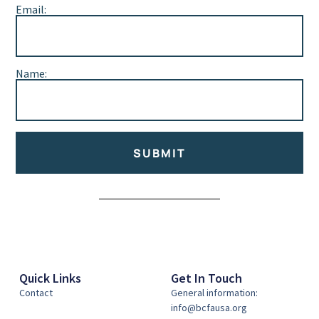
Email:
Name:
SUBMIT
Alternative:
Quick Links
Get In Touch
Contact
General information:
info@bcfausa.org