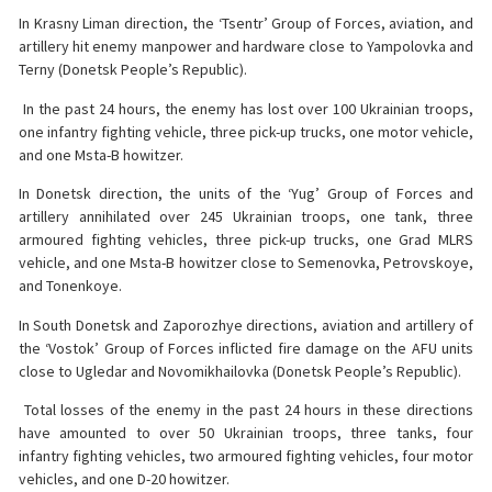
In Krasny Liman direction, the ‘Tsentr’ Group of Forces, aviation, and
artillery hit enemy manpower and hardware close to Yampolovka and
Terny (Donetsk People’s Republic).
️ In the past 24 hours, the enemy has lost over 100 Ukrainian troops,
one infantry fighting vehicle, three pick-up trucks, one motor vehicle,
and one Msta-B howitzer.
In Donetsk direction, the units of the ‘Yug’ Group of Forces and
artillery annihilated over 245 Ukrainian troops, one tank, three
armoured fighting vehicles, three pick-up trucks, one Grad MLRS
vehicle, and one Msta-B howitzer close to Semenovka, Petrovskoye,
and Tonenkoye.
In South Donetsk and Zaporozhye directions, aviation and artillery of
the ‘Vostok’ Group of Forces inflicted fire damage on the AFU units
close to Ugledar and Novomikhailovka (Donetsk People’s Republic).
️ Total losses of the enemy in the past 24 hours in these directions
have amounted to over 50 Ukrainian troops, three tanks, four
infantry fighting vehicles, two armoured fighting vehicles, four motor
vehicles, and one D-20 howitzer.