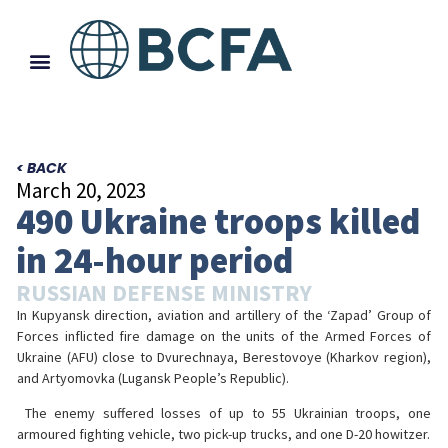
< BACK
March 20, 2023
490 Ukraine troops killed
in 24-hour period
RUSSIAN DEFENSE MINISTRY
In Kupyansk direction, aviation and artillery of the ‘Zapad’ Group of
Forces inflicted fire damage on the units of the Armed Forces of
Ukraine (AFU) close to Dvurechnaya, Berestovoye (Kharkov region),
and Artyomovka (Lugansk People’s Republic).
️ The enemy suffered losses of up to 55 Ukrainian troops, one
armoured fighting vehicle, two pick-up trucks, and one D-20 howitzer.