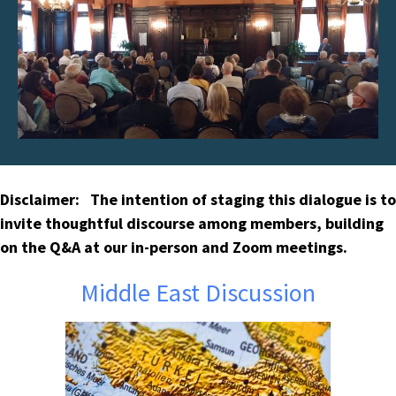
Disclaimer: The intention of staging this dialogue is to
invite thoughtful discourse among members, building
on the Q&A at our in-person and Zoom meetings.
Middle East Discussion