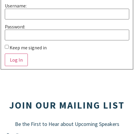
Username:
Password:
Keep me signed in
Alternative:
Log In
JOIN OUR MAILING LIST
Be the First to Hear about Upcoming Speakers