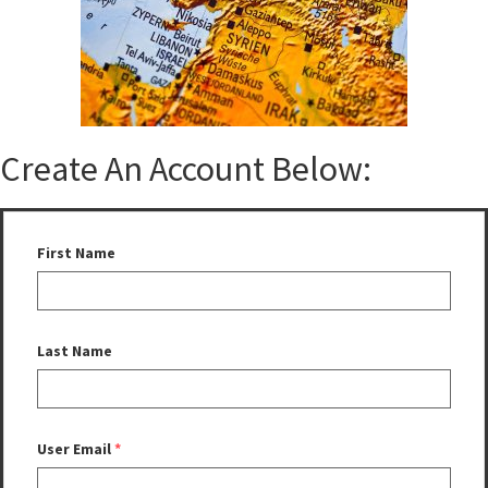
Create An Account Below:
First Name
Last Name
User Email
*