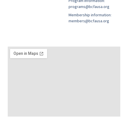
Program information:
programs@bcfausa.org
Membership information:
members@bcfausa.org