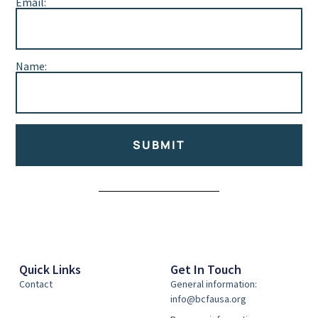
Email:
Name:
SUBMIT
Alternative:
Quick Links
Get In Touch
Contact
General information:
info@bcfausa.org