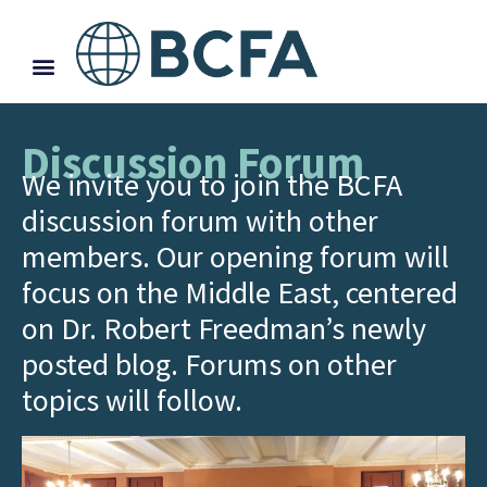
Discussion Forum
We invite you to join the BCFA
discussion forum with other
members. Our opening forum will
focus on the Middle East, centered
on Dr. Robert Freedman’s newly
posted blog. Forums on other
topics will follow.