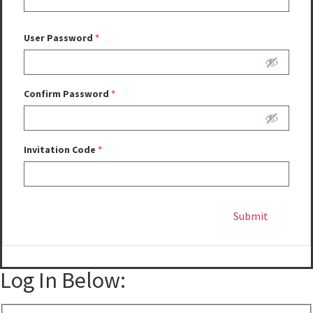
User Password
*
Confirm Password
*
Invitation Code
*
Submit
Alternative:
Log In Below: