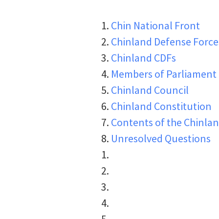
Chin National Front
Chinland Defense Force
Chinland CDFs
Members of Parliament
Chinland Council
Chinland Constitution
Contents of the Chinlan
Unresolved Questions