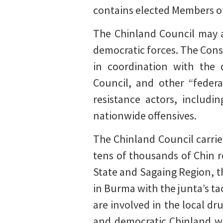
contains elected Members of
The Chinland Council may a
democratic forces. The Const
in coordination with the 
Council, and other “federa
resistance actors, includ
nationwide offensives.
The Chinland Council carrie
tens of thousands of Chin 
State and Sagaing Region, th
in Burma with the junta’s ta
are involved in the local dr
and democratic Chinland wo