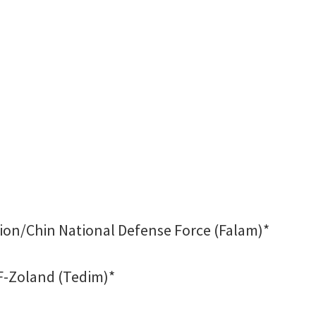
ion/Chin National Defense Force (Falam)*
F-Zoland (Tedim)*