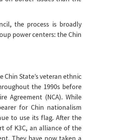
cil, the process is broadly
coup power centers: the Chin
e Chin State’s veteran ethnic
throughout the 1990s before
fire Agreement (NCA). While
bearer for Chin nationalism
e to use its flag. After the
t of K3C, an alliance of the
ment. They have now taken a