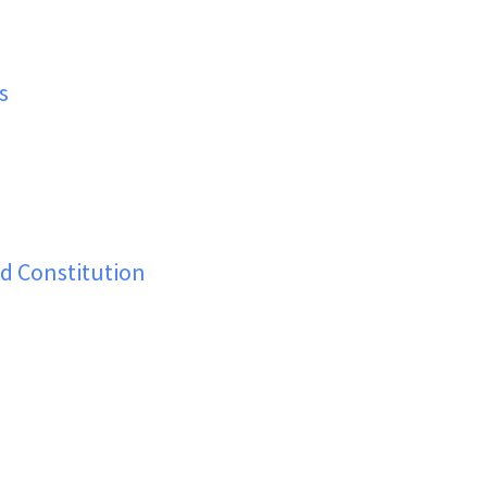
s
d Constitution