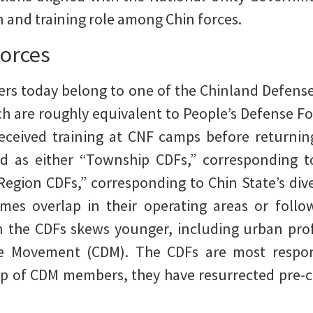
n and training role among Chin forces.
orces
ters today belong to one of the Chinland Defens
ch are roughly equivalent to People’s Defense For
eceived training at CNF camps before returni
d as either “Township CDFs,” corresponding t
“Region CDFs,” corresponding to Chin State’s div
mes overlap in their operating areas or follo
n the CDFs skews younger, including urban profe
ce Movement (CDM). The CDFs are most respons
elp of CDM members, they have resurrected pre-c