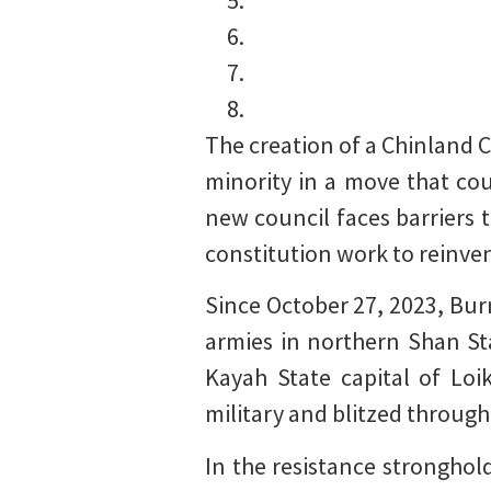
The creation of a Chinland 
minority in a move that cou
new council faces barriers
constitution work to reinve
Since October 27, 2023, Bur
armies in northern Shan Sta
Kayah State capital of Loi
military and blitzed through
In the resistance stronghol