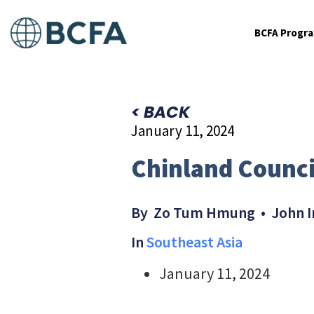
BCFA Progr
< BACK
January 11, 2024
Chinland Counci
By Zo Tum Hmung • John I
In
Southeast Asia
January 11, 2024