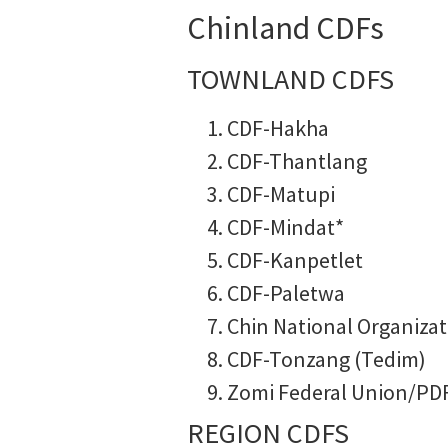
Chinland CDFs
TOWNLAND CDFS
CDF-Hakha
CDF-Thantlang
CDF-Matupi
CDF-Mindat*
CDF-Kanpetlet
CDF-Paletwa
Chin National Organizat
CDF-Tonzang (Tedim)
Zomi Federal Union/PD
REGION CDFS