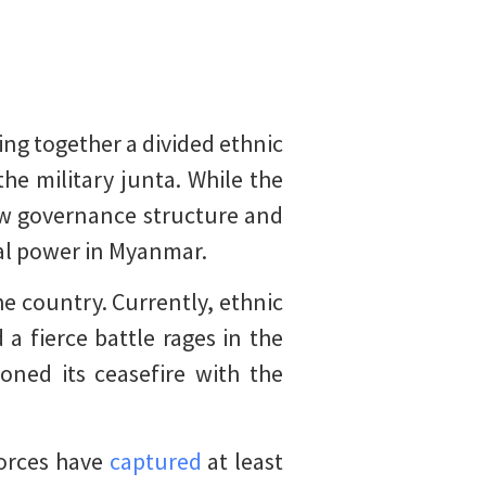
ng together a divided ethnic
he military junta. While the
ew governance structure and
ral power in Myanmar.
e country. Currently, ethnic
a fierce battle rages in the
oned its ceasefire with the
forces have
captured
at least