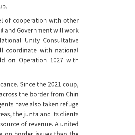
up.
l of cooperation with other
il and Government will work
ational Unity Consultative
ll coordinate with national
ild on Operation 1027 with
icance. Since the 2021 coup,
 across the border from Chin
rgents have also taken refuge
as, the junta and its clients
e source of revenue. A united
a on border issues than the