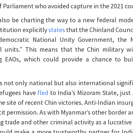
 Parliament who avoided capture in the 2021 co
lso be charting the way to a new federal mode
itution explicitly
states
that the Chinland Counc
democratic National Unity Government, the N
l units.” This means that the Chin military wi
ing EAOs, which could provide a chance to bu
s not only national but also international signif
refugees have
fled
to India’s Mizoram State, just
e site of recent Chin victories. Anti-Indian insu
cit permission. As with Myanmar’s other border are
ug trade and other criminal activity as a lucrativ
uld make a more trustworthy partner for Indi