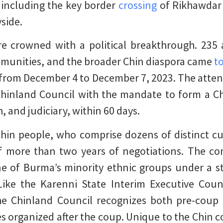
 including the key border
crossing
of Rikhawdar 
side.
re crowned with a political breakthrough. 235
mmunities, and the broader Chin diaspora came
t
 from December 4 to December 7, 2023. The atten
Chinland Council with the mandate to form a C
, and judiciary, within 60 days.
hin people, who comprise dozens of distinct cu
of more than two years of negotiations. The co
ne of Burma’s minority ethnic groups under a st
Like the Karenni State Interim Executive Coun
he Chinland Council recognizes both pre-coup
s organized after the coup. Unique to the Chin c