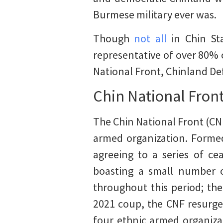
Burmese military ever was.
Though
not all
in Chin Sta
representative of over 80% 
National Front, Chinland De
Chin National Fron
The Chin National Front (CNF
armed organization. Formed
agreeing to a series of ce
boasting a small number of
throughout this period; the
2021 coup, the CNF resurged
four ethnic armed organiza