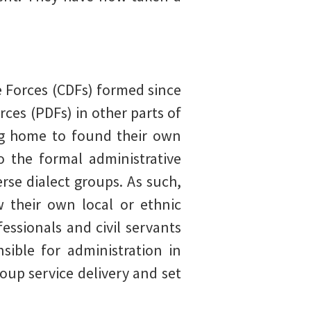
e Forces (CDFs) formed since
ces (PDFs) in other parts of
ng home to found their own
o the formal administrative
erse dialect groups. As such,
w their own local or ethnic
ssionals and civil servants
ible for administration in
oup service delivery and set