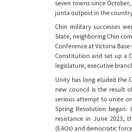
seven towns since October,
junta outpost in the country
Chin military successes we
State, neighboring Chin co
Conference at Victoria Base
Constitution and set up a 
legislature, executive branch
Unity has long eluded the C
new council is the result 
serious attempt to unite o
Spring Revolution began. 
resistance in June 2023, t
(EAOs) and democratic force