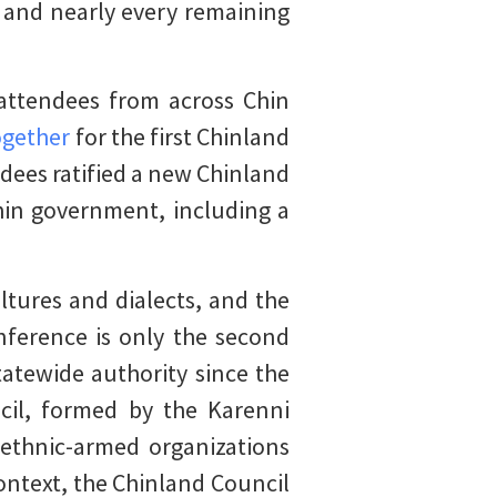
and nearly every remaining
 attendees from across Chin
ogether
for the first Chinland
dees ratified a new Chinland
hin government, including a
ltures and dialects, and the
nference is only the second
atewide authority since the
cil, formed by the Karenni
 ethnic-armed organizations
ontext, the Chinland Council