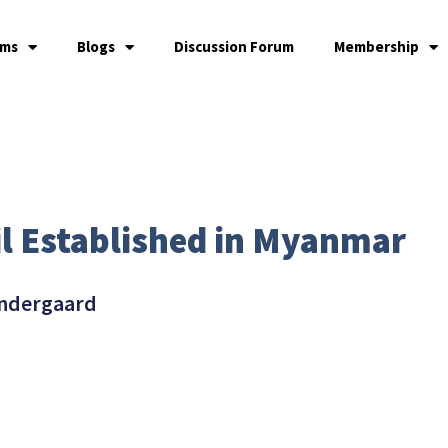
ams
Blogs
Discussion Forum
Membership
l Established in Myanmar
ndergaard