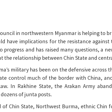
Council in northwestern Myanmar is helping to bri
ld have implications for the resistance against t
 to progress and has raised many questions, a n
nt the relationship between Chin State and cent
ma’s military has been on the defensive across th
te control much of the border with China, and 
kaw. In Rakhine State, the Arakan Army aband
 dozens of junta posts.
d of Chin State, Northwest Burma, ethnic Chin 