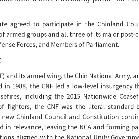
te agreed to participate in the Chinland Coun
of armed groups and all three of its major post-
fense Forces, and Members of Parliament.
t
) and its armed wing, the Chin National Army, ar
 in 1988, the CNF led a low-level insurgency 
asefires, including the 2015 Nationwide Cease
 fighters, the CNF was the literal standard-
 new Chinland Council and Constitution continu
 in relevance, leaving the NCA and forming par
tions aligned with the National Unity Govern