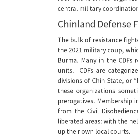
central military coordinatio
Chinland Defense F
The bulk of resistance figh
the 2021 military coup, whi
Burma. Many in the CDFs r
units. CDFs are categorize
divisions of Chin State, or 
these organizations someti
prerogatives. Membership i
from the Civil Disobedien
liberated areas: with the h
up their own local courts.