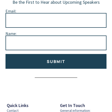
Be the First to Hear about Upcoming Speakers
Email:
Name:
SUBMIT
Alternative:
Quick Links
Get In Touch
Contact
General information: