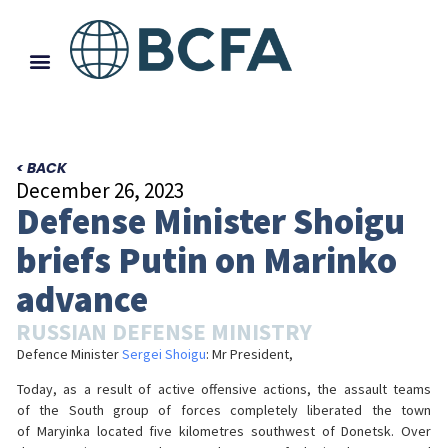
< BACK
December 26, 2023
Defense Minister Shoigu
briefs Putin on Marinko
advance
RUSSIAN DEFENSE MINISTRY
Defence Minister
Sergei Shoigu
: Mr President,
Today, as a result of active offensive actions, the assault teams
of the South group of forces completely liberated the town
of Maryinka located five kilometres southwest of Donetsk. Over