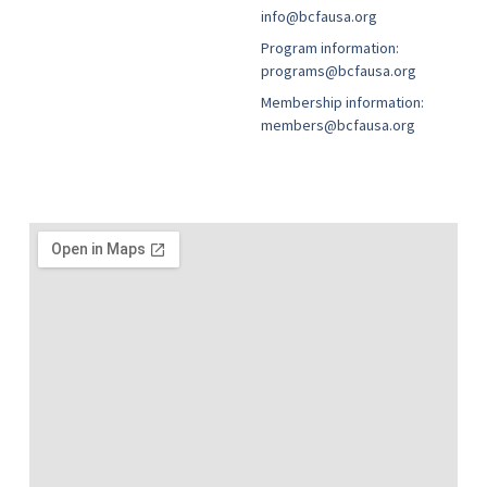
info@bcfausa.org
Program information:
programs@bcfausa.org
Membership information:
members@bcfausa.org