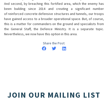
And second, by breaching this fortified area, which the enemy has
been building since 2014 and creating a significant number
of reinforced concrete defensive structures and tunnels, our troops
have gained access to a broader operational space. But, of course,
this is a matter for commanders on the ground and specialists from
the General Staff, the Defence Ministry. It is a separate topic.
Nevertheless, we now have this option in this area.
Share the Post:
JOIN OUR MAILING LIST