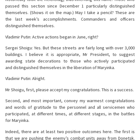
passed this section since December 1 particularly distinguished
themselves. (Shows it on the map.) May I take a pencil? These are
the last week’s accomplishments. Commanders and officers
distinguished themselves.
Vladimir Putin: Active actions began in June, right?
Sergei Shoigu: Yes. But these streets are fairly long with over 3,000
buildings. I believe it is appropriate, Mr President, to suggest
awarding state decorations to those who actively participated
and distinguished themselves in the liberation of Maryinka.
Vladimir Putin: Alright.
Mr Shoigu, first, please accept my congratulations. This is a success.
Second, and most important, convey my warmest congratulations
and words of gratitude to the personnel and all servicemen who
participated, at different times, at different stages, in the battles
for Maryinka.
Indeed, there are at least two positive outcomes here. The first is
that we are pushing the enemy’s combat units away from Donetsk.