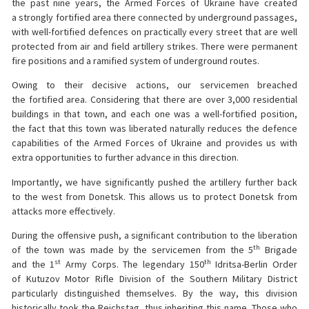
the past nine years, the Armed Forces of Ukraine have created
a strongly fortified area there connected by underground passages,
with well-fortified defences on practically every street that are well
protected from air and field artillery strikes. There were permanent
fire positions and a ramified system of underground routes.
Owing to their decisive actions, our servicemen breached
the fortified area. Considering that there are over 3,000 residential
buildings in that town, and each one was a well-fortified position,
the fact that this town was liberated naturally reduces the defence
capabilities of the Armed Forces of Ukraine and provides us with
extra opportunities to further advance in this direction.
Importantly, we have significantly pushed the artillery further back
to the west from Donetsk. This allows us to protect Donetsk from
attacks more effectively.
During the offensive push, a significant contribution to the liberation
th
of the town was made by the servicemen from the 5
Brigade
st
th
and the 1
Army Corps. The legendary 150
Idritsa-Berlin Order
of Kutuzov Motor Rifle Division of the Southern Military District
particularly distinguished themselves. By the way, this division
historically took the Reichstag, thus inheriting this name. Those who