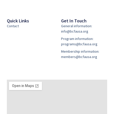
Quick Links
Get In Touch
Contact
General information:
info@bcfausa.org
Program information:
programs@bcfausa.org
Membership information:
members@bcfausa.org