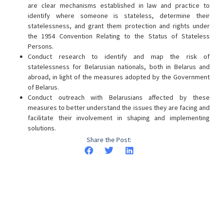
are clear mechanisms established in law and practice to
identify where someone is stateless, determine their
statelessness, and grant them protection and rights under
the 1954 Convention Relating to the Status of Stateless
Persons.
Conduct research to identify and map the risk of
statelessness for Belarusian nationals, both in Belarus and
abroad, in light of the measures adopted by the Government
of Belarus.
Conduct outreach with Belarusians affected by these
measures to better understand the issues they are facing and
facilitate their involvement in shaping and implementing
solutions.
Share the Post: