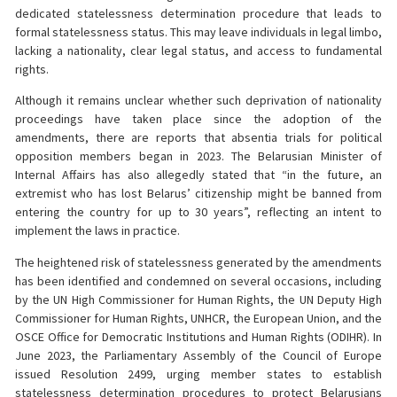
dedicated statelessness determination procedure that leads to
formal statelessness status. This may leave individuals in legal limbo,
lacking a nationality, clear legal status, and access to fundamental
rights.
Although it remains unclear whether such deprivation of nationality
proceedings have taken place since the adoption of the
amendments, there are reports that absentia trials for political
opposition members began in 2023. The Belarusian Minister of
Internal Affairs has also allegedly stated that “in the future, an
extremist who has lost Belarus’ citizenship might be banned from
entering the country for up to 30 years”, reflecting an intent to
implement the laws in practice.
The heightened risk of statelessness generated by the amendments
has been identified and condemned on several occasions, including
by the UN High Commissioner for Human Rights, the UN Deputy High
Commissioner for Human Rights, UNHCR, the European Union, and the
OSCE Office for Democratic Institutions and Human Rights (ODIHR). In
June 2023, the Parliamentary Assembly of the Council of Europe
issued Resolution 2499, urging member states to establish
statelessness determination procedures to protect Belarusians