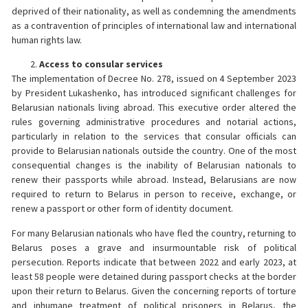
deprived of their nationality, as well as condemning the amendments
as a contravention of principles of international law and international
human rights law.
Access to consular services
The implementation of Decree No. 278, issued on 4 September 2023
by President Lukashenko, has introduced significant challenges for
Belarusian nationals living abroad. This executive order altered the
rules governing administrative procedures and notarial actions,
particularly in relation to the services that consular officials can
provide to Belarusian nationals outside the country. One of the most
consequential changes is the inability of Belarusian nationals to
renew their passports while abroad. Instead, Belarusians are now
required to return to Belarus in person to receive, exchange, or
renew a passport or other form of identity document.
For many Belarusian nationals who have fled the country, returning to
Belarus poses a grave and insurmountable risk of political
persecution. Reports indicate that between 2022 and early 2023, at
least 58 people were detained during passport checks at the border
upon their return to Belarus. Given the concerning reports of torture
and inhumane treatment of political prisoners in Belarus, the