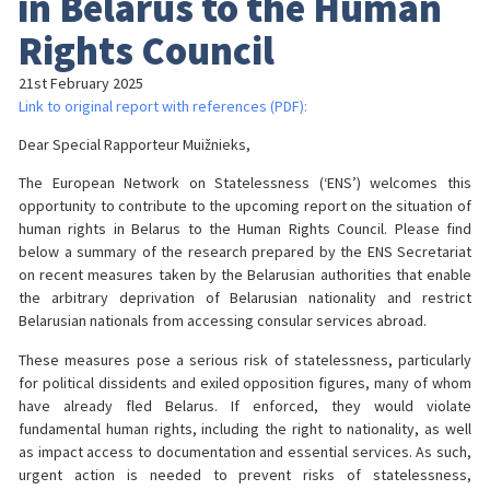
in Belarus to the Human
Rights Council
21st February 2025
Link to original report with references (PDF):
Dear Special Rapporteur Muižnieks,
The European Network on Statelessness (‘ENS’) welcomes this
opportunity to contribute to the upcoming report on the situation of
human rights in Belarus to the Human Rights Council. Please find
below a summary of the research prepared by the ENS Secretariat
on recent measures taken by the Belarusian authorities that enable
the arbitrary deprivation of Belarusian nationality and restrict
Belarusian nationals from accessing consular services abroad.
These measures pose a serious risk of statelessness, particularly
for political dissidents and exiled opposition figures, many of whom
have already fled Belarus. If enforced, they would violate
fundamental human rights, including the right to nationality, as well
as impact access to documentation and essential services. As such,
urgent action is needed to prevent risks of statelessness,