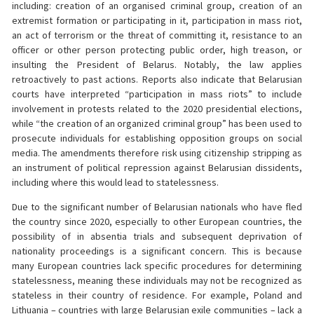
including: creation of an organised criminal group, creation of an
extremist formation or participating in it, participation in mass riot,
an act of terrorism or the threat of committing it, resistance to an
officer or other person protecting public order, high treason, or
insulting the President of Belarus. Notably, the law applies
retroactively to past actions. Reports also indicate that Belarusian
courts have interpreted “participation in mass riots” to include
involvement in protests related to the 2020 presidential elections,
while “the creation of an organized criminal group” has been used to
prosecute individuals for establishing opposition groups on social
media. The amendments therefore risk using citizenship stripping as
an instrument of political repression against Belarusian dissidents,
including where this would lead to statelessness.
Due to the significant number of Belarusian nationals who have fled
the country since 2020, especially to other European countries, the
possibility of in absentia trials and subsequent deprivation of
nationality proceedings is a significant concern. This is because
many European countries lack specific procedures for determining
statelessness, meaning these individuals may not be recognized as
stateless in their country of residence. For example, Poland and
Lithuania – countries with large Belarusian exile communities – lack a