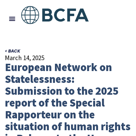
< BACK
March 14, 2025
European Network on
Statelessness:
Submission to the 2025
report of the Special
Rapporteur on the
situation of human rights