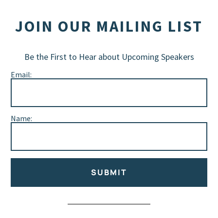
JOIN OUR MAILING LIST
Be the First to Hear about Upcoming Speakers
Email:
Name:
SUBMIT
Alternative: