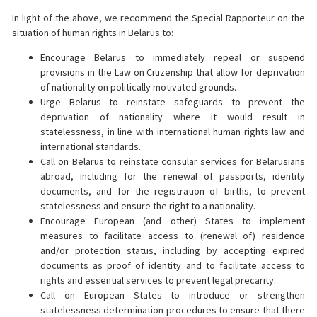
In light of the above, we recommend the Special Rapporteur on the
situation of human rights in Belarus to:
Encourage Belarus to immediately repeal or suspend
provisions in the Law on Citizenship that allow for deprivation
of nationality on politically motivated grounds.
Urge Belarus to reinstate safeguards to prevent the
deprivation of nationality where it would result in
statelessness, in line with international human rights law and
international standards.
Call on Belarus to reinstate consular services for Belarusians
abroad, including for the renewal of passports, identity
documents, and for the registration of births, to prevent
statelessness and ensure the right to a nationality.
Encourage European (and other) States to implement
measures to facilitate access to (renewal of) residence
and/or protection status, including by accepting expired
documents as proof of identity and to facilitate access to
rights and essential services to prevent legal precarity.
Call on European States to introduce or strengthen
statelessness determination procedures to ensure that there