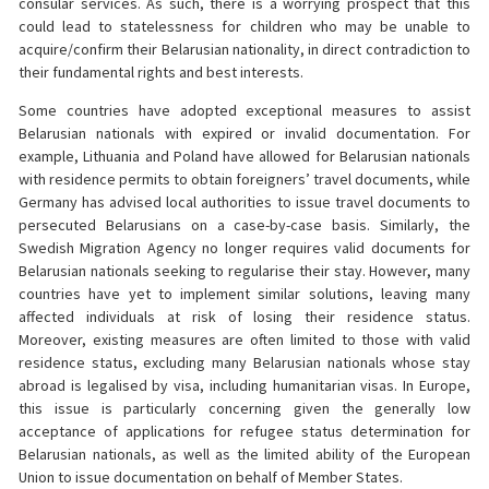
consular services. As such, there is a worrying prospect that this
could lead to statelessness for children who may be unable to
acquire/confirm their Belarusian nationality, in direct contradiction to
their fundamental rights and best interests.
Some countries have adopted exceptional measures to assist
Belarusian nationals with expired or invalid documentation. For
example, Lithuania and Poland have allowed for Belarusian nationals
with residence permits to obtain foreigners’ travel documents, while
Germany has advised local authorities to issue travel documents to
persecuted Belarusians on a case-by-case basis. Similarly, the
Swedish Migration Agency no longer requires valid documents for
Belarusian nationals seeking to regularise their stay. However, many
countries have yet to implement similar solutions, leaving many
affected individuals at risk of losing their residence status.
Moreover, existing measures are often limited to those with valid
residence status, excluding many Belarusian nationals whose stay
abroad is legalised by visa, including humanitarian visas. In Europe,
this issue is particularly concerning given the generally low
acceptance of applications for refugee status determination for
Belarusian nationals, as well as the limited ability of the European
Union to issue documentation on behalf of Member States.