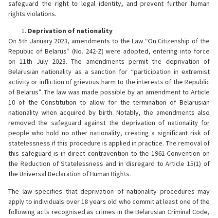
safeguard the right to legal identity, and prevent further human
rights violations.
Deprivation of nationality
On 5th January 2023, amendments to the Law “On Citizenship of the
Republic of Belarus” (No. 242-Z) were adopted, entering into force
on 11th July 2023. The amendments permit the deprivation of
Belarusian nationality as a sanction for “participation in extremist
activity or infliction of grievous harm to the interests of the Republic
of Belarus”. The law was made possible by an amendment to Article
10 of the Constitution to allow for the termination of Belarusian
nationality when acquired by birth. Notably, the amendments also
removed the safeguard against the deprivation of nationality for
people who hold no other nationality, creating a significant risk of
statelessness if this procedure is applied in practice. The removal of
this safeguard is in direct contravention to the 1961 Convention on
the Reduction of Statelessness and in disregard to Article 15(1) of
the Universal Declaration of Human Rights.
The law specifies that deprivation of nationality procedures may
apply to individuals over 18 years old who commit at least one of the
following acts recognised as crimes in the Belarusian Criminal Code,