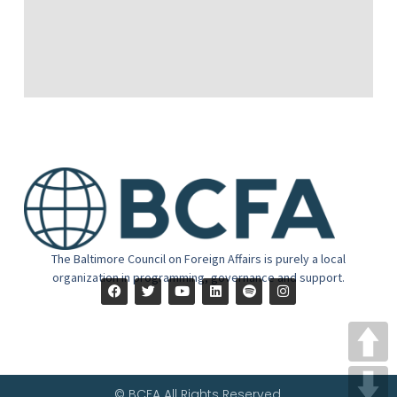
The Baltimore Council on Foreign Affairs is purely a local
organization in programming, governance and support.
© BCFA All Rights Reserved.