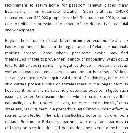
requirement to return home for passport renewal places many
Belarusians in an untenable situation. Given that the OHCHR
estimates over 300,000 people have left Belarus since 2020, in part
due to political repression, the impact of the decree is substantial
and widespread.
Beyond the immediate risk of detention and persecution, the decree
has broader implications for the legal status of Belarusian nationals
residing abroad. Those whose passports expire may find
themselves unable to prove their identity or nationality, which could
lead to difficulties in maintaining legal residence in host countries, as
well as access to essential services and the ability to travel. Without
the ability to acquire/reacquire valid proof of nationality, the decree
also carries potential risks of statelessness in the longer term. In
host countries where no specific procedures exist to mitigate such
issues, affected Belarusian nationals who are unable to prove their
nationality may be treated as having ‘undetermined nationality’ or as
stateless, leaving them in a precarious legal limbo without effective
routes to protection. The risk is particularly acute for children born
outside Belarus to Belarusian parents, who may face barriers in
obtaining birth certificates and identity documents due to the ban on