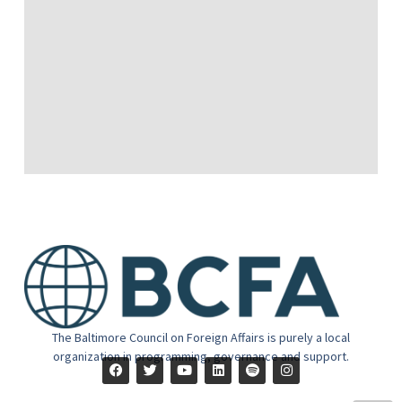
The Baltimore Council on Foreign Affairs is purely a local
organization in programming, governance and support.