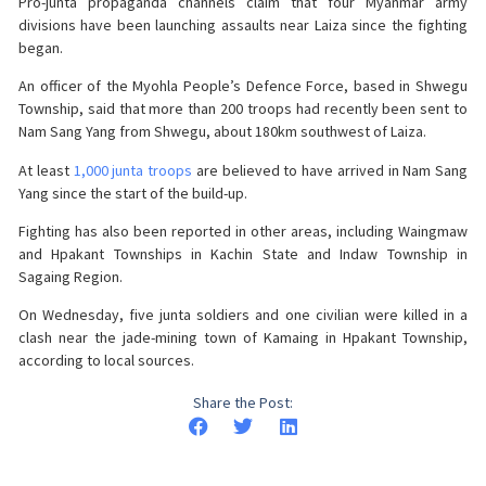
Pro-junta propaganda channels claim that four Myanmar army
divisions have been launching assaults near Laiza since the fighting
began.
An officer of the Myohla People’s Defence Force, based in Shwegu
Township, said that more than 200 troops had recently been sent to
Nam Sang Yang from Shwegu, about 180km southwest of Laiza.
At least
1,000 junta troops
are believed to have arrived in Nam Sang
Yang since the start of the build-up.
Fighting has also been reported in other areas, including Waingmaw
and Hpakant Townships in Kachin State and Indaw Township in
Sagaing Region.
On Wednesday, five junta soldiers and one civilian were killed in a
clash near the jade-mining town of Kamaing in Hpakant Township,
according to local sources.
Share the Post: