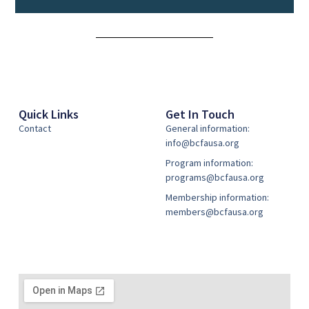
Alternative:
Quick Links
Get In Touch
Contact
General information:
info@bcfausa.org
Program information:
programs@bcfausa.org
Membership information:
members@bcfausa.org