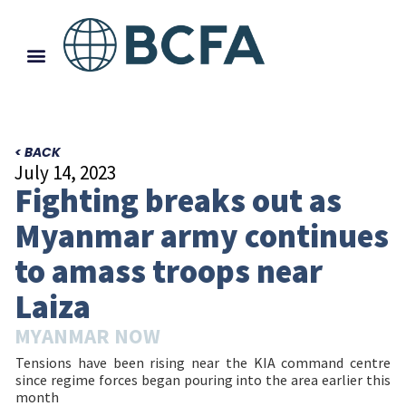
< BACK
July 14, 2023
Fighting breaks out as
Myanmar army continues
to amass troops near
Laiza
MYANMAR NOW
Tensions have been rising near the KIA command centre
since regime forces began pouring into the area earlier this
month