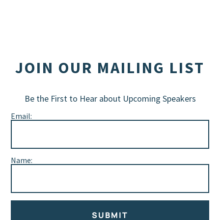
JOIN OUR MAILING LIST
Be the First to Hear about Upcoming Speakers
Email:
Name:
SUBMIT