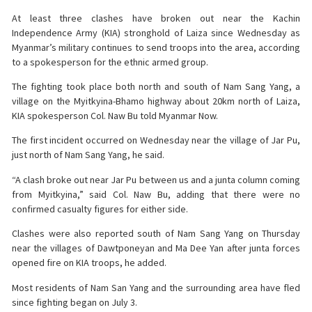
At least three clashes have broken out near the Kachin
Independence Army (KIA) stronghold of Laiza since Wednesday as
Myanmar’s military continues to send troops into the area, according
to a spokesperson for the ethnic armed group.
The fighting took place both north and south of Nam Sang Yang, a
village on the Myitkyina-Bhamo highway about 20km north of Laiza,
KIA spokesperson Col. Naw Bu told Myanmar Now.
The first incident occurred on Wednesday near the village of Jar Pu,
just north of Nam Sang Yang, he said.
“A clash broke out near Jar Pu between us and a junta column coming
from Myitkyina,” said Col. Naw Bu, adding that there were no
confirmed casualty figures for either side.
Clashes were also reported south of Nam Sang Yang on Thursday
near the villages of Dawtponeyan and Ma Dee Yan after junta forces
opened fire on KIA troops, he added.
Most residents of Nam San Yang and the surrounding area have fled
since fighting began on July 3.