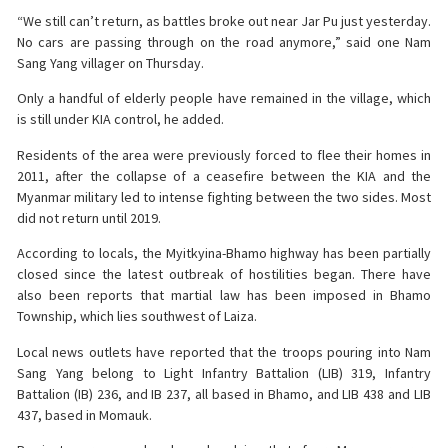
“We still can’t return, as battles broke out near Jar Pu just yesterday.
No cars are passing through on the road anymore,” said one Nam
Sang Yang villager on Thursday.
Only a handful of elderly people have remained in the village, which
is still under KIA control, he added.
Residents of the area were previously forced to flee their homes in
2011, after the collapse of a ceasefire between the KIA and the
Myanmar military led to intense fighting between the two sides. Most
did not return until 2019.
According to locals, the Myitkyina-Bhamo highway has been partially
closed since the latest outbreak of hostilities began. There have
also been reports that martial law has been imposed in Bhamo
Township, which lies southwest of Laiza.
Local news outlets have reported that the troops pouring into Nam
Sang Yang belong to Light Infantry Battalion (LIB) 319, Infantry
Battalion (IB) 236, and IB 237, all based in Bhamo, and LIB 438 and LIB
437, based in Momauk.