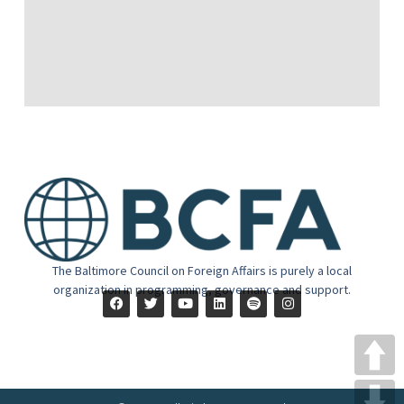
The Baltimore Council on Foreign Affairs is purely a local
organization in programming, governance and support.