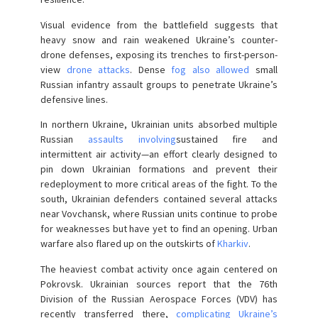
Visual evidence from the battlefield suggests that
heavy snow and rain weakened Ukraine’s counter-
drone defenses, exposing its trenches to first-person-
view
drone attacks
. Dense
fog also allowed
small
Russian infantry assault groups to penetrate Ukraine’s
defensive lines.
In northern Ukraine, Ukrainian units absorbed multiple
Russian
assaults involving
sustained fire and
intermittent air activity—an effort clearly designed to
pin down Ukrainian formations and prevent their
redeployment to more critical areas of the fight. To the
south, Ukrainian defenders contained several attacks
near Vovchansk, where Russian units continue to probe
for weaknesses but have yet to find an opening. Urban
warfare also flared up on the outskirts of
Kharkiv
.
The heaviest combat activity once again centered on
Pokrovsk. Ukrainian sources report that the 76th
Division of the Russian Aerospace Forces (VDV) has
recently transferred there,
complicating Ukraine’s