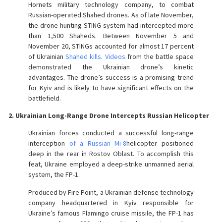
Hornets military technology company, to combat
Russian-operated Shahed drones. As of late November,
the drone-hunting STING system had intercepted more
than 1,500 Shaheds. Between November 5 and
November 20, STINGs accounted for almost 17 percent
of Ukrainian
Shahed kills
.
Videos
from the battle space
demonstrated the Ukrainian drone’s kinetic
advantages. The drone’s success is a promising trend
for Kyiv and is likely to have significant effects on the
battlefield.
2. Ukrainian Long-Range Drone Intercepts Russian Helicopter
Ukrainian forces conducted a successful long-range
interception
of a Russian Mi-8
helicopter positioned
deep in the rear in Rostov Oblast. To accomplish this
feat, Ukraine employed a deep-strike unmanned aerial
system, the FP-1.
Produced by Fire Point, a Ukrainian defense technology
company headquartered in Kyiv responsible for
Ukraine’s famous Flamingo cruise missile, the FP-1 has