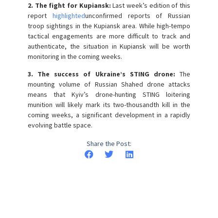
2. The fight for Kupiansk:
Last week’s edition of this
report
highlighted
unconfirmed reports of Russian
troop sightings in the Kupiansk area. While high-tempo
tactical engagements are more difficult to track and
authenticate, the situation in Kupiansk will be worth
monitoring in the coming weeks.
3. The success of Ukraine’s STING drone:
The
mounting volume of Russian Shahed drone attacks
means that Kyiv’s drone-hunting STING loitering
munition will likely mark its two-thousandth kill in the
coming weeks, a significant development in a rapidly
evolving battle space.
Share the Post: