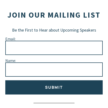
JOIN OUR MAILING LIST
Be the First to Hear about Upcoming Speakers
Email:
Name:
SUBMIT
Alternative: