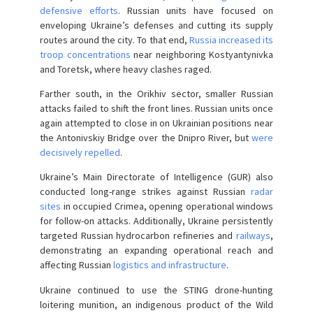
defensive efforts
. Russian units have focused on
enveloping Ukraine’s defenses and cutting its supply
routes around the city. To that end,
Russia increased its
troop concentrations
near neighboring Kostyantynivka
and Toretsk, where heavy clashes raged.
Farther south, in the Orikhiv sector, smaller Russian
attacks failed to shift the front lines. Russian units once
again attempted to close in on Ukrainian positions near
the Antonivskiy Bridge over the Dnipro River, but
were
decisively repelled
.
Ukraine’s Main Directorate of Intelligence (GUR) also
conducted long-range strikes against Russian
radar
sites
in occupied Crimea, opening operational windows
for follow-on attacks. Additionally, Ukraine persistently
targeted Russian hydrocarbon refineries and
railways
,
demonstrating an expanding operational reach and
affecting Russian
logistics and infrastructure
.
Ukraine continued to use the STING drone-hunting
loitering munition, an indigenous product of the Wild