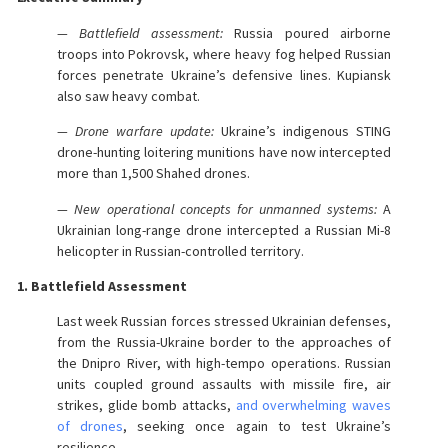
— Battlefield assessment:
Russia poured airborne
troops into Pokrovsk, where heavy fog helped Russian
forces penetrate Ukraine’s defensive lines. Kupiansk
also saw heavy combat.
— Drone warfare update:
Ukraine’s indigenous STING
drone-hunting loitering munitions have now intercepted
more than 1,500 Shahed drones.
— New operational concepts for unmanned systems:
A
Ukrainian long-range drone intercepted a Russian Mi-8
helicopter in Russian-controlled territory.
1. Battlefield Assessment
Last week Russian forces stressed Ukrainian defenses,
from the Russia-Ukraine border to the approaches of
the Dnipro River, with high-tempo operations. Russian
units coupled ground assaults with missile fire, air
strikes, glide bomb attacks,
and overwhelming waves
of drones
, seeking once again to test Ukraine’s
resilience.