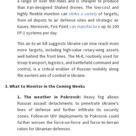
a range of over 900 miles and is cheaper to produce
than Iran-designed Shahed drones. The low-cost and
highly flexible munition can
strike a variety
of targets,
from oil depots to air defense sites and strategic air
bases. Moreover, Fire Point
can manufacture
up to 100
FP-1 systems per day.
This air-to-air kill suggests Ukraine can now reach even
more targets, including high-value rotary-wing assets
well behind the front lines. The Mi-8, routinely used for
troop transport, logistics, and battlefield command and
control, is a critical enabler of Russian mobility along
the eastern axis of combat in Ukraine.
3. What to Monitor in the Coming Weeks
1. The weather in Pokrovsk:
Heavy fog allows
Russian assault detachments to penetrate Ukraine’s
lines of defense and further infiltrate its security
zones. Follow-on VDV deployments to Pokrovsk could
further worsen the force-on-force and force-to-terrain
ratios for Ukrainian defenses.