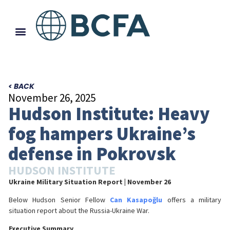
< BACK
November 26, 2025
Hudson Institute: Heavy
fog hampers Ukraine’s
defense in Pokrovsk
HUDSON INSTITUTE
Ukraine Military Situation Report
| November 26
Below Hudson Senior Fellow
Can Kasapoğlu
offers a military
situation report about the Russia-Ukraine War.
Executive Summary