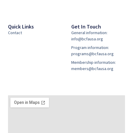
Quick Links
Get In Touch
Contact
General information:
info@bcfausa.org
Program information:
programs@bcfausa.org
Membership information:
members@bcfausa.org