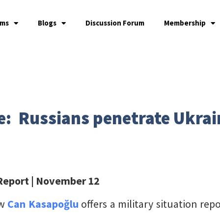
ams
Blogs
Discussion Forum
Membership
e: Russians penetrate Ukrain
 Report
| November 12
ow
Can Kasapoğlu
offers a military situation re