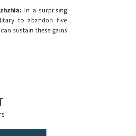
izhzhia:
In a surprising
litary to abandon five
 can sustain these gains
T
rs