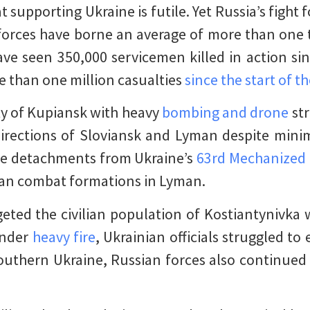
t supporting Ukraine is futile. Yet Russia’s fight
 forces have borne an average of more than one 
ve seen 350,000 servicemen killed in action sin
e than one million casualties
since the start of t
ty of Kupiansk with heavy
bombing and drone
str
irections of Sloviansk and Lyman despite minim
le detachments from Ukraine’s
63rd Mechanized
ian combat formations in Lyman.
geted the civilian population of Kostiantynivka 
 Under
heavy fire
, Ukrainian officials struggled to 
southern Ukraine, Russian forces also continued 