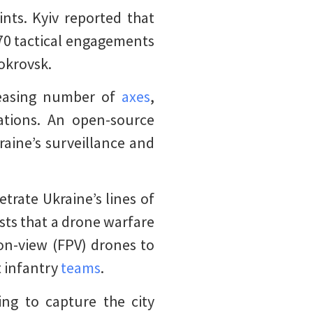
nts. Kyiv reported that
70 tactical engagements
okrovsk.
creasing number of
axes
,
ations. An open-source
raine’s surveillance and
trate Ukraine’s lines of
ests that a drone warfare
son-view (FPV) drones to
t infantry
teams
.
ing to capture the city