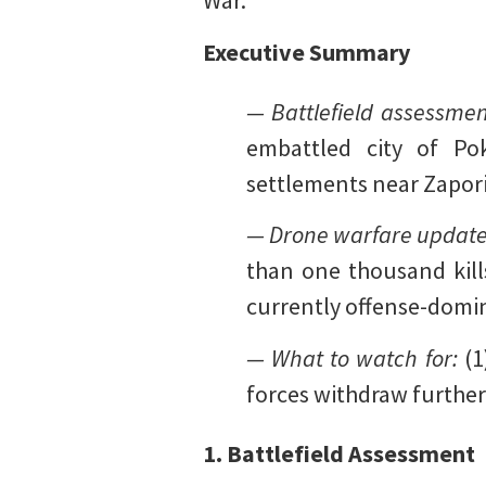
War.
Executive Summary
— Battlefield assessme
embattled city of Po
settlements near Zapori
— Drone warfare updat
than one thousand kills
currently offense-domi
— What to watch for:
(1
forces withdraw furthe
1. Battlefield Assessment