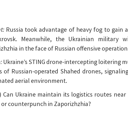
nt:
Russia took advantage of heavy fog to gain a
krovsk. Meanwhile, the Ukrainian military w
zhzhia in the face of Russian offensive operation
e:
Ukraine’s STING drone-intercepting loitering 
 of Russian-operated Shahed drones, signaling 
nated aerial environment.
) Can Ukraine maintain its logistics routes near 
r or counterpunch in Zaporizhzhia?