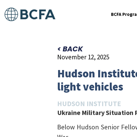
BCFA Progr
< BACK
November 12, 2025
Hudson Institut
light vehicles
HUDSON INSTITUTE
Ukraine Military Situation
Below Hudson Senior Fell