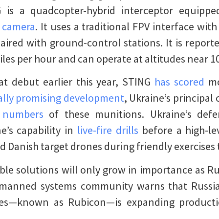
 is a quadcopter-hybrid interceptor equipp
l camera
. It uses a traditional FPV interface wit
aired with ground-control stations. It is report
les per hour and can operate at altitudes near 10
t debut earlier this year, STING
has scored
mo
ally promising development
, Ukraine’s principa
e numbers
of these munitions. Ukraine’s defe
’s capability in
live-fire drills
before a high-le
 Danish target drones during friendly exercises 
ble solutions will only grow in importance as R
unmanned systems community warns that Russia
es—known as Rubicon—is expanding product