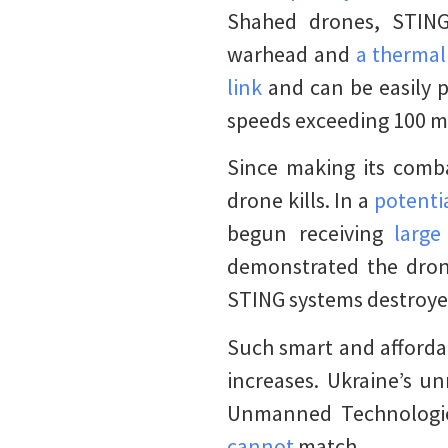
Shahed drones, STING
warhead and
a therma
link
and can be easily p
speeds exceeding 100 mi
Since making its comba
drone kills. In a
potenti
begun receiving
larg
demonstrated the drone
STING systems destroyed
Such smart and afforda
increases. Ukraine’s 
Unmanned Technologi
cannot
match.