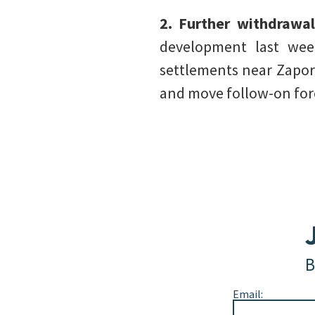
2. Further withdrawa
development last week
settlements near Zapori
and move follow-on forc
B
Email: