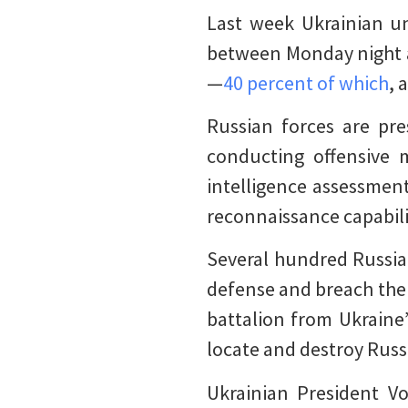
Last week Ukrainian un
between Monday night a
—
40 percent of which
, 
Russian forces are pre
conducting offensive 
intelligence assessment
reconnaissance capabili
Several hundred Russia
defense and breach the o
battalion from Ukraine’
locate and destroy Russ
Ukrainian President Vo