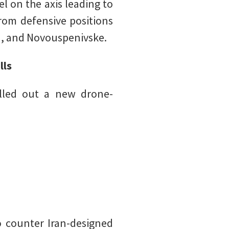
el on the axis leading to
rom defensive positions
a, and Novouspenivske.
lls
olled out a new drone-
o counter Iran-designed