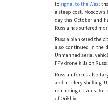
to
signal to the West
tha
a steep cost. Moscow’s
day this October and ha
Russia has suffered mor
Russia blanketed the ci
also continued in the d
Unmanned aerial vehic
FPV drone kills on Russ
Russian forces also tar
and artillery shelling.
remaining citizens. In 
of Orikhiv.