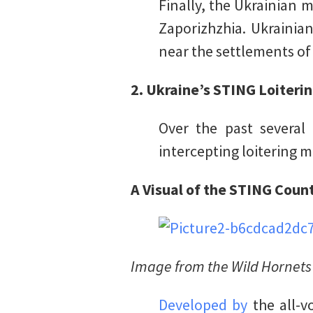
Finally, the Ukrainian m
Zaporizhzhia. Ukrainia
near the settlements o
2. Ukraine’s STING Loiteri
Over the past several
intercepting loitering 
A Visual of the STING Cou
Image from the Wild Hornets
Developed by
the all-v