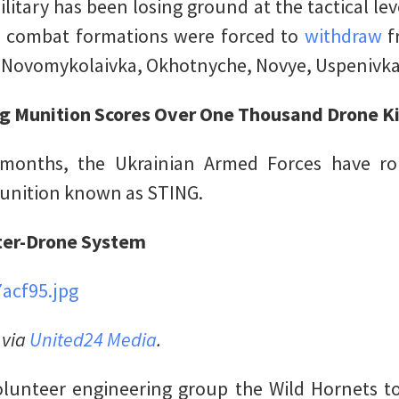
ilitary has been losing ground at the tactical lev
n combat formations were forced to
withdraw
f
f Novomykolaivka, Okhotnyche, Novye, Uspenivk
ng Munition Scores Over One Thousand Drone Ki
 months, the Ukrainian Armed Forces have r
munition known as STING.
nter-Drone System
 via
United24 Media
.
olunteer engineering group the Wild Hornets t