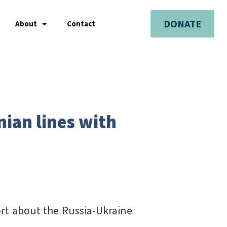
DONATE
About
Contact
ian lines with
port about the Russia-Ukraine