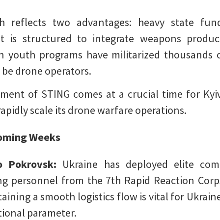
th reflects two advantages: heavy state fun
 It is structured to integrate weapons produ
n youth programs have militarized thousands o
o be drone operators.
ment of STING comes at a crucial time for Kyiv
rapidly scale its drone warfare operations.
 Coming Weeks
to Pokrovsk:
Ukraine has deployed elite com
ing personnel from the 7th Rapid Reaction Corp
aining a smooth logistics flow is vital for Ukrain
tional parameter.