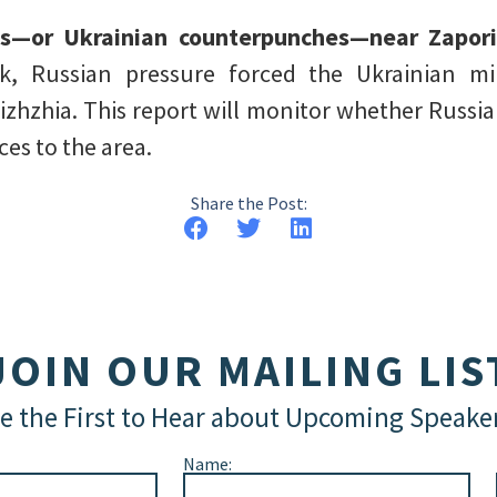
ls—or Ukrainian counterpunches—near Zapor
, Russian pressure forced the Ukrainian mi
zhzhia. This report will monitor whether Russia
es to the area.
Share the Post:
JOIN OUR MAILING LIS
e the First to Hear about Upcoming Speake
Name: