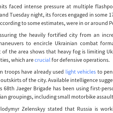
its faced intense pressure at multiple flashpoi
nd Tuesday night, its forces engaged in some 1
according to some estimates, were in or around P
ssuring the heavily fortified city from an in
maneuvers to encircle Ukrainian combat form
 of the area shows that heavy fog is limiting Uk
ties, which are
crucial
for defensive operations.
n troops have already used
light vehicles
to pene
utskirts of the city. Available intelligence sugg
s 68th Jaeger Brigade has been using first-per
ian groupings, including small motorbike assaul
lodymyr Zelenskyy stated that Russia is work