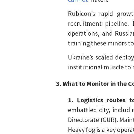
Rubicon’s rapid grow
recruitment pipeline.
operations, and Russia
training these minors t
Ukraine’s scaled deploy
institutional muscle to 
3. What to Monitor in the
1. Logistics routes 
embattled city, includ
Directorate (GUR). Maint
Heavy fog is a key opera