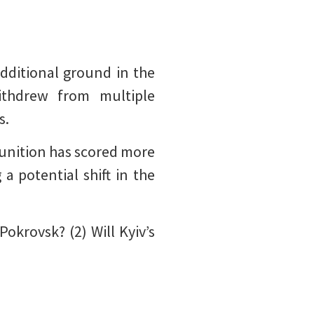
dditional ground in the
ithdrew from multiple
s.
munition has scored more
a potential shift in the
Pokrovsk? (2) Will Kyiv’s