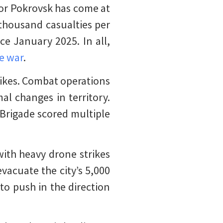
 for Pokrovsk has come at
thousand casualties per
ce January 2025. In all,
he war
.
ikes. Combat operations
al changes in territory.
Brigade scored multiple
with heavy drone strikes
evacuate the city’s 5,000
to push in the direction