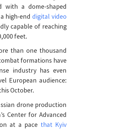
ed with a dome-shaped
h a high-end
digital video
edly capable of reaching
,000 feet.
re than one thousand
l combat formations have
nse industry has even
vel European audience:
this October.
ussian drone production
’s Center for Advanced
ion at a pace
that Kyiv