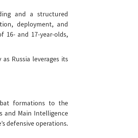
ding and a structured
ction, deployment, and
f 16- and 17-year-olds,
 as Russia leverages its
bat formations to the
s and Main Intelligence
e’s defensive operations.