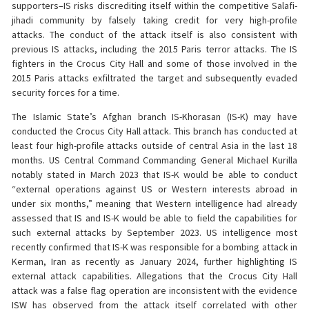
supporters–IS risks discrediting itself within the competitive Salafi-
jihadi community by falsely taking credit for very high-profile
attacks. The conduct of the attack itself is also consistent with
previous IS attacks, including the 2015 Paris terror attacks. The IS
fighters in the Crocus City Hall and some of those involved in the
2015 Paris attacks exfiltrated the target and subsequently evaded
security forces for a time.
The Islamic State’s Afghan branch IS-Khorasan (IS-K) may have
conducted the Crocus City Hall attack. This branch has conducted at
least four high-profile attacks outside of central Asia in the last 18
months. US Central Command Commanding General Michael Kurilla
notably stated in March 2023 that IS-K would be able to conduct
“external operations against US or Western interests abroad in
under six months,” meaning that Western intelligence had already
assessed that IS and IS-K would be able to field the capabilities for
such external attacks by September 2023. US intelligence most
recently confirmed that IS-K was responsible for a bombing attack in
Kerman, Iran as recently as January 2024, further highlighting IS
external attack capabilities. Allegations that the Crocus City Hall
attack was a false flag operation are inconsistent with the evidence
ISW has observed from the attack itself correlated with other