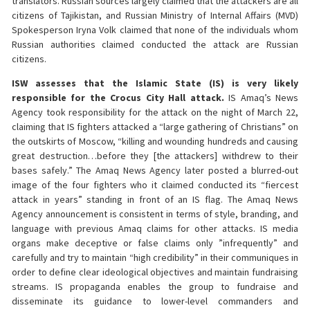
translators. Russian sources largely claimed that the attackers are all
citizens of Tajikistan, and Russian Ministry of Internal Affairs (MVD)
Spokesperson Iryna Volk claimed that none of the individuals whom
Russian authorities claimed conducted the attack are Russian
citizens.
ISW assesses that the Islamic State (IS) is very likely
responsible for the Crocus City Hall attack.
IS Amaq’s News
Agency took responsibility for the attack on the night of March 22,
claiming that IS fighters attacked a “large gathering of Christians” on
the outskirts of Moscow, “killing and wounding hundreds and causing
great destruction…before they [the attackers] withdrew to their
bases safely.” The Amaq News Agency later posted a blurred-out
image of the four fighters who it claimed conducted its “fiercest
attack in years” standing in front of an IS flag. The Amaq News
Agency announcement is consistent in terms of style, branding, and
language with previous Amaq claims for other attacks. IS media
organs make deceptive or false claims only ”infrequently” and
carefully and try to maintain “high credibility” in their communiques in
order to define clear ideological objectives and maintain fundraising
streams. IS propaganda enables the group to fundraise and
disseminate its guidance to lower-level commanders and