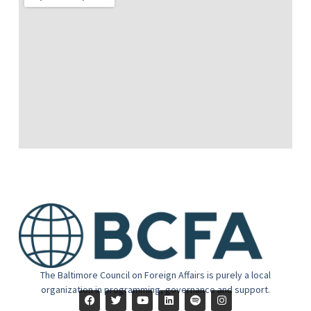
The Baltimore Council on Foreign Affairs is purely a local
organization in programming, governance and support.