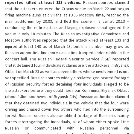
reported killed at least 133 civilians.
Russian sources claimed
that the attackers entered the Crocus venue on March 22 and began
firing machine guns at civilians at 19:55 Moscow time, reached the
main auditorium by 20:03, and fled the scene in a car at 20:13 –
conducting the entire attack and laying explosives that ignited the
venue in only 18 minutes. The Russian Investigative Committee and
Moscow authorities reported that the attack killed at least 133 and
injured at least 140 as of March 23, but this number may grow as
Russian authorities find more casualties trapped under rubble in the
concert hall. The Russian Federal Security Service (FSB) reported
that it detained four individuals it claims are the attackers in Bryansk
Oblast on March 23 as well as seven others whose involvement is not
yet specified. Russian sources widely circulated geolocated footage
of Russian security forces detaining four individuals alleged to be
the attackers before they could flee near Kommuna, Bryansk Oblast
(about 14km southwest of Bryansk City). Russian authorities claimed
that they detained two individuals in the vehicle that the four were
driving and chased down two others who fled into the surrounding
forest. Russian sources also amplified footage of Russian security
forces interrogating the individuals, all of whom either spoke little
Russian or communicated with Russian personnel via