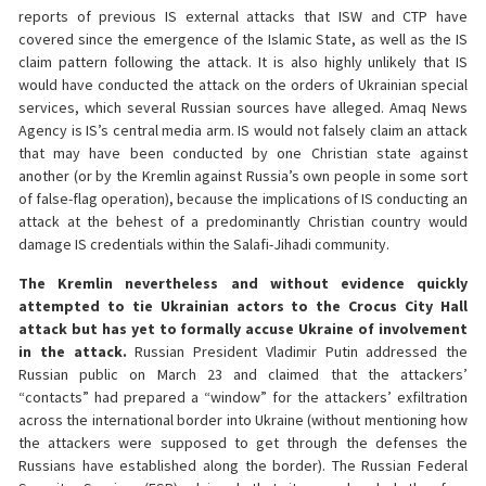
reports of previous IS external attacks that ISW and CTP have
covered since the emergence of the Islamic State, as well as the IS
claim pattern following the attack. It is also highly unlikely that IS
would have conducted the attack on the orders of Ukrainian special
services, which several Russian sources have alleged. Amaq News
Agency is IS’s central media arm. IS would not falsely claim an attack
that may have been conducted by one Christian state against
another (or by the Kremlin against Russia’s own people in some sort
of false-flag operation), because the implications of IS conducting an
attack at the behest of a predominantly Christian country would
damage IS credentials within the Salafi-Jihadi community.
The Kremlin nevertheless and without evidence quickly
attempted to tie Ukrainian actors to the Crocus City Hall
attack but has yet to formally accuse Ukraine of involvement
in the attack.
Russian President Vladimir Putin addressed the
Russian public on March 23 and claimed that the attackers’
“contacts” had prepared a “window” for the attackers’ exfiltration
across the international border into Ukraine (without mentioning how
the attackers were supposed to get through the defenses the
Russians have established along the border). The Russian Federal