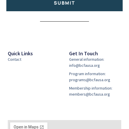
SUBMIT
Alternative:
Quick Links
Get In Touch
Contact
General information:
info@bcfausa.org
Program information:
programs@bcfausa.org
Membership information:
members@bcfausa.org