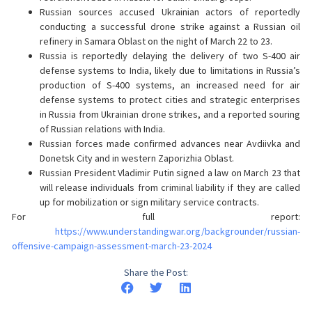
Russian sources accused Ukrainian actors of reportedly
conducting a successful drone strike against a Russian oil
refinery in Samara Oblast on the night of March 22 to 23.
Russia is reportedly delaying the delivery of two S-400 air
defense systems to India, likely due to limitations in Russia’s
production of S-400 systems, an increased need for air
defense systems to protect cities and strategic enterprises
in Russia from Ukrainian drone strikes, and a reported souring
of Russian relations with India.
Russian forces made confirmed advances near Avdiivka and
Donetsk City and in western Zaporizhia Oblast.
Russian President Vladimir Putin signed a law on March 23 that
will release individuals from criminal liability if they are called
up for mobilization or sign military service contracts.
For full report:
https://www.understandingwar.org/backgrounder/russian-
offensive-campaign-assessment-march-23-2024
Share the Post: