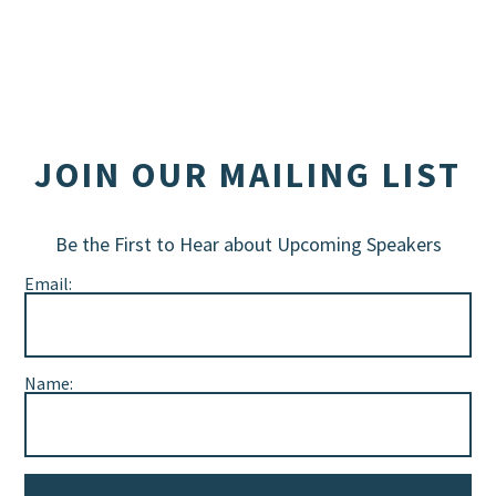
JOIN OUR MAILING LIST
Be the First to Hear about Upcoming Speakers
Email:
Name: