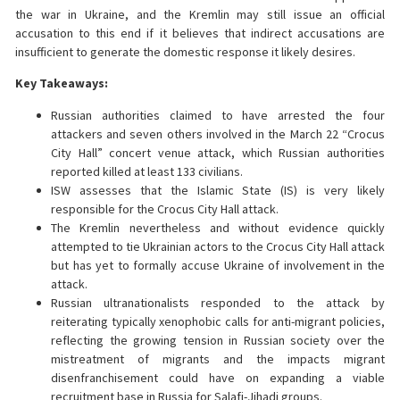
the war in Ukraine, and the Kremlin may still issue an official
accusation to this end if it believes that indirect accusations are
insufficient to generate the domestic response it likely desires.
Key Takeaways:
Russian authorities claimed to have arrested the four
attackers and seven others involved in the March 22 “Crocus
City Hall” concert venue attack, which Russian authorities
reported killed at least 133 civilians.
ISW assesses that the Islamic State (IS) is very likely
responsible for the Crocus City Hall attack.
The Kremlin nevertheless and without evidence quickly
attempted to tie Ukrainian actors to the Crocus City Hall attack
but has yet to formally accuse Ukraine of involvement in the
attack.
Russian ultranationalists responded to the attack by
reiterating typically xenophobic calls for anti-migrant policies,
reflecting the growing tension in Russian society over the
mistreatment of migrants and the impacts migrant
disenfranchisement could have on expanding a viable
recruitment base in Russia for Salafi-Jihadi groups.