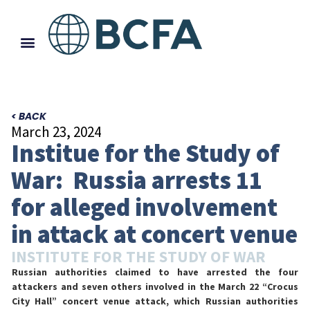
< BACK
March 23, 2024
Institue for the Study of
War: Russia arrests 11
for alleged involvement
in attack at concert venue
INSTITUTE FOR THE STUDY OF WAR
Russian authorities claimed to have arrested the four
attackers and seven others involved in the March 22 “Crocus
City Hall” concert venue attack, which Russian authorities