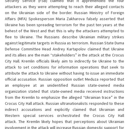
Security Service (FSB) claimed that it apprehended the four
attackers as they were attempting to reach their alleged contacts
on the Ukrainian side of the border. Russian Ministry of Foreign
Affairs (MFA) Spokesperson Maria Zakharova falsely asserted that
Ukraine has been spreading terrorism for the past ten years at the
behest of the West and that this is why the attackers attempted to
flee to Ukraine. The Russians describe Ukrainian military strikes
against legitimate targets in Russia as terrorism. Russian State Duma
Defense Committee Head Andrey Kartapolov claimed that Ukraine
and its allies are the main “stakeholders” in the attack at the Crocus
City Hall. Kremlin officials likely aim to indirectly tie Ukraine to the
attack to set conditions for information operations that seek to
attribute the attack to Ukraine without having to issue an immediate
official accusation. Russian opposition outlet Meduza reported that
an employee at an unidentified Russian state-owned media
organization stated that state-owned media received instructions
from the Kremlin to emphasize the alleged “Ukrainian trace” in the
Crocus City Hall attack. Russian ultranationalists responded to these
indirect accusations and explicitly claimed that Ukrainian and
Western special services orchestrated the Crocus City Hall
attack. The Kremlin likely hopes that perceptions about Ukrainian
involvement in the attack will increase Russian domestic support for