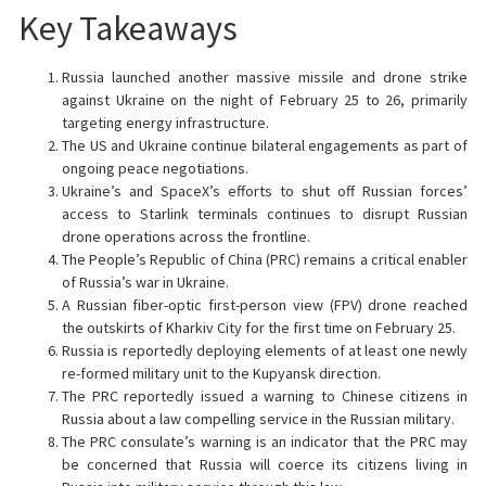
Key Takeaways
Russia launched another massive missile and drone strike
against Ukraine on the night of February 25 to 26, primarily
targeting energy infrastructure.
The US and Ukraine continue bilateral engagements as part of
ongoing peace negotiations.
Ukraine’s and SpaceX’s efforts to shut off Russian forces’
access to Starlink terminals continues to disrupt Russian
drone operations across the frontline.
The People’s Republic of China (PRC) remains a critical enabler
of Russia’s war in Ukraine.
A Russian fiber-optic first-person view (FPV) drone reached
the outskirts of Kharkiv City for the first time on February 25.
Russia is reportedly deploying elements of at least one newly
re-formed military unit to the Kupyansk direction.
The PRC reportedly issued a warning to Chinese citizens in
Russia about a law compelling service in the Russian military.
The PRC consulate’s warning is an indicator that the PRC may
be concerned that Russia will coerce its citizens living in