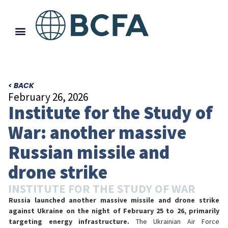
< BACK
February 26, 2026
Institute for the Study of
War: another massive
Russian missile and
drone strike
INSTITUTE FOR THE STUDY OF WAR
Russia launched another massive missile and drone strike
against Ukraine on the night of February 25 to 26, primarily
targeting energy infrastructure.
The Ukrainian Air Force