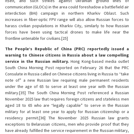
itself, and such strikes against Ukrainian ground lines of
communication (GLOCs) in the area could foreshadow a battlefield air
interdiction (BAI) campaign in northern Kharkiv Oblast. Such
increases in fiber-optic FPV range will also allow Russian forces to
harass civilian populations in Kharkiv City, similarly to how Russian
forces have been using tactical drones to make life near the
frontline untenable for civilians.[25]
The People’s Republic of China (PRC) reportedly issued a
warning to Chinese citizens in Russia about a law compelling
service in the Russian military.
Hong Kong-based media outlet
South China Morning Post reported on February 26 that the PRC
Consulate in Russia called on Chinese citizens living in Russia to “take
note of” a new Russian law requiring male permanent residents
under the age of 65 to serve at least one year with the Russian
military.[35] The South China Morning Post referenced a Russian
November 2025 law that requires foreign citizens and stateless men
aged 18 to 65 who are “legally capable” to serve in the Russian
military for at least one year to apply for Russian citizenship or a
residency permit.[36] The November 2025 Russian law grants
exceptions to Belarusian citizens, men who provide proof that they
have already fulfilled the service requirement in the Russian military,