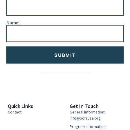
Name:
SUBMIT
Alternative:
Quick Links
Get In Touch
Contact
General information:
info@bcfausa.org
Program information: