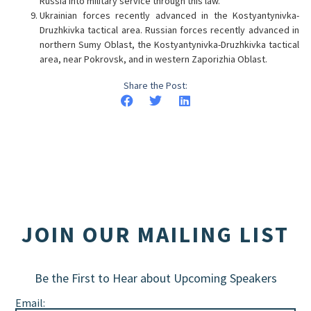
Russia into military service through this law.
Ukrainian forces recently advanced in the Kostyantynivka-
Druzhkivka tactical area. Russian forces recently advanced in
northern Sumy Oblast, the Kostyantynivka-Druzhkivka tactical
area, near Pokrovsk, and in western Zaporizhia Oblast.
Share the Post:
JOIN OUR MAILING LIST
Be the First to Hear about Upcoming Speakers
Email: