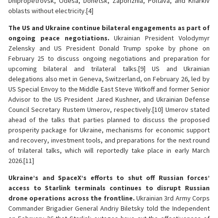
Dnipropetrovsk, Odesa, Donetsk, Zaporizhia, Poltava, and Kharkiv
oblasts without electricity.[4]
The US and Ukraine continue bilateral engagements as part of
ongoing peace negotiations.
Ukrainian President Volodymyr
Zelensky and US President Donald Trump spoke by phone on
February 25 to discuss ongoing negotiations and preparation for
upcoming bilateral and trilateral talks.[9] US and Ukrainian
delegations also met in Geneva, Switzerland, on February 26, led by
US Special Envoy to the Middle East Steve Witkoff and former Senior
Advisor to the US President Jared Kushner, and Ukrainian Defense
Council Secretary Rustem Umerov, respectively.[10] Umerov stated
ahead of the talks that parties planned to discuss the proposed
prosperity package for Ukraine, mechanisms for economic support
and recovery, investment tools, and preparations for the next round
of trilateral talks, which will reportedly take place in early March
2026.[11]
Ukraine’s and SpaceX’s efforts to shut off Russian forces’
access to Starlink terminals continues to disrupt Russian
drone operations across the frontline.
Ukrainian 3rd Army Corps
Commander Brigadier General Andriy Biletsky told the Independent