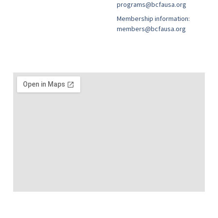
programs@bcfausa.org
Membership information:
members@bcfausa.org