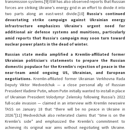
transmission systems.[9] ISW has also observed reports that Russian
forces are striking Ukraine’s energy grid in an effort to divide it into
two parts along an east-west divide.[10]
Russia’s continued
devastating strike campaign against Ukrainian energy
infrastructure emphasizes Ukraine’s urgent need for
additional air defense systems and munitions, particularly
amid reports that Russia’s campaign may soon turn toward
nuclear power plants in the dead of winter.
Russian state media amplified a Kremlin-affiliated former
Ukrainian politician’s statements to prepare the Russian
domestic populace for the Kremlin’s rejection of peace in the
near-team amid ongoing US, Ukrainian, and European
negotiations.
Kremlin-affiliated former Ukrainian Verkhovna Rada
Deputy Viktor Medvedchuk — a close personal ally of Russian
President Vladimir Putin, whom Putin initially wanted to install in place
of Ukrainian President Volodymyr Zelensky following Russia’s 2022
full-scale invasion — claimed in an interview with Kremlin newswire
TASS on January 18 that “there will be no peace in Ukraine in
2026.”[11] Medvedchuk also reiterated claims that “time is on the
Kremlin’s side” and emphasized the Kremlin’s commitment to
achieving its original war aims without negotiating with Ukraine.