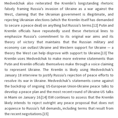
Medvedchuk also reiterated the Kremlin’s longstanding rhetoric
falsely framing Russia’s invasion of Ukraine as a war against the
West, claiming that the Ukrainian government is illegitimate, and
rejecting Ukrainian elections (which the Kremlin itself has demanded
to secure a peace deal) on anything but Russia’s terms.[12] Putin and
Kremlin officials have repeatedly used these rhetorical lines to
emphasize Russia’s commitment to its original war aims and its
theory of victory that maintains that the Russian military and
economy can outlast Ukraine and Western support for Ukraine — a
theory the West can help disprove with support to Ukraine.[13] The
Kremlin uses Medvedchuk to make more extreme statements than
Putin and Kremlin officials themselves make through a voice claiming
to represent Ukraine. The Kremlin is likely using Medvedchuk’s
January 18 interview to justify Russia’s rejection of peace efforts to
resolve its war in Ukraine. Medvedchuk’s statements come against
the backdrop of ongoing US-European Union-Ukraine peace talks to
develop a peace plan and the most recent round of Ukraine-US talks
in Miami on January 16.[14] ISW continues to assess that the Kremlin
likely intends to reject outright any peace proposal that does not
acquiesce to Russia’s full demands, including terms that result from
the recent negotiations.[15]