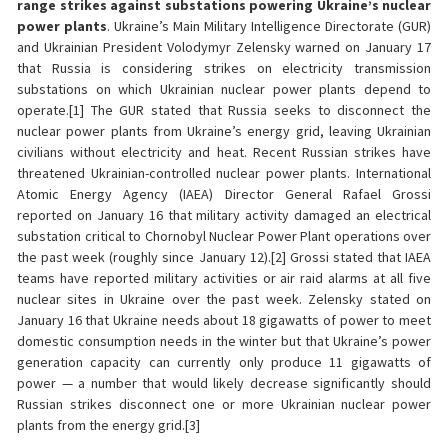
range strikes against substations powering Ukraine’s nuclear
power plants
. Ukraine’s Main Military Intelligence Directorate (GUR)
and Ukrainian President Volodymyr Zelensky warned on January 17
that Russia is considering strikes on electricity transmission
substations on which Ukrainian nuclear power plants depend to
operate.[1] The GUR stated that Russia seeks to disconnect the
nuclear power plants from Ukraine’s energy grid, leaving Ukrainian
civilians without electricity and heat. Recent Russian strikes have
threatened Ukrainian-controlled nuclear power plants. International
Atomic Energy Agency (IAEA) Director General Rafael Grossi
reported on January 16 that military activity damaged an electrical
substation critical to Chornobyl Nuclear Power Plant operations over
the past week (roughly since January 12).[2] Grossi stated that IAEA
teams have reported military activities or air raid alarms at all five
nuclear sites in Ukraine over the past week. Zelensky stated on
January 16 that Ukraine needs about 18 gigawatts of power to meet
domestic consumption needs in the winter but that Ukraine’s power
generation capacity can currently only produce 11 gigawatts of
power — a number that would likely decrease significantly should
Russian strikes disconnect one or more Ukrainian nuclear power
plants from the energy grid.[3]