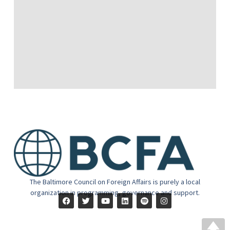
The Baltimore Council on Foreign Affairs is purely a local
organization in programming, governance and support.