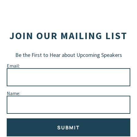
JOIN OUR MAILING LIST
Be the First to Hear about Upcoming Speakers
Email:
Name:
SUBMIT