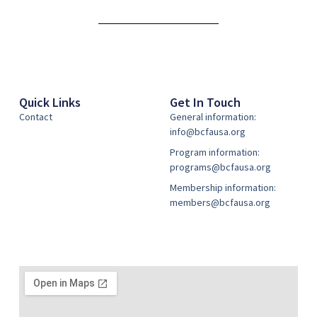
Alternative:
Quick Links
Get In Touch
Contact
General information:
info@bcfausa.org
Program information:
programs@bcfausa.org
Membership information:
members@bcfausa.org