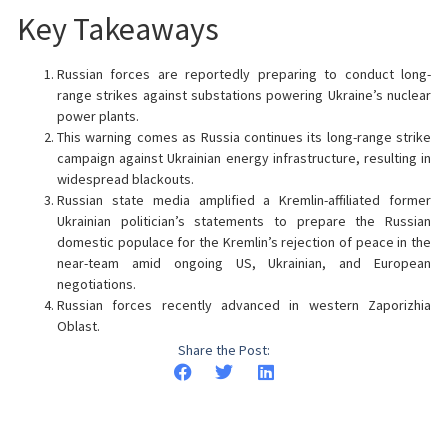
Key Takeaways
Russian forces are reportedly preparing to conduct long-
range strikes against substations powering Ukraine’s nuclear
power plants.
This warning comes as Russia continues its long-range strike
campaign against Ukrainian energy infrastructure, resulting in
widespread blackouts.
Russian state media amplified a Kremlin-affiliated former
Ukrainian politician’s statements to prepare the Russian
domestic populace for the Kremlin’s rejection of peace in the
near-team amid ongoing US, Ukrainian, and European
negotiations.
Russian forces recently advanced in western Zaporizhia
Oblast.
Share the Post: