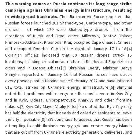
This warning comes as Russia continues its long-range strike
campaign against Ukrainian energy infrastructure, resulting
in widespread blackouts.
The Ukrainian Air Force reported that
Russian forces launched 201 Shahed-type, Gerbera-type, and other
drones — of which 120 were Shahed-type drones —from the
directions of Kursk and Oryol cities; Millerovo, Rostov Oblast;
Primorsko-Akhtarsk, Krasnodar Krai; occupied Cape Chauda, Crimea;
and occupied Donetsk City on the night of January 17 to 18.[4]
Ukrainian officials indicated that 30 Russian drones struck 15
locations, including critical infrastructure in Kharkiv and Zaporizhzhia
cities and in Odesa Oblast.[5] Ukrainian Energy Minister Denys
Shmyhal reported on January 16 that Russian forces have struck
every power plant in Ukraine since February 2022 and have inflicted
612 total strikes on Ukraine’s energy infrastructure.[6] Shmyhal
noted that problems with energy are the most severe in Kyiv City
and in Kyiv, Odesa, Dnipropetrovsk, Kharkiv, and other frontline
oblasts.[7] Kyiv City Mayor Vitaliy Klitschko stated that Kyiv City only
has half the electricity that it needs and called on residents to leave
the city if possible.[8] ISW continues to assess that Russia has been
attempting to split Ukraine’s energy grid and create energy islands
that are cut off from Ukraine’s electricity generation, deliveries, and