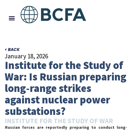
< BACK
January 18, 2026
Institute for the Study of
War: Is Russian preparing
long-range strikes
against nuclear power
substations?
INSTITUTE FOR THE STUDY OF WAR
Russian forces are reportedly preparing to conduct long-