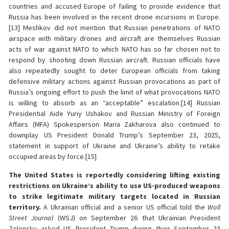
countries and accused Europe of failing to provide evidence that
Russia has been involved in the recent drone incursions in Europe.
[13] Meshkov did not mention that Russian penetrations of NATO
airspace with military drones and aircraft are themselves Russian
acts of war against NATO to which NATO has so far chosen not to
respond by shooting down Russian aircraft. Russian officials have
also repeatedly sought to deter European officials from taking
defensive military actions against Russian provocations as part of
Russia’s ongoing effort to push the limit of what provocations NATO
is willing to absorb as an “acceptable” escalation.[14] Russian
Presidential Aide Yuriy Ushakov and Russian Ministry of Foreign
Affairs (MFA) Spokesperson Maria Zakharova also continued to
downplay US President Donald Trump’s September 23, 2025,
statement in support of Ukraine and Ukraine’s ability to retake
occupied areas by force.[15]
The United States is reportedly considering lifting existing
restrictions on Ukraine’s ability to use US-produced weapons
to strike legitimate military targets located in Russian
territory.
A Ukrainian official and a senior US official told the
Wall
Street Journal
(WSJ) on September 26 that Ukrainian President
Zelensky asked US President Trump during their September 23