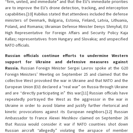
“firm, united, and immediate” and that the EU’s immediate priorities
are to improve the EU’s drone detection, tracking, and interception
capabilities.[10] Kubilius stated that attendees included the defense
ministers of Denmark, Bulgaria, Estonia, Finland, Latvia, Lithuania,
Poland, and Romania; Ukrainian Defense Minister Denys Shmyhal; EU
High Representative for Foreign Affairs and Security Policy Kaja
Kallas; representatives from Hungary and Slovakia; and unspecified
NATO officials.
Russian officials continue efforts to undermine Western
support for Ukraine and defensive measures against
Russia.
Russian Foreign Minister Sergei Lavrov spoke at the G20
Foreign Ministers’ Meeting on September 25 and claimed that the
collective West provoked the war in Ukraine and that NATO and the
European Union (EU) declared a “real war” on Russia through Ukraine
and are “directly participating in” this war.[11] Russian officials have
repeatedly portrayed the West as the aggressor in the war in
Ukraine in order to avoid blame and justify further rhetorical and
kinetic provocations against its European neighbors.[12] Russian
Ambassador to France Alexei Meshkov claimed on September 26
that Russia would consider it war if NATO countries shot down
Russian aircraft “allegedly” violating the airspace of member