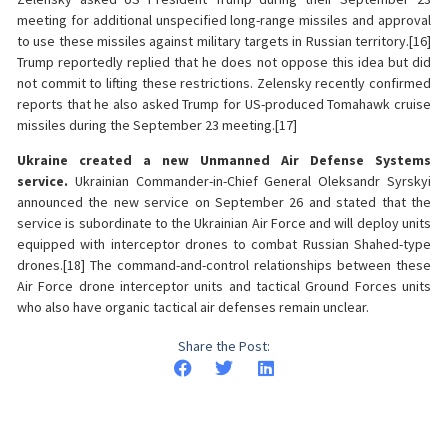
meeting for additional unspecified long-range missiles and approval
to use these missiles against military targets in Russian territory.[16]
Trump reportedly replied that he does not oppose this idea but did
not commit to lifting these restrictions. Zelensky recently confirmed
reports that he also asked Trump for US-produced Tomahawk cruise
missiles during the September 23 meeting.[17]
Ukraine created a new Unmanned Air Defense Systems
service.
Ukrainian Commander-in-Chief General Oleksandr Syrskyi
announced the new service on September 26 and stated that the
service is subordinate to the Ukrainian Air Force and will deploy units
equipped with interceptor drones to combat Russian Shahed-type
drones.[18] The command-and-control relationships between these
Air Force drone interceptor units and tactical Ground Forces units
who also have organic tactical air defenses remain unclear.
Share the Post: