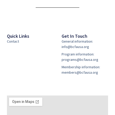
Alternative:
Quick Links
Get In Touch
Contact
General information:
info@bcfausa.org
Program information:
programs@bcfausa.org
Membership information:
members@bcfausa.org