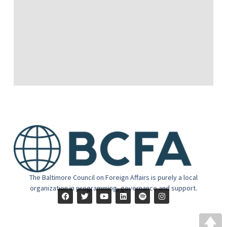
The Baltimore Council on Foreign Affairs is purely a local
organization in programming, governance and support.