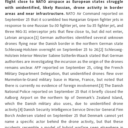
flight close to NATO airspace as European states struggle
with unidentified, likely Russian, drone activity in border
areas and near infrastructure.
NATO Air Command reported on
September 25 that it scrambled two Hungarian Gripen fighter jets in
response to one Russian Su-30 fighter jet, one Su-35 fighter jet, and
three MiG-31 interceptor jets that flew close to, but did not enter,
Latvian airspace.[1] German authorities identified several unknown
drones flying near the Danish border in the northern German state
Schleswig-Holstein overnight on September 25 to 26.[2] Schleswig-
Holstein Interior Minister Sabine Sütterlin-Waack stated that German
authorities are investigating the incursion as the origin of the drones
remains unclear. AFP reported on September 25, citing the French
Military Department Delegation, that unidentified drones flew over
Murmelon-le-Grand military base in Marne, France, but noted that
there is currently no evidence of foreign involvement.[3] The Danish
National Police reported on September 25 that it briefly closed the
Aalborg Airport on the northern tip of Denmark’s Zealand Island,
which the Danish military also uses, due to unidentified drone
activity.[4] Danish Security Intelligence Service Director General Finn
Borch Andersen stated on September 25 that Denmark cannot yet
name a specific actor behind the drone activity, but that these
incidents resemble a model of hybrid warfare seen elsewhere in