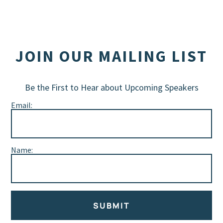
JOIN OUR MAILING LIST
Be the First to Hear about Upcoming Speakers
Email:
Name:
SUBMIT