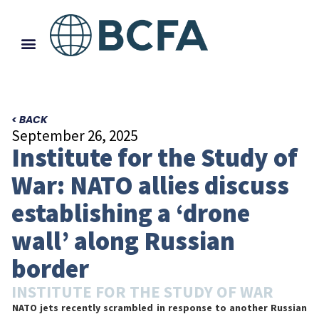
< BACK
September 26, 2025
Institute for the Study of
War: NATO allies discuss
establishing a ‘drone
wall’ along Russian
border
INSTITUTE FOR THE STUDY OF WAR
NATO jets recently scrambled in response to another Russian