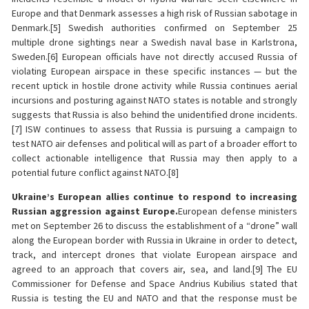
Europe and that Denmark assesses a high risk of Russian sabotage in
Denmark.[5] Swedish authorities confirmed on September 25
multiple drone sightings near a Swedish naval base in Karlstrona,
Sweden.[6] European officials have not directly accused Russia of
violating European airspace in these specific instances — but the
recent uptick in hostile drone activity while Russia continues aerial
incursions and posturing against NATO states is notable and strongly
suggests that Russia is also behind the unidentified drone incidents.
[7] ISW continues to assess that Russia is pursuing a campaign to
test NATO air defenses and political will as part of a broader effort to
collect actionable intelligence that Russia may then apply to a
potential future conflict against NATO.[8]
Ukraine’s European allies continue to respond to increasing
Russian aggression against Europe.
European defense ministers
met on September 26 to discuss the establishment of a “drone” wall
along the European border with Russia in Ukraine in order to detect,
track, and intercept drones that violate European airspace and
agreed to an approach that covers air, sea, and land.[9] The EU
Commissioner for Defense and Space Andrius Kubilius stated that
Russia is testing the EU and NATO and that the response must be