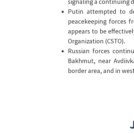
signaling a continuing d
Putin attempted to do
peacekeeping forces fr
appears to be effectivel
Organization (CSTO).
Russian forces contin
Bakhmut, near Avdiivk
border area, and in wes