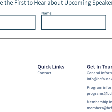
e the First to Hear about Upcoming Speake
Name:
Quick Links
Get In Tou
Contact
General infor
info@bcfausa.
Program infor
programs@bcf
Membership in
members@bcf