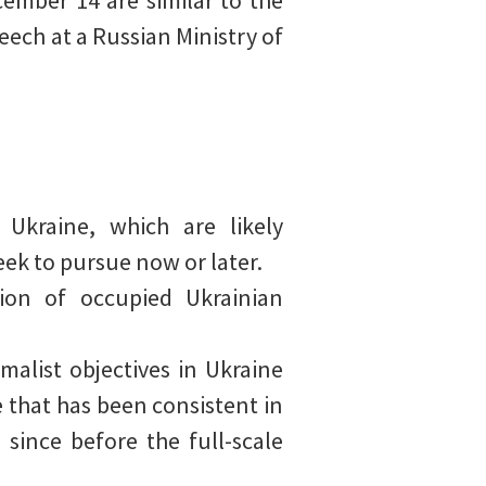
ember 14 are similar to the
eech at a Russian Ministry of
 Ukraine, which are likely
eek to pursue now or later.
ion of occupied Ukrainian
malist objectives in Ukraine
e that has been consistent in
 since before the full-scale