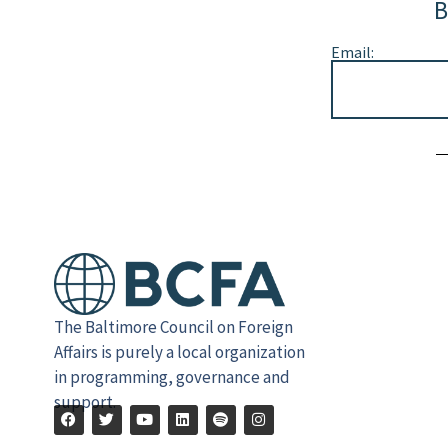
B
Email:
Alternative:
The Baltimore Council on Foreign
Affairs is purely a local organization
in programming, governance and
support.