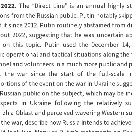
 2022.
The “Direct Line” is an annual highly s
ons from the Russian public. Putin notably skippe
ld it since 2012. Putin routinely abstained from d
hout 2022, suggesting that he was uncertain abo
 on this topic. Putin used the December 14, 
fic operational and tactical situations along the
nnel and volunteers in a much more public and p
 the war since the start of the full-scale in
 portions of the event on the war in Ukraine sugg
he Russian public on the subject, which may be in
spects in Ukraine following the relatively s
izhia Oblast and perceived wavering Western su
the war, describe how Russia intends to achieve 