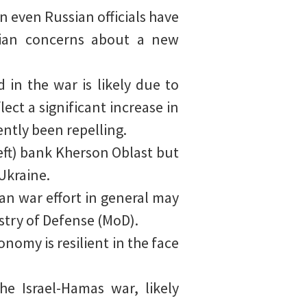
n even Russian officials have
ssian concerns about a new
in the war is likely due to
ect a significant increase in
ntly been repelling.
left) bank Kherson Oblast but
Ukraine.
ian war effort in general may
stry of Defense (MoD).
nomy is resilient in the face
he Israel-Hamas war, likely