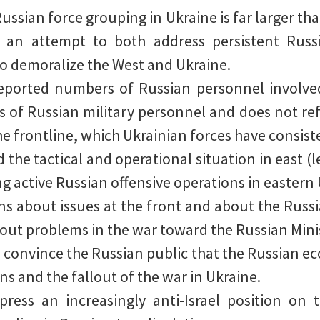
ussian force grouping in Ukraine is far larger tha
 in an attempt to both address persistent Ru
o demoralize the West and Ukraine.
reported numbers of Russian personnel involved 
s of Russian military personnel and does not refl
e frontline, which Ukrainian forces have consiste
the tactical and operational situation in east (
g active Russian offensive operations in eastern 
ons about issues at the front and about the Russ
bout problems in the war toward the Russian Mini
convince the Russian public that the Russian eco
ns and the fallout of the war in Ukraine.
ress an increasingly anti-Israel position on t