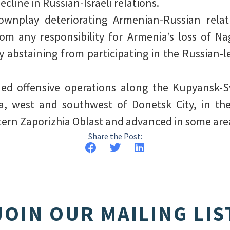
ecline in Russian-Israeli relations.
wnplay deteriorating Armenian-Russian relat
om any responsibility for Armenia’s loss of 
y abstaining from participating in the Russian-l
ued offensive operations along the Kupyansk-S
a, west and southwest of Donetsk City, in the
tern Zaporizhia Oblast and advanced in some are
Share the Post:
JOIN OUR MAILING LIS