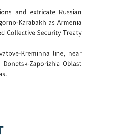
ions and extricate Russian
Nagorno-Karabakh as Armenia
ed Collective Security Treaty
vatove-Kreminna line, near
 Donetsk-Zaporizhia Oblast
as.
T