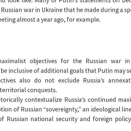
ld look like. Many of Putin’s statements on Dec
 Russian war in Ukraine that he made during a sp
ting almost a year ago, for example.
maximalist objectives for the Russian war in
e inclusive of additional goals that Putin may s
ctives also do not exclude Russia’s annexat
 territorial conquests.
orically contextualize Russia’s continued maxi
ion of Russian “sovereignty,” an ideological lin
f Russian national security and foreign policy