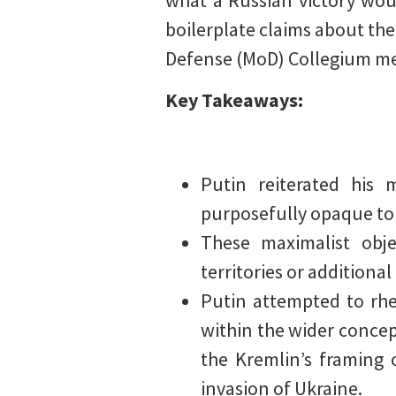
what a Russian victory wou
boilerplate claims about the
Defense (MoD) Collegium mee
Key Takeaways:
Putin reiterated his 
purposefully opaque to b
These maximalist obje
territories or additional
Putin attempted to rhet
within the wider concept
the Kremlin’s framing o
invasion of Ukraine.