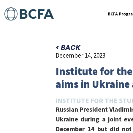
BCFA Progr
< BACK
December 14, 2023
Institute for th
aims in Ukraine 
INSTITUTE FOR THE STU
Russian President Vladimir
Ukraine during a joint ev
December 14 but did not c