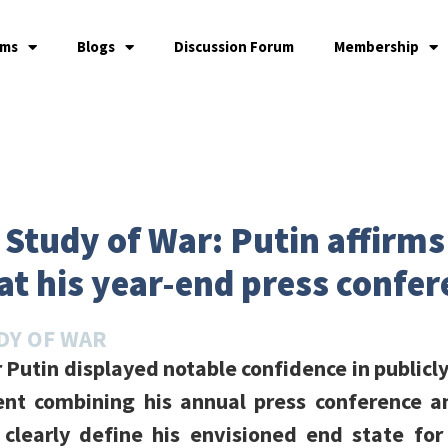
ams
Blogs
Discussion Forum
Membership
e Study of War: Putin affirm
at his year-end press confe
DY OF WAR
 Putin displayed notable confidence in publicly
ent combining his annual press conference 
learly define his envisioned end state for 