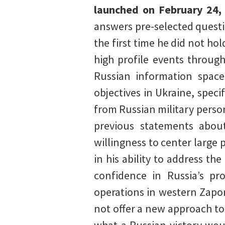
launched on February 24,
answers pre-selected questi
the first time he did not ho
high profile events throug
Russian information space
objectives in Ukraine, speci
from Russian military perso
previous statements about
willingness to center large
in his ability to address t
confidence in Russia’s pro
operations in western Zapor
not offer a new approach to 