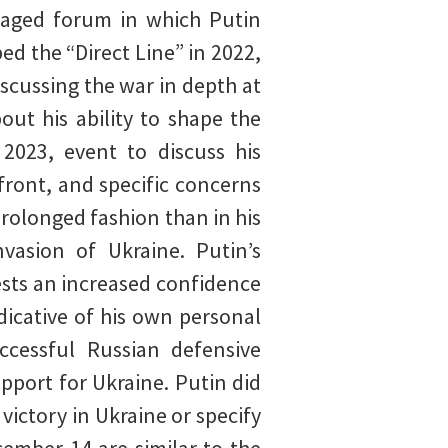
taged forum in which Putin
d the “Direct Line” in 2022,
iscussing the war in depth at
ut his ability to shape the
2023, event to discuss his
 front, and specific concerns
rolonged fashion than in his
vasion of Ukraine. Putin’s
ests an increased confidence
dicative of his own personal
uccessful Russian defensive
pport for Ukraine. Putin did
victory in Ukraine or specify