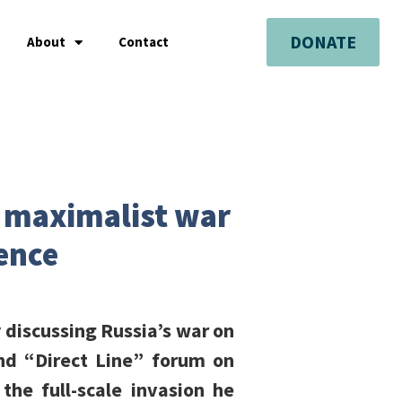
DONATE
About
Contact
s maximalist war
rence
 discussing Russia’s war on
and “Direct Line” forum on
the full-scale invasion he