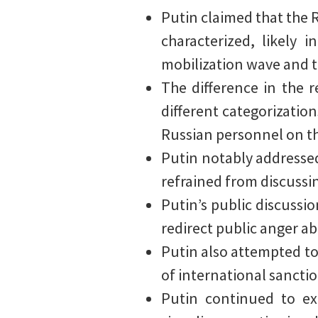
Putin claimed that the R
characterized, likely
mobilization wave and t
The difference in the 
different categorization
Russian personnel on th
Putin notably addressed 
refrained from discussin
Putin’s public discussi
redirect public anger a
Putin also attempted to 
of international sanctio
Putin continued to exp