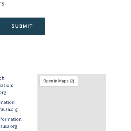
rs
SUBMIT
ch
mation:
org
mation:
ausa.org
formation:
ausa.org