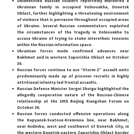
Unidentified Russian soldiers reportedly murdered a
Ukrainian family in occupied Volnovakha, Donetsk
Oblast, further highlighting a threatening environment
of violence that is pervasive throughout occupied areas
of Ukraine. Several Russian commentators exploited
the circumstances of the tragedy in Volnovakha to
accuse Ukraine of trying to stoke interethnic tensions
within the Russian information space.
Ukrainian forces made confirmed advances near
Bakhmut and in western Zaporizhia Oblast on October
30.
Russian forces continue to use “Storm-Z” assault units
predominantly made up of prisoner recruits in highly
attritional infantry-led frontal assaults.
Russian Defense Minister Sergei Shoigu highlighted the
allegedly cooperative nature of the Russian-Chinese
relationship at the 10th Beijing Xiangshan Forum on
October 30.
Russian forces conducted offensive operations along
the Kupyansk-Svatove-Kreminna line, near Bakhmut,
near Avdiivka, west and southwest of Donetsk City, in
the western Donetsk-eastern Zaporizhia Oblast border