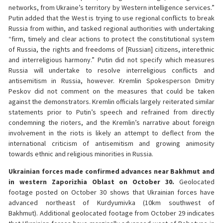
networks, from Ukraine’s territory by Western intelligence services.”
Putin added that the West is trying to use regional conflicts to break
Russia from within, and tasked regional authorities with undertaking
“firm, timely and clear actions to protect the constitutional system
of Russia, the rights and freedoms of [Russian] citizens, interethnic
and interreligious harmony.” Putin did not specify which measures
Russia will undertake to resolve interreligious conflicts and
antisemitism in Russia, however. Kremlin Spokesperson Dmitry
Peskov did not comment on the measures that could be taken
against the demonstrators. Kremlin officials largely reiterated similar
statements prior to Putin’s speech and refrained from directly
condemning the rioters, and the Kremlin’s narrative about foreign
involvement in the riots is likely an attempt to deflect from the
international criticism of antisemitism and growing animosity
towards ethnic and religious minorities in Russia.
Ukrainian forces made confirmed advances near Bakhmut and
in western Zaporizhia Oblast on October 30.
Geolocated
footage posted on October 30 shows that Ukrainian forces have
advanced northeast of Kurdyumivka (10km southwest of
Bakhmut). Additional geolocated footage from October 29 indicates