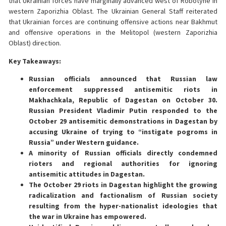
that Ukrainian forces have marginally advanced west of Robotyne in
western Zaporizhia Oblast. The Ukrainian General Staff reiterated
that Ukrainian forces are continuing offensive actions near Bakhmut
and offensive operations in the Melitopol (western Zaporizhia
Oblast) direction.
Key Takeaways:
Russian officials announced that Russian law
enforcement suppressed antisemitic riots in
Makhachkala, Republic of Dagestan on October 30.
Russian President Vladimir Putin responded to the
October 29 antisemitic demonstrations in Dagestan by
accusing Ukraine of trying to “instigate pogroms in
Russia” under Western guidance.
A minority of Russian officials directly condemned
rioters and regional authorities for ignoring
antisemitic attitudes in Dagestan.
The October 29 riots in Dagestan highlight the growing
radicalization and factionalism of Russian society
resulting from the hyper-nationalist ideologies that
the war in Ukraine has empowered.