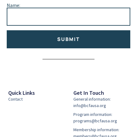
Name:
SUBMIT
Alternative:
Quick Links
Get In Touch
Contact
General information:
info@bcfausa.org
Program information:
programs@bcfausa.org
Membership information:
members@bcfausa.org