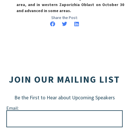
area, and in western Zaporizhia Oblast on October 30
and advanced in some areas.
Share the Post:
JOIN OUR MAILING LIST
Be the First to Hear about Upcoming Speakers
Email: