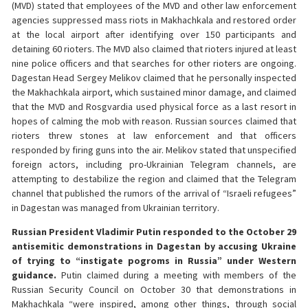
(MVD) stated that employees of the MVD and other law enforcement
agencies suppressed mass riots in Makhachkala and restored order
at the local airport after identifying over 150 participants and
detaining 60 rioters. The MVD also claimed that rioters injured at least
nine police officers and that searches for other rioters are ongoing.
Dagestan Head Sergey Melikov claimed that he personally inspected
the Makhachkala airport, which sustained minor damage, and claimed
that the MVD and Rosgvardia used physical force as a last resort in
hopes of calming the mob with reason. Russian sources claimed that
rioters threw stones at law enforcement and that officers
responded by firing guns into the air. Melikov stated that unspecified
foreign actors, including pro-Ukrainian Telegram channels, are
attempting to destabilize the region and claimed that the Telegram
channel that published the rumors of the arrival of “Israeli refugees”
in Dagestan was managed from Ukrainian territory.
Russian President Vladimir Putin responded to the October 29
antisemitic demonstrations in Dagestan by accusing Ukraine
of trying to “instigate pogroms in Russia” under Western
guidance.
Putin claimed during a meeting with members of the
Russian Security Council on October 30 that demonstrations in
Makhachkala “were inspired, among other things, through social