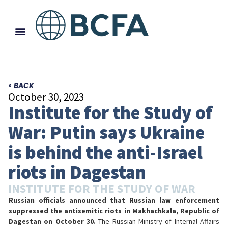
< BACK
October 30, 2023
Institute for the Study of
War: Putin says Ukraine
is behind the anti-Israel
riots in Dagestan
INSTITUTE FOR THE STUDY OF WAR
Russian officials announced that Russian law enforcement
suppressed the antisemitic riots in Makhachkala, Republic of
Dagestan on October 30.
The Russian Ministry of Internal Affairs