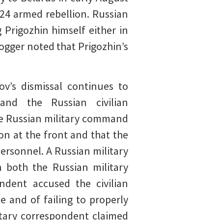
24 armed rebellion. Russian
 Prigozhin himself either in
ogger noted that Prigozhin’s
’s dismissal continues to
nd the Russian civilian
the Russian military command
on at the front and that the
ersonnel. A Russian military
h both the Russian military
ondent accused the civilian
e and of failing to properly
litary correspondent claimed