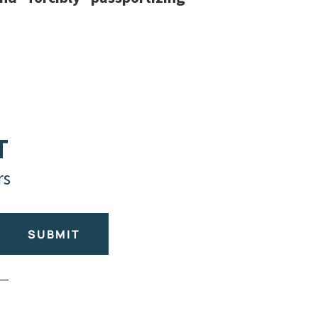
T
rs
SUBMIT