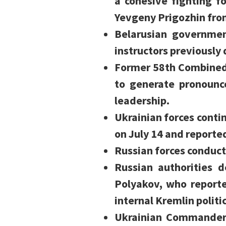
a cohesive fighting f
Yevgeny Prigozhin fro
Belarusian governme
instructors previously 
Former 58th Combined
to generate pronounc
leadership.
Ukrainian forces contin
on July 14 and reporte
Russian forces conduct
Russian authorities d
Polyakov, who reporte
internal Kremlin politic
Ukrainian Commander-i