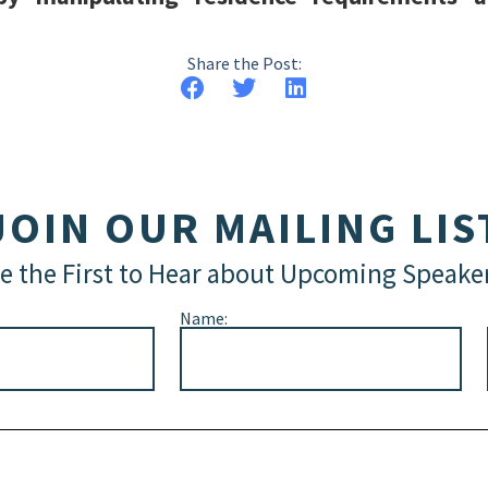
Share the Post:
JOIN OUR MAILING LIS
e the First to Hear about Upcoming Speake
Name: