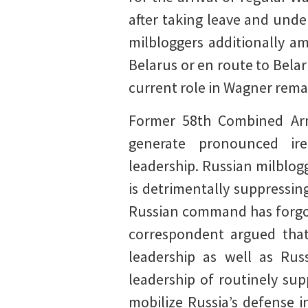
after taking leave and und
milbloggers additionally am
Belarus or en route to Bela
current role in Wagner rema
Former 58th Combined Arm
generate pronounced ir
leadership. Russian milblog
is detrimentally suppressin
Russian command has forgott
correspondent argued that 
leadership as well as Russ
leadership of routinely sup
mobilize Russia’s defense i