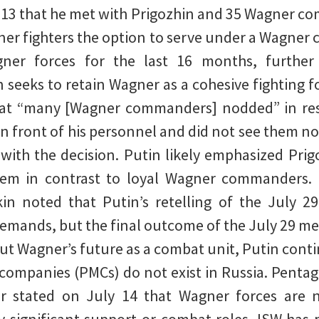
y 13 that he met with Prigozhin and 35 Wagner c
ner fighters the option to serve under a Wagner
r forces for the last 16 months, further c
 seeks to retain Wagner as a cohesive fighting fo
hat “many [Wagner commanders] nodded” in resp
in front of his personnel and did not see them n
th the decision. Putin likely emphasized Prigo
lem in contrast to loyal Wagner commanders. 
rkin noted that Putin’s retelling of the July 2
emands, but the final outcome of the July 29 me
t Wagner’s future as a combat unit, Putin cont
y companies (PMCs) do not exist in Russia. Pentag
r stated on July 14 that Wagner forces are no