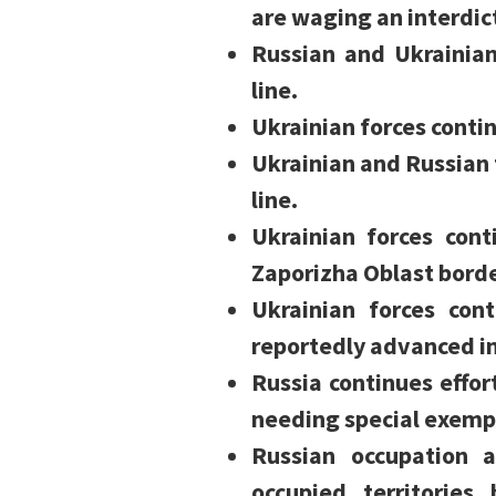
are waging an interdic
Russian and Ukrainia
line.
Ukrainian forces cont
Ukrainian and Russian 
line.
Ukrainian forces con
Zaporizha Oblast borde
Ukrainian forces con
reportedly advanced in 
Russia continues effort
needing special exempt
Russian occupation a
occupied territories