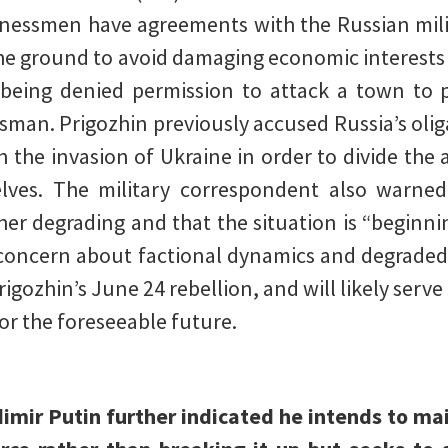
sinessmen have agreements with the Russian mi
the ground to avoid damaging economic interests 
being denied permission to attack a town to p
man. Prigozhin previously accused Russia’s olig
h the invasion of Ukraine in order to divide the 
elves. The military correspondent also warned
er degrading and that the situation is “beginning
 concern about factional dynamics and degrade
igozhin’s June 24 rebellion, and will likely serve 
or the foreseeable future.
imir Putin further indicated he intends to m