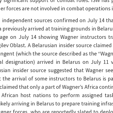
y significant support or combat roles. ISW has
er forces are not involved in combat operations i
 independent sources confirmed on July 14 tha
a previously arrived at training grounds in Belaru
ge on July 14 showing Wagner instructors trai
ilev Oblast. A Belarusian insider source claimed
ngent (which the source described as the “Wagner
l designation) arrived in Belarus on July 11
sian insider source suggested that Wagner seek
 the arrival of some instructors to Belarus is pa
claimed that only a part of Wagner’s Africa conti
n African host nations to perform assigned task
ely arriving in Belarus to prepare training infra
Wagner forces, who are reportedly slated to deplo