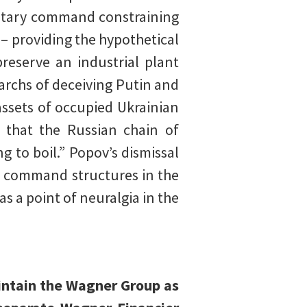
litary command constraining
– providing the hypothetical
reserve an industrial plant
archs of deceiving Putin and
assets of occupied Ukrainian
 that the Russian chain of
 to boil.” Popov’s dismissal
d command structures in the
as a point of neuralgia in the
aintain the Wagner Group as