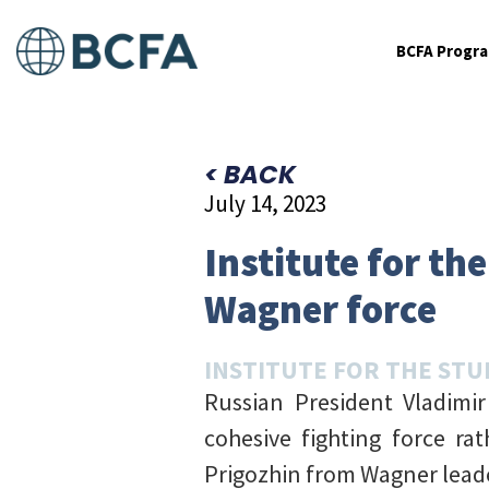
BCFA Progr
< BACK
July 14, 2023
Institute for th
Wagner force
INSTITUTE FOR THE STU
Russian President Vladimi
cohesive fighting force ra
Prigozhin from Wagner lead