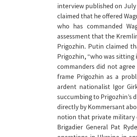
interview published on Jul
claimed that he offered Wag
who has commanded Wagne
assessment that the Kremlin
Prigozhin. Putin claimed t
Prigozhin, “who was sitting 
commanders did not agree wi
frame Prigozhin as a prob
ardent nationalist Igor Gi
succumbing to Prigozhin’s d
directly by Kommersant abou
notion that private militar
Brigadier General Pat Ryde