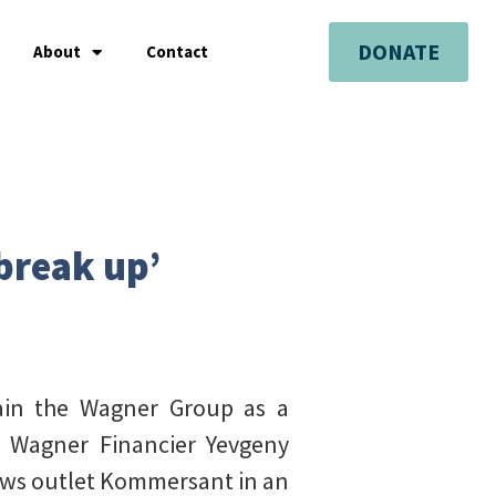
DONATE
About
Contact
 break up’
tain the Wagner Group as a
te Wagner Financier Yevgeny
ews outlet Kommersant in an