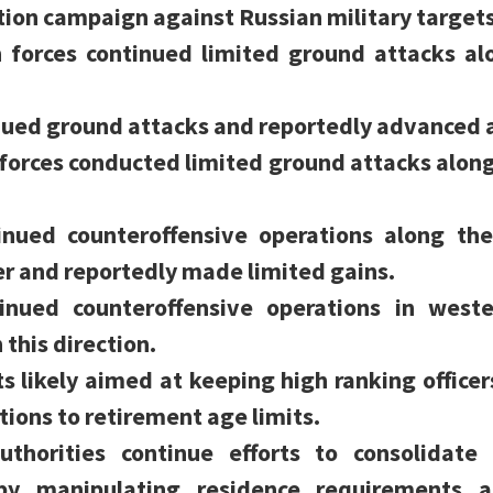
tion campaign against Russian military targets
n forces continued limited ground attacks a
inued ground attacks and reportedly advanced
forces conducted limited ground attacks alon
tinued counteroffensive operations along th
r and reportedly made limited gains.
tinued counteroffensive operations in west
this direction.
s likely aimed at keeping high ranking officer
ions to retirement age limits.
uthorities continue efforts to consolidate 
 by manipulating residence requirements a