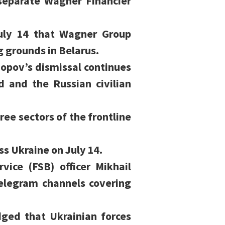
 separate Wagner Financier
uly 14 that Wagner Group
g grounds in Belarus.
pov’s dismissal continues
 and the Russian civilian
ree sectors of the frontline
ss Ukraine on July 14.
vice (FSB) officer Mikhail
telegram channels covering
ged that Ukrainian forces