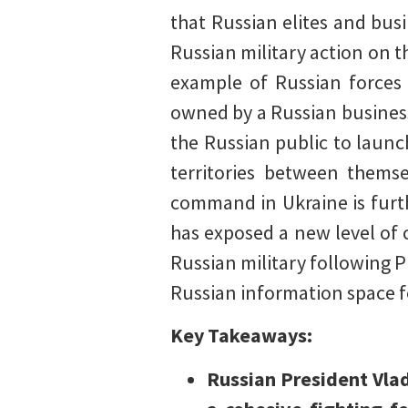
that Russian elites and bu
Russian military action on 
example of Russian forces 
owned by a Russian business
the Russian public to launc
territories between thems
command in Ukraine is furth
has exposed a new level of
Russian military following Pr
Russian information space f
Key Takeaways:
Russian President Vlad