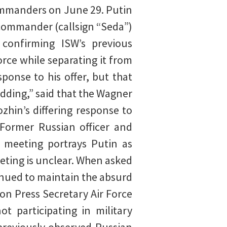
ommanders on June 29. Putin
 commander (callsign “Seda”)
onfirming ISW’s previous
rce while separating it from
onse to his offer, but that
odding,” said that the Wagner
zhin’s differing response to
Former Russian officer and
9 meeting portrays Putin as
eting is unclear. When asked
inued to maintain the absurd
on Press Secretary Air Force
t participating in military