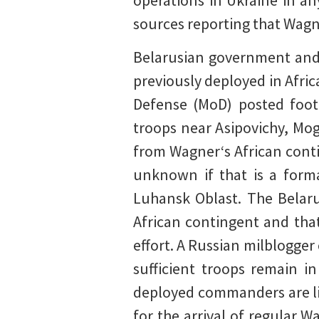
operations in Ukraine in an
sources reporting that Wagn
Belarusian government and
previously deployed in Afric
Defense (MoD) posted foota
troops near Asipovichy, Mog
from Wagner‘s African conti
unknown if that is a forma
Luhansk Oblast. The Belaru
African contingent and that
effort. A Russian milblogger 
sufficient troops remain i
deployed commanders are lik
for the arrival of regular 