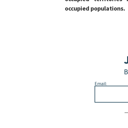
occupied populations.
B
Email:
Alternative: