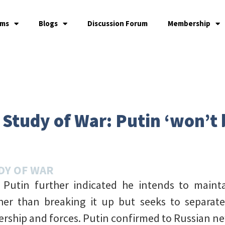
ams
Blogs
Discussion Forum
Membership
e Study of War: Putin ‘won’t
DY OF WAR
r Putin further indicated he intends to main
ther than breaking it up but seeks to separa
ership and forces. Putin confirmed to Russian n