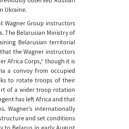
 previously observed Russian
n Ukraine.
t Wagner Group instructors
s. The Belarusian Ministry of
ning Belarusian territorial
 that the Wagner instructors
 Africa Corps,“ though it is
 via a convoy from occupied
s to rotate troops of their
rt of a wider troop rotation
ngent has left Africa and that
s. Wagner’s internationally
structure and set conditions
y to Belarus in early August