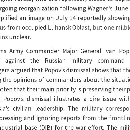
ergoing reorganization following Wagner‘s June 
plified an image on July 14 reportedly showing
rus from occupied Luhansk Oblast, but one milbl
ins unclear.
s Army Commander Major General Ivan Popov
e against the Russian military command a
gers argued that Popov’s dismissal shows that 
g the opinions of commanders about the situati
en that their main priority is preserving their p
Popov’s dismissal illustrates a dire issue wit
ia’s civilian leadership. The military corresp
pressing and ignoring reports from the frontlin
ndustrial base (DIB) for the war effort. The mi