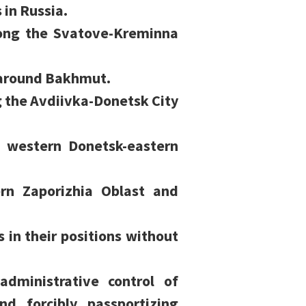
 in Russia.
long the Svatove-Kreminna
 around Bakhmut.
g the Avdiivka-Donetsk City
e western Donetsk-eastern
ern Zaporizhia Oblast and
s in their positions without
administrative control of
nd forcibly passportizing