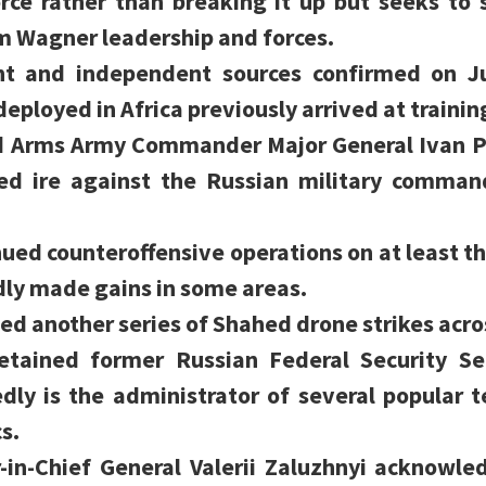
orce rather than breaking it up but seeks to
m Wagner leadership and forces.
nt and independent sources confirmed on J
deployed in Africa previously arrived at trainin
 Arms Army Commander Major General Ivan Po
ed ire against the Russian military command
ued counteroffensive operations on at least th
dly made gains in some areas.
ed another series of Shahed drone strikes acro
etained former Russian Federal Security Ser
dly is the administrator of several popular 
s.
n-Chief General Valerii Zaluzhnyi acknowled