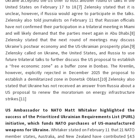
Ukraine accepted the US offer to host another round of talks in the
United States on February 17 to 18.[7] Zelensky stated that it is
unclear, however, if Russia would agree to participate in the talks.
Zelensky also told journalists on February 11 that Russian officials
have not confirmed their participation in a trilateral meeting in Miami
and will likely demand that the parties meet again in Abu Dhabi.[8]
Zelensky stated that the next round of meetings may discuss
Ukraine’s postwar economy and the US-Ukrainian prosperity plan.[9]
Zelensky called on Ukraine, the United States, and Russia to use
future trilateral talks to further discuss the US proposal to establish
a “free economic zone” as a buffer zone in Donbas. The Kremlin,
however, explicitly rejected in December 2025 the proposal to
establish a demilitarized zone in Donetsk Oblast.[10] Zelensky also
stated that Ukraine has not received an answer from Russia about a
US proposal to renew the moratorium on energy infrastructure
strikes.[11]
US Ambassador to NATO Matt Whitaker highlighted the
success of the Prioritized Ukrainian Requirements List (PURL)
initiative, which funds NATO purchases of US-manufactured
weapons for Ukraine.
Whitaker stated on February 11 that 21 NATO
member states, Australia, and New Zealand have contributed $4.5