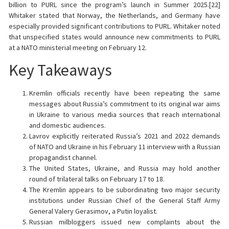
billion to PURL since the program’s launch in Summer 2025.[22]
Whitaker stated that Norway, the Netherlands, and Germany have
especially provided significant contributions to PURL. Whitaker noted
that unspecified states would announce new commitments to PURL
at a NATO ministerial meeting on February 12.
Key Takeaways
Kremlin officials recently have been repeating the same
messages about Russia’s commitment to its original war aims
in Ukraine to various media sources that reach international
and domestic audiences.
Lavrov explicitly reiterated Russia’s 2021 and 2022 demands
of NATO and Ukraine in his February 11 interview with a Russian
propagandist channel.
The United States, Ukraine, and Russia may hold another
round of trilateral talks on February 17 to 18.
The Kremlin appears to be subordinating two major security
institutions under Russian Chief of the General Staff Army
General Valery Gerasimov, a Putin loyalist.
Russian milbloggers issued new complaints about the