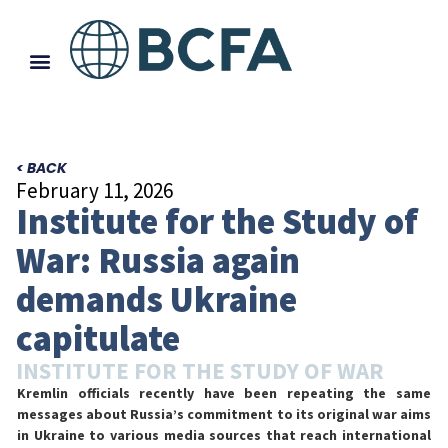
< BACK
February 11, 2026
Institute for the Study of
War: Russia again
demands Ukraine
capitulate
INSTITUTE FOR THE STUDY OF WAR
Kremlin officials recently have been repeating the same
messages about Russia’s commitment to its original war aims
in Ukraine to various media sources that reach international