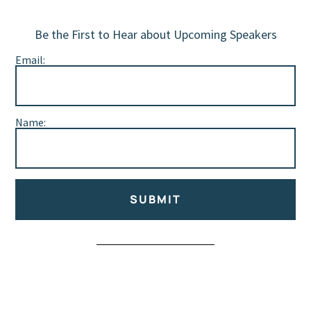
Be the First to Hear about Upcoming Speakers
Email:
Name:
SUBMIT
Alternative: