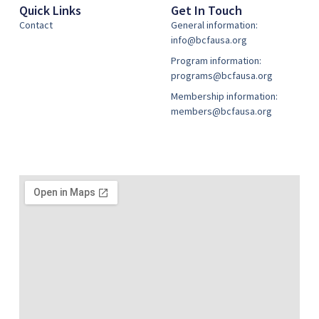
Quick Links
Get In Touch
Contact
General information:
info@bcfausa.org
Program information:
programs@bcfausa.org
Membership information:
members@bcfausa.org