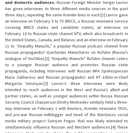
and domestic audiences.
Russian Foreign Minister Sergei Lavrov
has given interviews to three different media sources in the past
three days, repeating the same Kremlin lines in each.[1] Lavrov gave
an interview on February 9 to TV BRICS, a Russian newswire service
covering BRICS states and candidate states; an interview on
February 10 to Russian state channel NTV, which also broadcasts in
the United States, Canada, and Belarus; and an interview on February
11 to “Empathy Manuchi,” a popular Russian podcast channel from
Russian propagandist Vyacheslav Manucharov on RuTube (Russia’s
analogue of YouTube).[2] “Empathy Manuchi” RuTube channel caters
to a younger Russian audience and promotes Russian state
propaganda, including interviews with Russian MFA Spokesperson
Maria Zakharova and Russian propagandist and RT Editor-in-Chief
Margarita Simonyan.[3] Lavrov’s three interviews were likely
intended to reach audiences in the West and Russia’s allied and
partner states, as well as younger audiences within Russia. Russian
Security Council Chairperson Dmitry Medvedev similarly held a three-
way interview on February 1 with Reuters, Kremlin newswire TASS,
and pro-war Russian milblogger and head of the WarGonzo social
media military project Semyon Pegov that was likely intended to
simultaneously influence Russian and Western audiences.[4] These