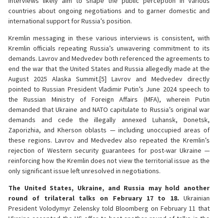
interviews likely aim to shape the public perception in various
countries about ongoing negotiations and to garner domestic and
international support for Russia’s position.
Kremlin messaging in these various interviews is consistent, with
Kremlin officials repeating Russia’s unwavering commitment to its
demands. Lavrov and Medvedev both referenced the agreements to
end the war that the United States and Russia allegedly made at the
August 2025 Alaska Summit.[5] Lavrov and Medvedev directly
pointed to Russian President Vladimir Putin’s June 2024 speech to
the Russian Ministry of Foreign Affairs (MFA), wherein Putin
demanded that Ukraine and NATO capitulate to Russia’s original war
demands and cede the illegally annexed Luhansk, Donetsk,
Zaporizhia, and Kherson oblasts — including unoccupied areas of
these regions. Lavrov and Medvedev also repeated the Kremlin’s
rejection of Western security guarantees for post-war Ukraine —
reinforcing how the Kremlin does not view the territorial issue as the
only significant issue left unresolved in negotiations.
The United States, Ukraine, and Russia may hold another
round of trilateral talks on February 17 to 18.
Ukrainian
President Volodymyr Zelensky told Bloomberg on February 11 that