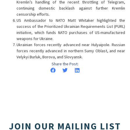
Kremlin’s handling of the recent throttling of Telegram,
continuing domestic backlash against further Kremlin
censorship efforts.
US Ambassador to NATO Matt Whitaker highlighted the
success of the Prioritized Ukrainian Requirements List (PURL)
initiative, which funds NATO purchases of US-manufactured
weapons for Ukraine.
Ukrainian forces recently advanced near Hulyaipole. Russian
forces recently advanced in northern Sumy Oblast, and near
Velykyi Burluk, Borova, and Slovyansk.
Share the Post:
JOIN OUR MAILING LIST