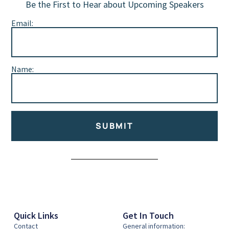
Be the First to Hear about Upcoming Speakers
Email:
Name:
SUBMIT
Alternative:
Quick Links
Get In Touch
Contact
General information: