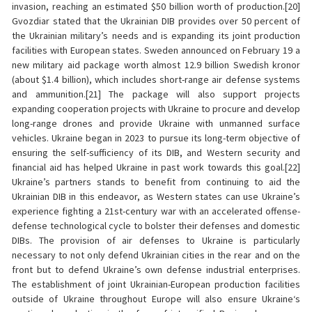
invasion, reaching an estimated $50 billion worth of production.[20]
Gvozdiar stated that the Ukrainian DIB provides over 50 percent of
the Ukrainian military’s needs and is expanding its joint production
facilities with European states. Sweden announced on February 19 a
new military aid package worth almost 12.9 billion Swedish kronor
(about $1.4 billion), which includes short-range air defense systems
and ammunition.[21] The package will also support projects
expanding cooperation projects with Ukraine to procure and develop
long-range drones and provide Ukraine with unmanned surface
vehicles. Ukraine began in 2023 to pursue its long-term objective of
ensuring the self-sufficiency of its DIB, and Western security and
financial aid has helped Ukraine in past work towards this goal.[22]
Ukraine’s partners stands to benefit from continuing to aid the
Ukrainian DIB in this endeavor, as Western states can use Ukraine’s
experience fighting a 21st-century war with an accelerated offense-
defense technological cycle to bolster their defenses and domestic
DIBs. The provision of air defenses to Ukraine is particularly
necessary to not only defend Ukrainian cities in the rear and on the
front but to defend Ukraine’s own defense industrial enterprises.
The establishment of joint Ukrainian-European production facilities
outside of Ukraine throughout Europe will also ensure Ukraine‘s