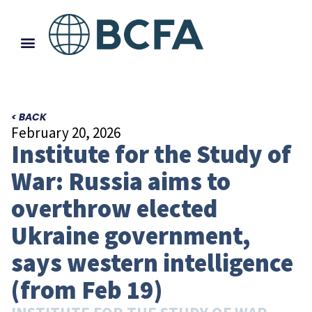
< BACK
February 20, 2026
Institute for the Study of
War: Russia aims to
overthrow elected
Ukraine government,
says western intelligence
(from Feb 19)