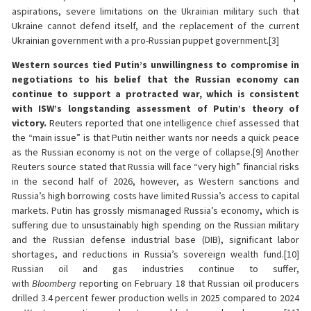
aspirations, severe limitations on the Ukrainian military such that
Ukraine cannot defend itself, and the replacement of the current
Ukrainian government with a pro-Russian puppet government.[3]
Western sources tied Putin’s unwillingness to compromise in
negotiations to his belief that the Russian economy can
continue to support a protracted war, which is consistent
with ISW’s longstanding assessment of Putin’s theory of
victory.
Reuters reported that one intelligence chief assessed that
the “main issue” is that Putin neither wants nor needs a quick peace
as the Russian economy is not on the verge of collapse.[9] Another
Reuters source stated that Russia will face “very high” financial risks
in the second half of 2026, however, as Western sanctions and
Russia’s high borrowing costs have limited Russia’s access to capital
markets. Putin has grossly mismanaged Russia’s economy, which is
suffering due to unsustainably high spending on the Russian military
and the Russian defense industrial base (DIB), significant labor
shortages, and reductions in Russia’s sovereign wealth fund.[10]
Russian oil and gas industries continue to suffer,
with
Bloomberg
reporting on February 18 that Russian oil producers
drilled 3.4 percent fewer production wells in 2025 compared to 2024