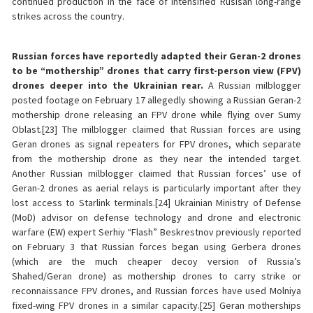
continued production in the face of intensified Rusisan long-range
strikes across the country.
Russian forces have reportedly adapted their Geran-2 drones
to be “mothership” drones that carry first-person view (FPV)
drones deeper into the Ukrainian rear.
A Russian milblogger
posted footage on February 17 allegedly showing a Russian Geran-2
mothership drone releasing an FPV drone while flying over Sumy
Oblast.[23] The milblogger claimed that Russian forces are using
Geran drones as signal repeaters for FPV drones, which separate
from the mothership drone as they near the intended target.
Another Russian milblogger claimed that Russian forces’ use of
Geran-2 drones as aerial relays is particularly important after they
lost access to Starlink terminals.[24] Ukrainian Ministry of Defense
(MoD) advisor on defense technology and drone and electronic
warfare (EW) expert Serhiy “Flash” Beskrestnov previously reported
on February 3 that Russian forces began using Gerbera drones
(which are the much cheaper decoy version of Russia’s
Shahed/Geran drone) as mothership drones to carry strike or
reconnaissance FPV drones, and Russian forces have used Molniya
fixed-wing FPV drones in a similar capacity.[25] Geran motherships