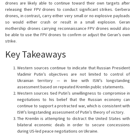
drones are likely able to continue toward their own targets after
releasing their FPV drones to conduct significant strikes. Gerbera
drones, in contrast, carry either very small or no explosive payloads
so would either crash or result in a small explosion. Geran
mothership drones carrying reconnaissance FPV drones would also
be able to use the FPV drones to confirm or adjust the Geran’s own
strike.
Key Takeaways
Western sources continue to indicate that Russian President
Vladimir Putin’s objectives are not limited to control of
Ukrainian territory — in line with ISW’s longstanding
assessment based on repeated Kremlin public statements.
Western sources tied Putin’s unwillingness to compromise in
negotiations to his belief that the Russian economy can
continue to support a protracted war, which is consistent with
ISW’s longstanding assessment of Putin’s theory of victory.
The Kremlin is attempting to distract the United States with
bilateral economic deals in order to secure concessions
during US-led peace negotiations on Ukraine.