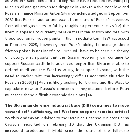
as Western sanctions and a strong ruble have reduced revenue.[11]
Russian oil and gas revenues dropped in 2025 to a five-year low, and
Russian Finance Minister Anton Siluanov acknowledged in September
2025 that Russian authorities expect the share of Russia’s revenues
from oil and gas sales to fall by roughly 30 percent in 2026.[12] The
Kremlin appears to currently believe that it can absorb and deal with
these economic friction points in the immediate term. ISW assessed
in February 2025, however, that Putin’s ability to manage these
friction points is not indefinite. Putin will have to balance his theory
of victory, which posits that the Russian economy can continue to
support Russian battlefield advances longer than Ukraine is able to
defend itself and the West is willing to support Ukraine, with the
need to reckon with the increasingly difficult economic situation in
Russia in 2026.[13] Putin is likely pushing for Ukraine and the West to
capitulate now to Russia’s demands in negotiations before Putin
must face these difficult economic decisions.[14]
The Ukrainian defense industrial base (DIB) continues to move
toward self-sufficiency, but Western support remains critical
to this endeavor.
Advisor to the Ukrainian Defense Minister Hanna
Gvozdiar reported on February 19 that the Ukrainian DIB has
increased production fiftyfold since the start of the full-scale