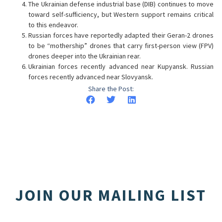
The Ukrainian defense industrial base (DIB) continues to move
toward self-sufficiency, but Western support remains critical
to this endeavor.
Russian forces have reportedly adapted their Geran-2 drones
to be “mothership” drones that carry first-person view (FPV)
drones deeper into the Ukrainian rear.
Ukrainian forces recently advanced near Kupyansk. Russian
forces recently advanced near Slovyansk.
Share the Post:
JOIN OUR MAILING LIST