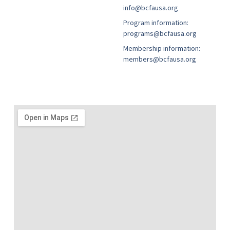
info@bcfausa.org
Program information:
programs@bcfausa.org
Membership information:
members@bcfausa.org