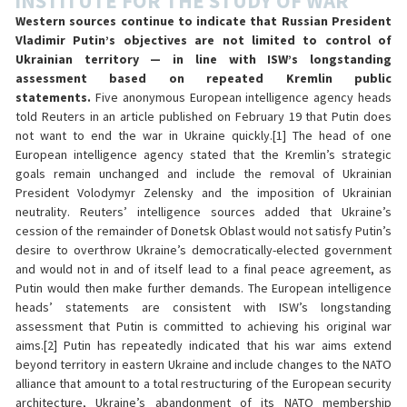
INSTITUTE FOR THE STUDY OF WAR
Western sources continue to indicate that Russian President
Vladimir Putin’s objectives are not limited to control of
Ukrainian territory — in line with ISW’s longstanding
assessment based on repeated Kremlin public
statements.
Five anonymous European intelligence agency heads
told Reuters in an article published on February 19 that Putin does
not want to end the war in Ukraine quickly.[1] The head of one
European intelligence agency stated that the Kremlin’s strategic
goals remain unchanged and include the removal of Ukrainian
President Volodymyr Zelensky and the imposition of Ukrainian
neutrality. Reuters’ intelligence sources added that Ukraine’s
cession of the remainder of Donetsk Oblast would not satisfy Putin’s
desire to overthrow Ukraine’s democratically-elected government
and would not in and of itself lead to a final peace agreement, as
Putin would then make further demands. The European intelligence
heads’ statements are consistent with ISW’s longstanding
assessment that Putin is committed to achieving his original war
aims.[2] Putin has repeatedly indicated that his war aims extend
beyond territory in eastern Ukraine and include changes to the NATO
alliance that amount to a total restructuring of the European security
architecture, Ukraine’s abandonment of its NATO membership