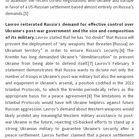
to abandon the recent US-led negotiations with Ukraine and Europe
in favor of a US-Russian settlement based almost entirely on Russia’s
demands.[5]
Lavrov reiterated Russia’s demand for effective control over
Ukraine’s post-war government and the size and composition
of its military.
Lavrov stated that he has “no doubt” that Russia will
prevent the deployment of “any weapons that threaten [Russia] on
Ukrainian territory” in order to ensure Russia’s security.[6] The
Kremlin has long demanded Ukraine’s “demilitarization” to prevent
Ukraine from being able to defend itself.[7] Lavrov’s February 9
statement demonstrates that Russia wants to dictate not only the
number of troops in Ukraine’s post-war military but also the weapons
and equipment in Ukraine’s arsenal, a position codified in the 2022
Istanbul Protocols, to which the Kremlin periodically refers as the
appropriate basis for a peace agreement.[8] The limitations in the
Istanbul Protocols would have left Ukraine helpless against future
Russian aggression. Lavrov’s demand about Western weapons would
likely prohibit any meaningful Western military assistance to post-
war Ukraine in the future, rejecting US-backed efforts to stand up a
strong Ukrainian military to guarantee Ukraine’s security after a
peace settlement. Lavrov further claimed that a peace settlement