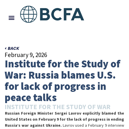
< BACK
February 9, 2026
Institute for the Study of
War: Russia blames U.S.
for lack of progress in
peace talks
INSTITUTE FOR THE STUDY OF WAR
Russian Foreign Minister Sergei Lavrov explicitly blamed the
United States on February 9 for the lack of progress in ending
Russia’s war against Ukraine.
Lavrov used a February 9 interview