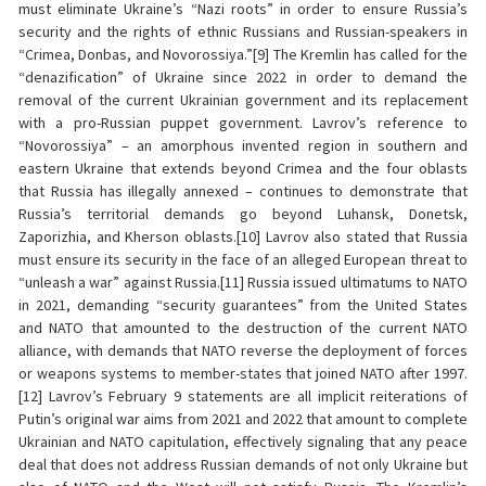
must eliminate Ukraine’s “Nazi roots” in order to ensure Russia’s
security and the rights of ethnic Russians and Russian-speakers in
“Crimea, Donbas, and Novorossiya.”[9] The Kremlin has called for the
“denazification” of Ukraine since 2022 in order to demand the
removal of the current Ukrainian government and its replacement
with a pro-Russian puppet government. Lavrov’s reference to
“Novorossiya” – an amorphous invented region in southern and
eastern Ukraine that extends beyond Crimea and the four oblasts
that Russia has illegally annexed – continues to demonstrate that
Russia’s territorial demands go beyond Luhansk, Donetsk,
Zaporizhia, and Kherson oblasts.[10] Lavrov also stated that Russia
must ensure its security in the face of an alleged European threat to
“unleash a war” against Russia.[11] Russia issued ultimatums to NATO
in 2021, demanding “security guarantees” from the United States
and NATO that amounted to the destruction of the current NATO
alliance, with demands that NATO reverse the deployment of forces
or weapons systems to member-states that joined NATO after 1997.
[12] Lavrov’s February 9 statements are all implicit reiterations of
Putin’s original war aims from 2021 and 2022 that amount to complete
Ukrainian and NATO capitulation, effectively signaling that any peace
deal that does not address Russian demands of not only Ukraine but