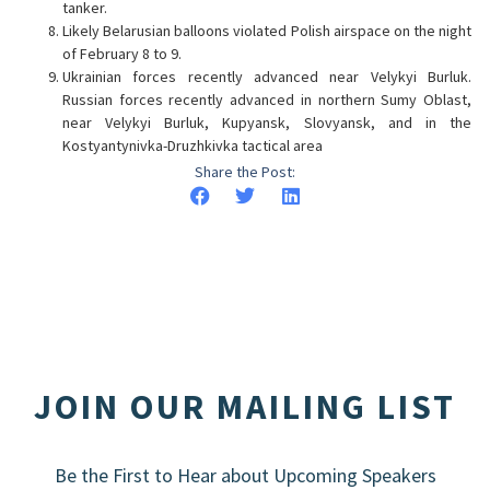
tanker.
Likely Belarusian balloons violated Polish airspace on the night
of February 8 to 9.
Ukrainian forces recently advanced near Velykyi Burluk.
Russian forces recently advanced in northern Sumy Oblast,
near Velykyi Burluk, Kupyansk, Slovyansk, and in the
Kostyantynivka-Druzhkivka tactical area
Share the Post:
JOIN OUR MAILING LIST
Be the First to Hear about Upcoming Speakers