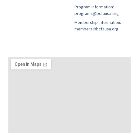
Program information:
programs@bcfausa.org
Membership information:
members@bcfausa.org