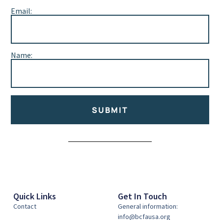
Email:
Name:
SUBMIT
Alternative:
Quick Links
Get In Touch
Contact
General information:
info@bcfausa.org