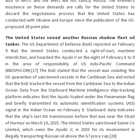
also of NATO and the West will not satisfy Russia. The Kremlin’s
insistence on these demands are calls for the United States to
discard the negotiations process that the United States has
conducted with Ukraine and Europe since the publication of the US-
proposed 28-point plan.
The United States seized another Russian shadow fleet oil
tanker.
The US Department of Defense (DoD) reported on February
9 that the United States conducted a right-of-visit, maritime
interdiction, and boarded the
Aquila II
on the night of February 8 to 9
in the area of responsibility of US Indo-Pacific Command
(INDOPACOM).[27] The DoD stated that the vessel was violating the
US quarantine of sanctioned vessels in the Caribbean Sea and noted
that the DoD tracked the vessel from the Caribbean Sea to the Indian
Ocean. Data from the Starboard Maritime Intelligence ship-tracking
platform indicates that the
Aquila II
sailed under the Panamanian flag
and briefly transmitted its automatic identification systems (AIS)
signal in the Indian Ocean on February 8. Starboard data indicates
that the ship’s last AIS transmission before that was near the Strait
of Hormuz on March 10, 2025. The United States sanctioned Sunne Co
Limited, which owns the
Aquilla II,
in 2025 for its involvement in
illegally transporting Russian oil above the G7 price cap.[28]