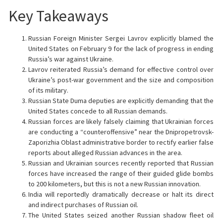
Key Takeaways
Russian Foreign Minister Sergei Lavrov explicitly blamed the
United States on February 9 for the lack of progress in ending
Russia’s war against Ukraine.
Lavrov reiterated Russia’s demand for effective control over
Ukraine’s post-war government and the size and composition
of its military.
Russian State Duma deputies are explicitly demanding that the
United States concede to all Russian demands.
Russian forces are likely falsely claiming that Ukrainian forces
are conducting a “counteroffensive” near the Dnipropetrovsk-
Zaporizhia Oblast administrative border to rectify earlier false
reports about alleged Russian advances in the area.
Russian and Ukrainian sources recently reported that Russian
forces have increased the range of their guided glide bombs
to 200 kilometers, but this is not a new Russian innovation.
India will reportedly dramatically decrease or halt its direct
and indirect purchases of Russian oil.
The United States seized another Russian shadow fleet oil