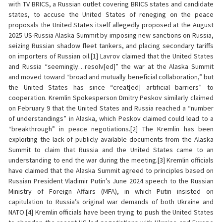
with TV BRICS, a Russian outlet covering BRICS states and candidate
states, to accuse the United States of reneging on the peace
proposals the United States itself allegedly proposed at the August
2025 US-Russia Alaska Summit by imposing new sanctions on Russia,
seizing Russian shadow fleet tankers, and placing secondary tariffs
on importers of Russian oil.[1] Lavrov claimed that the United States
and Russia “seemingly…resolv[ed]” the war at the Alaska Summit
and moved toward “broad and mutually beneficial collaboration,” but
the United States has since “creat[ed] artificial barriers” to
cooperation. Kremlin Spokesperson Dmitry Peskov similarly claimed
on February 9 that the United States and Russia reached a “number
of understandings” in Alaska, which Peskov claimed could lead to a
“breakthrough” in peace negotiations.[2] The Kremlin has been
exploiting the lack of publicly available documents from the Alaska
Summit to claim that Russia and the United States came to an
understanding to end the war during the meeting.[3] Kremlin officials
have claimed that the Alaska Summit agreed to principles based on
Russian President Vladimir Putin’s June 2024 speech to the Russian
Ministry of Foreign Affairs (MFA), in which Putin insisted on
capitulation to Russia’s original war demands of both Ukraine and
NATO.[4] Kremlin officials have been trying to push the United States