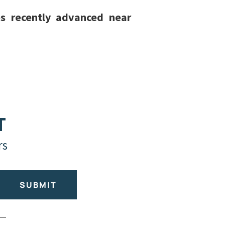
es recently advanced near
T
rs
SUBMIT