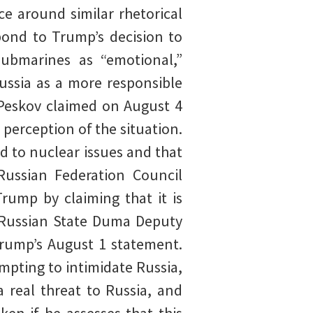
e around similar rhetorical
spond to Trump’s decision to
ubmarines as “emotional,”
Russia as a more responsible
 Peskov claimed on August 4
perception of the situation.
d to nuclear issues and that
 Russian Federation Council
rump by claiming that it is
] Russian State Duma Deputy
Trump’s August 1 statement.
mpting to intimidate Russia,
 real threat to Russia, and