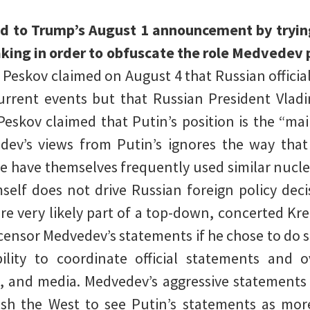
ed to Trump’s August 1 announcement by tryi
aking in order to obfuscate the role Medvedev p
.
Peskov claimed on August 4 that Russian officia
urrent events but that Russian President Vlad
 Peskov claimed that Putin’s position is the “ma
ev’s views from Putin’s ignores the way that
rcle have themselves frequently used similar nucl
self does not drive Russian foreign policy deci
are very likely part of a top-down, concerted Kre
censor Medvedev’s statements if he chose to do s
ility to coordinate official statements and o
, and media. Medvedev’s aggressive statements 
ush the West to see Putin’s statements as mor