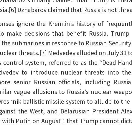
zhabarov similarly claimed that Trump is mistak
sia.[6] Dzhabarov claimed that Russia is not thr
onses ignore the Kremlin’s history of frequent
to make decisions that benefit Russia. Trump
 the submarines in response to Russian Securit
uclear threats.[7] Medvedev alluded on July 31 to
control system, referred to as the “Dead Hand”
dvedev to introduce nuclear threats into the
re senior Russian officials, including Russi
milar vague allusions to Russia’s nuclear weapon
reshnik ballistic missile system to allude to the 
against the West, and Belarusian President Al
with Putin on August 1 that Trump cannot dicta