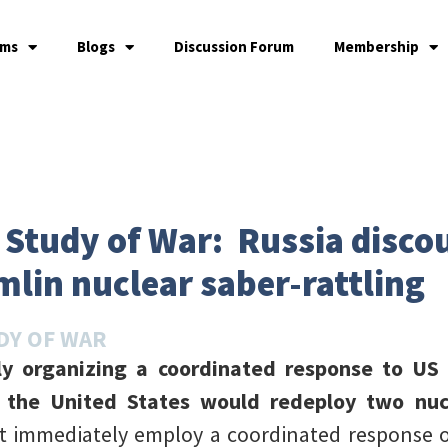
ams
Blogs
Discussion Forum
Membership
e Study of War: Russia disc
mlin nuclear saber-rattling
DY OF WAR
wly organizing a coordinated response to U
 the United States would redeploy two nucl
t immediately employ a coordinated response o