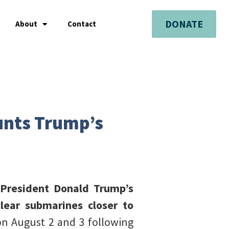
DONATE
About
Contact
ounts Trump’s
S President Donald Trump’s
ear submarines closer to
n August 2 and 3 following