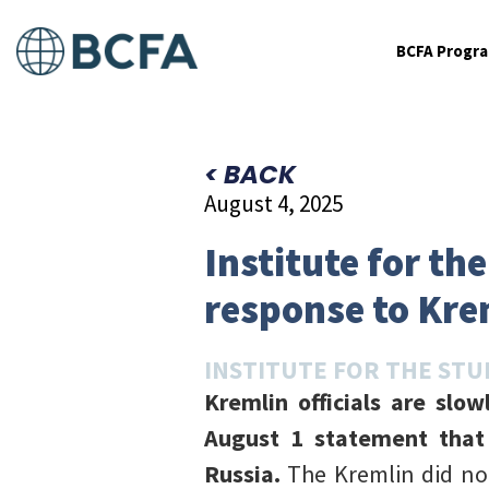
BCFA Progr
< BACK
August 4, 2025
Institute for th
response to Kre
INSTITUTE FOR THE STU
Kremlin officials are slo
August 1 statement that
Russia.
The Kremlin did no