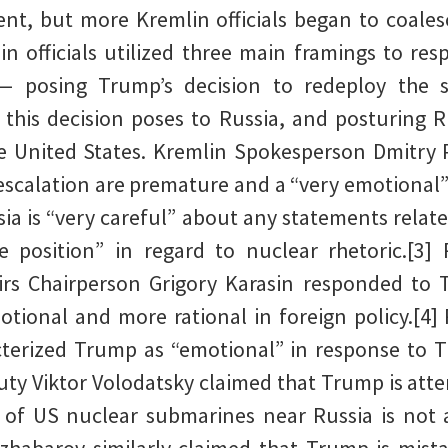
nt, but more Kremlin officials began to coalesc
in officials utilized three main framings to re
— posing Trump’s decision to redeploy the s
 this decision poses to Russia, and posturing 
he United States. Kremlin Spokesperson Dmitry
 escalation are premature and a “very emotional” 
sia is “very careful” about any statements relate
e position” in regard to nuclear rhetoric.[3]
rs Chairperson Grigory Karasin responded to T
motional and more rational in foreign policy.[4
cterized Trump as “emotional” in response to 
ty Viktor Volodatsky claimed that Trump is atte
of US nuclear submarines near Russia is not a