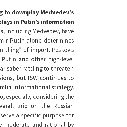
ng to downplay Medvedev’s
lays in Putin’s information
ls, including Medvedev, have
imir Putin alone determines
in thing” of import. Peskov’s
 Putin and other high-level
ear saber-rattling to threaten
sions, but ISW continues to
mlin informational strategy.
o, especially considering the
verall grip on the Russian
serve a specific purpose for
e moderate and rational by