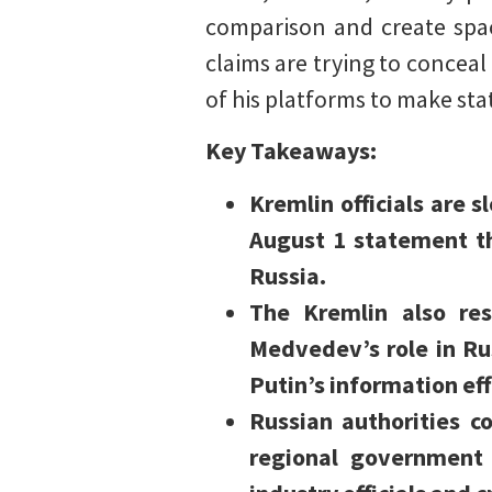
comparison and create spac
claims are trying to concea
of his platforms to make st
Key Takeaways:
Kremlin officials are 
August 1 statement th
Russia.
The Kremlin also re
Medvedev’s role in Ru
Putin’s information ef
Russian authorities c
regional government 