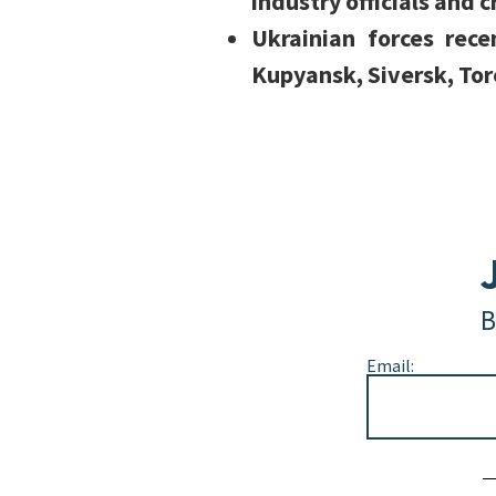
industry officials and c
Ukrainian forces rec
Kupyansk, Siversk, Tor
B
Email:
Alternative: