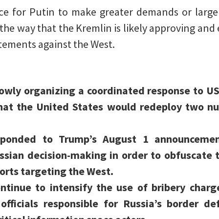
e for Putin to make greater demands or larger
l the way that the Kremlin is likely approving an
atements against the West.
slowly organizing a coordinated response to 
at the United States would redeploy two nuc
sponded to Trump’s August 1 announcemen
ssian decision-making in order to obfuscate 
forts targeting the West.
ontinue to intensify the use of bribery charg
officials responsible for Russia’s border d