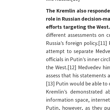
The Kremlin also respond
role in Russian decision-m
efforts targeting the West
different assessments on c
Russia’s foreign policy.[11]
attempt to separate Medved
officials in Putin’s inner ci
the West.[12] Medvedev him
assess that his statements 
[13] Putin would be able to 
Kremlin’s demonstrated ab
information space, internet
Putin, however, as they p