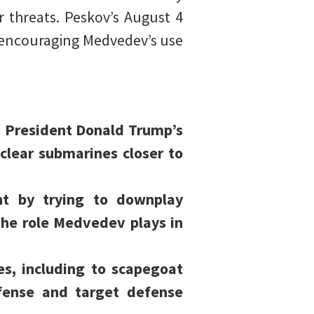
 threats. Peskov’s August 4
d encouraging Medvedev’s use
US President Donald Trump’s
lear submarines closer to
t by trying to downplay
the role Medvedev plays in
es, including to scapegoat
efense and target defense