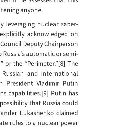
en if he assesses that this
eatening anyone.
ly leveraging nuclear saber-
 explicitly acknowledged on
y Council Deputy Chairperson
 Russia’s automatic or semi-
 or the “Perimeter.”[8] The
 Russian and international
an President Vladimir Putin
s capabilities.[9] Putin has
possibility that Russia could
exander Lukashenko claimed
te rules to a nuclear power