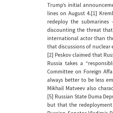
Trump’s initial announceme
lines on August 4.[1] Kreml
redeploy the submarines 
discounting the threat that
international actor than t
that discussions of nuclear
[2] Peskov claimed that Rus
Russia takes a “responsibl
Committee on Foreign Affai
always better to be less e
Mikhail Matveev also chara
[5] Russian State Duma Depu
but that the redeployment 