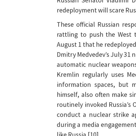
Russian Senator Vladimir D
redeployment will scare Rus
These official Russian resp
rattling to push the West 
August 1 that he redeployed
Dmitry Medvedev’s July 31 n
automatic nuclear weapons 
Kremlin regularly uses Me
information spaces, but mo
himself, also often make si
routinely invoked Russia’s O
conduct a nuclear strike 
during a media engagement 
like Russia.[10]