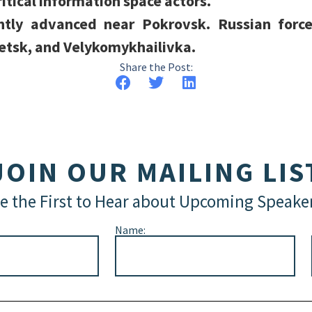
ritical information space actors.
ently advanced near Pokrovsk. Russian forc
etsk, and Velykomykhailivka.
Share the Post:
JOIN OUR MAILING LIS
e the First to Hear about Upcoming Speake
Name: