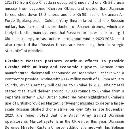
131/136 from Cape Chauda in occupied Crimea and one Kh-59 cruise
missile from occupied Kherson Oblast and stated that Ukrainian
forces shot down 18 Shaheds and the Kh-59 missile. Ukrainian Air
Force Spokesperson Colonel Yuriy Ihnat stated that the Russian
military has increased its production of Shahed drones, which are
likely to be the main systems that Russian forces will use to target
Ukrainian energy infrastructure throughout winter 2023-2024. Ihnat
also reported that Russian forces are increasing their “strategic
stockpile” of missiles.
Ukraine’s Western partners continue efforts to provide
Ukraine with military and economic support.
German arms
manufacturer Rheinmetall announced on December 3 that it won a
contract to provide Ukraine with €142 million worth of 155mm artillery
rounds, which Germany will deliver to Ukraine in 2025. Rheinmetall
stated that it will deliver around 40,000 rounds to Ukraine from a
separate order in 2024. British outlet
The
Times
highlighted Ukraine’s
use of British-provided Martlet lightweight missiles to deter a large-
scale Russian Shahed drone strike on Kyiv City in late November
2023.
The
Times
noted that the British Army trained Ukrainian
operators on Martlet systems in the UK earlier this year. Ukrainian
Defense Minister Rustem Umerov additionally met with his Belgian