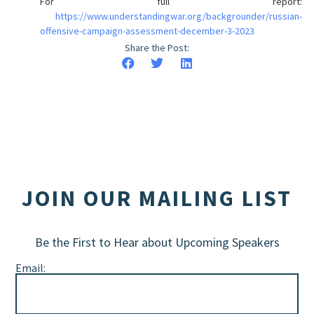
For full report:
https://www.understandingwar.org/backgrounder/russian-
offensive-campaign-assessment-december-3-2023
Share the Post:
JOIN OUR MAILING LIST
Be the First to Hear about Upcoming Speakers
Email: