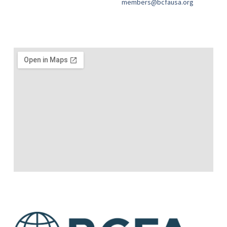
members@bcfausa.org