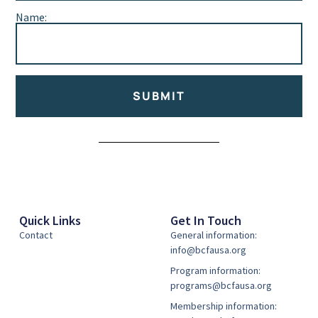
Name:
SUBMIT
Alternative:
Quick Links
Get In Touch
Contact
General information:
info@bcfausa.org
Program information:
programs@bcfausa.org
Membership information: