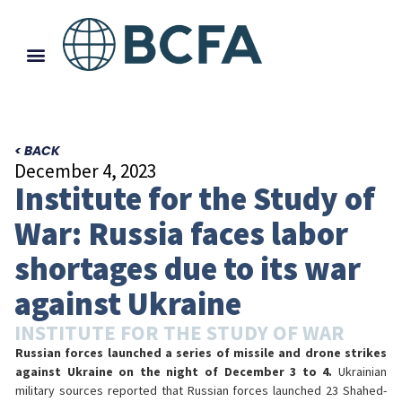
< BACK
December 4, 2023
Institute for the Study of
War: Russia faces labor
shortages due to its war
against Ukraine
INSTITUTE FOR THE STUDY OF WAR
Russian forces launched a series of missile and drone strikes
against Ukraine on the night of December 3 to 4.
Ukrainian
military sources reported that Russian forces launched 23 Shahed-