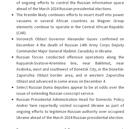
of ongoing efforts to control the Russian information space
ahead of the March 2024 Russian presidential elections.
The Kremlin likely continues efforts to insert itself into power
vacuums in several African countries as Wagner Group
elements continue to operate in the Central African Republic
(CAR).
Voronezh Oblast Governor Alexander Gusev confirmed on
December 4 the death of Russian 14th Army Corps Deputy
Commander Major General Vladimir Zavadsky in Ukraine.
Russian forces conducted offensive operations along the
Kupyansk-Svatove-Kreminna line, near Bakhmut, near
Avdiivka, west and southwest of Donetsk City, in the Donetsk-
Zaporizhia Oblast border area, and in western Zaporizhia
Oblast and advanced in some areas on December 4.
Select Russian Duma deputies appear to be at odds over the
issue of extending Russian conscript service.
Russian Presidental Administration Head for Domestic Policy
Andrei Yarin reportedly visited occupied Ukraine as part of
ongoing efforts to legitimize Russian authority over occupied
Ukraine ahead of the March 2024 Russian presidential election.