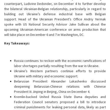
counterpart, Ludivine Dedonder, on December 4 to further develop
the bilateral Ukrainian-Belgian relationship, particularly in regard to
building out Ukraine’s defense industrial base with Belgian
support. Head of the Ukrainian President’s Office Andriy Yermak
spoke with US National Security Advisor Jake Sullivan about the
upcoming Ukrainian-American conference on arms production that
will take place on December 6 and 7 in Washington, DC.
Key Takeaways:
Russia continues to reckon with the economic ramifications of
labor shortages partially resulting from the war in Ukraine.
Ukraine’s Western partners continue efforts to provide
Ukraine with military and economic support.
Belarusian President Alexander Lukashenko discussed
deepening Belarusian-Chinese relations with Chinese
President Xi Jinping in Beijing, China on December 4.
Kremlin-backed United Russia State Duma deputies and
Federation Council senators proposed a bill to introduce
criminal punishments for leaking personal data, likely as part