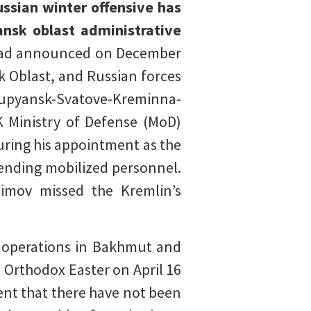
ussian winter offensive has
ansk oblast administrative
v had announced on December
k Oblast, and Russian forces
Kupyansk-Svatove-Kreminna-
K Ministry of Defense (MoD)
uring his appointment as the
ending mobilized personnel.
asimov missed the Kremlin’s
ve operations in Bakhmut and
 Orthodox Easter on April 16
ent that there have not been