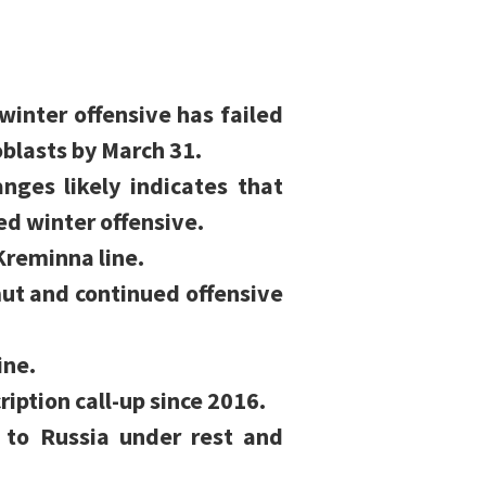
winter offensive has failed
oblasts by March 31.
ges likely indicates that
ed winter offensive.
Kreminna line.
ut and continued offensive
ine.
ription call-up since 2016.
n to Russia under rest and