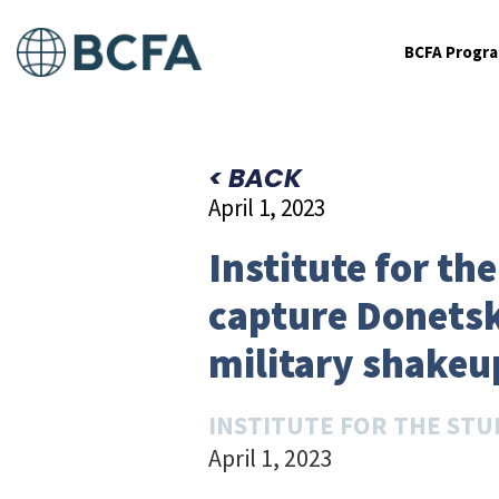
BCFA Progr
< BACK
April 1, 2023
Institute for the
capture Donetsk
military shakeu
INSTITUTE FOR THE STU
April 1, 2023