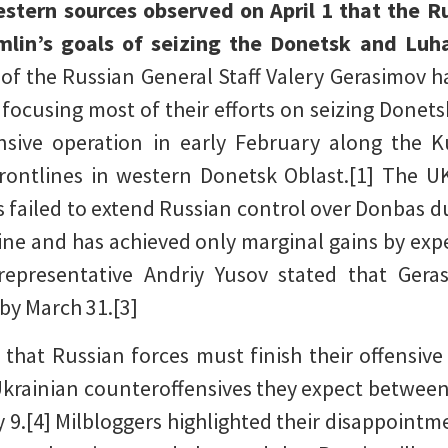
stern sources observed on April 1 that the R
mlin’s goals of seizing the Donetsk and Luh
 of the Russian General Staff Valery Gerasimo
 focusing most of their efforts on seizing Donets
ensive operation in early February along the 
rontlines in western Donetsk Oblast.[1] The U
 failed to extend Russian control over Donbas d
ne and has achieved only marginal gains by exp
 representative Andriy Yusov stated that Ger
by March 31.[3]
 that Russian forces must finish their offensi
 Ukrainian counteroffensives they expect between
 9.[4] Milbloggers highlighted their disappointm