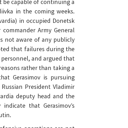
t be capable of continuing a
diivka in the coming weeks.
vardia) in occupied Donetsk
ter commander Army General
is not aware of any publicly
ed that failures during the
 personnel, and argued that
easons rather than taking a
that Gerasimov is pursuing
h Russian President Vladimir
vardia deputy head and the
 indicate that Gerasimov’s
utin.