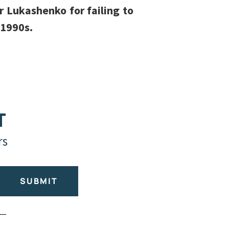
r Lukashenko for failing to
-1990s.
T
rs
SUBMIT