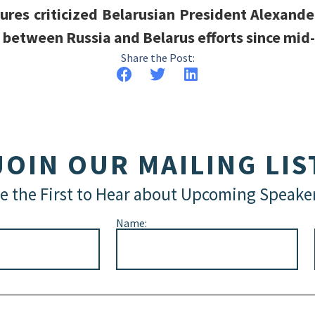
gures criticized Belarusian President Alexande
 between Russia and Belarus efforts since mid
Share the Post:
JOIN OUR MAILING LIS
e the First to Hear about Upcoming Speake
Name: