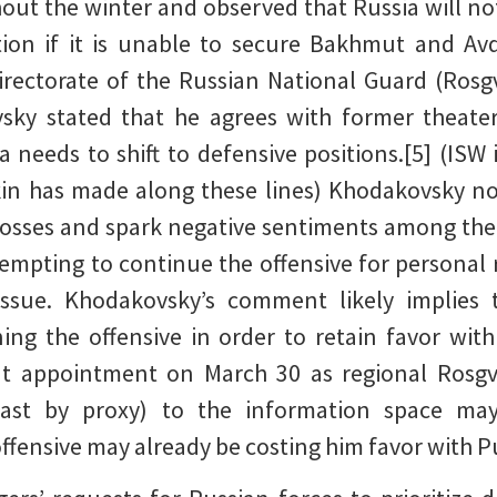
hout the winter and observed that Russia will no
ation if it is unable to secure Bakhmut and Av
rectorate of the Russian National Guard (Rosg
sky stated that he agrees with former thea
a needs to shift to defensive positions.[5] (ISW 
in has made along these lines) Khodakovsky not
osses and spark negative sentiments among the
mpting to continue the offensive for personal r
issue. Khodakovsky’s comment likely implies 
ning the offensive in order to retain favor wit
nt appointment on March 30 as regional Rosg
east by proxy) to the information space may
ffensive may already be costing him favor with P