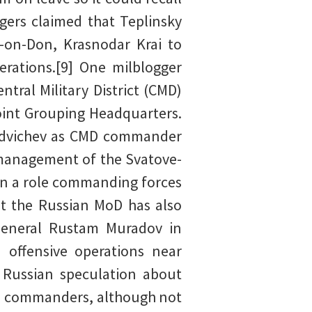
ers claimed that Teplinsky
-on-Don, Krasnodar Krai to
rations.[9] One milblogger
tral Military District (CMD)
oint Grouping Headquarters.
ordvichev as CMD commander
s management of the Svatove-
gain a role commanding forces
at the Russian MoD has also
 General Rustam Muradov in
n offensive operations near
d Russian speculation about
an commanders, although not