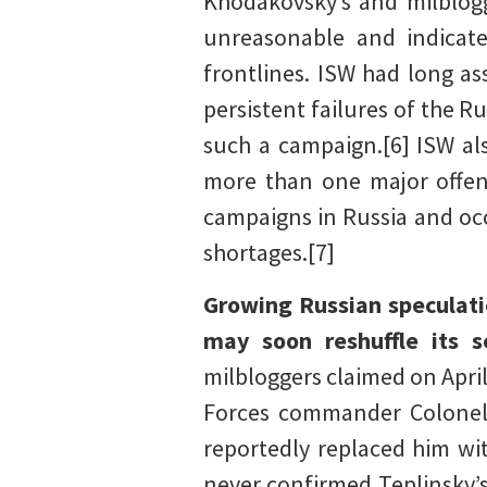
Khodakovsky’s and milblogge
unreasonable and indicate
frontlines. ISW had long as
persistent failures of the 
such a campaign.[6] ISW al
more than one major offen
campaigns in Russia and occ
shortages.[7]
Growing Russian speculati
may soon reshuffle its 
milbloggers claimed on April
Forces commander Colonel 
reportedly replaced him wi
never confirmed Teplinsky’s 