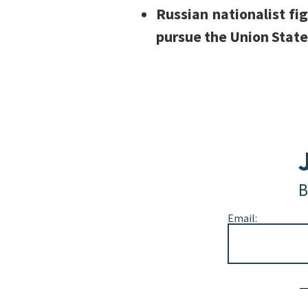
Russian nationalist fi
pursue the Union State
B
Email:
Alternative: