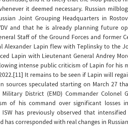
enever it deemed necessary. Russian milblogg
ussian Joint Grouping Headquarters in Rostov
 and that he is already planning future ope
eneral Staff of the Ground Forces and former Cen
Alexander Lapin flew with Teplinsky to the J
aced Lapin with Lieutenant General Andrey M
ollowing intense public criticism of Lapin for hi
 2022.[11] It remains to be seen if Lapin will re
an sources speculated starting on March 27 th
n Military District (EMD) Commander Colonel
ism of his command over significant losses i
] ISW has previously observed that intensifie
d has corresponded with real changes in Russi