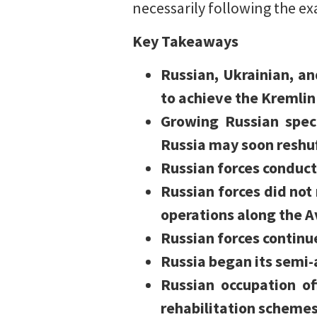
necessarily following the ex
Key Takeaways
Russian, Ukrainian, an
to achieve the Kremlin’
Growing Russian spec
Russia may soon reshuf
Russian forces conduct
Russian forces did no
operations along the A
Russian forces continu
Russia began its semi-a
Russian occupation of
rehabilitation schemes