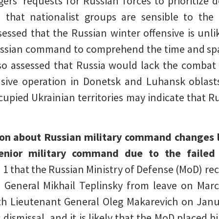
rs’ requests for Russian forces to prioritize 
 that nationalist groups are sensible to th
sessed that the Russian winter offensive is unli
Russian command to comprehend the time and spa
so assessed that Russia would lack the combat
sive operation in Donetsk and Luhansk oblast
upied Ukrainian territories may indicate that Rus
on about Russian military command changes li
senior military command due to the failed
 1 that the Russian Ministry of Defense (MoD) re
General Mikhail Teplinsky from leave on Marc
th Lieutenant General Oleg Makarevich on Jan
dismissal, and it is likely that the MoD placed hi