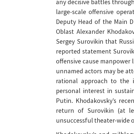
any decisive battles throug
large-scale offensive oper
Deputy Head of the Main Di
Oblast Alexander Khodakov
Sergey Surovikin that Russi
reported statement Surovik
offensive cause manpower l
unnamed actors may be atte
rational approach to the 
personal interest in sustai
Putin. Khodakovsky’s rece
return of Surovikin (at l
unsuccessful theater-wide o