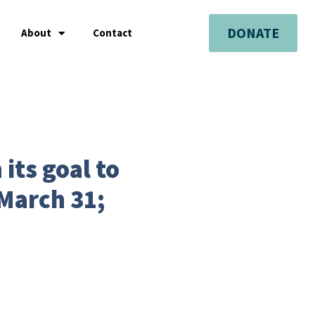
DONATE
About
Contact
 its goal to
March 31;