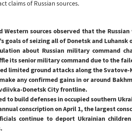
act claims of Russian sources.
d Western sources observed that the Russian 
s goals of seizing all of Donetsk and Luhansk 
ulation about Russian military command chan
fle its senior military command due to the fail
ed limited ground attacks along the Svatove-
t make any confirmed gains in or around Bakhm
vdiivka-Donetsk City frontline.
ed to build defenses in occupied southern Ukra
nnual conscription on April 1, the largest consc
ficials continue to deport Ukrainian childre
.