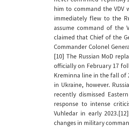
him to command the VDV wh
immediately flew to the R
assume command of the VDV
claimed that Chief of the G
Commander Colonel General 
[10] The Russian MoD repl
officially on February 17 f
Kreminna line in the fall of
in Ukraine, however. Russi
recently dismissed Easter
response to intense critic
Vuhledar in early 2023.[12
changes in military comman