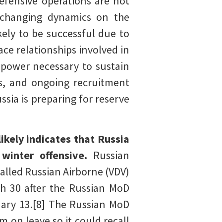
defensive operations are not
e changing dynamics on the
kely to be successful due to
ce relationships involved in
 power necessary to sustain
s, and ongoing recruitment
sia is preparing for reserve
kely indicates that Russia
 winter offensive.
Russian
called Russian Airborne (VDV)
h 30 after the Russian MoD
uary 13.[8] The Russian MoD
m on leave so it could recall