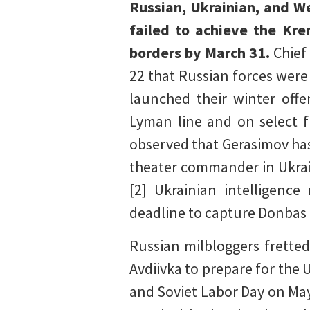
Russian, Ukrainian, and We
failed to achieve the Kre
borders by March 31.
Chief
22 that Russian forces were
launched their winter off
Lyman line and on select f
observed that Gerasimov has
theater commander in Ukrai
[2] Ukrainian intelligence
deadline to capture Donbas 
Russian milbloggers fretted
Avdiivka to prepare for the
and Soviet Labor Day on May