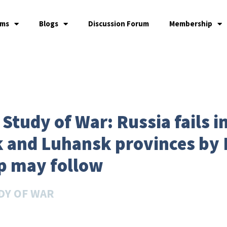
ams
Blogs
Discussion Forum
Membership
 Study of War: Russia fails in
 and Luhansk provinces by 
p may follow
DY OF WAR