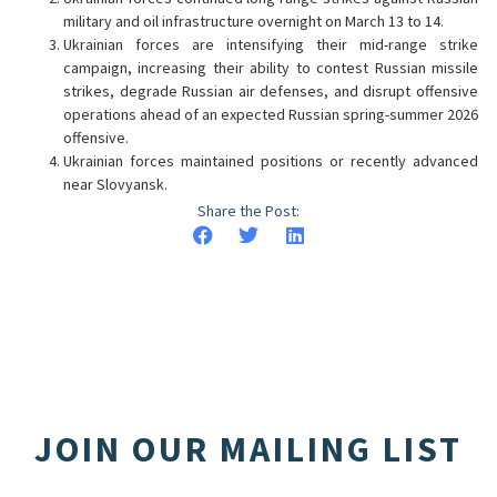
military and oil infrastructure overnight on March 13 to 14.
Ukrainian forces are intensifying their mid-range strike
campaign, increasing their ability to contest Russian missile
strikes, degrade Russian air defenses, and disrupt offensive
operations ahead of an expected Russian spring-summer 2026
offensive.
Ukrainian forces maintained positions or recently advanced
near Slovyansk.
Share the Post:
JOIN OUR MAILING LIST