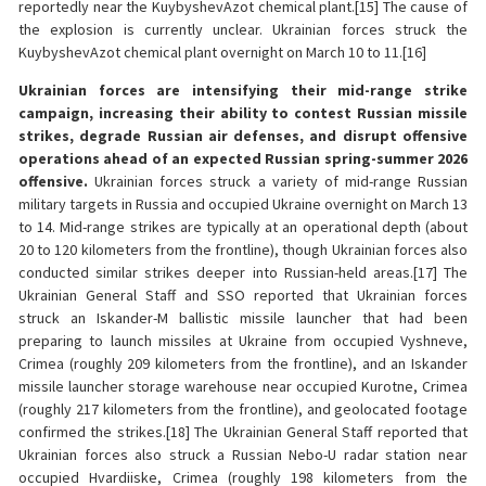
reportedly near the KuybyshevAzot chemical plant.[15] The cause of
the explosion is currently unclear. Ukrainian forces struck the
KuybyshevAzot chemical plant overnight on March 10 to 11.[16]
Ukrainian forces are intensifying their mid-range strike
campaign, increasing their ability to contest Russian missile
strikes, degrade Russian air defenses, and disrupt offensive
operations ahead of an expected Russian spring-summer 2026
offensive.
Ukrainian forces struck a variety of mid-range Russian
military targets in Russia and occupied Ukraine overnight on March 13
to 14. Mid-range strikes are typically at an operational depth (about
20 to 120 kilometers from the frontline), though Ukrainian forces also
conducted similar strikes deeper into Russian-held areas.[17] The
Ukrainian General Staff and SSO reported that Ukrainian forces
struck an Iskander-M ballistic missile launcher that had been
preparing to launch missiles at Ukraine from occupied Vyshneve,
Crimea (roughly 209 kilometers from the frontline), and an Iskander
missile launcher storage warehouse near occupied Kurotne, Crimea
(roughly 217 kilometers from the frontline), and geolocated footage
confirmed the strikes.[18] The Ukrainian General Staff reported that
Ukrainian forces also struck a Russian Nebo-U radar station near
occupied Hvardiiske, Crimea (roughly 198 kilometers from the