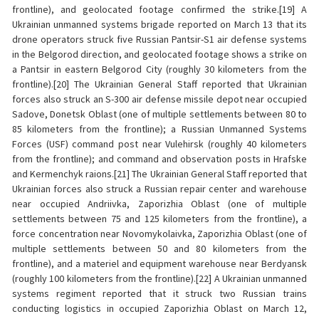
frontline), and geolocated footage confirmed the strike.[19] A
Ukrainian unmanned systems brigade reported on March 13 that its
drone operators struck five Russian Pantsir-S1 air defense systems
in the Belgorod direction, and geolocated footage shows a strike on
a Pantsir in eastern Belgorod City (roughly 30 kilometers from the
frontline).[20] The Ukrainian General Staff reported that Ukrainian
forces also struck an S-300 air defense missile depot near occupied
Sadove, Donetsk Oblast (one of multiple settlements between 80 to
85 kilometers from the frontline); a Russian Unmanned Systems
Forces (USF) command post near Vulehirsk (roughly 40 kilometers
from the frontline); and command and observation posts in Hrafske
and Kermenchyk raions.[21] The Ukrainian General Staff reported that
Ukrainian forces also struck a Russian repair center and warehouse
near occupied Andriivka, Zaporizhia Oblast (one of multiple
settlements between 75 and 125 kilometers from the frontline), a
force concentration near Novomykolaivka, Zaporizhia Oblast (one of
multiple settlements between 50 and 80 kilometers from the
frontline), and a materiel and equipment warehouse near Berdyansk
(roughly 100 kilometers from the frontline).[22] A Ukrainian unmanned
systems regiment reported that it struck two Russian trains
conducting logistics in occupied Zaporizhia Oblast on March 12,