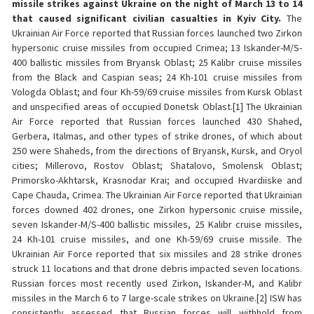
missile strikes against Ukraine on the night of March 13 to 14
that caused significant civilian casualties in Kyiv City.
The
Ukrainian Air Force reported that Russian forces launched two Zirkon
hypersonic cruise missiles from occupied Crimea; 13 Iskander-M/S-
400 ballistic missiles from Bryansk Oblast; 25 Kalibr cruise missiles
from the Black and Caspian seas; 24 Kh-101 cruise missiles from
Vologda Oblast; and four Kh-59/69 cruise missiles from Kursk Oblast
and unspecified areas of occupied Donetsk Oblast.[1] The Ukrainian
Air Force reported that Russian forces launched 430 Shahed,
Gerbera, Italmas, and other types of strike drones, of which about
250 were Shaheds, from the directions of Bryansk, Kursk, and Oryol
cities; Millerovo, Rostov Oblast; Shatalovo, Smolensk Oblast;
Primorsko-Akhtarsk, Krasnodar Krai; and occupied Hvardiiske and
Cape Chauda, Crimea. The Ukrainian Air Force reported that Ukrainian
forces downed 402 drones, one Zirkon hypersonic cruise missile,
seven Iskander-M/S-400 ballistic missiles, 25 Kalibr cruise missiles,
24 Kh-101 cruise missiles, and one Kh-59/69 cruise missile. The
Ukrainian Air Force reported that six missiles and 28 strike drones
struck 11 locations and that drone debris impacted seven locations.
Russian forces most recently used Zirkon, Iskander-M, and Kalibr
missiles in the March 6 to 7 large-scale strikes on Ukraine.[2] ISW has
consistently assessed that Russian forces will withhold from