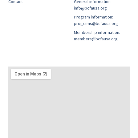
Contact
General information:
info@bcfausa.org
Program information:
programs@bcfausa.org
Membership information:
members@bcfausa.org