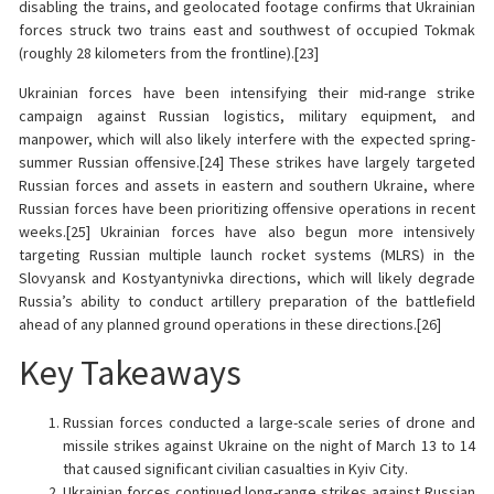
disabling the trains, and geolocated footage confirms that Ukrainian
forces struck two trains east and southwest of occupied Tokmak
(roughly 28 kilometers from the frontline).[23]
Ukrainian forces have been intensifying their mid-range strike
campaign against Russian logistics, military equipment, and
manpower, which will also likely interfere with the expected spring-
summer Russian offensive.[24] These strikes have largely targeted
Russian forces and assets in eastern and southern Ukraine, where
Russian forces have been prioritizing offensive operations in recent
weeks.[25] Ukrainian forces have also begun more intensively
targeting Russian multiple launch rocket systems (MLRS) in the
Slovyansk and Kostyantynivka directions, which will likely degrade
Russia’s ability to conduct artillery preparation of the battlefield
ahead of any planned ground operations in these directions.[26]
Key Takeaways
Russian forces conducted a large-scale series of drone and
missile strikes against Ukraine on the night of March 13 to 14
that caused significant civilian casualties in Kyiv City.
Ukrainian forces continued long-range strikes against Russian