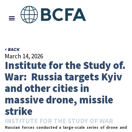
< BACK
March 14, 2026
Institute for the Study of.
War: Russia targets Kyiv
and other cities in
massive drone, missile
strike
INSTITUTE FOR THE STUDY OF WAR
Russian forces conducted a large-scale series of drone and