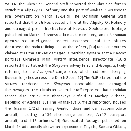
to 14.
The Ukrainian General Staff reported that Ukrainian forces
struck the Afipsky Oil Refinery and the port of Kavkaz in Krasnodar
Krai overnight on March 13-14.[9] The Ukrainian General Staff
reported that the strikes caused a fire at the Afipsky Oil Refinery
and damaged port infrastructure at Kavkaz. Geolocated footage
published on March 14 shows a fire at the refinery, and a Ukrainian
open-source intelligence project assessed that the strikes
destroyed the main refining unit at the refinery.[10] Russian sources
claimed that the strikes damaged a berthing system at the Kavkaz
port.[11] Ukraine’s Main Military Intelligence Directorate (GUR)
reported that it struck the
Slavyanin
railway ferry and
Avangard
, likely
referring to the
Avangard
cargo ship, which had been ferrying
Russian logistics across the Kerch Strait.[12] The GUR stated that the
strikes rendered the
Slavyanin
inoperable and damaged
the
Avangard
. The Ukrainian General Staff reported that Ukrainian
forces also struck the Khanskaya Airfield at Maykop Airbase,
Republic of Adygea.[13] The Khanskaya Airfield reportedly houses
the Russian 272nd Training Aviation Base and can accommodate
aircraft, including Tu-134 short-range airliners, An-12 transport
aircraft, and Il-18 airliners.[14] Geolocated footage published on
March 14 additionally shows an explosion in Tolyatti, Samara Oblast,