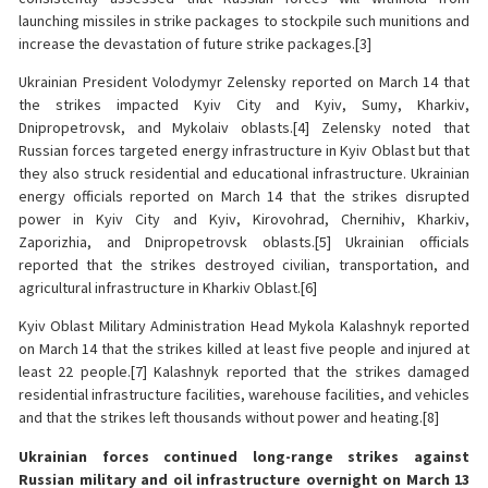
launching missiles in strike packages to stockpile such munitions and
increase the devastation of future strike packages.[3]
Ukrainian President Volodymyr Zelensky reported on March 14 that
the strikes impacted Kyiv City and Kyiv, Sumy, Kharkiv,
Dnipropetrovsk, and Mykolaiv oblasts.[4] Zelensky noted that
Russian forces targeted energy infrastructure in Kyiv Oblast but that
they also struck residential and educational infrastructure. Ukrainian
energy officials reported on March 14 that the strikes disrupted
power in Kyiv City and Kyiv, Kirovohrad, Chernihiv, Kharkiv,
Zaporizhia, and Dnipropetrovsk oblasts.[5] Ukrainian officials
reported that the strikes destroyed civilian, transportation, and
agricultural infrastructure in Kharkiv Oblast.[6]
Kyiv Oblast Military Administration Head Mykola Kalashnyk reported
on March 14 that the strikes killed at least five people and injured at
least 22 people.[7] Kalashnyk reported that the strikes damaged
residential infrastructure facilities, warehouse facilities, and vehicles
and that the strikes left thousands without power and heating.[8]
Ukrainian forces continued long-range strikes against
Russian military and oil infrastructure overnight on March 13