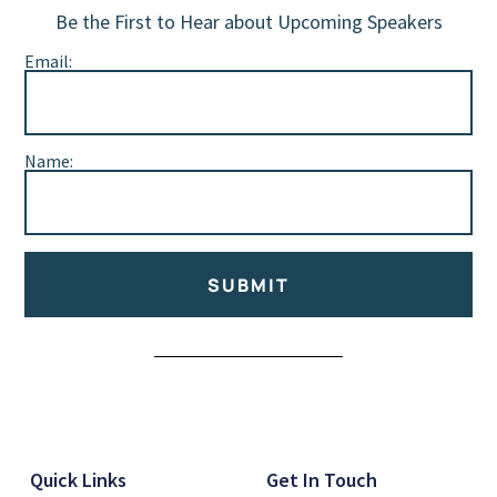
Be the First to Hear about Upcoming Speakers
Email:
Name:
SUBMIT
Alternative:
Quick Links
Get In Touch