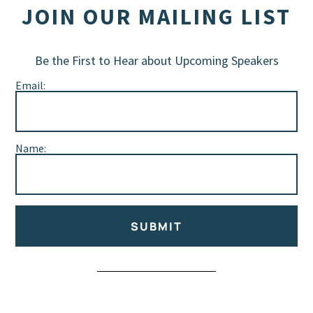
JOIN OUR MAILING LIST
Be the First to Hear about Upcoming Speakers
Email:
Name:
SUBMIT
Alternative: