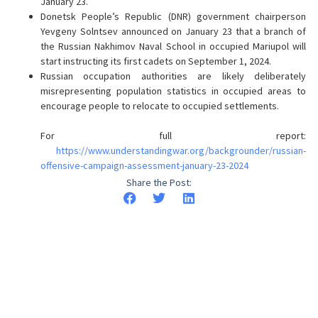
January 23.
Donetsk People’s Republic (DNR) government chairperson
Yevgeny Solntsev announced on January 23 that a branch of
the Russian Nakhimov Naval School in occupied Mariupol will
start instructing its first cadets on September 1, 2024.
Russian occupation authorities are likely deliberately
misrepresenting population statistics in occupied areas to
encourage people to relocate to occupied settlements.
For full report:
https://www.understandingwar.org/backgrounder/russian-
offensive-campaign-assessment-january-23-2024
Share the Post: