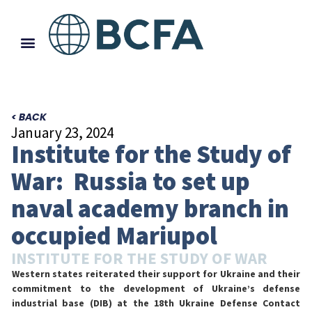
< BACK
January 23, 2024
Institute for the Study of
War: Russia to set up
naval academy branch in
occupied Mariupol
INSTITUTE FOR THE STUDY OF WAR
Western states reiterated their support for Ukraine and their
commitment to the development of Ukraine’s defense
industrial base (DIB) at the 18th Ukraine Defense Contact