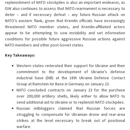
replenishment of NATO stockpiles is also an important endeavor, as
ISW also continues to assess that NATO rearmament is necessary to
deter – and if necessary defeat – any future Russian attack on
NATO’s eastern flank, given that Kremlin officials have increasingly
threatened NATO member states, and Kremlin-affiliated actors
appear to be attempting to sow instability and set information
conditions for possible future aggressive Russian actions against
NATO members and other post-Soviet states.
Key Takeaways:
Western states reiterated their support for Ukraine and their
commitment to the development of Ukraine’s defense
industrial base (DIB) at the 18th Ukraine Defense Contact
Group at Ramstein Air Base in Germany on January 23.
NATO concluded contracts on January 23 for the purchase
over 200,000 artillery shells, likely either to allow NATO to
send additional aid to Ukraine or to replenish NATO stockpiles.
Russian milbloggers claimed that Russian forces are
struggling to compensate for Ukrainian drone and rear-area
strikes at the level necessary to break out of positional
warfare.