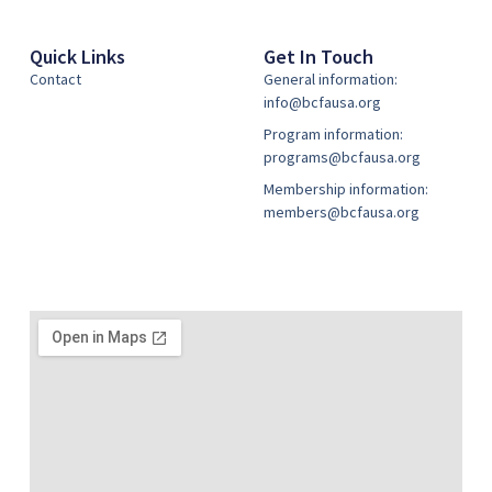
Quick Links
Get In Touch
Contact
General information:
info@bcfausa.org
Program information:
programs@bcfausa.org
Membership information:
members@bcfausa.org