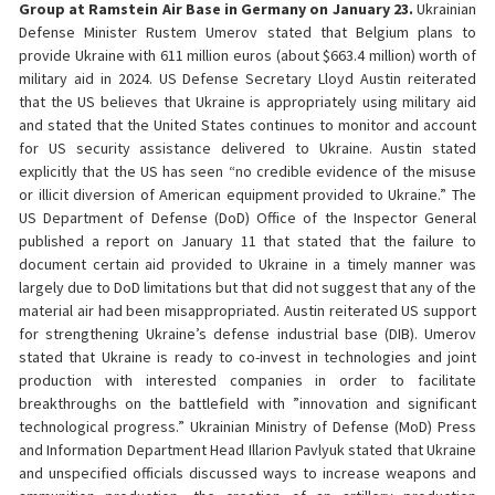
Group at Ramstein Air Base in Germany on January 23.
Ukrainian
Defense Minister Rustem Umerov stated that Belgium plans to
provide Ukraine with 611 million euros (about $663.4 million) worth of
military aid in 2024. US Defense Secretary Lloyd Austin reiterated
that the US believes that Ukraine is appropriately using military aid
and stated that the United States continues to monitor and account
for US security assistance delivered to Ukraine. Austin stated
explicitly that the US has seen “no credible evidence of the misuse
or illicit diversion of American equipment provided to Ukraine.” The
US Department of Defense (DoD) Office of the Inspector General
published a report on January 11 that stated that the failure to
document certain aid provided to Ukraine in a timely manner was
largely due to DoD limitations but that did not suggest that any of the
material air had been misappropriated. Austin reiterated US support
for strengthening Ukraine’s defense industrial base (DIB). Umerov
stated that Ukraine is ready to co-invest in technologies and joint
production with interested companies in order to facilitate
breakthroughs on the battlefield with ”innovation and significant
technological progress.” Ukrainian Ministry of Defense (MoD) Press
and Information Department Head Illarion Pavlyuk stated that Ukraine
and unspecified officials discussed ways to increase weapons and