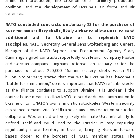
ammunition production, the creation of an artillery production
coalition, and the development of Ukraine’s air force and air
defenses.
NATO concluded contracts on January 23 for the purchase of
over 200,000 artillery shells, likely either to allow NATO to send
additional aid to Ukraine or to replenish NATO
stockpiles.
NATO Secretary General Jens Stoltenberg and General
Manager of the NATO Support and Procurement Agency Stacy
Cummings signed contracts, reportedly with French company Nexter
and German company Junghans Defense, on January 23 for the
purchase of about 220,000 155mm artillery shells worth $1.2
billion. Stoltenberg stated that the war in Ukraine has become a
“battle for ammunition,” so it is important that NATO refill its stocks
as the alliance continues to support Ukraine. It is unclear if the
contracts are meant to allow NATO to send additional ammunition to
Ukraine or to fill NATO’s own ammunition stockpiles. Western security
assistance remains vital for Ukraine as any slow reduction or sudden
collapse of Western aid will very likely eliminate Ukraine’s ability to
defend itself and could lead to the Russian military capturing
significantly more territory in Ukraine, bringing Russian forward
bases closer to the borders of NATO member states. The