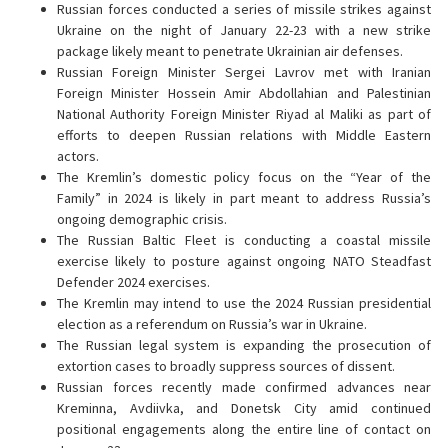
Russian forces conducted a series of missile strikes against
Ukraine on the night of January 22-23 with a new strike
package likely meant to penetrate Ukrainian air defenses.
Russian Foreign Minister Sergei Lavrov met with Iranian
Foreign Minister Hossein Amir Abdollahian and Palestinian
National Authority Foreign Minister Riyad al Maliki as part of
efforts to deepen Russian relations with Middle Eastern
actors.
The Kremlin’s domestic policy focus on the “Year of the
Family” in 2024 is likely in part meant to address Russia’s
ongoing demographic crisis.
The Russian Baltic Fleet is conducting a coastal missile
exercise likely to posture against ongoing NATO Steadfast
Defender 2024 exercises.
The Kremlin may intend to use the 2024 Russian presidential
election as a referendum on Russia’s war in Ukraine.
The Russian legal system is expanding the prosecution of
extortion cases to broadly suppress sources of dissent.
Russian forces recently made confirmed advances near
Kreminna, Avdiivka, and Donetsk City amid continued
positional engagements along the entire line of contact on