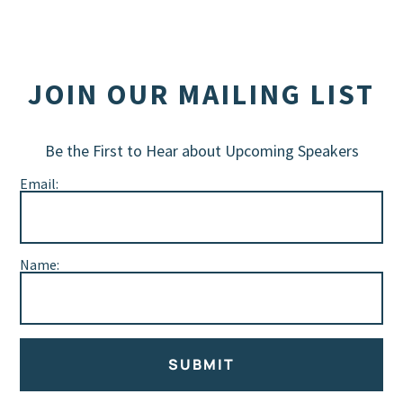
JOIN OUR MAILING LIST
Be the First to Hear about Upcoming Speakers
Email:
Name:
SUBMIT