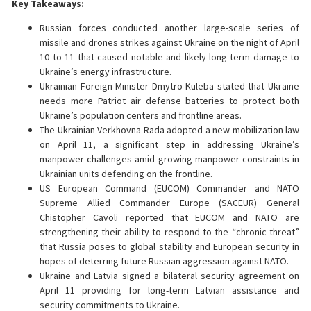
Key Takeaways:
Russian forces conducted another large-scale series of
missile and drones strikes against Ukraine on the night of April
10 to 11 that caused notable and likely long-term damage to
Ukraine’s energy infrastructure.
Ukrainian Foreign Minister Dmytro Kuleba stated that Ukraine
needs more Patriot air defense batteries to protect both
Ukraine’s population centers and frontline areas.
The Ukrainian Verkhovna Rada adopted a new mobilization law
on April 11, a significant step in addressing Ukraine’s
manpower challenges amid growing manpower constraints in
Ukrainian units defending on the frontline.
US European Command (EUCOM) Commander and NATO
Supreme Allied Commander Europe (SACEUR) General
Chistopher Cavoli reported that EUCOM and NATO are
strengthening their ability to respond to the “chronic threat”
that Russia poses to global stability and European security in
hopes of deterring future Russian aggression against NATO.
Ukraine and Latvia signed a bilateral security agreement on
April 11 providing for long-term Latvian assistance and
security commitments to Ukraine.