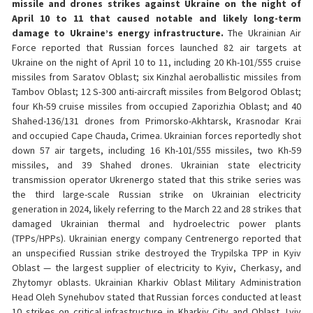
missile and drones strikes against Ukraine on the night of
April 10 to 11 that caused notable and likely long-term
damage to Ukraine’s energy infrastructure.
The Ukrainian Air
Force reported that Russian forces launched 82 air targets at
Ukraine on the night of April 10 to 11, including 20 Kh-101/555 cruise
missiles from Saratov Oblast; six Kinzhal aeroballistic missiles from
Tambov Oblast; 12 S-300 anti-aircraft missiles from Belgorod Oblast;
four Kh-59 cruise missiles from occupied Zaporizhia Oblast; and 40
Shahed-136/131 drones from Primorsko-Akhtarsk, Krasnodar Krai
and occupied Cape Chauda, Crimea. Ukrainian forces reportedly shot
down 57 air targets, including 16 Kh-101/555 missiles, two Kh-59
missiles, and 39 Shahed drones. Ukrainian state electricity
transmission operator Ukrenergo stated that this strike series was
the third large-scale Russian strike on Ukrainian electricity
generation in 2024, likely referring to the March 22 and 28 strikes that
damaged Ukrainian thermal and hydroelectric power plants
(TPPs/HPPs). Ukrainian energy company Centrenergo reported that
an unspecified Russian strike destroyed the Trypilska TPP in Kyiv
Oblast — the largest supplier of electricity to Kyiv, Cherkasy, and
Zhytomyr oblasts. Ukrainian Kharkiv Oblast Military Administration
Head Oleh Synehubov stated that Russian forces conducted at least
10 strikes on critical infrastructure in Kharkiv City and Oblast. Lviv