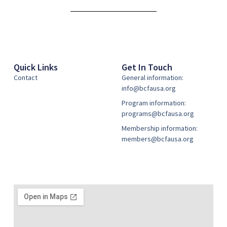
Alternative:
Quick Links
Get In Touch
Contact
General information:
info@bcfausa.org
Program information:
programs@bcfausa.org
Membership information:
members@bcfausa.org