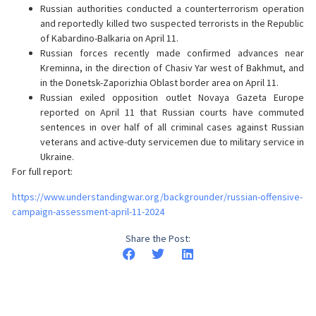
Russian authorities conducted a counterterrorism operation
and reportedly killed two suspected terrorists in the Republic
of Kabardino-Balkaria on April 11.
Russian forces recently made confirmed advances near
Kreminna, in the direction of Chasiv Yar west of Bakhmut, and
in the Donetsk-Zaporizhia Oblast border area on April 11.
Russian exiled opposition outlet Novaya Gazeta Europe
reported on April 11 that Russian courts have commuted
sentences in over half of all criminal cases against Russian
veterans and active-duty servicemen due to military service in
Ukraine.
For full report:
https://www.understandingwar.org/backgrounder/russian-offensive-
campaign-assessment-april-11-2024
Share the Post: