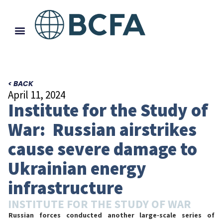
< BACK
April 11, 2024
Institute for the Study of
War: Russian airstrikes
cause severe damage to
Ukrainian energy
infrastructure
INSTITUTE FOR THE STUDY OF WAR
Russian forces conducted another large-scale series of