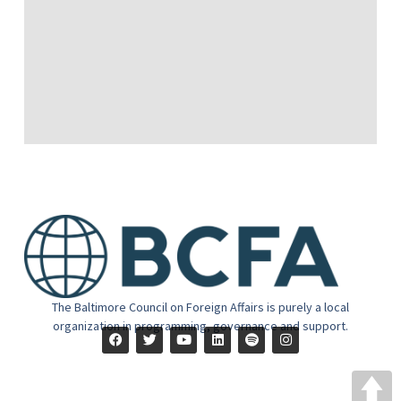
The Baltimore Council on Foreign Affairs is purely a local
organization in programming, governance and support.