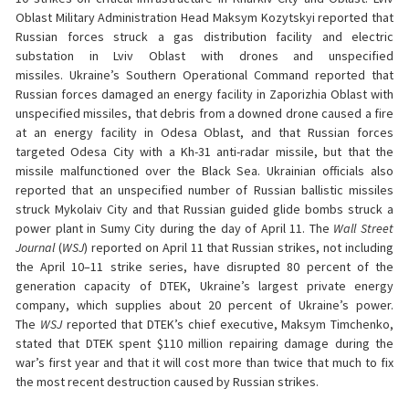
Oblast Military Administration Head Maksym Kozytskyi reported that
Russian forces struck a gas distribution facility and electric
substation in Lviv Oblast with drones and unspecified
missiles. Ukraine’s Southern Operational Command reported that
Russian forces damaged an energy facility in Zaporizhia Oblast with
unspecified missiles, that debris from a downed drone caused a fire
at an energy facility in Odesa Oblast, and that Russian forces
targeted Odesa City with a Kh-31 anti-radar missile, but that the
missile malfunctioned over the Black Sea. Ukrainian officials also
reported that an unspecified number of Russian ballistic missiles
struck Mykolaiv City and that Russian guided glide bombs struck a
power plant in Sumy City during the day of April 11. The
Wall Street
Journal
(
WSJ
) reported on April 11 that Russian strikes, not including
the April 10–11 strike series, have disrupted 80 percent of the
generation capacity of DTEK, Ukraine’s largest private energy
company, which supplies about 20 percent of Ukraine’s power.
The
WSJ
reported that DTEK’s chief executive, Maksym Timchenko,
stated that DTEK spent $110 million repairing damage during the
war’s first year and that it will cost more than twice that much to fix
the most recent destruction caused by Russian strikes.