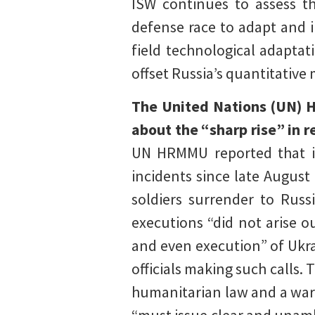
ISW continues to assess th
defense race to adapt and in
field technological adaptati
offset Russia’s quantitative
The United Nations (UN) 
about the “sharp rise” in 
UN HRMMU reported that it
incidents since late Augus
soldiers surrender to Rus
executions “did not arise o
and even execution” of Ukr
officials making such calls.
humanitarian law and a war 