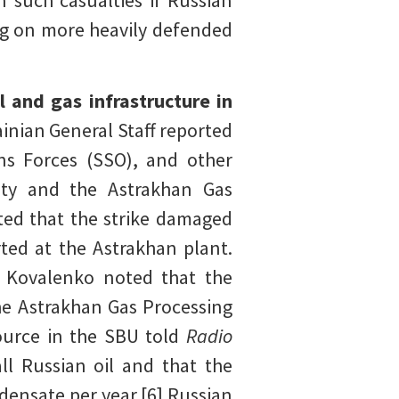
n such casualties if Russian
ing on more heavily defended
l and gas infrastructure in
inian General Staff reported
ons Forces (SSO), and other
City and the Astrakhan Gas
rted that the strike damaged
rted at the Astrakhan plant.
y Kovalenko noted that the
the Astrakhan Gas Processing
ource in the SBU told
Radio
ll Russian oil and that the
densate per year.[6] Russian