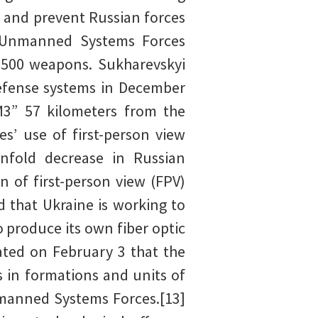
ve and prevent Russian forces
e Unmanned Systems Forces
3,500 weapons. Sukharevskyi
defense systems in December
M3” 57 kilometers from the
s’ use of first-person view
nfold decrease in Russian
 of first-person view (FPV)
 that Ukraine is working to
 produce its own fiber optic
ated on February 3 that the
 in formations and units of
nmanned Systems Forces.[13]