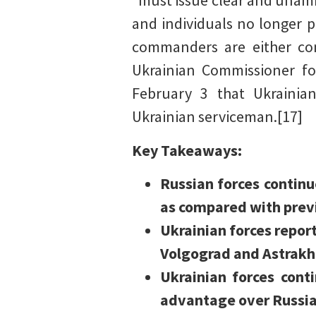
“must issue clear and unam
and individuals no longer p
commanders are either com
Ukrainian Commissioner fo
February 3 that Ukrainian
Ukrainian serviceman.[17]
Key Takeaways:
Russian forces continu
as compared with previ
Ukrainian forces report
Volgograd and Astrakha
Ukrainian forces cont
advantage over Russia 