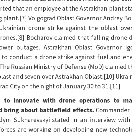
rted that an employee at the Astrakhan plant st
g plant.[7] Volgograd Oblast Governor Andrey Bo
Ukrainian drone strike against the oblast ov
rones.[8] Bocharov claimed that falling drone de
power outages. Astrakhan Oblast Governor Ig
to conduct a drone strike against fuel and energ
9] The Russian Ministry of Defense (MoD) claimed 
last and seven over Astrakhan Oblast.[10] Ukrain
rad City on the night of January 30 to 31.[11]
e to innovate with drone operations to mai
 bring about battlefield effects.
Commander o
dym Sukharevskyi stated in an interview wit
forces are working on developing new technolo