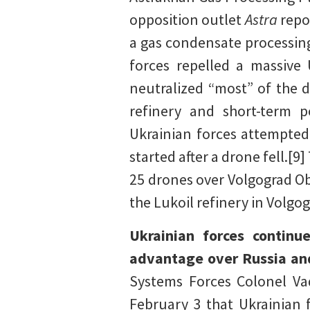
opposition outlet
Astra
repo
a gas condensate processin
forces repelled a massive 
neutralized “most” of the d
refinery and short-term 
Ukrainian forces attempted 
started after a drone fell.[
25 drones over Volgograd Ob
the Lukoil refinery in Volgog
Ukrainian forces continu
advantage over Russia and
Systems Forces Colonel Va
February 3 that Ukrainian 