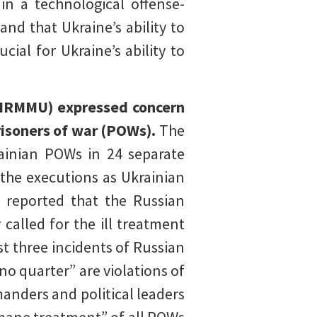
in a technological offense-
and that Ukraine’s ability to
cial for Ukraine’s ability to
(HRMMU) expressed concern
prisoners of war (POWs).
The
ainian POWs in 24 separate
the executions as Ukrainian
 reported that the Russian
called for the ill treatment
 three incidents of Russian
no quarter” are violations of
anders and political leaders