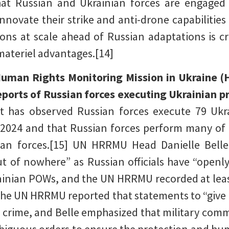
at Russian and Ukrainian forces are engaged 
novate their strike and anti-drone capabilities 
ons at scale ahead of Russian adaptations is cru
 materiel advantages.[14]
Human Rights Monitoring Mission in Ukraine 
reports of Russian forces executing Ukrainian 
 has observed Russian forces execute 79 Ukr
t 2024 and that Russian forces perform many of 
sian forces.[15] UN HRRMU Head Danielle Belle
ut of nowhere” as Russian officials have “openly 
ainian POWs, and the UN HRRMU recorded at least
 The UN HRRMU reported that statements to “give 
crime, and Belle emphasized that military comm