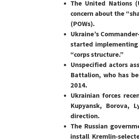
The United Nations 
concern about the “sha
(POWs).
Ukraine’s Commander-i
started implementing 
“corps structure.”
Unspecified actors as
Battalion, who has bee
2014.
Ukrainian forces rece
Kupyansk, Borova, L
direction.
The Russian governme
install Kremlin-selec