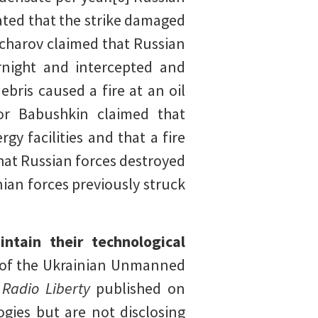
ated that the strike damaged
charov claimed that Russian
ernight and intercepted and
bris caused a fire at an oil
or Babushkin claimed that
y facilities and that a fire
that Russian forces destroyed
ian forces previously struck
ntain their technological
f the Ukrainian Unmanned
h
Radio Liberty
published on
gies but are not disclosing