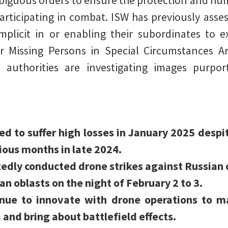
biguous orders to ensure the protection and hu
articipating in combat. ISW has previously asses
plicit in or enabling their subordinates to e
r Missing Persons in Special Circumstances A
 authorities are investigating images purp
ed to suffer high losses in January 2025 despi
ous months in late 2024.
edly conducted drone strikes against Russian o
n oblasts on the night of February 2 to 3.
inue to innovate with drone operations to ma
and bring about battlefield effects.