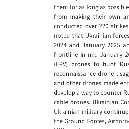
them for as long as possible
from making their own an
conducted over 220 strikes
noted that Ukrainian force
2024 and January 2025 and
frontline in mid-January 2
(FPV) drones to hunt Rus
reconnaissance drone usage
and other drones made enti
develop a way to counter Ru
cable drones. Ukrainian Co
Ukrainian military continu
the Ground Forces, Airborn