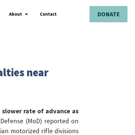
DONATE
About
Contact
alties near
a slower rate of advance as
f Defense (MoD) reported on
an motorized rifle divisions