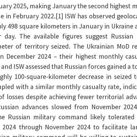
uary 2025, making January the second highest mo
ine in February 2022.[1] ISW has observed geoloc
ly 498 square kilometers in January in Ukraine 
r day. The available figures suggest Russian 
meter of territory seized. The Ukrainian MoD r
 in December 2024 – their highest monthly casua
 – and ISW assessed that Russian forces gained a t
ghly 100-square-kilometer decrease in seized 
led with a similar monthly casualty rate, indic
of losses despite achieving fewer territorial ad
 Russian advances slowed from November 2024
he Russian military command likely tolerated
2024 through November 2024 to facilitate large