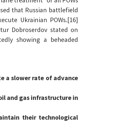
mane treatment” of all POWs
sed that Russian battlefield
xecute Ukrainian POWs.[16]
rtur Dobroserdov stated on
ortedly showing a beheaded
te a slower rate of advance
il and gas infrastructure in
intain their technological