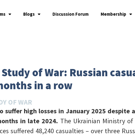
ams
Blogs
Discussion Forum
Membership
e Study of War: Russian casu
months in a row
DY OF WAR
o suffer high losses in January 2025 despite 
onths in late 2024.
The Ukrainian Ministry o
ces suffered 48,240 casualties – over three Russi