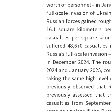
worth of personnel – in Jan
full-scale invasion of Ukra
Russian forces gained rough
16.1 square kilometers pe
casualties per square kilo
suffered 48,670 casualties
Russia’s full-scale invasion
in December 2024. The rou
2024 and January 2025, coup
taking the same high level 
previously observed that
previously assessed that t
casualties from September 