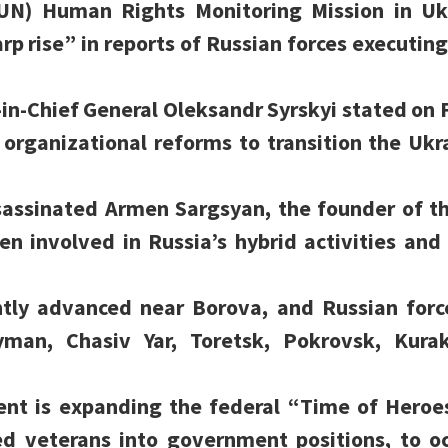
(UN) Human Rights Monitoring Mission in U
rp rise” in reports of Russian forces executing
n-Chief General Oleksandr Syrskyi stated on F
organizational reforms to transition the Ukr
sassinated Armen Sargsyan, the founder of t
n involved in Russia’s hybrid activities and
ntly advanced near Borova, and Russian forc
yman, Chasiv Yar, Toretsk, Pokrovsk, Kura
nt is expanding the federal “Time of Heroe
ted veterans into government positions, to o