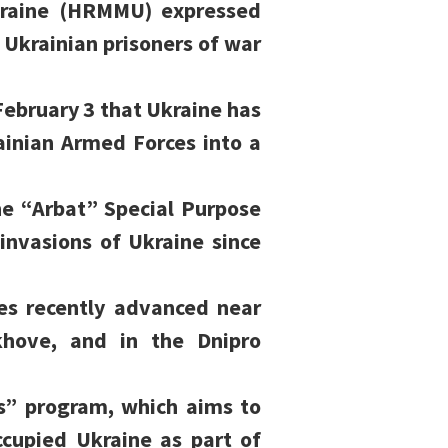
kraine (HRMMU) expressed
 Ukrainian prisoners of war
ebruary 3 that Ukraine has
ainian Armed Forces into a
he “Arbat” Special Purpose
 invasions of Ukraine since
es recently advanced near
khove, and in the Dnipro
s” program, which aims to
ccupied Ukraine as part of