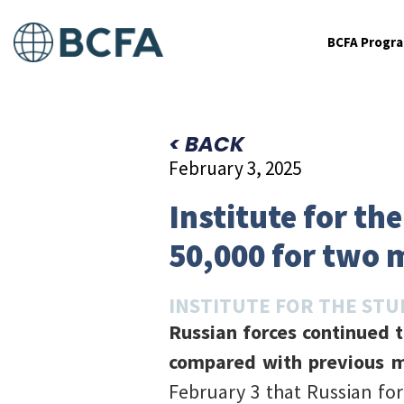
BCFA Progr
< BACK
February 3, 2025
Institute for th
50,000 for two 
INSTITUTE FOR THE STU
Russian forces continued t
compared with previous m
February 3 that Russian for