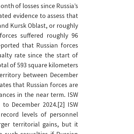
nth of losses since Russia’s
ated evidence to assess that
and Kursk Oblast, or roughly
forces suffered roughly 96
eported that Russian forces
lty rate since the start of
otal of 593 square kilometers
territory between December
ates that Russian forces are
vances in the near term. ISW
 to December 2024.[2] ISW
 record levels of personnel
r territorial gains, but it