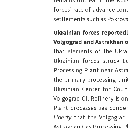
remains unclear if the Russ
forces’ rate of advance con
settlements such as Pokrovs
Ukrainian forces reportedl
Volgograd and Astrakhan ob
that elements of the Ukrai
Ukrainian forces struck L
Processing Plant near Astra
the primary processing unit
Ukrainian Center for Coun
Volgograd Oil Refinery is o
Plant processes gas conden
Liberty
that the Volgograd 
Astrakhan Gas Processing Pl