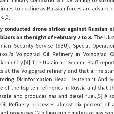
ian military command will be willing to sustai
tinues to decline as Russian forces are advanc
k.[3]
y conducted drone strikes against Russian oi
lasts on the night of February 2 to 3.
The Ukra
nian Security Service (SBU), Special Operati
ukoil’s Volgograd Oil Refinery in Volgograd 
khan City.[4] The Ukrainian General Staff repo
s at the Volgograd refinery and that a fire sta
tering Disinformation Head Lieutenant Andri
ne of the top ten refineries in Russia and that 
sate and produces gas and diesel fuel.[5] A s
Oil Refinery processes almost six percent of a
ant processes 12 billion cubic meters of gas con