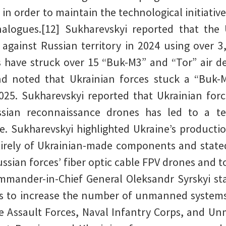
 in order to maintain the technological initiati
alogues.[12] Sukharevskyi reported that th
 against Russian territory in 2024 using over 
s have struck over 15 “Buk-M3” and “Tor” air 
 noted that Ukrainian forces stuck a “Buk-
025. Sukharevskyi reported that Ukrainian force
sian reconnaissance drones has led to a te
. Sukharevskyi highlighted Ukraine’s production
rely of Ukrainian-made components and stated
ssian forces’ fiber optic cable FPV drones and to
mmander-in-Chief General Oleksandr Syrskyi st
es to increase the number of unmanned systems
e Assault Forces, Naval Infantry Corps, and U