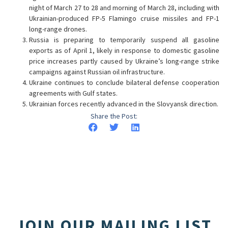
night of March 27 to 28 and morning of March 28, including with
Ukrainian-produced FP-5 Flamingo cruise missiles and FP-1
long-range drones.
Russia is preparing to temporarily suspend all gasoline
exports as of April 1, likely in response to domestic gasoline
price increases partly caused by Ukraine’s long-range strike
campaigns against Russian oil infrastructure.
Ukraine continues to conclude bilateral defense cooperation
agreements with Gulf states.
Ukrainian forces recently advanced in the Slovyansk direction.
Share the Post:
JOIN OUR MAILING LIST