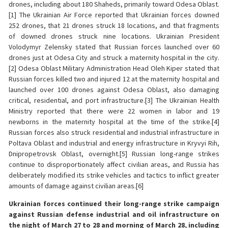
drones, including about 180 Shaheds, primarily toward Odesa Oblast.
[1] The Ukrainian Air Force reported that Ukrainian forces downed
252 drones, that 21 drones struck 18 locations, and that fragments
of downed drones struck nine locations. Ukrainian President
Volodymyr Zelensky stated that Russian forces launched over 60
drones just at Odesa City and struck a maternity hospital in the city.
[2] Odesa Oblast Military Administration Head Oleh Kiper stated that
Russian forces killed two and injured 12 at the maternity hospital and
launched over 100 drones against Odesa Oblast, also damaging
critical, residential, and port infrastructure.[3] The Ukrainian Health
Ministry reported that there were 22 women in labor and 19
newborns in the maternity hospital at the time of the strike.[4]
Russian forces also struck residential and industrial infrastructure in
Poltava Oblast and industrial and energy infrastructure in Kryvyi Rih,
Dnipropetrovsk Oblast, overnight.[5] Russian long-range strikes
continue to disproportionately affect civilian areas, and Russia has
deliberately modified its strike vehicles and tactics to inflict greater
amounts of damage against civilian areas.[6]
Ukrainian forces continued their long-range strike campaign
against Russian defense industrial and oil infrastructure on
the night of March 27 to 28 and morning of March 28, including