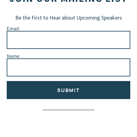
Be the First to Hear about Upcoming Speakers
Email:
Name:
SUBMIT
Alternative: