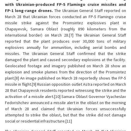
with Ukrainian-produced FP-5 Flamingo cruise missiles and
FP-1 long-range drones.
The Ukrainian General Staff reported on
March 28 that Ukrainian forces conducted an FP-5 Flamingo cruise
missile strike against the Promsintez explosives plant in
Chapayevsk, Samara Oblast (roughly 890 kilometers from the
international border) on March 28.[7] The Ukrainian General Staff
reported that the plant produces over 30,000 tons of military
explosives annually for ammunition, including aerial bombs and
missiles. The Ukrainian General Staff confirmed that the strike
damaged the plant and caused secondary explosions at the facility.
Geolocated footage and imagery published on March 28 show an
explosion and smoke plumes from the direction of the Promsintez
plant.[8] An image published on March 28 reportedly shows the FP-5
missile in flight.[9] Russian opposition outlet Astra reported on March
28 that Chapayevsk residents reported witnessing the strike and the
activation of a missile alert.[10] Samara Oblast Governor Vyacheslav
Fedorishchev announced a missile alert in the oblast on the morning
of March 28 and claimed that Ukrainian forces unsuccessfully
attempted to strike the oblast, but that the strike did not damage
social or residential infrastructure.[11]