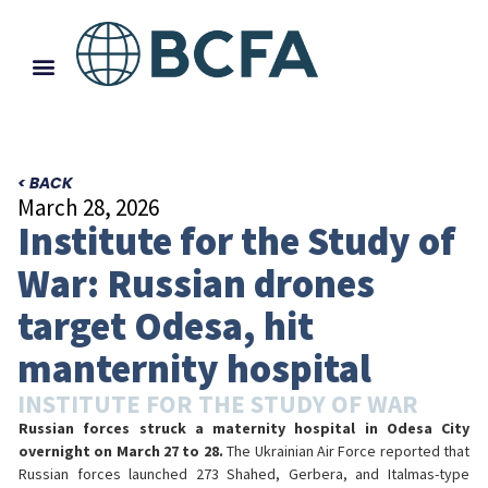
< BACK
March 28, 2026
Institute for the Study of
War: Russian drones
target Odesa, hit
manternity hospital
INSTITUTE FOR THE STUDY OF WAR
Russian forces struck a maternity hospital in Odesa City
overnight on March 27 to 28.
The Ukrainian Air Force reported that
Russian forces launched 273 Shahed, Gerbera, and Italmas-type