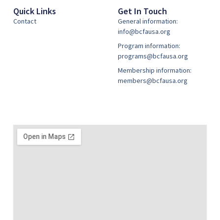
Quick Links
Get In Touch
Contact
General information:
info@bcfausa.org
Program information:
programs@bcfausa.org
Membership information:
members@bcfausa.org