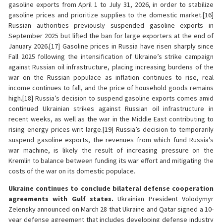
gasoline exports from April 1 to July 31, 2026, in order to stabilize
gasoline prices and prioritize supplies to the domestic market.[16]
Russian authorities previously suspended gasoline exports in
September 2025 but lifted the ban for large exporters at the end of
January 2026.[17] Gasoline prices in Russia have risen sharply since
Fall 2025 following the intensification of Ukraine’s strike campaign
against Russian oil infrastructure, placing increasing burdens of the
war on the Russian populace as inflation continues to rise, real
income continues to fall, and the price of household goods remains
high.[18] Russia’s decision to suspend gasoline exports comes amid
continued Ukrainian strikes against Russian oil infrastructure in
recent weeks, as well as the war in the Middle East contributing to
rising energy prices writ large.[19] Russia’s decision to temporarily
suspend gasoline exports, the revenues from which fund Russia’s
war machine, is likely the result of increasing pressure on the
Kremlin to balance between funding its war effort and mitigating the
costs of the war on its domestic populace.
Ukraine continues to conclude bilateral defense cooperation
agreements with Gulf states.
Ukrainian President Volodymyr
Zelensky announced on March 28 that Ukraine and Qatar signed a 10-
year defense agreement that includes developing defense industry