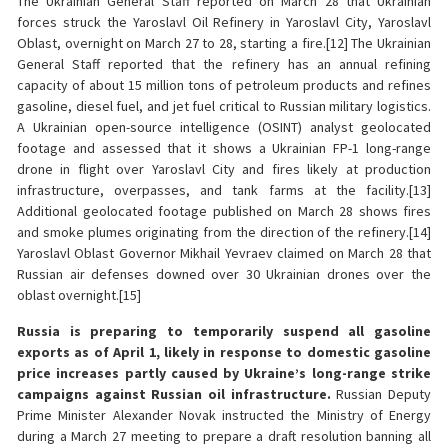
The Ukrainian General Staff reported on March 28 that Ukrainian
forces struck the Yaroslavl Oil Refinery in Yaroslavl City, Yaroslavl
Oblast, overnight on March 27 to 28, starting a fire.[12] The Ukrainian
General Staff reported that the refinery has an annual refining
capacity of about 15 million tons of petroleum products and refines
gasoline, diesel fuel, and jet fuel critical to Russian military logistics.
A Ukrainian open-source intelligence (OSINT) analyst geolocated
footage and assessed that it shows a Ukrainian FP-1 long-range
drone in flight over Yaroslavl City and fires likely at production
infrastructure, overpasses, and tank farms at the facility.[13]
Additional geolocated footage published on March 28 shows fires
and smoke plumes originating from the direction of the refinery.[14]
Yaroslavl Oblast Governor Mikhail Yevraev claimed on March 28 that
Russian air defenses downed over 30 Ukrainian drones over the
oblast overnight.[15]
Russia is preparing to temporarily suspend all gasoline
exports as of April 1, likely in response to domestic gasoline
price increases partly caused by Ukraine’s long-range strike
campaigns against Russian oil infrastructure.
Russian Deputy
Prime Minister Alexander Novak instructed the Ministry of Energy
during a March 27 meeting to prepare a draft resolution banning all