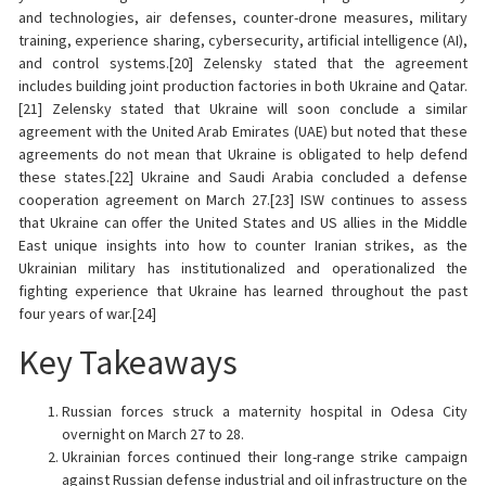
and technologies, air defenses, counter-drone measures, military
training, experience sharing, cybersecurity, artificial intelligence (AI),
and control systems.[20] Zelensky stated that the agreement
includes building joint production factories in both Ukraine and Qatar.
[21] Zelensky stated that Ukraine will soon conclude a similar
agreement with the United Arab Emirates (UAE) but noted that these
agreements do not mean that Ukraine is obligated to help defend
these states.[22] Ukraine and Saudi Arabia concluded a defense
cooperation agreement on March 27.[23] ISW continues to assess
that Ukraine can offer the United States and US allies in the Middle
East unique insights into how to counter Iranian strikes, as the
Ukrainian military has institutionalized and operationalized the
fighting experience that Ukraine has learned throughout the past
four years of war.[24]
Key Takeaways
Russian forces struck a maternity hospital in Odesa City
overnight on March 27 to 28.
Ukrainian forces continued their long-range strike campaign
against Russian defense industrial and oil infrastructure on the