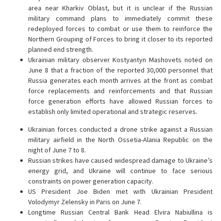
area near Kharkiv Oblast, but it is unclear if the Russian
military command plans to immediately commit these
redeployed forces to combat or use them to reinforce the
Northern Grouping of Forces to bring it closer to its reported
planned end strength.
Ukrainian military observer Kostyantyn Mashovets noted on
June 8 that a fraction of the reported 30,000 personnel that
Russia generates each month arrives at the front as combat
force replacements and reinforcements and that Russian
force generation efforts have allowed Russian forces to
establish only limited operational and strategic reserves.
Ukrainian forces conducted a drone strike against a Russian
military airfield in the North Ossetia-Alania Republic on the
night of June 7 to 8.
Russian strikes have caused widespread damage to Ukraine’s
energy grid, and Ukraine will continue to face serious
constraints on power generation capacity.
US President Joe Biden met with Ukrainian President
Volodymyr Zelensky in Paris on June 7.
Longtime Russian Central Bank Head Elvira Nabiullina is