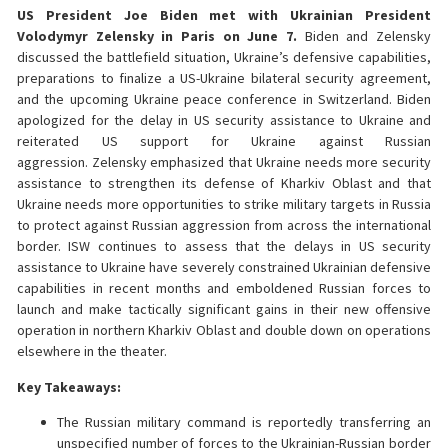
US President Joe Biden met with Ukrainian President
Volodymyr Zelensky in Paris on June 7.
Biden and Zelensky
discussed the battlefield situation, Ukraine’s defensive capabilities,
preparations to finalize a US-Ukraine bilateral security agreement,
and the upcoming Ukraine peace conference in Switzerland. Biden
apologized for the delay in US security assistance to Ukraine and
reiterated US support for Ukraine against Russian
aggression. Zelensky emphasized that Ukraine needs more security
assistance to strengthen its defense of Kharkiv Oblast and that
Ukraine needs more opportunities to strike military targets in Russia
to protect against Russian aggression from across the international
border. ISW continues to assess that the delays in US security
assistance to Ukraine have severely constrained Ukrainian defensive
capabilities in recent months and emboldened Russian forces to
launch and make tactically significant gains in their new offensive
operation in northern Kharkiv Oblast and double down on operations
elsewhere in the theater.
Key Takeaways:
The Russian military command is reportedly transferring an
unspecified number of forces to the Ukrainian-Russian border