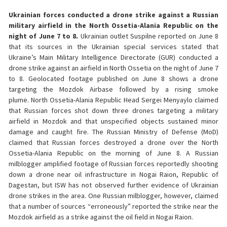
Ukrainian forces conducted a drone strike against a Russian
military airfield in the North Ossetia-Alania Republic on the
night of June 7 to 8.
Ukrainian outlet Suspilne reported on June 8
that its sources in the Ukrainian special services stated that
Ukraine’s Main Military Intelligence Directorate (GUR) conducted a
drone strike against an airfield in North Ossetia on the night of June 7
to 8. Geolocated footage published on June 8 shows a drone
targeting the Mozdok Airbase followed by a rising smoke
plume. North Ossetia-Alania Republic Head Sergei Menyaylo claimed
that Russian forces shot down three drones targeting a military
airfield in Mozdok and that unspecified objects sustained minor
damage and caught fire. The Russian Ministry of Defense (MoD)
claimed that Russian forces destroyed a drone over the North
Ossetia-Alania Republic on the morning of June 8. A Russian
milblogger amplified footage of Russian forces reportedly shooting
down a drone near oil infrastructure in Nogai Raion, Republic of
Dagestan, but ISW has not observed further evidence of Ukrainian
drone strikes in the area. One Russian milblogger, however, claimed
that a number of sources “erroneously” reported the strike near the
Mozdok airfield as a strike against the oil field in Nogai Raion.