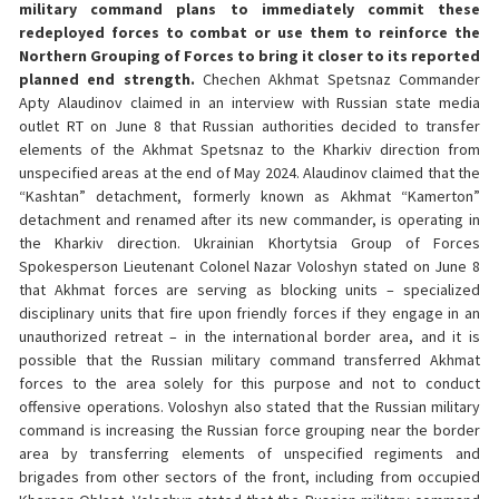
military command plans to immediately commit these
redeployed forces to combat or use them to reinforce the
Northern Grouping of Forces to bring it closer to its reported
planned end strength.
Chechen Akhmat Spetsnaz Commander
Apty Alaudinov claimed in an interview with Russian state media
outlet RT on June 8 that Russian authorities decided to transfer
elements of the Akhmat Spetsnaz to the Kharkiv direction from
unspecified areas at the end of May 2024. Alaudinov claimed that the
“Kashtan” detachment, formerly known as Akhmat “Kamerton”
detachment and renamed after its new commander, is operating in
the Kharkiv direction. Ukrainian Khortytsia Group of Forces
Spokesperson Lieutenant Colonel Nazar Voloshyn stated on June 8
that Akhmat forces are serving as blocking units – specialized
disciplinary units that fire upon friendly forces if they engage in an
unauthorized retreat – in the international border area, and it is
possible that the Russian military command transferred Akhmat
forces to the area solely for this purpose and not to conduct
offensive operations. Voloshyn also stated that the Russian military
command is increasing the Russian force grouping near the border
area by transferring elements of unspecified regiments and
brigades from other sectors of the front, including from occupied