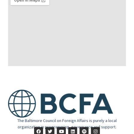
The Baltimore Council on Foreign Affairs is purely a local
organization in programming, governance and support.