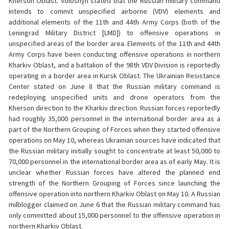
Kherson Oblast. Voloshyn stated that the Russian military command
intends to commit unspecified airborne (VDV) elements and
additional elements of the 11th and 44th Army Corps (both of the
Leningrad Military District [LMD]) to offensive operations in
unspecified areas of the border area. Elements of the 11th and 44th
Army Corps have been conducting offensive operations in northern
Kharkiv Oblast, and a battalion of the 98th VDV Division is reportedly
operating in a border area in Kursk Oblast. The Ukrainian Resistance
Center stated on June 8 that the Russian military command is
redeploying unspecified units and drone operators from the
Kherson direction to the Kharkiv direction. Russian forces reportedly
had roughly 35,000 personnel in the international border area as a
part of the Northern Grouping of Forces when they started offensive
operations on May 10, whereas Ukrainian sources have indicated that
the Russian military initially sought to concentrate at least 50,000 to
70,000 personnel in the international border area as of early May. It is
unclear whether Russian forces have altered the planned end
strength of the Northern Grouping of Forces since launching the
offensive operation into northern Kharkiv Oblast on May 10. A Russian
milblogger claimed on June 6 that the Russian military command has
only committed about 15,000 personnel to the offensive operation in
northern Kharkiv Oblast.