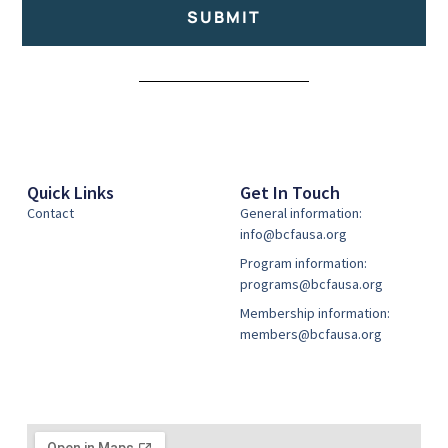
SUBMIT
Alternative:
Quick Links
Get In Touch
Contact
General information:
info@bcfausa.org
Program information:
programs@bcfausa.org
Membership information:
members@bcfausa.org