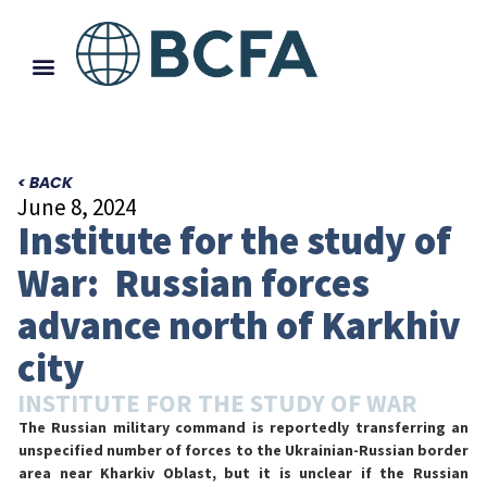
< BACK
June 8, 2024
Institute for the study of
War: Russian forces
advance north of Karkhiv
city
INSTITUTE FOR THE STUDY OF WAR
The Russian military command is reportedly transferring an
unspecified number of forces to the Ukrainian-Russian border
area near Kharkiv Oblast, but it is unclear if the Russian