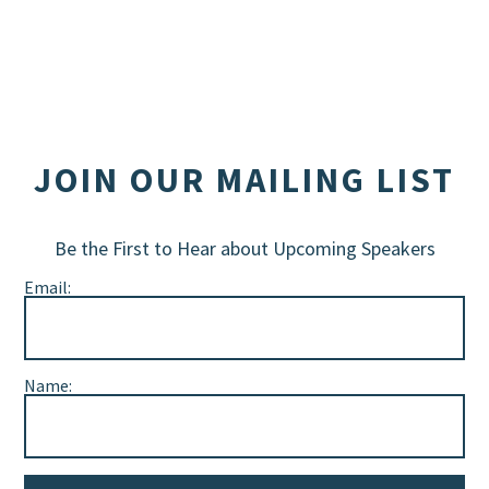
JOIN OUR MAILING LIST
Be the First to Hear about Upcoming Speakers
Email:
Name: