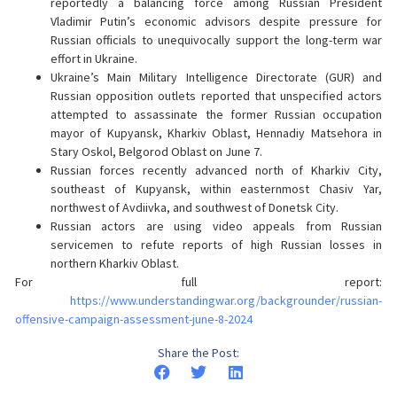
reportedly a balancing force among Russian President
Vladimir Putin’s economic advisors despite pressure for
Russian officials to unequivocally support the long-term war
effort in Ukraine.
Ukraine’s Main Military Intelligence Directorate (GUR) and
Russian opposition outlets reported that unspecified actors
attempted to assassinate the former Russian occupation
mayor of Kupyansk, Kharkiv Oblast, Hennadiy Matsehora in
Stary Oskol, Belgorod Oblast on June 7.
Russian forces recently advanced north of Kharkiv City,
southeast of Kupyansk, within easternmost Chasiv Yar,
northwest of Avdiivka, and southwest of Donetsk City.
Russian actors are using video appeals from Russian
servicemen to refute reports of high Russian losses in
northern Kharkiv Oblast.
For full report:
https://www.understandingwar.org/backgrounder/russian-
offensive-campaign-assessment-june-8-2024
Share the Post: