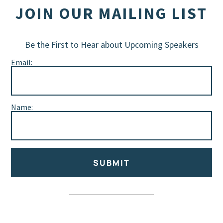
JOIN OUR MAILING LIST
Be the First to Hear about Upcoming Speakers
Email:
Name:
SUBMIT
Alternative: