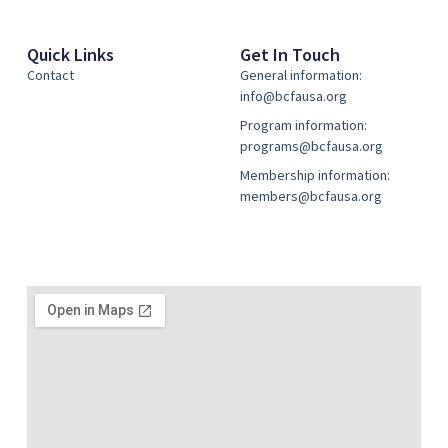
Quick Links
Get In Touch
Contact
General information:
info@bcfausa.org
Program information:
programs@bcfausa.org
Membership information:
members@bcfausa.org