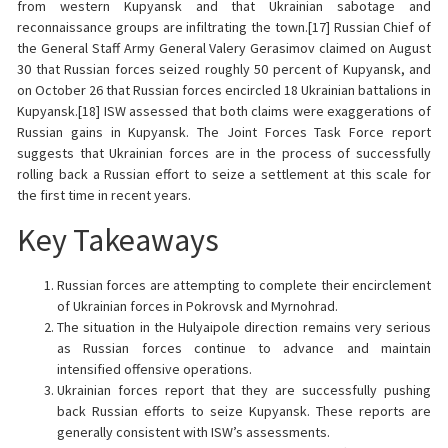
from western Kupyansk and that Ukrainian sabotage and
reconnaissance groups are infiltrating the town.[17] Russian Chief of
the General Staff Army General Valery Gerasimov claimed on August
30 that Russian forces seized roughly 50 percent of Kupyansk, and
on October 26 that Russian forces encircled 18 Ukrainian battalions in
Kupyansk.[18] ISW assessed that both claims were exaggerations of
Russian gains in Kupyansk. The Joint Forces Task Force report
suggests that Ukrainian forces are in the process of successfully
rolling
back a Russian effort to seize a settlement at this scale for
the first time in recent years.
Key Takeaways
Russian forces are attempting to complete their encirclement
of Ukrainian forces in Pokrovsk and Myrnohrad.
The situation in the Hulyaipole direction remains very serious
as Russian forces continue to advance and maintain
intensified offensive operations.
Ukrainian forces report that they are successfully pushing
back Russian efforts to seize Kupyansk. These reports are
generally consistent with ISW’s assessments.