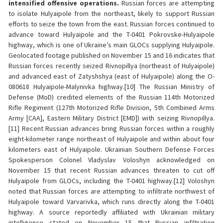
intensified offensive operations.
Russian forces are attempting
to isolate Hulyaipole from the northeast, likely to support Russian
efforts to seize the town from the east. Russian forces continued to
advance toward Hulyaipole and the T-0401 Pokrovske-Hulyaipole
highway, which is one of Ukraine’s main GLOCs supplying Hulyaipole.
Geolocated footage published on November 15 and 16 indicates that
Russian forces recently seized Rivnopillya (northeast of Hulyaipole)
and advanced east of Zatyshshya (east of Hulyaipole) along the O-
080618 Hulyaipole-Malynivka highway.[10] The Russian Ministry of
Defense (MoD) credited elements of the Russian 114th Motorized
Rifle Regiment (127th Motorized Rifle Division, 5th Combined Arms
Army [CAA], Eastern Military District [EMD]) with seizing Rivnopillya.
[11] Recent Russian advances bring Russian forces within a roughly
eight-kilometer range northeast of Hulyaipole and within about four
kilometers east of Hulyaipole. Ukrainian Southern Defense Forces
Spokesperson Colonel Vladyslav Voloshyn acknowledged on
November 15 that recent Russian advances threaten to cut off
Hulyaipole from GLOCs, including the T-0401 highway.[12] Voloshyn
noted that Russian forces are attempting to infiltrate northwest of
Hulyaipole toward Varvarivka, which runs directly along the T-0401
highway. A source reportedly affiliated with Ukrainian military
intelligence stated on November 15 that Russian infiltration