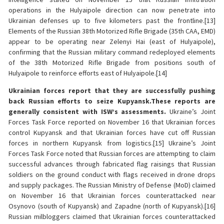
operations in the Hulyaipole direction can now penetrate into
Ukrainian defenses up to five kilometers past the frontline.[13]
Elements of the Russian 38th Motorized Rifle Brigade (35th CAA, EMD)
appear to be operating near Zelenyi Hai (east of Hulyaipole),
confirming that the Russian military command redeployed elements
of the 38th Motorized Rifle Brigade from positions south of
Hulyaipole to reinforce efforts east of Hulyaipole.[14]
Ukrainian forces report that they are successfully pushing
back Russian efforts to seize Kupyansk.
These reports are
generally consistent with ISW’s assessments.
Ukraine’s Joint
Forces Task Force reported on November 16 that Ukrainian forces
control Kupyansk and that Ukrainian forces have cut off Russian
forces in northern Kupyansk from logistics.[15] Ukraine’s Joint
Forces Task Force noted that Russian forces are attempting to claim
successful advances through fabricated flag raisings that Russian
soldiers on the ground conduct with flags received in drone drops
and supply packages. The Russian Ministry of Defense (MoD) claimed
on November 16 that Ukrainian forces counterattacked near
Osynovo (south of Kupyansk) and Zapadne (north of Kupyansk).[16]
Russian milbloggers claimed that Ukrainian forces counterattacked