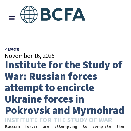
< BACK
November 16, 2025
Institute for the Study of
War: Russian forces
attempt to encircle
Ukraine forces in
Pokrovsk and Myrnohrad
INSTITUTE FOR THE STUDY OF WAR
Russian forces are attempting to complete their