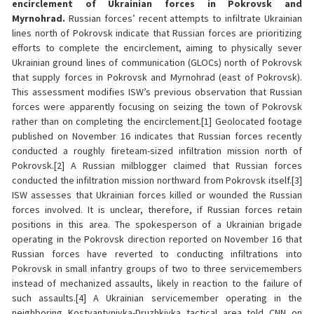
encirclement of Ukrainian forces in Pokrovsk and
Myrnohrad.
Russian forces’ recent attempts to infiltrate Ukrainian
lines north of Pokrovsk indicate that Russian forces are prioritizing
efforts to complete the encirclement, aiming to physically sever
Ukrainian ground lines of communication (GLOCs) north of Pokrovsk
that supply forces in Pokrovsk and Myrnohrad (east of Pokrovsk).
This assessment modifies ISW’s previous observation that Russian
forces were apparently focusing on seizing the town of Pokrovsk
rather than on completing the encirclement.[1] Geolocated footage
published on November 16 indicates that Russian forces recently
conducted a roughly fireteam-sized infiltration mission north of
Pokrovsk.[2] A Russian milblogger claimed that Russian forces
conducted the infiltration mission northward from Pokrovsk itself.[3]
ISW assesses that Ukrainian forces killed or wounded the Russian
forces involved. It is unclear, therefore, if Russian forces retain
positions in this area. The spokesperson of a Ukrainian brigade
operating in the Pokrovsk direction reported on November 16 that
Russian forces have reverted to conducting infiltrations into
Pokrovsk in small infantry groups of two to three servicemembers
instead of mechanized assaults, likely in reaction to the failure of
such assaults.[4] A Ukrainian servicemember operating in the
neighboring Kostyantynivka-Druzhkivka tactical area told CNN on