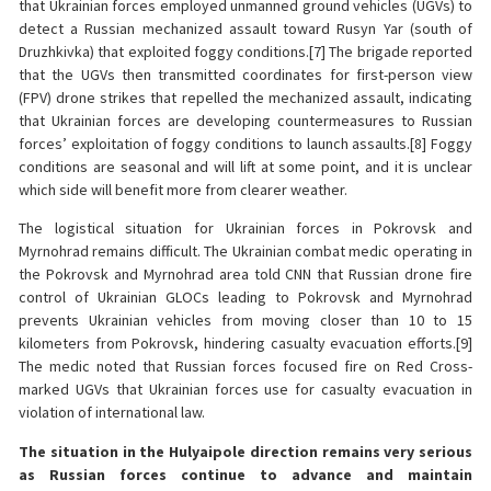
that Ukrainian forces employed unmanned ground vehicles (UGVs) to
detect a Russian mechanized assault toward Rusyn Yar (south of
Druzhkivka) that exploited foggy conditions.[7] The brigade reported
that the UGVs then transmitted coordinates for first-person view
(FPV) drone strikes that repelled the mechanized assault, indicating
that Ukrainian forces are developing countermeasures to Russian
forces’ exploitation of foggy conditions to launch assaults.[8] Foggy
conditions are seasonal and will lift at some point, and it is unclear
which side will benefit more from clearer weather.
The logistical situation for Ukrainian forces in Pokrovsk and
Myrnohrad remains difficult. The Ukrainian combat medic operating in
the Pokrovsk and Myrnohrad area told CNN that Russian drone fire
control of Ukrainian GLOCs leading to Pokrovsk and Myrnohrad
prevents Ukrainian vehicles from moving closer than 10 to 15
kilometers from Pokrovsk, hindering casualty evacuation efforts.[9]
The medic noted that Russian forces focused fire on Red Cross-
marked UGVs that Ukrainian forces use for casualty evacuation in
violation of international law.
The situation in the Hulyaipole direction remains very serious
as Russian forces continue to advance and maintain