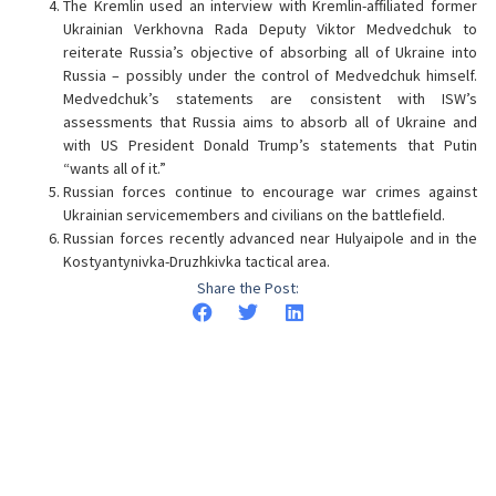
The Kremlin used an interview with Kremlin-affiliated former
Ukrainian Verkhovna Rada Deputy Viktor Medvedchuk to
reiterate Russia’s objective of absorbing all of Ukraine into
Russia – possibly under the control of Medvedchuk himself.
Medvedchuk’s statements are consistent with ISW’s
assessments that Russia aims to absorb all of Ukraine and
with US President Donald Trump’s statements that Putin
“wants all of it.”
Russian forces continue to encourage war crimes against
Ukrainian servicemembers and civilians on the battlefield.
Russian forces recently advanced near Hulyaipole and in the
Kostyantynivka-Druzhkivka tactical area.
Share the Post: