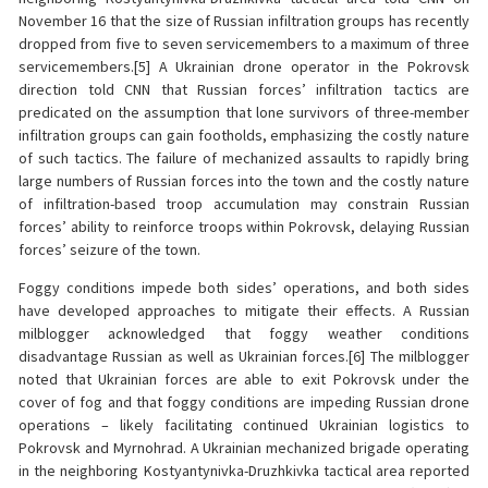
November 16 that the size of Russian infiltration groups has recently
dropped from five to seven servicemembers to a maximum of three
servicemembers.[5] A Ukrainian drone operator in the Pokrovsk
direction told CNN that Russian forces’ infiltration tactics are
predicated on the assumption that lone survivors of three-member
infiltration groups can gain footholds, emphasizing the costly nature
of such tactics. The failure of mechanized assaults to rapidly bring
large numbers of Russian forces into the town and the costly nature
of infiltration-based troop accumulation may constrain Russian
forces’ ability to reinforce troops within Pokrovsk, delaying Russian
forces’ seizure of the town.
Foggy conditions impede both sides’ operations, and both sides
have developed approaches to mitigate their effects. A Russian
milblogger acknowledged that foggy weather conditions
disadvantage Russian as well as Ukrainian forces.[6] The milblogger
noted that Ukrainian forces are able to exit Pokrovsk under the
cover of fog and that foggy conditions are impeding Russian drone
operations – likely facilitating continued Ukrainian logistics to
Pokrovsk and Myrnohrad. A Ukrainian mechanized brigade operating
in the neighboring Kostyantynivka-Druzhkivka tactical area reported