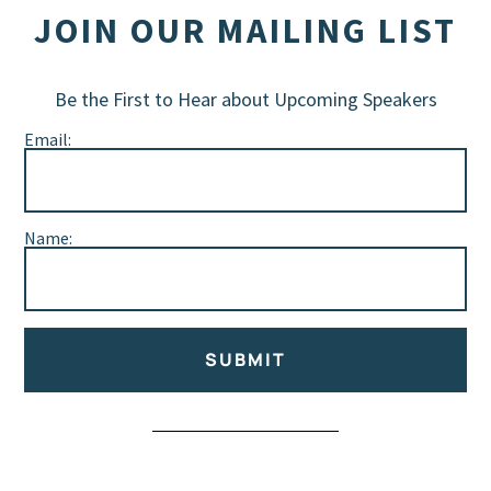
JOIN OUR MAILING LIST
Be the First to Hear about Upcoming Speakers
Email:
Name:
SUBMIT
Alternative: