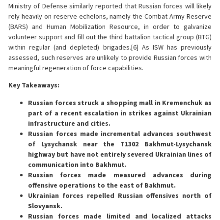
Ministry of Defense similarly reported that Russian forces will likely
rely heavily on reserve echelons, namely the Combat Army Reserve
(BARS) and Human Mobilization Resource, in order to galvanize
volunteer support and fill out the third battalion tactical group (BTG)
within regular (and depleted) brigades.[6] As ISW has previously
assessed, such reserves are unlikely to provide Russian forces with
meaningful regeneration of force capabilities.
Key Takeaways:
Russian forces struck a shopping mall in Kremenchuk as
part of a recent escalation in strikes against Ukrainian
infrastructure and cities.
Russian forces made incremental advances southwest
of Lysychansk near the T1302 Bakhmut-Lysychansk
highway but have not entirely severed Ukrainian lines of
communication into Bakhmut.
Russian forces made measured advances during
offensive operations to the east of Bakhmut.
Ukrainian forces repelled Russian offensives north of
Slovyansk.
Russian forces made limited and localized attacks