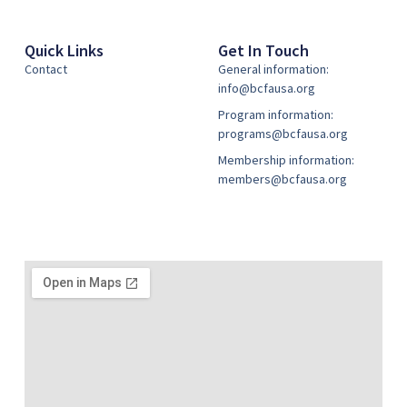
Quick Links
Get In Touch
Contact
General information:
info@bcfausa.org
Program information:
programs@bcfausa.org
Membership information:
members@bcfausa.org