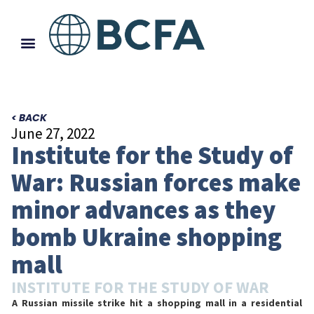
< BACK
June 27, 2022
Institute for the Study of
War: Russian forces make
minor advances as they
bomb Ukraine shopping
mall
INSTITUTE FOR THE STUDY OF WAR
A Russian missile strike hit a shopping mall in a residential