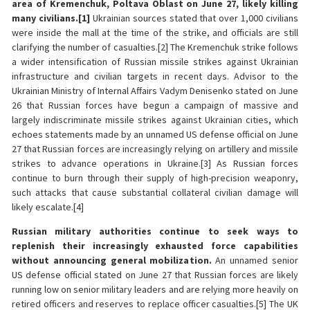
area of Kremenchuk, Poltava Oblast on June 27, likely killing
many civilians.[1]
Ukrainian sources stated that over 1,000 civilians
were inside the mall at the time of the strike, and officials are still
clarifying the number of casualties.[2] The Kremenchuk strike follows
a wider intensification of Russian missile strikes against Ukrainian
infrastructure and civilian targets in recent days. Advisor to the
Ukrainian Ministry of Internal Affairs Vadym Denisenko stated on June
26 that Russian forces have begun a campaign of massive and
largely indiscriminate missile strikes against Ukrainian cities, which
echoes statements made by an unnamed US defense official on June
27 that Russian forces are increasingly relying on artillery and missile
strikes to advance operations in Ukraine.[3] As Russian forces
continue to burn through their supply of high-precision weaponry,
such attacks that cause substantial collateral civilian damage will
likely escalate.[4]
Russian military authorities continue to seek ways to
replenish their increasingly exhausted force capabilities
without announcing general mobilization.
An unnamed senior
US defense official stated on June 27 that Russian forces are likely
running low on senior military leaders and are relying more heavily on
retired officers and reserves to replace officer casualties.[5] The UK