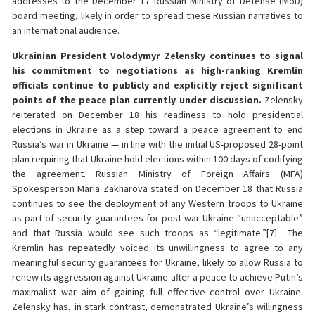
addresses to the December 17 Russian Ministry of Defense (MoD)
board meeting, likely in order to spread these Russian narratives to
an international audience.
Ukrainian President Volodymyr Zelensky continues to signal
his commitment to negotiations as high-ranking Kremlin
officials continue to publicly and explicitly reject significant
points of the peace plan currently under discussion.
Zelensky
reiterated on December 18 his readiness to hold presidential
elections in Ukraine as a step toward a peace agreement to end
Russia’s war in Ukraine — in line with the initial US-proposed 28-point
plan requiring that Ukraine hold elections within 100 days of codifying
the agreement. Russian Ministry of Foreign Affairs (MFA)
Spokesperson Maria Zakharova stated on December 18 that Russia
continues to see the deployment of any Western troops to Ukraine
as part of security guarantees for post-war Ukraine “unacceptable”
and that Russia would see such troops as “legitimate.”[7] The
Kremlin has repeatedly voiced its unwillingness to agree to any
meaningful security guarantees for Ukraine, likely to allow Russia to
renew its aggression against Ukraine after a peace to achieve Putin’s
maximalist war aim of gaining full effective control over Ukraine.
Zelensky has, in stark contrast, demonstrated Ukraine’s willingness