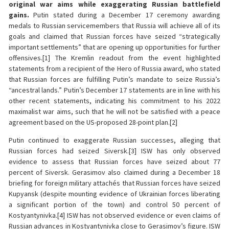
original war aims while exaggerating Russian battlefield
gains.
Putin stated during a December 17 ceremony awarding
medals to Russian servicemembers that Russia will achieve all of its
goals and claimed that Russian forces have seized “strategically
important settlements” that are opening up opportunities for further
offensives.[1] The Kremlin readout from the event highlighted
statements from a recipient of the Hero of Russia award, who stated
that Russian forces are fulfilling Putin’s mandate to seize Russia’s
“ancestral lands.” Putin’s December 17 statements are in line with his
other recent statements, indicating his commitment to his 2022
maximalist war aims, such that he will not be satisfied with a peace
agreement based on the US-proposed 28-point plan.[2]
Putin continued to exaggerate Russian successes, alleging that
Russian forces had seized Siversk.[3] ISW has only observed
evidence to assess that Russian forces have seized about 77
percent of Siversk. Gerasimov also claimed during a December 18
briefing for foreign military attachés that Russian forces have seized
Kupyansk (despite mounting evidence of Ukrainian forces liberating
a significant portion of the town) and control 50 percent of
Kostyantynivka.[4] ISW has not observed evidence or even claims of
Russian advances in Kostyantynivka close to Gerasimov’s figure. ISW