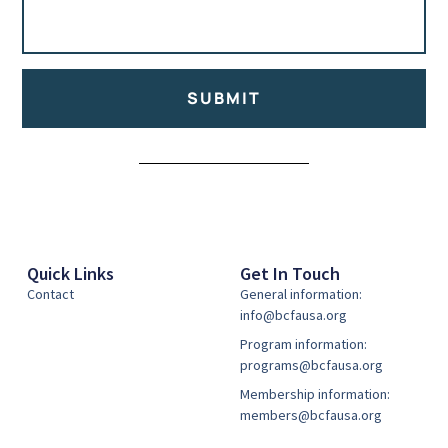
SUBMIT
Alternative:
Quick Links
Get In Touch
Contact
General information:
info@bcfausa.org
Program information:
programs@bcfausa.org
Membership information:
members@bcfausa.org