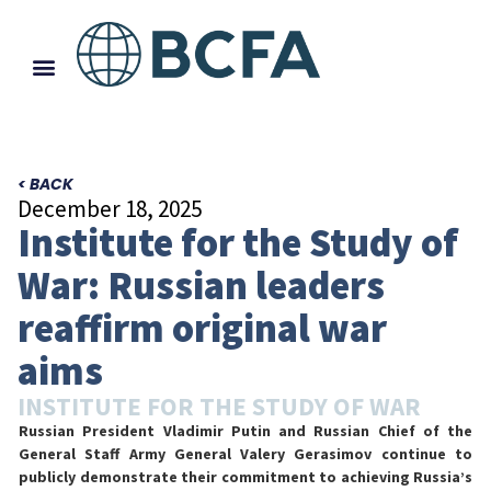
< BACK
December 18, 2025
Institute for the Study of
War: Russian leaders
reaffirm original war
aims
INSTITUTE FOR THE STUDY OF WAR
Russian President Vladimir Putin and Russian Chief of the
General Staff Army General Valery Gerasimov continue to
publicly demonstrate their commitment to achieving Russia’s