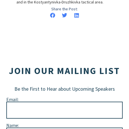
and in the Kostyantynivka-Druzhkivka tactical area.
Share the Post:
JOIN OUR MAILING LIST
Be the First to Hear about Upcoming Speakers
Email:
Name: