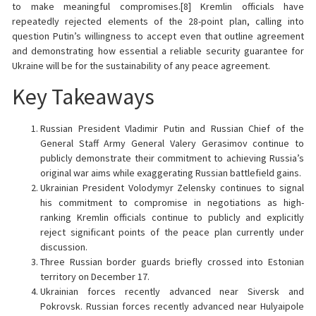
to make meaningful compromises.[8] Kremlin officials have
repeatedly rejected elements of the 28-point plan, calling into
question Putin’s willingness to accept even that outline agreement
and demonstrating how essential a reliable security guarantee for
Ukraine will be for the sustainability of any peace agreement.
Key Takeaways
Russian President Vladimir Putin and Russian Chief of the
General Staff Army General Valery Gerasimov continue to
publicly demonstrate their commitment to achieving Russia’s
original war aims while exaggerating Russian battlefield gains.
Ukrainian President Volodymyr Zelensky continues to signal
his commitment to compromise in negotiations as high-
ranking Kremlin officials continue to publicly and explicitly
reject significant points of the peace plan currently under
discussion.
Three Russian border guards briefly crossed into Estonian
territory on December 17.
Ukrainian forces recently advanced near Siversk and
Pokrovsk. Russian forces recently advanced near Hulyaipole