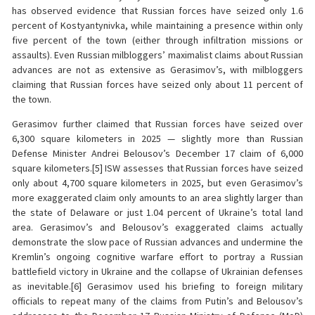
has observed evidence that Russian forces have seized only 1.6
percent of Kostyantynivka, while maintaining a presence within only
five percent of the town (either through infiltration missions or
assaults). Even Russian milbloggers’ maximalist claims about Russian
advances are not as extensive as Gerasimov’s, with milbloggers
claiming that Russian forces have seized only about 11 percent of
the town.
Gerasimov further claimed that Russian forces have seized over
6,300 square kilometers in 2025 — slightly more than Russian
Defense Minister Andrei Belousov’s December 17 claim of 6,000
square kilometers.[5] ISW assesses that Russian forces have seized
only about 4,700 square kilometers in 2025, but even Gerasimov’s
more exaggerated claim only amounts to an area slightly larger than
the state of Delaware or just 1.04 percent of Ukraine’s total land
area. Gerasimov’s and Belousov’s exaggerated claims actually
demonstrate the slow pace of Russian advances and undermine the
Kremlin’s ongoing cognitive warfare effort to portray a Russian
battlefield victory in Ukraine and the collapse of Ukrainian defenses
as inevitable.[6] Gerasimov used his briefing to foreign military
officials to repeat many of the claims from Putin’s and Belousov’s