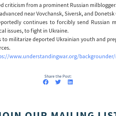
ed criticism from a prominent Russian milblogger
 advanced near Vovchansk, Siversk, and Donetsk C
eportedly continues to forcibly send Russian mi
l issues, to fight in Ukraine.
s to militarize deported Ukrainian youth and pre
rces.
ps://www.understandingwar.org/backgrounder/r
Share the Post:
JOIN OUR MAILING LIS