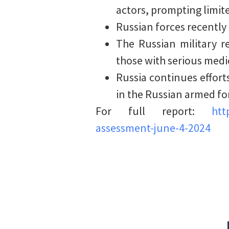
actors, prompting limit
Russian forces recently
The Russian military r
those with serious medica
Russia continues effort
in the Russian armed fo
For full report:
htt
assessment-june-4-2024