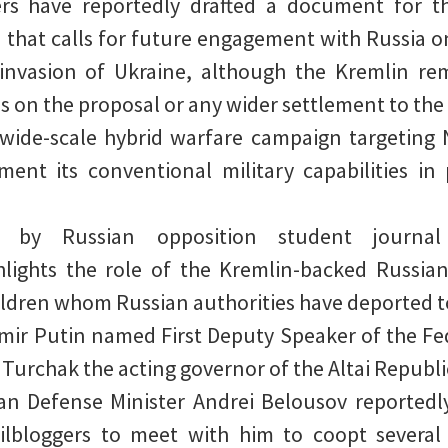
ers have reportedly drafted a document for 
that calls for future engagement with Russia o
invasion of Ukraine, although the Kremlin re
 on the proposal or any wider settlement to the 
 wide-scale hybrid warfare campaign targeting
ment its conventional military capabilities in 
on by Russian opposition student journ
hlights the role of the Kremlin-backed Russia
ildren whom Russian authorities have deported t
imir Putin named First Deputy Speaker of the Fe
 Turchak the acting governor of the Altai Republi
n Defense Minister Andrei Belousov reportedly
lbloggers to meet with him to coopt several