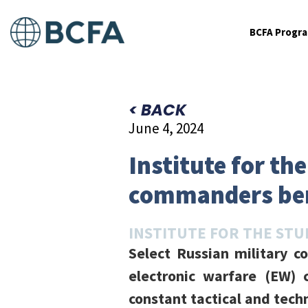
BCFA Progr
< BACK
June 4, 2024
Institute for th
commanders bem
INSTITUTE FOR THE STU
Select Russian military 
electronic warfare (EW) c
constant tactical and tech