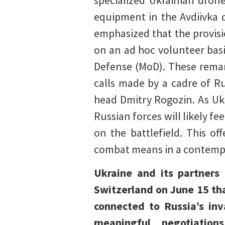
specialized Ukrainian dron
equipment in the Avdiivka d
emphasized that the provis
on an ad hoc volunteer basi
Defense (MoD). These remark
calls made by a cadre of 
head Dmitry Rogozin. As Ukr
Russian forces will likely fe
on the battlefield. This of
combat means in a contemp
Ukraine and its partners
Switzerland on June 15 tha
connected to Russia’s inv
meaningful negotiati