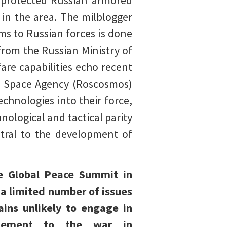
unprotected Russian armored
 in the area. The milblogger
s to Russian forces is done
from the Russian Ministry of
are capabilities echo recent
n Space Agency (Roscosmos)
chnologies into their force,
hnological and tactical parity
entral to the development of
he Global Peace Summit in
 a limited number of issues
ains unlikely to engage in
tlement to the war in