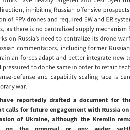
e units have heavily targeted and destroyed 
irection, inhibiting Russian offensive prospects
ion of FPV drones and required EW and ER system
s, as there is no centralized supply mechanism 
s on Russia’s need to centralize its drone warf
Russian commentators, including former Russia
ainian forces adapt and better integrate new te
el pressured to do the same in order to retain tec
fense-defense and capability scaling race is c
orary war.
 have reportedly drafted a document for t
t calls for future engagement with Russia on
asion of Ukraine, although the Kremlin rem
ons on the proposal or any wider set