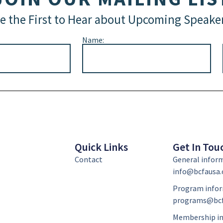
e the First to Hear about Upcoming Speake
Name:
Quick Links
Get In Tou
Contact
General infor
info@bcfausa.
Program infor
programs@bcf
Membership in