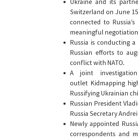
Ukraine and its partn
Switzerland on June 15 
connected to Russia’s 
meaningful negotiations
Russia is conducting a
Russian efforts to aug
conflict with NATO.
A joint investigati
outlet Kidmapping hig
Russifying Ukrainian ch
Russian President Vlad
Russia Secretary Andrei
Newly appointed Russia
correspondents and mi