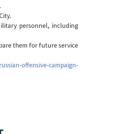
.
ity.
litary personnel, including
pare them for future service
ussian-offensive-campaign-
T