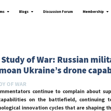
ams
Blogs
Discussion Forum
Membership
e Study of War: Russian mili
oan Ukraine’s drone capabi
DY OF WAR
commentators continue to complain about sup
apabilities on the battlefield, continuing 
nological innovation cycles that are shaping t