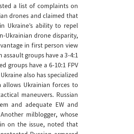
ted a list of complaints on
nian drones and claimed that
n Ukraine’s ability to repel
n-Ukrainian drone disparity,
vantage in first person view
 assault groups have a 3-4:1
ed groups have a 6-10:1 FPV
Ukraine also has specialized
 allows Ukrainian forces to
tactical maneuvers. Russian
system and adequate EW and
. Another milblogger, whose
in on the issue, noted that