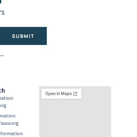
rs
SUBMIT
ch
mation:
org
mation:
ausa.org
formation: