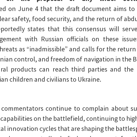
d on June 4 that the draft document aims to
ear safety, food security, and the return of abdu
ortedly states that this consensus will serv
gement with Russian officials on these issu
hreats as “inadmissible” and calls for the retur
nian control, and freedom of navigation in the B
ural products can reach third parties and the
an children and civilians to Ukraine.
ry commentators continue to complain about su
capabilities on the battlefield, continuing to hig
al innovation cycles that are shaping the battles