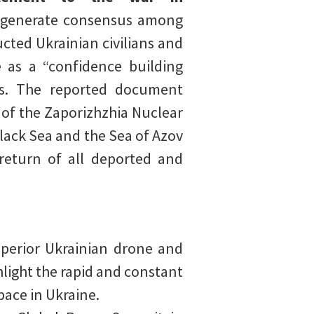
 generate consensus among
cted Ukrainian civilians and
e as a “confidence building
es. The reported document
n of the Zaporizhzhia Nuclear
lack Sea and the Sea of Azov
 return of all deported and
perior Ukrainian drone and
hlight the rapid and constant
pace in Ukraine.