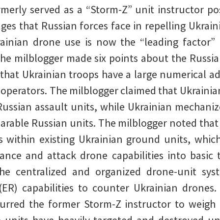
merly served as a “Storm-Z” unit instructor pos
nges that Russian forces face in repelling Ukrai
ainian drone use is now the “leading factor” i
The milblogger made six points about the Russia
 that Ukrainian troops have a large numerical ad
operators. The milblogger claimed that Ukrainian
ussian assault units, while Ukrainian mechaniz
able Russian units. The milblogger noted that 
s within existing Ukrainian ground units, which
sance and attack drone capabilities into basic 
 the centralized and organized drone-unit 
(ER) capabilities to counter Ukrainian drones
purred the former Storm-Z instructor to weigh 