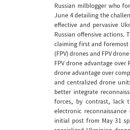
Russian milblogger who for
June 4 detailing the challe
effective and pervasive Ukr
Russian offensive actions. 
claiming first and foremost
(FPV) drones and FPV drone 
FPV drone advantage over R
drone advantage over compar
and centralized drone unit
better integrate reconnais
forces, by contrast, lack
electronic reconnaissance 
initial post from May 31 s