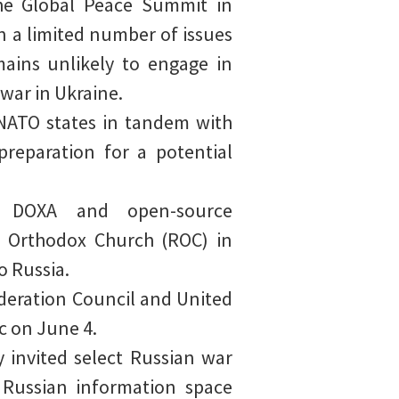
the Global Peace Summit in
n a limited number of issues
mains unlikely to engage in
war in Ukraine.
 NATO states in tandem with
preparation for a potential
al DOXA and open-source
n Orthodox Church (ROC) in
o Russia.
deration Council and United
c on June 4.
 invited select Russian war
 Russian information space