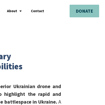
DONATE
About
Contact
tary
lities
erior Ukrainian drone and
to highlight the rapid and
he battlespace in Ukraine.
A