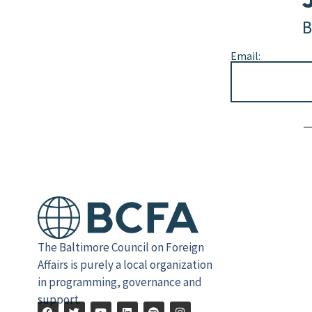
B
Email:
Alternative:
The Baltimore Council on Foreign
Affairs is purely a local organization
in programming, governance and
support.