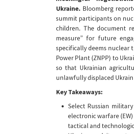
Ukraine.
Bloomberg reporte
summit participants on nucl
children. The document rep
measure” for future enga
specifically deems nuclear t
Power Plant (ZNPP) to Ukrai
so that Ukrainian agricult
unlawfully displaced Ukraini
Key Takeaways:
Select Russian milita
electronic warfare (EW) 
tactical and technologic