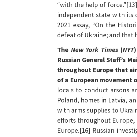
“with the help of force.”[1
independent state with its 
2021 essay, “On the Histori
defeat of Ukraine; and that h
The
New York Times
(
NYT
Russian General Staff’s Ma
throughout Europe that ai
of a European movement op
locals to conduct arsons a
Poland, homes in Latvia, a
with arms supplies to Ukrai
efforts throughout Europe, a
Europe.[16] Russian investi