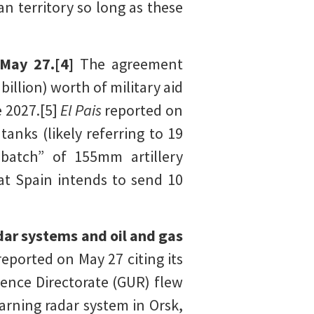
n territory so long as these
 May 27.[4]
The agreement
billion) worth of military aid
e 2027.[5]
El Pais
reported on
anks (likely referring to 19
 batch” of 155mm artillery
at Spain intends to send 10
dar systems and oil and gas
reported on May 27 citing its
igence Directorate (GUR) flew
arning radar system in Orsk,