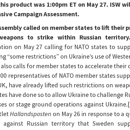
 this product was 1:00pm ET on May 27. ISW wi
ensive Campaign Assessment.
embly called on member states to lift their p
weapons to strike within Russian territor
tion on May 27 calling for NATO states to suppo
fting “some restrictions” on Ukraine’s use of Wes
 also calls for member states to accelerate their 
200 representatives of NATO member states supp
UK, have already lifted such restrictions on weap
es have done so to allow Ukraine to challenge R
rikes or stage ground operations against Ukraine.
tlet
Hallandsposten
on May 26 in response to a 
against Russian territory that Sweden supp