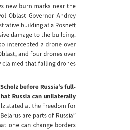
ows new burn marks near the
yol Oblast Governor Andrey
rative building at a Rosneft
sive damage to the building.
so intercepted a drone over
Oblast, and four drones over
 claimed that falling drones
cholz before Russia’s full-
hat Russia can unilaterally
lz stated at the Freedom for
Belarus are parts of Russia”
that one can change borders