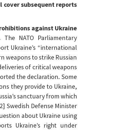
ll cover subsequent reports
rohibitions against Ukraine
y.
The NATO Parliamentary
rt Ukraine’s “international
tern weapons to strike Russian
deliveries of critical weapons
orted the declaration. Some
ons they provide to Ukraine,
ussia’s sanctuary from which
[2] Swedish Defense Minister
question about Ukraine using
orts Ukraine’s right under