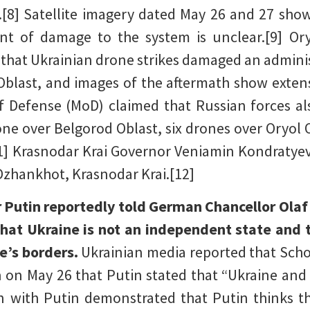
[8] Satellite imagery dated May 26 and 27 sh
ent of damage to the system is unclear.[9] Or
that Ukrainian drone strikes damaged an administ
l Oblast, and images of the aftermath show exten
of Defense (MoD) claimed that Russian forces al
ne over Belgorod Oblast, six drones over Oryol 
1] Krasnodar Krai Governor Veniamin Kondratyev
 Dzhankhot, Krasnodar Krai.[12]
 Putin reportedly told German Chancellor Olaf S
that Ukraine is not an independent state and t
e’s borders.
Ukrainian media reported that Scho
n on May 26 that Putin stated that “Ukraine and 
on with Putin demonstrated that Putin thinks 