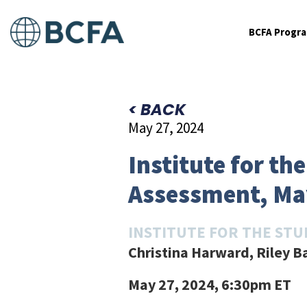
BCFA Progr
< BACK
May 27, 2024
Institute for t
Assessment, Ma
INSTITUTE FOR THE STU
Christina Harward, Riley B
May 27, 2024, 6:30pm ET