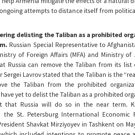
 help Armenia mitigate the effects of a natural d
 ongoing attempts to distance itself from politica
dering delisting the Taliban as a prohibited org
erm.
Russian Special Representative to Afghanis
istry of Foreign Affairs (MFA) and Ministry of
at Russia can remove the Taliban from its list 
r Sergei Lavrov stated that the Taliban is the “r
ove the Taliban from the prohibited organizati
ls have yet to delist the Taliban as a prohibited o
 that Russia will do so in the near term. 
nd the St. Petersburg International Economic
President Shavkat Mirziyoyev in Tashkent on Ma
which included intentions to promote peace an