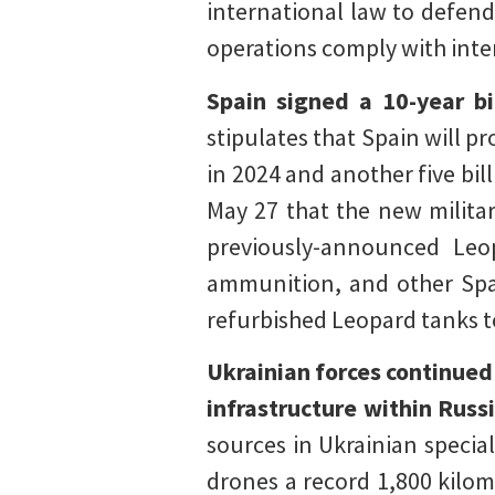
international law to defend
operations comply with inte
Spain signed a 10-year b
stipulates that Spain will pr
in 2024 and another five bil
May 27 that the new militar
previously-announced Leop
ammunition, and other Sp
refurbished Leopard tanks t
Ukrainian forces continued
infrastructure within Russ
sources in Ukrainian special
drones a record 1,800 kilom