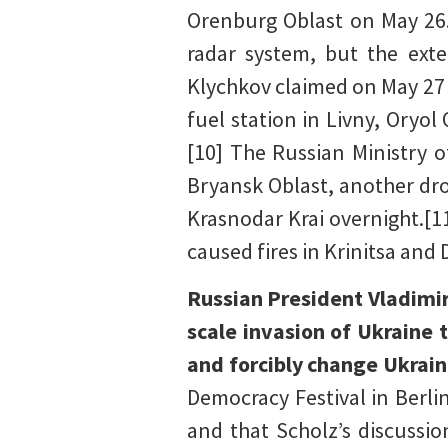
Orenburg Oblast on May 26.
radar system, but the ext
Klychkov claimed on May 27 
fuel station in Livny, Oryo
[10] The Russian Ministry 
Bryansk Oblast, another dro
Krasnodar Krai overnight.[1
caused fires in Krinitsa and
Russian President Vladimir
scale invasion of Ukraine 
and forcibly change Ukrain
Democracy Festival in Berli
and that Scholz’s discussi