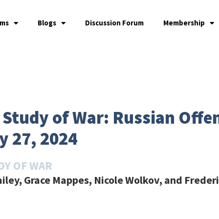
ams
Blogs
Discussion Forum
Membership
he Study of War: Russian Off
y 27, 2024
DY OF WAR
ailey, Grace Mappes, Nicole Wolkov, and Freder