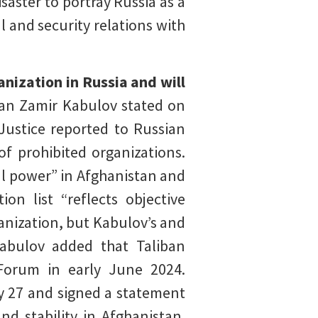
isaster to portray Russia as a
l and security relations with
anization in Russia and will
tan Zamir Kabulov stated on
 Justice reported to Russian
of prohibited organizations.
eal power” in Afghanistan and
on list “reflects objective
rganization, but Kabulov’s and
Kabulov added that Taliban
 Forum in early June 2024.
y 27 and signed a statement
d stability in Afghanistan.