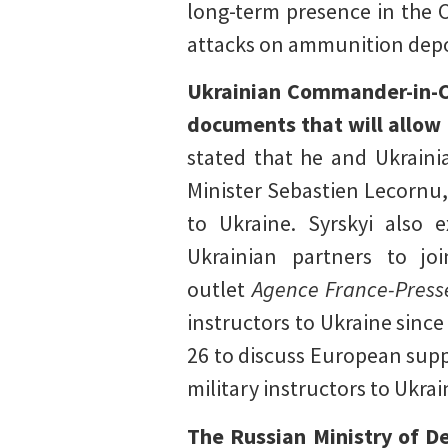
long-term presence in the 
attacks on ammunition depot
Ukrainian Commander-in-Ch
documents that will allow F
stated that he and Ukrain
Minister Sebastien Lecornu,
to Ukraine. Syrskyi also 
Ukrainian partners to jo
outlet
Agence France-Press
instructors to Ukraine sin
26 to discuss European supp
military instructors to Ukrai
The Russian Ministry of De