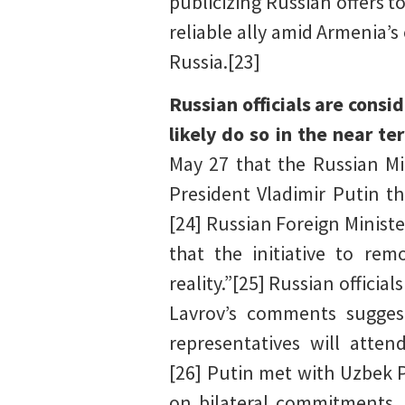
publicizing Russian offers to
reliable ally amid Armenia’s
Russia.[23]
Russian officials are consi
likely do so in the near t
May 27 that the Russian Min
President Vladimir Putin th
[24] Russian Foreign Ministe
that the initiative to rem
reality.”[25] Russian officia
Lavrov’s comments suggest
representatives will atte
[26] Putin met with Uzbek 
on bilateral commitments, 