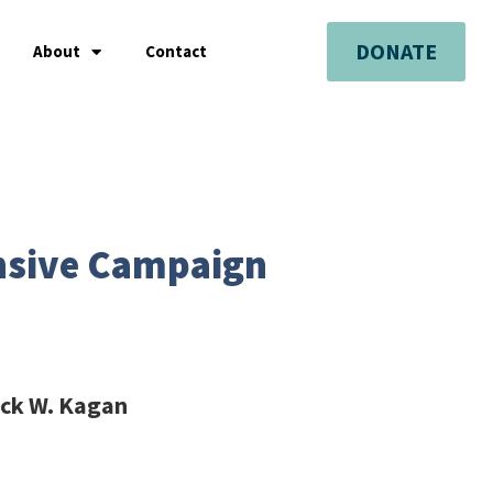
DONATE
About
Contact
ensive Campaign
ick W. Kagan