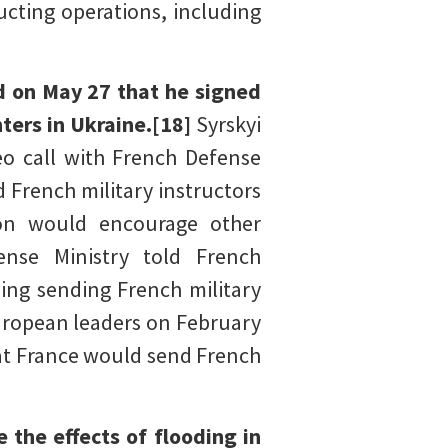
cting operations, including
d on May 27 that he signed
nters in Ukraine.[18]
Syrskyi
o call with French Defense
 French military instructors
tion would encourage other
ense Ministry told French
ing sending French military
uropean leaders on February
hat France would send French
 the effects of flooding in