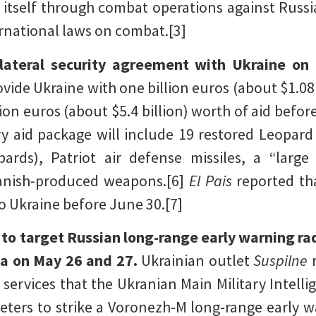
 itself through combat operations against Russia
rnational laws on combat.[3]
ilateral security agreement with Ukraine on
ovide Ukraine with one billion euros (about $1.08 
lion euros (about $5.4 billion) worth of aid befor
y aid package will include 19 restored Leopard t
ards), Patriot air defense missiles, a “large
anish-produced weapons.[6]
El Pais
reported th
o Ukraine before June 30.[7]
 to target Russian long-range early warning ra
ia on May 26 and 27.
Ukrainian outlet
Suspilne
 services that the Ukranian Main Military Intell
eters to strike a Voronezh-M long-range early w