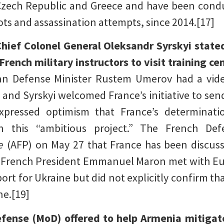
Czech Republic and Greece and have been condu
s and assassination attempts, since 2014.[17]
ief Colonel General Oleksandr Syrskyi state
rench military instructors to visit training ce
ian Defense Minister Rustem Umerov had a vide
 and Syrskyi welcomed France’s initiative to send
expressed optimism that France’s determina
in this “ambitious project.” The French Def
e
(AFP) on May 27 that France has been discuss
ce French President Emmanuel Maron met with E
ort for Ukraine but did not explicitly confirm t
ne.[19]
fense (MoD) offered to help Armenia mitigate