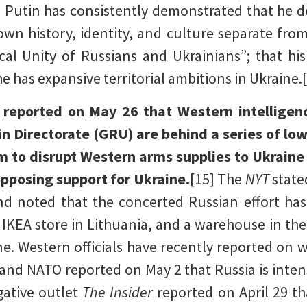
3] Putin has consistently demonstrated that he 
own history, identity, and culture separate from
cal Unity of Russians and Ukrainians”; that hi
e has expansive territorial ambitions in Ukraine.
) reported on May 26 that Western intelligenc
in Directorate (GRU) are behind a series of lo
m to disrupt Western arms supplies to Ukraine
posing support for Ukraine.
[15] The
NYT
state
nd noted that the concerted Russian effort has 
n IKEA store in Lithuania, and a warehouse in t
ne. Western officials have recently reported on
nd NATO reported on May 2 that Russia is intensif
gative outlet
The Insider
reported on April 29 t