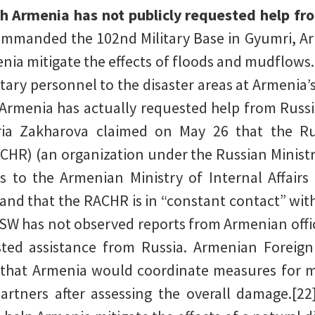
h Armenia has not publicly requested help fr
commanded the 102nd Military Base in Gyumri, Ar
ia mitigate the effects of floods and mudflows
litary personnel to the disaster areas at Armenia
Armenia has actually requested help from Russi
ria Zakharova claimed on May 26 that the Ru
HR) (an organization under the Russian Ministr
to the Armenian Ministry of Internal Affairs 
 and that the RACHR is in “constant contact” wi
ISW has not observed reports from Armenian offi
sted assistance from Russia. Armenian Foreig
that Armenia would coordinate measures for mi
artners after assessing the overall damage.[22] 