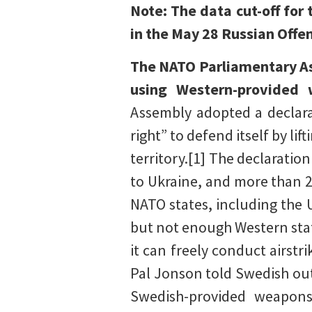
Note: The data cut-off for
in the May 28 Russian Off
The NATO Parliamentary Ass
using Western-provided 
Assembly adopted a declara
right” to defend itself by li
territory.[1] The declaration
to Ukraine, and more than 
NATO states, including the 
but not enough Western stat
it can freely conduct airst
Pal Jonson told Swedish ou
Swedish-provided weapons 