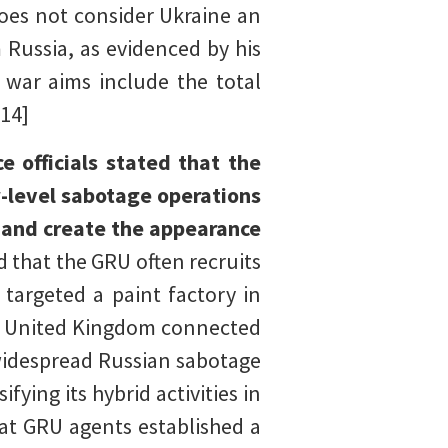
does not consider Ukraine an
 Russia, as evidenced by his
s war aims include the total
[14]
e officials stated that the
w-level sabotage operations
 and create the appearance
d that the GRU often recruits
targeted a paint factory in
he United Kingdom connected
 widespread Russian sabotage
ying its hybrid activities in
hat GRU agents established a