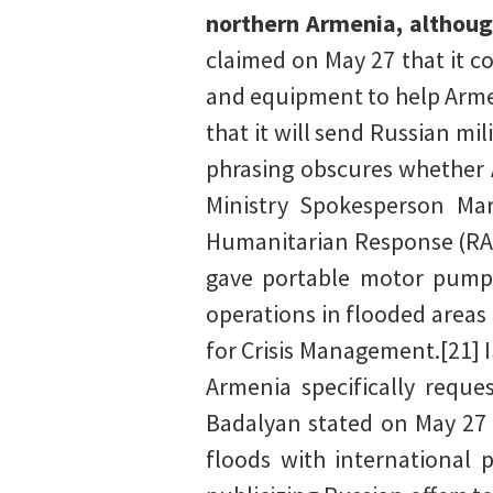
northern Armenia, althoug
claimed on May 27 that it 
and equipment to help Armen
that it will send Russian mi
phrasing obscures whether 
Ministry Spokesperson Ma
Humanitarian Response (RAC
gave portable motor pumps 
operations in flooded areas
for Crisis Management.[21] 
Armenia specifically reque
Badalyan stated on May 27 
floods with international p