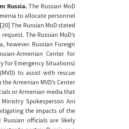
om Russia.
The Russian MoD
menia to allocate personnel
.[20] The Russian MoD stated
’s request. The Russian MoD’s
a, however. Russian Foreign
ssian-Armenian Center for
y for Emergency Situations)
(MVD) to assist with rescue
th the Armenian MVD’s Center
cials or Armenian media that
n Ministry Spokesperson Ani
tigating the impacts of the
Russian officials are likely