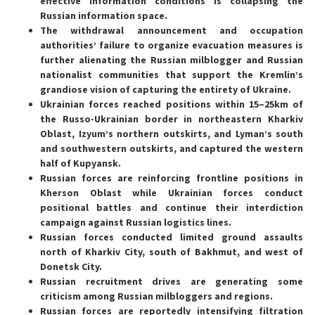
effective information conditions is collapsing the
Russian information space.
The withdrawal announcement and occupation
authorities’ failure to organize evacuation measures is
further alienating the Russian milblogger and Russian
nationalist communities that support the Kremlin’s
grandiose vision of capturing the entirety of Ukraine.
Ukrainian forces reached positions within 15–25km of
the Russo-Ukrainian border in northeastern Kharkiv
Oblast, Izyum’s northern outskirts, and Lyman’s south
and southwestern outskirts, and captured the western
half of Kupyansk.
Russian forces are reinforcing frontline positions in
Kherson Oblast while Ukrainian forces conduct
positional battles and continue their interdiction
campaign against Russian logistics lines.
Russian forces conducted limited ground assaults
north of Kharkiv City, south of Bakhmut, and west of
Donetsk City.
Russian recruitment drives are generating some
criticism among Russian milbloggers and regions.
Russian forces are reportedly intensifying filtration