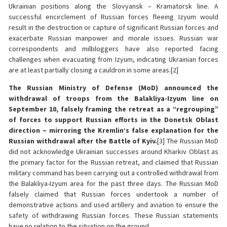
Ukrainian positions along the Slovyansk – Kramatorsk line. A
successful encirclement of Russian forces fleeing Izyum would
result in the destruction or capture of significant Russian forces and
exacerbate Russian manpower and morale issues. Russian war
correspondents and milbloggers have also reported facing
challenges when evacuating from Izyum, indicating Ukrainian forces
are at least partially closing a cauldron in some areas.[2]
The Russian Ministry of Defense (MoD) announced the
withdrawal of troops from the Balakliya-Izyum line on
September 10, falsely framing the retreat as a “regrouping”
of forces to support Russian efforts in the Donetsk Oblast
direction – mirroring the Kremlin’s false explanation for the
Russian withdrawal after the Battle of Kyiv.
[3]
The Russian MoD
did not acknowledge Ukrainian successes around Kharkiv Oblast as
the primary factor for the Russian retreat, and claimed that Russian
military command has been carrying out a controlled withdrawal from
the Balakliya-Izyum area for the past three days. The Russian MoD
falsely claimed that Russian forces undertook a number of
demonstrative actions and used artillery and aviation to ensure the
safety of withdrawing Russian forces. These Russian statements
have no relation to the situation on the ground.