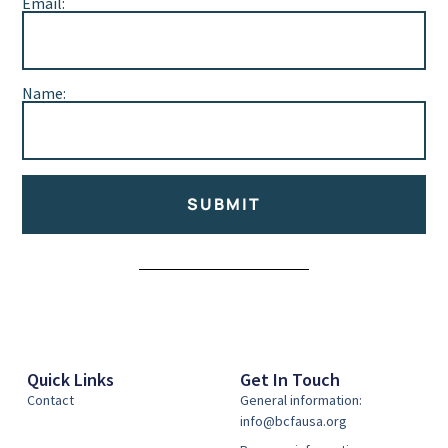
Email:
Name:
SUBMIT
Alternative:
Quick Links
Get In Touch
Contact
General information:
info@bcfausa.org