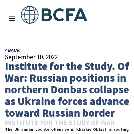
< BACK
September 10, 2022
Institute for the Study. Of
War: Russian positions in
northern Donbas collapse
as Ukraine forces advance
toward Russian border
INSTITUTE FOR THE STUDY OF WAR
The Ukrainian counteroffensive in Kharkiv Oblast is routing