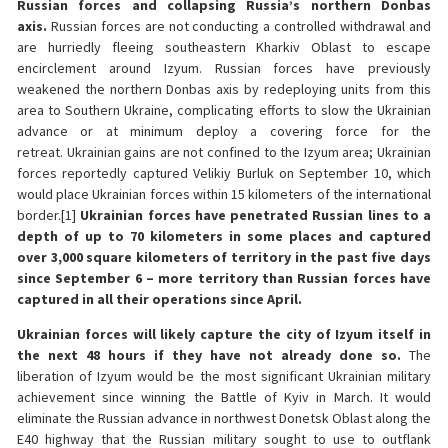
Russian forces and collapsing Russia’s northern Donbas
axis.
Russian forces are not conducting a controlled withdrawal and
are hurriedly fleeing southeastern Kharkiv Oblast to escape
encirclement around Izyum. Russian forces have previously
weakened the northern Donbas axis by redeploying units from this
area to Southern Ukraine, complicating efforts to slow the Ukrainian
advance or at minimum deploy a covering force for the
retreat.
Ukrainian gains are not confined to the Izyum area; Ukrainian
forces reportedly captured Velikiy Burluk on September 10, which
would place Ukrainian forces within 15 kilometers of the international
border.[1]
Ukrainian forces have penetrated Russian lines to a
depth of up to 70 kilometers in some places and captured
over 3,000 square kilometers of territory in the past five days
since September 6 – more territory than Russian forces have
captured in all their operations since April.
Ukrainian forces will likely capture the city of Izyum itself in
the next 48 hours if they have not already done so.
The
liberation of Izyum would be the most significant Ukrainian military
achievement since winning the Battle of Kyiv in March. It would
eliminate the Russian advance in northwest Donetsk Oblast along the
E40 highway that the Russian military sought to use to outflank