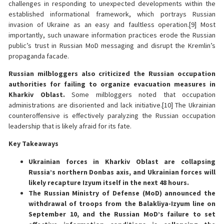
challenges in responding to unexpected developments within the
established informational framework, which portrays Russian
invasion of Ukraine as an easy and faultless operation.[9] Most
importantly, such unaware information practices erode the Russian
public’s trust in Russian MoD messaging and disrupt the Kremlin’s
propaganda facade.
Russian milbloggers also criticized the Russian occupation
authorities for failing to organize evacuation measures in
Kharkiv Oblast.
Some milbloggers noted that occupation
administrations are disoriented and lack initiative.[10] The Ukrainian
counteroffensive is effectively paralyzing the Russian occupation
leadership that is likely afraid for its fate.
Key Takeaways
Ukrainian forces in Kharkiv Oblast are collapsing
Russia’s northern Donbas axis, and Ukrainian forces will
likely recapture Izyum itself in the next 48 hours.
The Russian Ministry of Defense (MoD) announced the
withdrawal of troops from the Balakliya-Izyum line on
September 10, and the Russian MoD’s failure to set