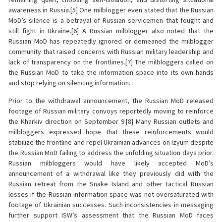
awareness in Russia.[5] One milblogger even stated that the Russian
MoD’s silence is a betrayal of Russian servicemen that fought and
still fight in Ukraine.[6] A Russian milblogger also noted that the
Russian MoD has repeatedly ignored or demeaned the milblogger
community that raised concerns with Russian military leadership and
lack of transparency on the frontlines.[7] The milbloggers called on
the Russian MoD to take the information space into its own hands
and stop relying on silencing information.
Prior to the withdrawal announcement, the Russian MoD released
footage of Russian military convoys reportedly moving to reinforce
the Kharkiv direction on September 9.[8] Many Russian outlets and
milbloggers expressed hope that these reinforcements would
stabilize the frontline and repel Ukrainian advances on Izyum despite
the Russian MoD failing to address the unfolding situation days prior.
Russian milbloggers would have likely accepted MoD’s
announcement of a withdrawal like they previously did with the
Russian retreat from the Snake Island and other tactical Russian
losses if the Russian information space was not oversaturated with
footage of Ukrainian successes. Such inconsistencies in messaging
further support ISW’s assessment that the Russian MoD faces