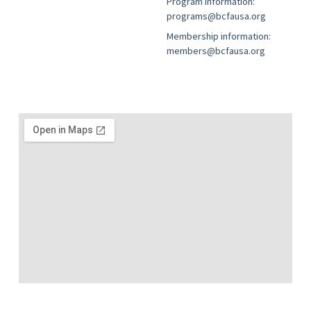
Program information:
programs@bcfausa.org
Membership information:
members@bcfausa.org