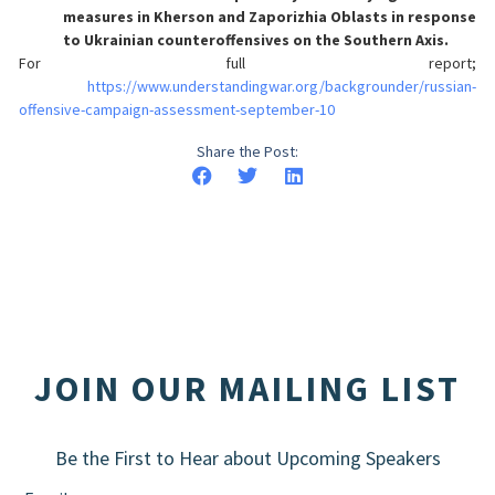
measures in Kherson and Zaporizhia Oblasts in response
to Ukrainian counteroffensives on the Southern Axis.
For full report;
https://www.understandingwar.org/backgrounder/russian-
offensive-campaign-assessment-september-10
Share the Post:
JOIN OUR MAILING LIST
Be the First to Hear about Upcoming Speakers