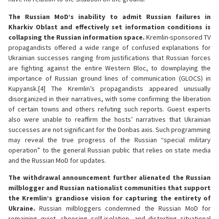
The Russian MoD’s inability to admit Russian failures in
Kharkiv Oblast and effectively set information conditions is
collapsing the Russian information space.
Kremlin-sponsored TV
propagandists offered a wide range of confused explanations for
Ukrainian successes ranging from justifications that Russian forces
are fighting against the entire Western Bloc, to downplaying the
importance of Russian ground lines of communication (GLOCS) in
Kupyansk.[4] The Kremlin’s propagandists appeared unusually
disorganized in their narratives, with some confirming the liberation
of certain towns and others refuting such reports. Guest experts
also were unable to reaffirm the hosts’ narratives that Ukrainian
successes are not significant for the Donbas axis. Such programming
may reveal the true progress of the Russian “special military
operation” to the general Russian public that relies on state media
and the Russian MoD for updates.
The withdrawal announcement further alienated the Russian
milblogger and Russian nationalist communities that support
the Kremlin’s grandiose vision for capturing the entirety of
Ukraine.
Russian milbloggers condemned the Russian MoD for
remaining quiet, choosing self-isolation, and distorting situational