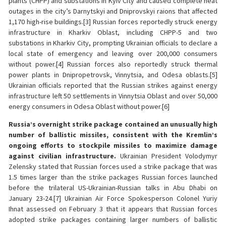
plants (CHPP) and substations in Kyiv City and caused complete heat
outages in the city’s Darnytskyi and Dniprovskyi raions that affected
1,170 high-rise buildings.[3] Russian forces reportedly struck energy
infrastructure in Kharkiv Oblast, including CHPP-5 and two
substations in Kharkiv City, prompting Ukrainian officials to declare a
local state of emergency and leaving over 200,000 consumers
without power.[4] Russian forces also reportedly struck thermal
power plants in Dnipropetrovsk, Vinnytsia, and Odesa oblasts.[5]
Ukrainian officials reported that the Russian strikes against energy
infrastructure left 50 settlements in Vinnytsia Oblast and over 50,000
energy consumers in Odesa Oblast without power.[6]
Russia’s overnight strike package contained an unusually high
number of ballistic missiles, consistent with the Kremlin’s
ongoing efforts to stockpile missiles to maximize damage
against civilian infrastructure.
Ukrainian President Volodymyr
Zelensky stated that Russian forces used a strike package that was
1.5 times larger than the strike packages Russian forces launched
before the trilateral US-Ukrainian-Russian talks in Abu Dhabi on
January 23-24.[7] Ukrainian Air Force Spokesperson Colonel Yuriy
Ihnat assessed on February 3 that it appears that Russian forces
adopted strike packages containing larger numbers of ballistic