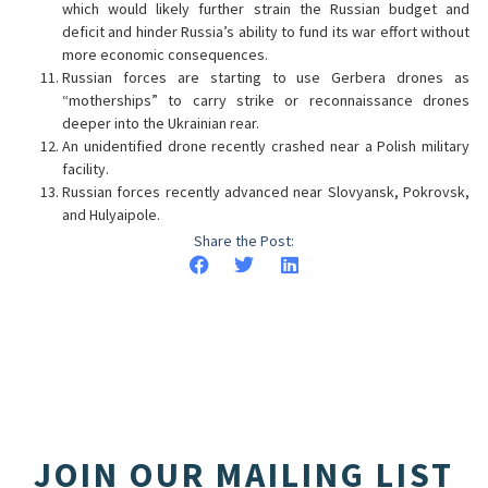
which would likely further strain the Russian budget and
deficit and hinder Russia’s ability to fund its war effort without
more economic consequences.
Russian forces are starting to use Gerbera drones as
“motherships” to carry strike or reconnaissance drones
deeper into the Ukrainian rear.
An unidentified drone recently crashed near a Polish military
facility.
Russian forces recently advanced near Slovyansk, Pokrovsk,
and Hulyaipole.
Share the Post:
JOIN OUR MAILING LIST