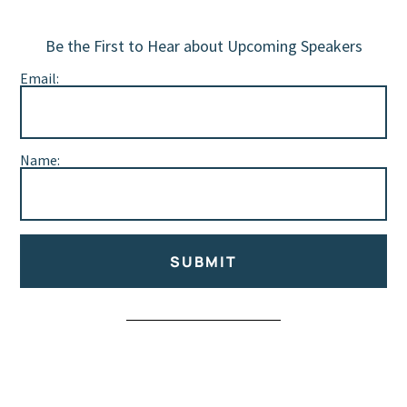
Be the First to Hear about Upcoming Speakers
Email:
Name:
SUBMIT
Alternative: