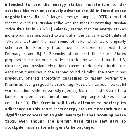
intended to use the energy strikes moratorium to de-
escalate the war or seriously advance the US-initiated peace
negotiations.
Ukraine’s largest energy company, DTEK, reported
that the overnight Russian strike was the most devastating Russian
strike thus far in 2026.[11] Zelensky stated that the energy strikes
moratorium was supposed to start after the January 23-24 trilateral
talks and last until the next round of talks, which were originally
scheduled for February 1 but have since been rescheduled to
February 4 and 5.[12] Zelensky stated that the United States
proposed the moratorium to de-escalate the war and that the US,
Ukrainian, and Russian delegations planned to decide on further de-
escalation measures in the second round of talks. The Kremlin has
previously offered short-term ceasefires to falsely portray the
Kremlin as acting in good faith and feign Russia’s interest in peaceful
war resolution while repeatedly rejecting Ukrainian and US calls for a
longer or permanent moratorium on long-range strikes or a
ceasefire.[13]
The Kremlin will likely attempt to portray its
adherence to this short-term energy strikes moratorium as a
significant concession to gain leverage in the upcoming peace
talks, even though the Kremlin used these few days to
stockpile missiles for a larger strike package.