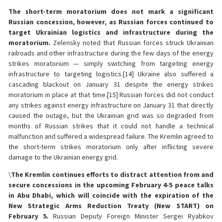
The short-term moratorium does not mark a significant
Russian concession, however, as Russian forces continued to
target Ukrainian logistics and infrastructure during the
moratorium.
Zelensky noted that Russian forces struck Ukrainian
railroads and other infrastructure during the few days of the energy
strikes moratorium — simply switching from targeting energy
infrastructure to targeting logistics.[14] Ukraine also suffered a
cascading blackout on January 31 despite the energy strikes
moratorium in place at that time.[15] Russian forces did not conduct
any strikes against energy infrastructure on January 31 that directly
caused the outage, but the Ukrainian grid was so degraded from
months of Russian strikes that it could not handle a technical
malfunction and suffered a widespread failure. The Kremlin agreed to
the short-term strikes moratorium only after inflicting severe
damage to the Ukrainian energy grid.
\
The Kremlin continues efforts to distract attention from and
secure concessions in the upcoming February 4-5 peace talks
in Abu Dhabi, which will coincide with the expiration of the
New Strategic Arms Reduction Treaty (New START) on
February 5.
Russian Deputy Foreign Minister Sergei Ryabkov