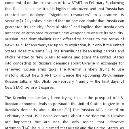
commented on the expiration of New START on February 5, claiming
that Russia’s nuclear triad is highly modernized and that Russia has
created and deployed “significant resources” to guarantee its
security.[31] Ryabkov claimed that no one can doubt that Russia can
guarantee its security “from all sides” and implied that Russia does
not need an arms race to create new weapons to ensure its security.
Russian President Vladimir Putin offered to adhere to the terms of
New START for another year upon its expiration, but only if the United
States does the same.[32] The Kremlin has been using carrots and
sticks related to New START to entice and scare the United States
into conceding to Russia’s demands about Ukraine in exchange for
renewed nuclear arms talks. The Kremlin is likely trying to use
rhetoric about New START to influence the upcoming US-Ukrainian-
Russian talks in Abu Dhabi on February 4 and 5 — the final days of
New START before it expires.
The Kremlin has similarly been trying to use the prospect of US-
Russian economic deals to persuade the United States to give in to
Russia’s demands about Ukraine.[33] The Russian MFA claimed on
February 2 that US-Russian contacts about a settlement in Ukraine
are important but are not the only topics that “deserve
attention.”[34] The MFA claimed that Russia and the United States, as