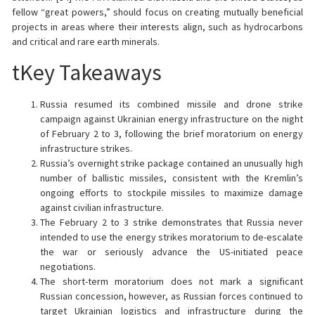
fellow “great powers,” should focus on creating mutually beneficial
projects in areas where their interests align, such as hydrocarbons
and critical and rare earth minerals.
tKey Takeaways
Russia resumed its combined missile and drone strike
campaign against Ukrainian energy infrastructure on the night
of February 2 to 3, following the brief moratorium on energy
infrastructure strikes.
Russia’s overnight strike package contained an unusually high
number of ballistic missiles, consistent with the Kremlin’s
ongoing efforts to stockpile missiles to maximize damage
against civilian infrastructure.
The February 2 to 3 strike demonstrates that Russia never
intended to use the energy strikes moratorium to de-escalate
the war or seriously advance the US-initiated peace
negotiations.
The short-term moratorium does not mark a significant
Russian concession, however, as Russian forces continued to
target Ukrainian logistics and infrastructure during the