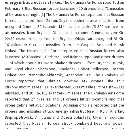
energy infrastructure strikes.
The Ukrainian Air Force reported on
February 3 that Russian forces launched 450 drones and 71 missiles
at Ukraine overnight.[1] The Ukrainian Air Force reported that Russian
forces launched four Zirkon/Onyx anti-ship cruise missiles from
occupied Crimea, 32 Iskander-M ballistic missiles/S-300 surface-to-
air missiles from Bryansk Oblast and occupied Crimea, seven Kh-
22/32 cruise missiles from the Bryansk Oblast airspace, and 28 Kh-
101/Iskander-K cruise missiles from the Caspian Sea and Kursk
Oblast. The Ukrainian Air Force reported that Russian forces also
launched 450 Shahed-, Gerbera-, and Italmas-type, and other drones
— of which about 300 were Shahed drones — from Bryansk, Kursk,
and Oryol cities; Shatalovo, Smolensk Oblast; Millerovo, Rostov
Oblast; and Primorsko-Akhtarsk, Krasnodar Krai. The Ukrainian Air
Force reported that Ukraine downed 412 drones, the four
Zirkon/Onyx missiles, 11 Iskander-M/S-300 missiles, three Kh-22/32
missiles, and 20 Kh-101/Iskander-K missiles. The Ukrainian Air Force
reported that 27 missiles and 31 drones hit 27 locations and that
drone debris fell at 17 locations. Ukrainian officials reported that the
drones and missiles struck energy infrastructure in Kyiv, Kharkiv,
Dnipropetrovsk, Vinnytsia, and Odesa oblasts.[2] Ukrainian sources
reported that Russian forces struck combined heat and power