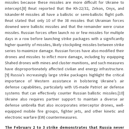
missiles because these missiles are more difficult for Ukraine to
intercept.[8] Ihnat reported that the Kh-22/32, Zirkon, Onyx, and
Iskander-M missiles all have a ballistic or semi-ballistic flight path.
Ihnat stated that only 10 of the 38 missiles that Ukrainian forces
downed were ballistic missiles and that the remainder were cruise
missiles. Russian forces often launch no or few missiles for multiple
days in a row before launching strike packages with a significantly
higher quantity of missiles, likely stockpiling missiles between strike
series to maximize damage. Russian forces have also modified their
drones and missiles to inflict more damage, including by equipping
Shahed drones with mines and cluster munitions, and such measures
have disproportionately affected civilian and energy infrastructure.
[9] Russia’s increasingly large strike packages highlight the critical
importance of Western assistance in bolstering Ukraine’s air
defense capabilities, particularly with US-made Patriot air defense
systems that can effectively counter Russian ballistic missiles.[10]
Ukraine also requires partner support to maintain a diverse air
defense umbrella that also incorporates interceptor drones, well-
equipped mobile fire groups, fighter jets, and other kinetic and
electronic warfare (EW) countermeasures.
The February 2 to 3 strike demonstrates that Russia never