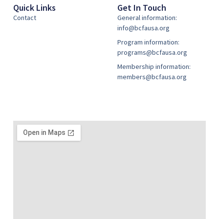
Quick Links
Get In Touch
Contact
General information:
info@bcfausa.org
Program information:
programs@bcfausa.org
Membership information:
members@bcfausa.org