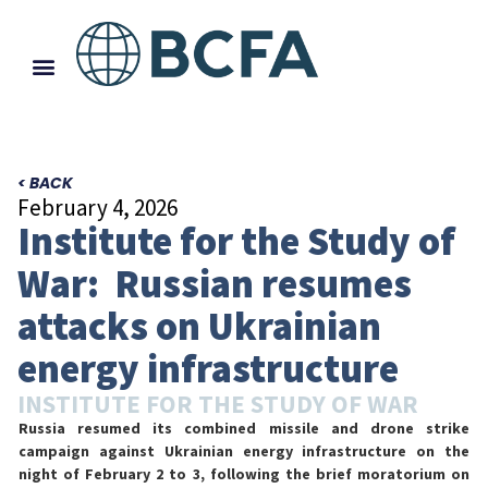
< BACK
February 4, 2026
Institute for the Study of
War: Russian resumes
attacks on Ukrainian
energy infrastructure
INSTITUTE FOR THE STUDY OF WAR
Russia resumed its combined missile and drone strike
campaign against Ukrainian energy infrastructure on the
night of February 2 to 3, following the brief moratorium on