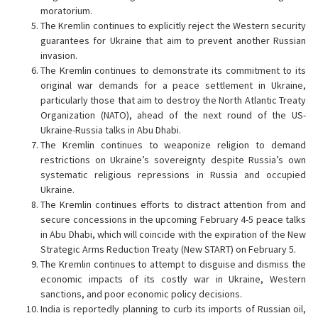
moratorium.
The Kremlin continues to explicitly reject the Western security
guarantees for Ukraine that aim to prevent another Russian
invasion.
The Kremlin continues to demonstrate its commitment to its
original war demands for a peace settlement in Ukraine,
particularly those that aim to destroy the North Atlantic Treaty
Organization (NATO), ahead of the next round of the US-
Ukraine-Russia talks in Abu Dhabi.
The Kremlin continues to weaponize religion to demand
restrictions on Ukraine’s sovereignty despite Russia’s own
systematic religious repressions in Russia and occupied
Ukraine.
The Kremlin continues efforts to distract attention from and
secure concessions in the upcoming February 4-5 peace talks
in Abu Dhabi, which will coincide with the expiration of the New
Strategic Arms Reduction Treaty (New START) on February 5.
The Kremlin continues to attempt to disguise and dismiss the
economic impacts of its costly war in Ukraine, Western
sanctions, and poor economic policy decisions.
India is reportedly planning to curb its imports of Russian oil,