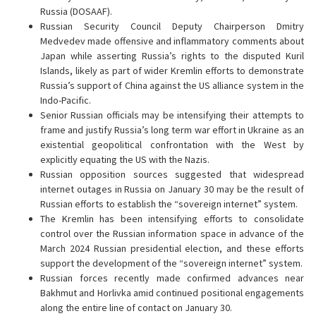
Russia (DOSAAF).
Russian Security Council Deputy Chairperson Dmitry
Medvedev made offensive and inflammatory comments about
Japan while asserting Russia’s rights to the disputed Kuril
Islands, likely as part of wider Kremlin efforts to demonstrate
Russia’s support of China against the US alliance system in the
Indo-Pacific.
Senior Russian officials may be intensifying their attempts to
frame and justify Russia’s long term war effort in Ukraine as an
existential geopolitical confrontation with the West by
explicitly equating the US with the Nazis.
Russian opposition sources suggested that widespread
internet outages in Russia on January 30 may be the result of
Russian efforts to establish the “sovereign internet” system.
The Kremlin has been intensifying efforts to consolidate
control over the Russian information space in advance of the
March 2024 Russian presidential election, and these efforts
support the development of the “sovereign internet” system.
Russian forces recently made confirmed advances near
Bakhmut and Horlivka amid continued positional engagements
along the entire line of contact on January 30.