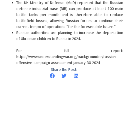
The UK Ministry of Defense (MoD) reported that the Russian
defense industrial base (DIB) can produce at least 100 main
battle tanks per month and is therefore able to replace
battlefield losses, allowing Russian forces to continue their
current tempo of operations “for the foreseeable future.”
Russian authorities are planning to increase the deportation
of Ukrainian children to Russia in 2024.
For full report:
https://www.understandingwar.org/backgrounder/russian-
offensive-campaign-assessment-january-30-2024
Share the Post: