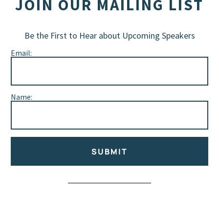
JOIN OUR MAILING LIST
Be the First to Hear about Upcoming Speakers
Email:
Name:
SUBMIT
Alternative: