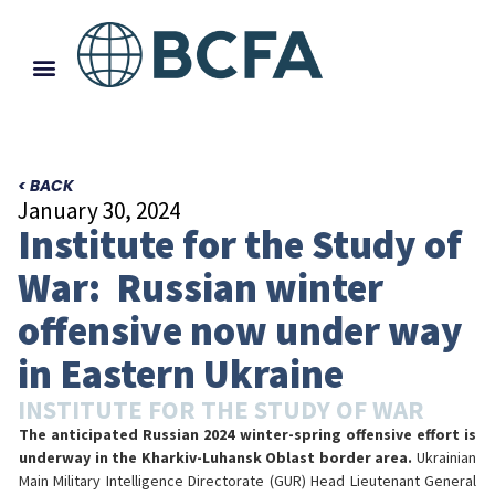
< BACK
January 30, 2024
Institute for the Study of
War: Russian winter
offensive now under way
in Eastern Ukraine
INSTITUTE FOR THE STUDY OF WAR
The anticipated Russian 2024 winter-spring offensive effort is
underway in the Kharkiv-Luhansk Oblast border area.
Ukrainian
Main Military Intelligence Directorate (GUR) Head Lieutenant General