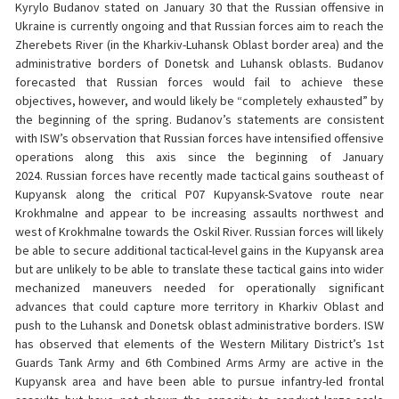
Kyrylo Budanov stated on January 30 that the Russian offensive in
Ukraine is currently ongoing and that Russian forces aim to reach the
Zherebets River (in the Kharkiv-Luhansk Oblast border area) and the
administrative borders of Donetsk and Luhansk oblasts. Budanov
forecasted that Russian forces would fail to achieve these
objectives, however, and would likely be “completely exhausted” by
the beginning of the spring. Budanov’s statements are consistent
with ISW’s observation that Russian forces have intensified offensive
operations along this axis since the beginning of January
2024. Russian forces have recently made tactical gains southeast of
Kupyansk along the critical P07 Kupyansk-Svatove route near
Krokhmalne and appear to be increasing assaults northwest and
west of Krokhmalne towards the Oskil River. Russian forces will likely
be able to secure additional tactical-level gains in the Kupyansk area
but are unlikely to be able to translate these tactical gains into wider
mechanized maneuvers needed for operationally significant
advances that could capture more territory in Kharkiv Oblast and
push to the Luhansk and Donetsk oblast administrative borders. ISW
has observed that elements of the Western Military District’s 1st
Guards Tank Army and 6th Combined Arms Army are active in the
Kupyansk area and have been able to pursue infantry-led frontal