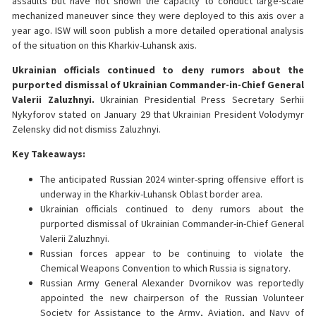
assaults but have not shown the capacity to conduct large-scale
mechanized maneuver since they were deployed to this axis over a
year ago. ISW will soon publish a more detailed operational analysis
of the situation on this Kharkiv-Luhansk axis.
Ukrainian officials continued to deny rumors about the
purported dismissal of Ukrainian Commander-in-Chief General
Valerii Zaluzhnyi.
Ukrainian Presidential Press Secretary Serhii
Nykyforov stated on January 29 that Ukrainian President Volodymyr
Zelensky did not dismiss Zaluzhnyi.
Key Takeaways:
The anticipated Russian 2024 winter-spring offensive effort is
underway in the Kharkiv-Luhansk Oblast border area.
Ukrainian officials continued to deny rumors about the
purported dismissal of Ukrainian Commander-in-Chief General
Valerii Zaluzhnyi.
Russian forces appear to be continuing to violate the
Chemical Weapons Convention to which Russia is signatory.
Russian Army General Alexander Dvornikov was reportedly
appointed the new chairperson of the Russian Volunteer
Society for Assistance to the Army, Aviation, and Navy of