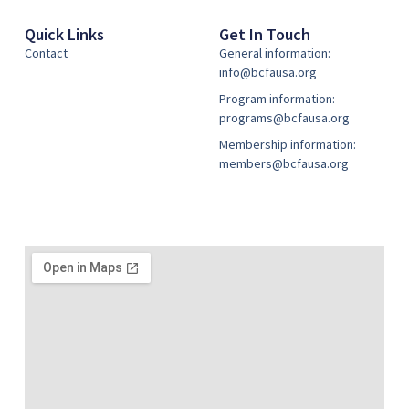
Quick Links
Get In Touch
Contact
General information:
info@bcfausa.org
Program information:
programs@bcfausa.org
Membership information:
members@bcfausa.org