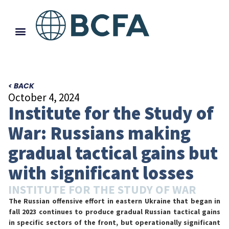
< BACK
October 4, 2024
Institute for the Study of
War: Russians making
gradual tactical gains but
with significant losses
INSTITUTE FOR THE STUDY OF WAR
The Russian offensive effort in eastern Ukraine that began in
fall 2023 continues to produce gradual Russian tactical gains
in specific sectors of the front, but operationally significant