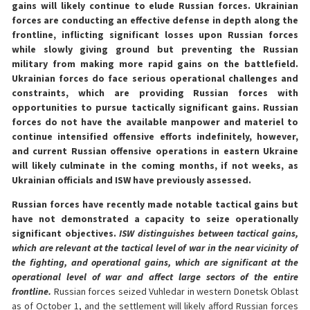
gains will likely continue to elude Russian forces. Ukrainian
forces are conducting an effective defense in depth along the
frontline, inflicting significant losses upon Russian forces
while slowly giving ground but preventing the Russian
military from making more rapid gains on the battlefield.
Ukrainian forces do face serious operational challenges and
constraints, which are providing Russian forces with
opportunities to pursue tactically significant gains. Russian
forces do not have the available manpower and materiel to
continue intensified offensive efforts indefinitely, however,
and current Russian offensive operations in eastern Ukraine
will likely culminate in the coming months, if not weeks, as
Ukrainian officials and ISW have previously assessed.
Russian forces have recently made notable tactical gains but
have not demonstrated a capacity to seize operationally
significant objectives.
ISW distinguishes between tactical gains,
which are relevant at the tactical level of war in the near vicinity of
the fighting, and operational gains, which are significant at the
operational level of war and affect large sectors of the entire
frontline.
Russian forces seized Vuhledar in western Donetsk Oblast
as of October 1, and the settlement will likely afford Russian forces