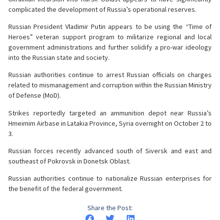
complicated the development of Russia’s operational reserves.
Russian President Vladimir Putin appears to be using the “Time of
Heroes” veteran support program to militarize regional and local
government administrations and further solidify a pro-war ideology
into the Russian state and society.
Russian authorities continue to arrest Russian officials on charges
related to mismanagement and corruption within the Russian Ministry
of Defense (MoD).
Strikes reportedly targeted an ammunition depot near Russia’s
Hmeimim Airbase in Latakia Province, Syria overnight on October 2 to
3.
Russian forces recently advanced south of Siversk and east and
southeast of Pokrovsk in Donetsk Oblast.
Russian authorities continue to nationalize Russian enterprises for
the benefit of the federal government.
Share the Post: