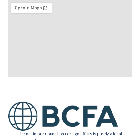
The Baltimore Council on Foreign Affairs is purely a local