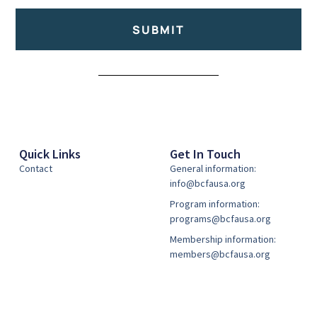
SUBMIT
Alternative:
Quick Links
Get In Touch
Contact
General information:
info@bcfausa.org
Program information:
programs@bcfausa.org
Membership information:
members@bcfausa.org