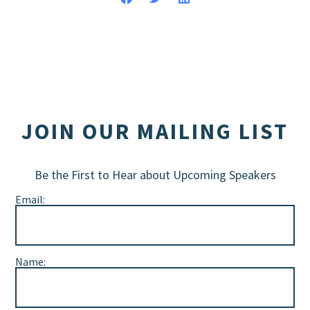
JOIN OUR MAILING LIST
Be the First to Hear about Upcoming Speakers
Email:
Name: