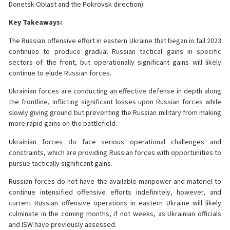
Donetsk Oblast and the Pokrovsk direction).
Key Takeaways:
The Russian offensive effort in eastern Ukraine that began in fall 2023
continues to produce gradual Russian tactical gains in specific
sectors of the front, but operationally significant gains will likely
continue to elude Russian forces.
Ukrainian forces are conducting an effective defense in depth along
the frontline, inflicting significant losses upon Russian forces while
slowly giving ground but preventing the Russian military from making
more rapid gains on the battlefield.
Ukrainian forces do face serious operational challenges and
constraints, which are providing Russian forces with opportunities to
pursue tactically significant gains.
Russian forces do not have the available manpower and materiel to
continue intensified offensive efforts indefinitely, however, and
current Russian offensive operations in eastern Ukraine will likely
culminate in the coming months, if not weeks, as Ukrainian officials
and ISW have previously assessed.