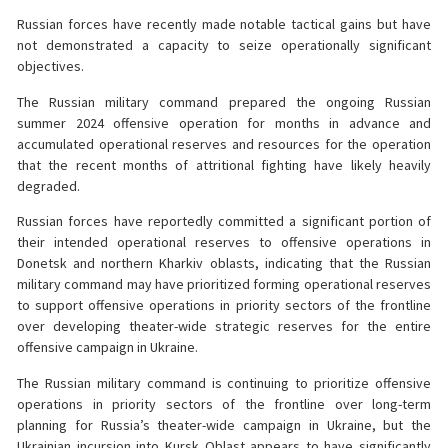
Russian forces have recently made notable tactical gains but have
not demonstrated a capacity to seize operationally significant
objectives.
The Russian military command prepared the ongoing Russian
summer 2024 offensive operation for months in advance and
accumulated operational reserves and resources for the operation
that the recent months of attritional fighting have likely heavily
degraded.
Russian forces have reportedly committed a significant portion of
their intended operational reserves to offensive operations in
Donetsk and northern Kharkiv oblasts, indicating that the Russian
military command may have prioritized forming operational reserves
to support offensive operations in priority sectors of the frontline
over developing theater-wide strategic reserves for the entire
offensive campaign in Ukraine.
The Russian military command is continuing to prioritize offensive
operations in priority sectors of the frontline over long-term
planning for Russia’s theater-wide campaign in Ukraine, but the
Ukrainian incursion into Kursk Oblast appears to have significantly