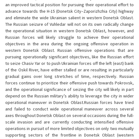
an improved tactical position for pursuing their operational effort to
advance towards the H-15 (Donetsk City–Zaporizhzhia City) highway
and eliminate the wide Ukrainian salient in western Donetsk Oblast.
The Russian seizure of Vuhledar will not on its own radically change
the operational situation in western Donetsk Oblast, however, and
Russian forces will likely struggle to achieve their operational
objectives in the area during the ongoing offensive operation in
western Donetsk Oblast. Russian offensive operations that are
pursuing operationally significant objectives, like the Russian effort
to seize Chasiv Yar or to push Ukrainian forces off the left (east) bank
of the Oskil River, have either stalled or are resulting in particularly
gradual gains over long stretches of time, respectively. Russian
forces continue to prioritize their offensive push towards Pokrovsk,
and the operational significance of seizing the city will likely in part
depend on the Russian military’s ability to leverage the city in wider
operational maneuver in Donetsk Oblast.Russian forces have tried
and failed to conduct wide operational maneuver across several
axes throughout Donetsk Oblast on several occasions during the full-
scale invasion and are currently conducting intensified offensive
operations in pursuit of more limited objectives on only two mutually
supporting sectors of the frontline in Donetsk Oblast (western