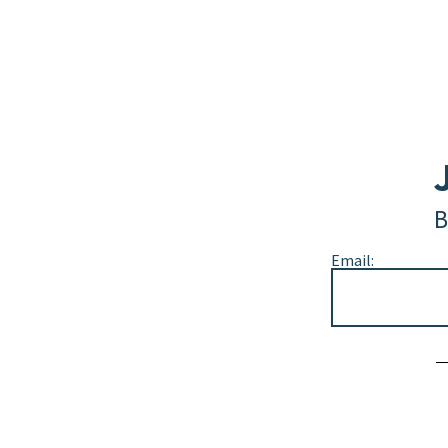
B
Email:
Alternative: