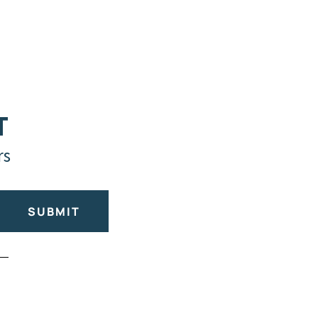
T
rs
SUBMIT