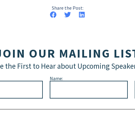
Share the Post:
JOIN OUR MAILING LIS
e the First to Hear about Upcoming Speake
Name: