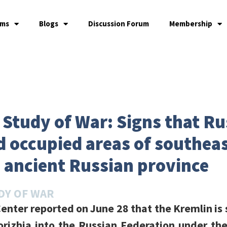
ams
Blogs
Discussion Forum
Membership
e Study of War: Signs that Ru
 occupied areas of southeas
n ancient Russian province
DY OF WAR
enter reported on June 28 that the Kremlin is 
rizhia into the Russian Federation under th