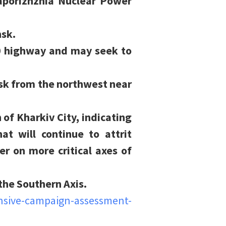
aporizhzhia Nuclear Power
nsk.
0 highway and may seek to
nsk from the northwest near
 of Kharkiv City, indicating
t will continue to attrit
r on more critical axes of
the Southern Axis.
nsive-campaign-assessment-