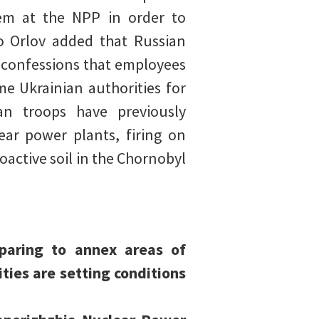
tem at the NPP in order to
o Orlov added that Russian
 confessions that employees
e Ukrainian authorities for
n troops have previously
ar power plants, firing on
ioactive soil in the Chornobyl
eparing to annex areas of
ties are setting conditions