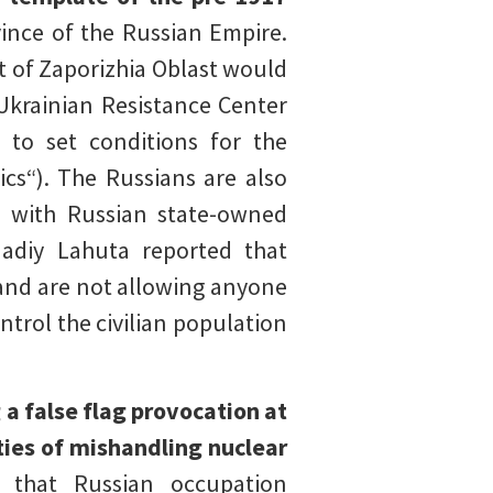
vince of the Russian Empire.
t of Zaporizhia Oblast would
 Ukrainian Resistance Center
 to set conditions for the
cs“). The Russians are also
s with Russian state-owned
adiy Lahuta reported that
 and are not allowing anyone
ntrol the civilian population
a false flag provocation at
ties of mishandling nuclear
d that Russian occupation