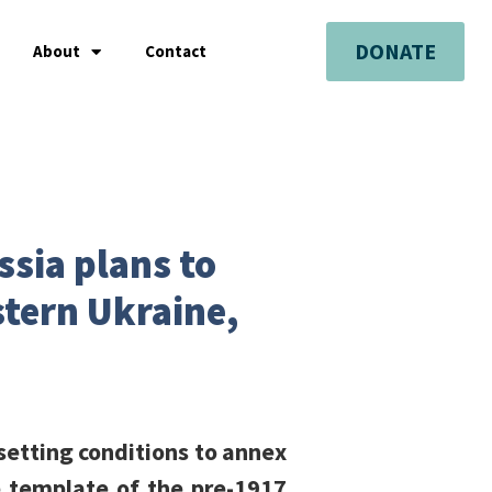
DONATE
About
Contact
ssia plans to
tern Ukraine,
setting conditions to annex
e template of the pre-1917