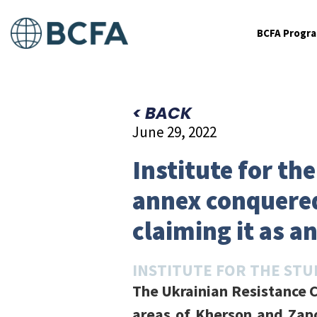
BCFA Progr
< BACK
June 29, 2022
Institute for th
annex conquered
claiming it as a
INSTITUTE FOR THE STU
The Ukrainian Resistance C
areas of Kherson and Zapo