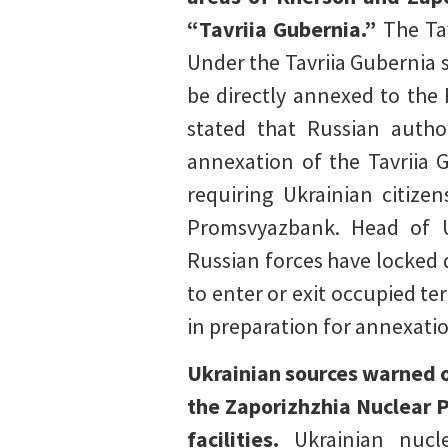
“Tavriia Gubernia.”
The Ta
Under the Tavriia Gubernia 
be directly annexed to the 
stated that Russian autho
annexation of the Tavriia 
requiring Ukrainian citiz
Promsvyazbank. Head of U
Russian forces have locked 
to enter or exit occupied te
in preparation for annexati
Ukrainian sources warned o
the Zaporizhzhia Nuclear P
facilities.
Ukrainian nucl