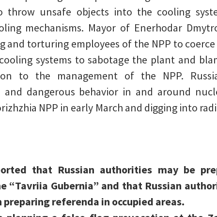
to throw unsafe objects into the cooling sys
oling mechanisms. Mayor of Enerhodar Dmytr
g and torturing employees of the NPP to coerce
ooling systems to sabotage the plant and blam
tion to the management of the NPP. Russia
e and dangerous behavior in and around nucle
orizhzhia NPP in early March and digging into rad
ported that Russian authorities may be pr
e “Tavriia Gubernia” and that Russian authori
 preparing referenda in occupied areas.