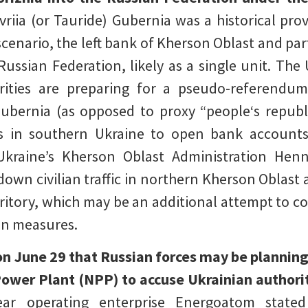
vriia (or Tauride) Gubernia was a historical pro
scenario, the left bank of Kherson Oblast and par
Russian Federation, likely as a single unit. The
rities are preparing for a pseudo-referendum
Gubernia (as opposed to proxy “people‘s republi
ens in southern Ukraine to open bank account
kraine’s Kherson Oblast Administration Henn
down civilian traffic in northern Kherson Oblast
rritory, which may be an additional attempt to co
on measures.
n June 29 that Russian forces may be planning 
ower Plant (NPP) to accuse Ukrainian authori
ear operating enterprise Energoatom state