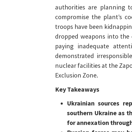
authorities are planning 
compromise the plant’s co
troops have been kidnappin
dropped weapons into the c
paying inadequate atten
demonstrated irresponsibl
nuclear facilities at the Zap
Exclusion Zone.
Key Takeaways
Ukrainian sources re
southern Ukraine as th
for annexation through