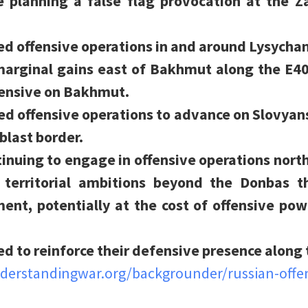
 planning a false flag provocation at the Z
ed offensive operations in and around Lysycha
marginal gains east of Bakhmut along the E4
ffensive on Bakhmut.
ed offensive operations to advance on Slovya
blast border.
inuing to engage in offensive operations north
territorial ambitions beyond the Donbas tha
t, potentially at the cost of offensive powe
ed to reinforce their defensive presence along 
nderstandingwar.org/backgrounder/russian-offe