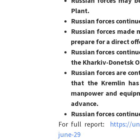
Russian forces may be
Plant.
Russian forces continu
Russian forces made 
prepare for a direct o
Russian forces continu
the Kharkiv-Donetsk O
Russian forces are cont
that the Kremlin has 
manpower and equipmen
advance.
Russian forces continu
For full report:
https://u
june-29