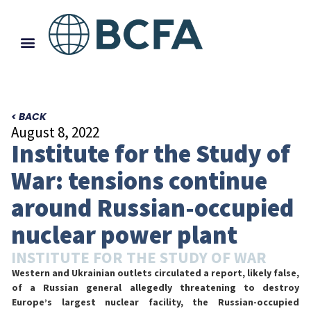
< BACK
August 8, 2022
Institute for the Study of
War: tensions continue
around Russian-occupied
nuclear power plant
INSTITUTE FOR THE STUDY OF WAR
Western and Ukrainian outlets circulated a report, likely false,
of a Russian general allegedly threatening to destroy
Europe’s largest nuclear facility, the Russian-occupied