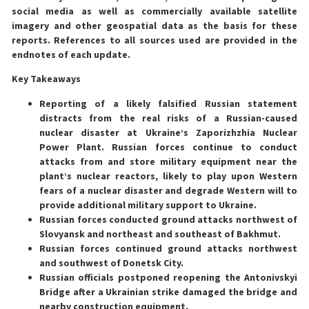
social media as well as commercially available satellite
imagery and other geospatial data as the basis for these
reports. References to all sources used are provided in the
endnotes of each update.
Key Takeaways
Reporting of a likely falsified Russian statement
distracts from the real risks of a Russian-caused
nuclear disaster at Ukraine’s Zaporizhzhia Nuclear
Power Plant. Russian forces continue to conduct
attacks from and store military equipment near the
plant’s nuclear reactors, likely to play upon Western
fears of a nuclear disaster and degrade Western will to
provide additional military support to Ukraine.
Russian forces conducted ground attacks northwest of
Slovyansk and northeast and southeast of Bakhmut.
Russian forces continued ground attacks northwest
and southwest of Donetsk City.
Russian officials postponed reopening the Antonivskyi
Bridge after a Ukrainian strike damaged the bridge and
nearby construction equipment.