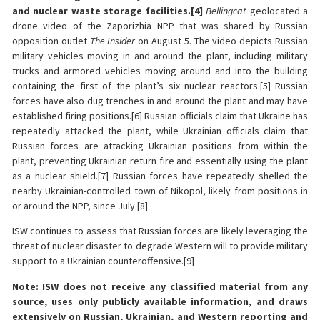
and nuclear waste storage facilities.
[4]
Bellingcat
geolocated a
drone video of the Zaporizhia NPP that was shared by Russian
opposition outlet
The Insider
on August 5. The video depicts Russian
military vehicles moving in and around the plant, including military
trucks and armored vehicles moving around and into the building
containing the first of the plant’s six nuclear reactors.[5] Russian
forces have also dug trenches in and around the plant and may have
established firing positions.[6] Russian officials claim that Ukraine has
repeatedly attacked the plant, while Ukrainian officials claim that
Russian forces are attacking Ukrainian positions from within the
plant, preventing Ukrainian return fire and essentially using the plant
as a nuclear shield.[7] Russian forces have repeatedly shelled the
nearby Ukrainian-controlled town of Nikopol, likely from positions in
or around the NPP, since July.[8]
ISW continues to assess that Russian forces are likely leveraging the
threat of nuclear disaster to degrade Western will to provide military
support to a Ukrainian counteroffensive.[9]
Note: ISW does not receive any classified material from any
source, uses only publicly available information, and draws
extensively on Russian, Ukrainian, and Western reporting and