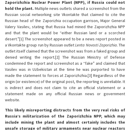
Zaporizhzhia Nuclear Power Plant (NPP), if Russia could not
hold the plant.
Multiple news outlets shared a screenshot from the
Russian social networking site Vkontakte that claimed to cite the
Russian head of the Zaporizhia occupation garrison, Major General
Valery Vasilev, stating that Russia had mined the Zaporizhzhia NPP
and that the plant would be “either Russian land or a scorched
desert.”[1] The screenshot appeared to be a news report posted in
a Vkontakte group run by Russian outlet
Lenta Novosti Zaporizhia.
The
outlet itself claimed that the screenshot was from a faked group and
denied writing the report.[2] The Russian Ministry of Defense
condemned the report and screenshot as a “fake” and claimed that
Vasilev was in Uzbekistan at the time he was purported to have
made the statement to forces at Zaporizhzhia.[3] Regardless of the
origin (or existence) of the original post, the reporting is unreliable. It
is indirect and does not claim to cite an official statement or a
statement made on any official Russian news or government
website.
This likely misreporting distracts from the very real risks of
Russia’s militarization of the Zaporizhzhia NPP, which may
include mining the plant and almost certainly includes the
unsafe storage of military armaments near nuclear reactors