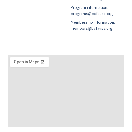
Program information:
programs@bcfausa.org
Membership information:
members@bcfausa.org