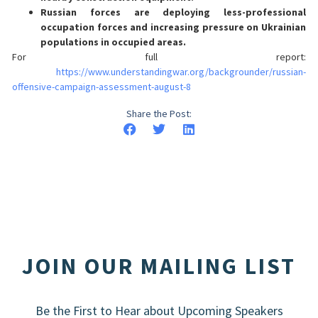
Russian forces are deploying less-professional
occupation forces and increasing pressure on Ukrainian
populations in occupied areas.
For full report:
https://www.understandingwar.org/backgrounder/russian-
offensive-campaign-assessment-august-8
Share the Post:
JOIN OUR MAILING LIST
Be the First to Hear about Upcoming Speakers