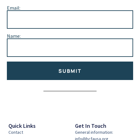
Email:
Name:
SUBMIT
Alternative:
Quick Links
Get In Touch
Contact
General information:
info@bcfausa.org